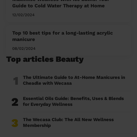
Guide to Cold Water Therapy at Home
12/02/2024
Top 10 best tips for a long-lasting acrylic
manicure
08/02/2024
Top articles Beauty
1
The Ultimate Guide to At-Home Manicures in
Cheadle with Wecasa
2
Essential Oils Guide: Benefits, Uses & Blends
for Everyday Wellness
3
The Wecasa Club: The All New Wellness
Membership