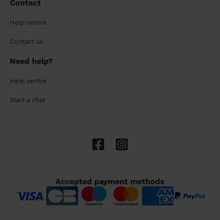
Contact
Help centre
Contact us
Need help?
Help centre
Start a chat
Accepted payment methods