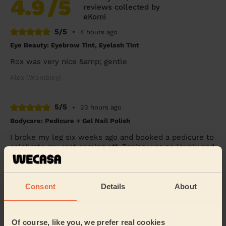
4.9
/5
reviews collected by
eKomi
5/5
•
4 hours ago
Eye Beauty: Eyebrow Tint, Eyelash Tint
Rox was very nice &amp; gentle
Alex (Wembley)
5/5
•
23 hours ago
Bodycare: Pedicure + Gel Nail Polish
I broke my leg six weeks ago and booked a pedicure to
celebrate my cast coming off. Rasian was so lovely and
gentle with my leg and my feet look SO...
Read more
Freya (Morden)
Consent
Details
About
5/5
•
1 day ago
Bodycare: Full Pedicure
Of course, like you, we prefer real cookies