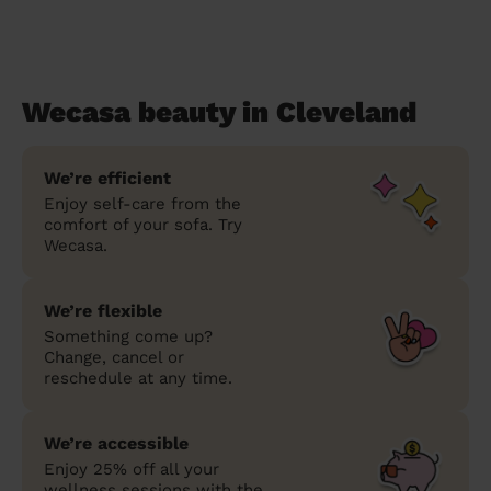
Wecasa beauty in Cleveland
We’re efficient
Enjoy self-care from the
comfort of your sofa. Try
Wecasa.
We’re flexible
Something come up?
Change, cancel or
reschedule at any time.
We’re accessible
Enjoy 25% off all your
wellness sessions with the