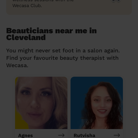
Wecasa Club.
Beauticians near me in
Cleveland
You might never set foot in a salon again.
Find your favourite beauty therapist with
Wecasa.
Agnes
Rutvisha