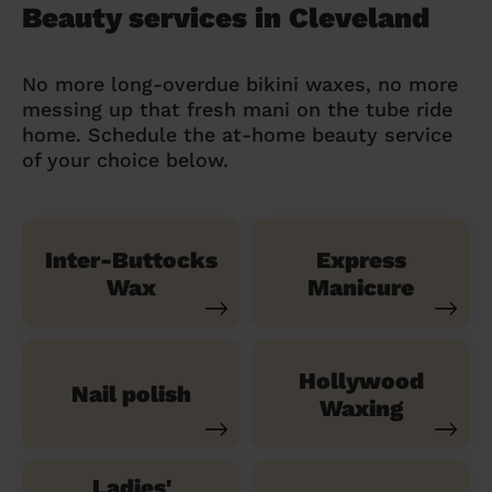
Beauty services in Cleveland
No more long-overdue bikini waxes, no more
messing up that fresh mani on the tube ride
home. Schedule the at-home beauty service
of your choice below.
Inter-Buttocks
Express
Wax
Manicure
Hollywood
Nail polish
Waxing
Ladies'