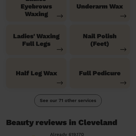
Eyebrows
Underarm Wax
Waxing
Ladies' Waxing
Nail Polish
Full Legs
(Feet)
Half Leg Wax
Full Pedicure
See our 71 other services
Beauty reviews in Cleveland
Already 619,170