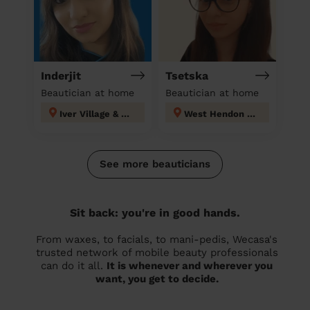
Inderjit
Tsetska
Beautician at home
Beautician at home
Iver Village & Richings Park
West Hendon London
See more beauticians
Sit back: you're in good hands.
From waxes, to facials, to mani-pedis, Wecasa's
trusted network of mobile beauty professionals
can do it all.
It is whenever and wherever you
want, you get to decide.