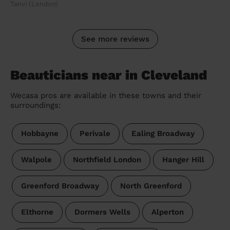
Tanvi (London)
See more reviews
Beauticians near in Cleveland
Wecasa pros are available in these towns and their
surroundings:
Hobbayne
Perivale
Ealing Broadway
Walpole
Northfield London
Hanger Hill
Greenford Broadway
North Greenford
Elthorne
Dormers Wells
Alperton