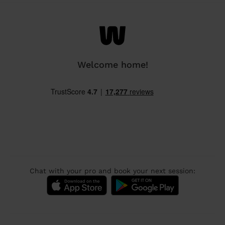
Welcome home!
Chat with your pro and book your next session: