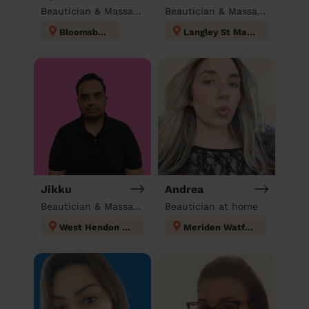
Beautician & Massage at home
Beautician & Massage at home
Bloomsbury
Langley St Mary's
Jikku
Andrea
Beautician & Massage at home
Beautician at home
West Hendon London
Meriden Watford