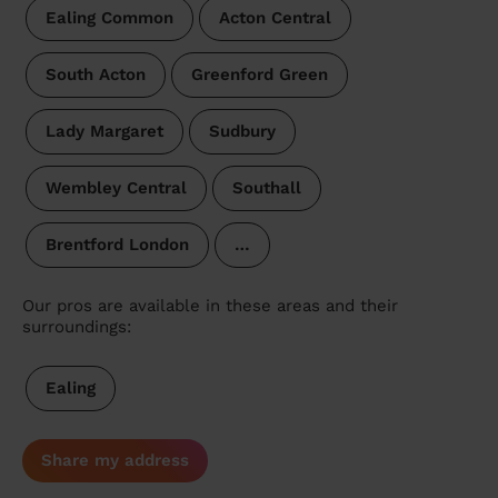
Ealing Common
Acton Central
South Acton
Greenford Green
Lady Margaret
Sudbury
Wembley Central
Southall
Brentford London
…
Our pros are available in these areas and their
surroundings:
Ealing
Share my address