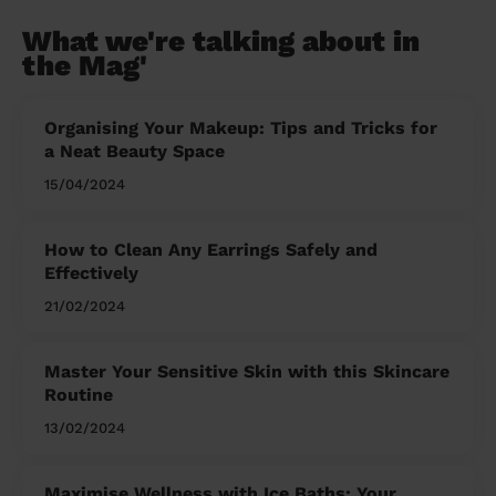
What we're talking about in
the Mag'
Organising Your Makeup: Tips and Tricks for
a Neat Beauty Space
15/04/2024
How to Clean Any Earrings Safely and
Effectively
21/02/2024
Master Your Sensitive Skin with this Skincare
Routine
13/02/2024
Maximise Wellness with Ice Baths: Your