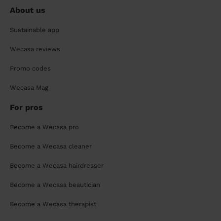
About us
Sustainable app
Wecasa reviews
Promo codes
Wecasa Mag
For pros
Become a Wecasa pro
Become a Wecasa cleaner
Become a Wecasa hairdresser
Become a Wecasa beautician
Become a Wecasa therapist