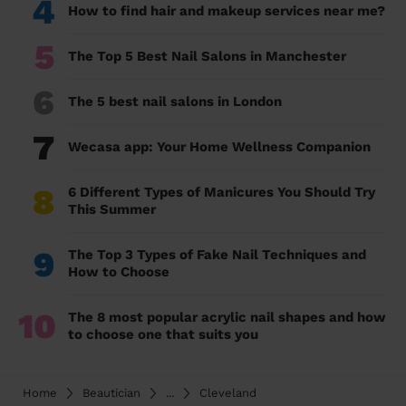
4
How to find hair and makeup services near me?
5
The Top 5 Best Nail Salons in Manchester
6
The 5 best nail salons in London
7
Wecasa app: Your Home Wellness Companion
8
6 Different Types of Manicures You Should Try
This Summer
9
The Top 3 Types of Fake Nail Techniques and
How to Choose
10
The 8 most popular acrylic nail shapes and how
to choose one that suits you
Home
Beautician
...
Cleveland