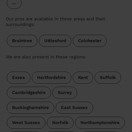
…
Our pros are available in these areas and their
surroundings:
Braintree
Uttlesford
Colchester
We are also present in these regions:
Essex
Hertfordshire
Kent
Suffolk
Cambridgeshire
Surrey
Buckinghamshire
East Sussex
West Sussex
Norfolk
Northamptonshire