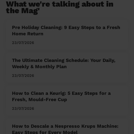
What we're talking about in
the Mag'
Pre Holiday Cleaning: 9 Easy Steps to a Fresh
Home Return
23/07/2026
The Ultimate Cleaning Schedule: Your Daily,
Weekly & Monthly Plan
23/07/2026
How to Clean a Keurig: 5 Easy Steps for a
Fresh, Mould-Free Cup
23/07/2026
How to Descale a Nespresso Krups Machine:
Easy Steps for Every Model