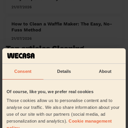
21/07/2026
How to Clean a Waffle Maker: The Easy, No-
Fuss Method
21/07/2026
Top articles Cleaning
1
Wecasa : A Home Cleaning App
Consent
Details
About
2
The Cool Advantage: Mastering the Art of Cold
Water Washing
Of course, like you, we prefer real cookies
3
Unlock the Potential of Early Morning Cleaning
Those cookies allow us to personalise content and to
Jobs with Wecasa
analyse our traffic. We also share information about your
use of our site with our partners (social media, ad
4
Cleaning Jobs in Leeds with Wecasa: All You
personalization and analytics).
Cookie management
Need To Know
policy
.