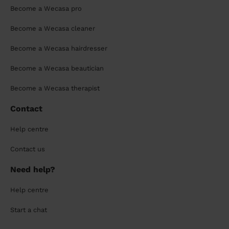
Become a Wecasa pro
Become a Wecasa cleaner
Become a Wecasa hairdresser
Become a Wecasa beautician
Become a Wecasa therapist
Contact
Help centre
Contact us
Need help?
Help centre
Start a chat