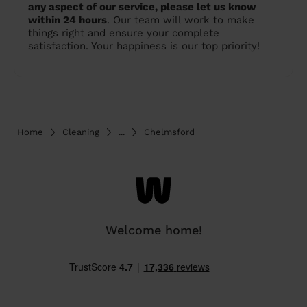
any aspect of our service, please let us know
within 24 hours
. Our team will work to make
things right and ensure your complete
satisfaction. Your happiness is our top priority!
Home
Cleaning
...
Chelmsford
Welcome home!