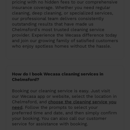
pricing with no hidden fees to our comprehensive
insurance coverage. Whether you need regular
cleaning, deep cleaning, or specialized services,
our professional team delivers consistently
outstanding results that have made us
Chelmsford's most trusted cleaning service
provider. Experience the Wecasa difference today
and join our growing family of satisfied customers
who enjoy spotless homes without the hassle.
How do I book Wecasa cleaning services in
Chelmsford?
Booking our cleaning service is easy. Just visit
our Wecasa app or website, select the location in
Chelmsford, and
choose the cleaning service you
need
. Follow the prompts to select your
preferred time and date, and then simply confirm
your booking. You can also call our customer
service for assistance with booking.