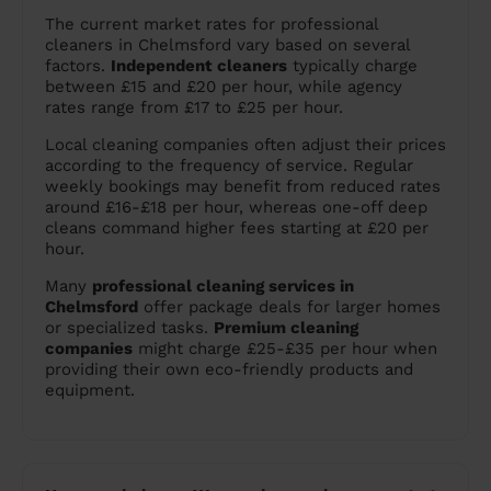
The current market rates for professional
cleaners in Chelmsford vary based on several
factors.
Independent cleaners
typically charge
between £15 and £20 per hour, while agency
rates range from £17 to £25 per hour.
Local cleaning companies often adjust their prices
according to the frequency of service. Regular
weekly bookings may benefit from reduced rates
around £16-£18 per hour, whereas one-off deep
cleans command higher fees starting at £20 per
hour.
Many
professional cleaning services in
Chelmsford
offer package deals for larger homes
or specialized tasks.
Premium cleaning
companies
might charge £25-£35 per hour when
providing their own eco-friendly products and
equipment.