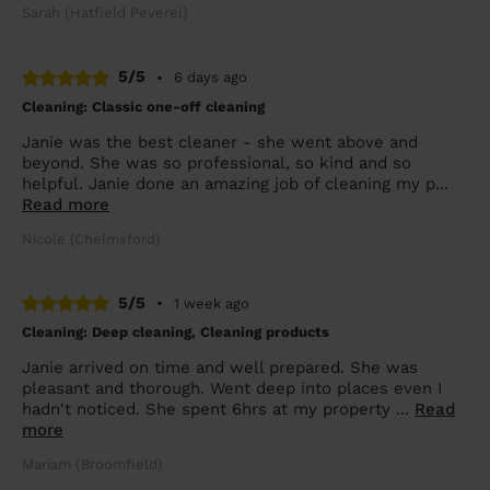
Sarah (Hatfield Peverel)
5/5
•
6 days ago
Cleaning: Classic one-off cleaning
Janie was the best cleaner - she went above and
beyond. She was so professional, so kind and so
helpful. Janie done an amazing job of cleaning my p...
Read more
Nicole (Chelmsford)
5/5
•
1 week ago
Cleaning: Deep cleaning, Cleaning products
Janie arrived on time and well prepared. She was
pleasant and thorough. Went deep into places even I
hadn't noticed. She spent 6hrs at my property ...
Read
more
Mariam (Broomfield)