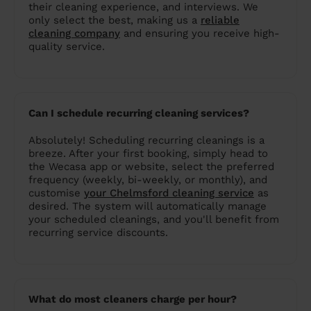
their cleaning experience, and interviews. We
only select the best, making us a
reliable
cleaning company
and ensuring you receive high-
quality service.
Can I schedule recurring cleaning services?
Absolutely! Scheduling recurring cleanings is a
breeze. After your first booking, simply head to
the Wecasa app or website, select the preferred
frequency (weekly, bi-weekly, or monthly), and
customise
your Chelmsford cleaning service
as
desired. The system will automatically manage
your scheduled cleanings, and you'll benefit from
recurring service discounts.
What do most cleaners charge per hour?