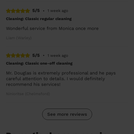
5/5
•
1 week ago
Cleaning: Classic regular cleaning
Wonderful service from Monica once more
Liam (Warley)
5/5
•
1 week ago
Cleaning: Classic one-off cleaning
Mr. Douglas is extremely professional and he pays
careful attention to details. I would definitely
recommend his services!
Ninioritse (Chelmsford)
See more reviews