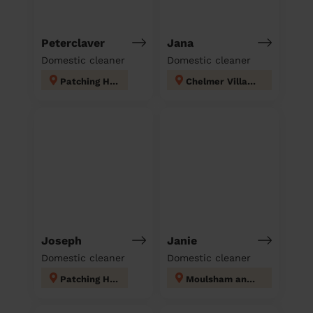
Peterclaver
Jana
Domestic cleaner
Domestic cleaner
Patching Hall
Chelmer Village and Beaulieu Park
Joseph
Janie
Domestic cleaner
Domestic cleaner
Patching Hall
Moulsham and Central