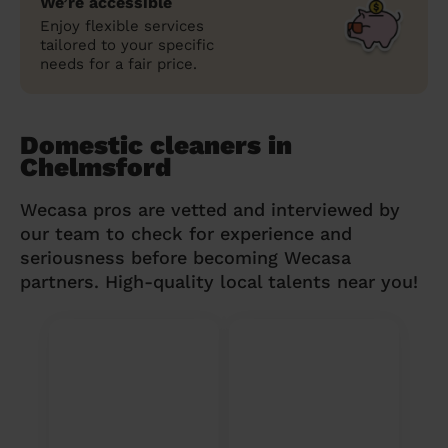
We’re accessible
Enjoy flexible services
tailored to your specific
needs for a fair price.
Domestic cleaners in
Chelmsford
Wecasa pros are vetted and interviewed by
our team to check for experience and
seriousness before becoming Wecasa
partners. High-quality local talents near you!