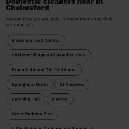
Domestic cleaners near in
Chelmsford
Wecasa pros are available in these towns and their
surroundings:
Moulsham and Central
Chelmer Village and Beaulieu Park
Broomfield and The Walthams
Springfield North
St Andrews
Patching Hall
Marconi
Great Baddow East
Little Baddow, Danbury and Sandon