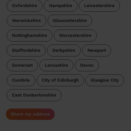
Oxfordshire
Hampshire
Leicestershire
Warwickshire
Gloucestershire
Nottinghamshire
Worcestershire
Staffordshire
Derbyshire
Newport
Somerset
Lancashire
Devon
Cumbria
City of Edinburgh
Glasgow City
East Dunbartonshire
Share my address