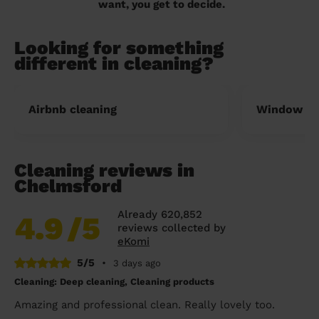
want, you get to decide.
Looking for something
different in cleaning?
Airbnb cleaning
Window cl
Cleaning reviews in
Chelmsford
Already 620,852
4.9
/5
reviews collected by
eKomi
5/5
•
3 days ago
Cleaning: Deep cleaning, Cleaning products
Amazing and professional clean. Really lovely too.