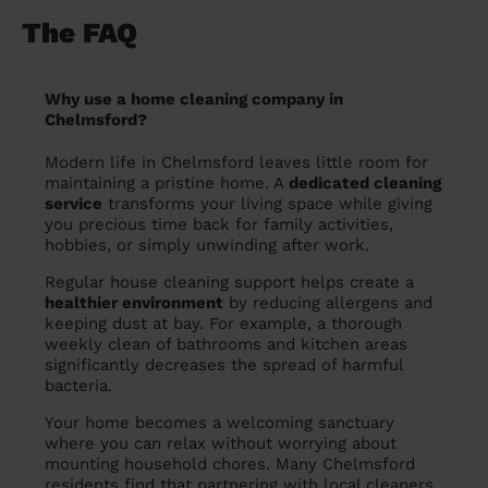
The FAQ
Why use a home cleaning company in
Chelmsford?
Modern life in Chelmsford leaves little room for
maintaining a pristine home. A
dedicated cleaning
service
transforms your living space while giving
you precious time back for family activities,
hobbies, or simply unwinding after work.
Regular house cleaning support helps create a
healthier environment
by reducing allergens and
keeping dust at bay. For example, a thorough
weekly clean of bathrooms and kitchen areas
significantly decreases the spread of harmful
bacteria.
Your home becomes a welcoming sanctuary
where you can relax without worrying about
mounting household chores. Many Chelmsford
residents find that partnering with local cleaners