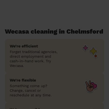
Wecasa cleaning in Chelmsford
We’re efficient
Forget traditional agencies,
direct employment and
cash-in-hand work. Try
Wecasa.
We’re flexible
Something come up?
Change, cancel or
reschedule at any time.