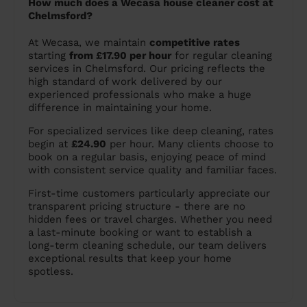
How much does a Wecasa house cleaner cost at
Chelmsford?
At Wecasa, we maintain
competitive rates
starting
from £17.90 per hour
for regular cleaning
services in Chelmsford. Our pricing reflects the
high standard of work delivered by our
experienced professionals who make a huge
difference in maintaining your home.
For specialized services like deep cleaning, rates
begin at
£24.90
per hour. Many clients choose to
book on a regular basis, enjoying peace of mind
with consistent service quality and familiar faces.
First-time customers particularly appreciate our
transparent pricing structure - there are no
hidden fees or travel charges. Whether you need
a last-minute booking or want to establish a
long-term cleaning schedule, our team delivers
exceptional results that keep your home
spotless.