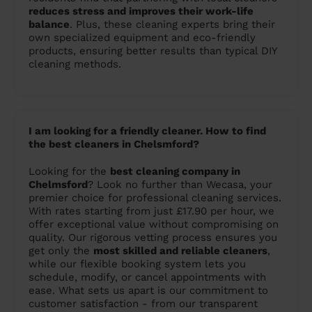
reduces stress and improves their work-life
balance
. Plus, these cleaning experts bring their
own specialized equipment and eco-friendly
products, ensuring better results than typical DIY
cleaning methods.
I am looking for a friendly cleaner. How to find
the best cleaners in Chelsmford?
Looking for the
best cleaning company in
Chelmsford
? Look no further than Wecasa, your
premier choice for professional cleaning services.
With rates starting from just £17.90 per hour, we
offer exceptional value without compromising on
quality. Our rigorous vetting process ensures you
get only the
most skilled and reliable cleaners
,
while our flexible booking system lets you
schedule, modify, or cancel appointments with
ease. What sets us apart is our commitment to
customer satisfaction - from our transparent