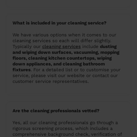
What is included in your cleaning service?
We have various options when it comes to our
cleaning services so each will differ slightly.
Typically our
cleaning services
include
dusting
and wiping down surfaces, vacuuming, mopping
floors, cleaning kitchen countertops, wiping
down appliances, and cleaning bathroom
fixtures
. For a detailed list or to customise your
service, please visit our website or contact our
customer service representatives.
Are the cleaning professionals vetted?
Yes, all our cleaning professionals go through a
rigorous screening process, which includes a
comprehensive background check, verification of