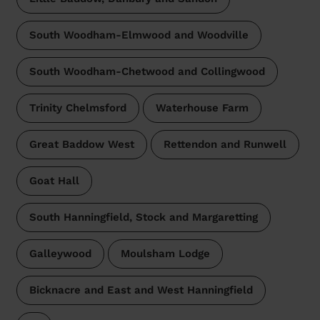
South Woodham-Elmwood and Woodville
South Woodham-Chetwood and Collingwood
Trinity Chelmsford
Waterhouse Farm
Great Baddow West
Rettendon and Runwell
Goat Hall
South Hanningfield, Stock and Margaretting
Galleywood
Moulsham Lodge
Bicknacre and East and West Hanningfield