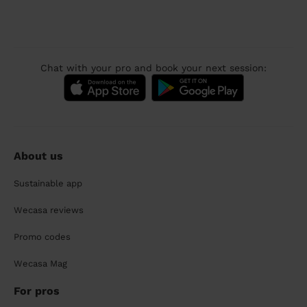
Chat with your pro and book your next session:
About us
Sustainable app
Wecasa reviews
Promo codes
Wecasa Mag
For pros