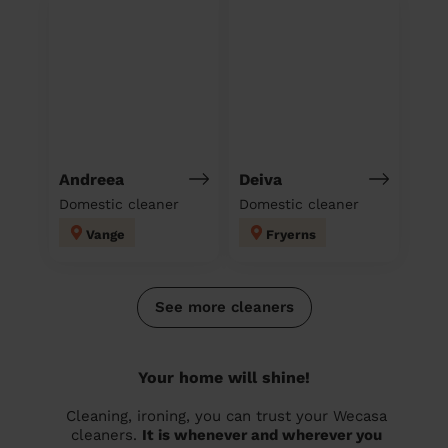
Andreea
Deiva
Domestic cleaner
Domestic cleaner
Vange
Fryerns
See more cleaners
Your home will shine!
Cleaning, ironing, you can trust your Wecasa
cleaners.
It is whenever and wherever you