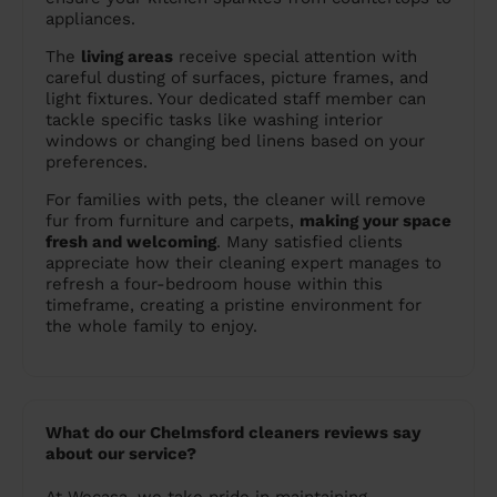
appliances.
The
living areas
receive special attention with
careful dusting of surfaces, picture frames, and
light fixtures. Your dedicated staff member can
tackle specific tasks like washing interior
windows or changing bed linens based on your
preferences.
For families with pets, the cleaner will remove
fur from furniture and carpets,
making your space
fresh and welcoming
. Many satisfied clients
appreciate how their cleaning expert manages to
refresh a four-bedroom house within this
timeframe, creating a pristine environment for
the whole family to enjoy.
What do our Chelmsford cleaners reviews say
about our service?