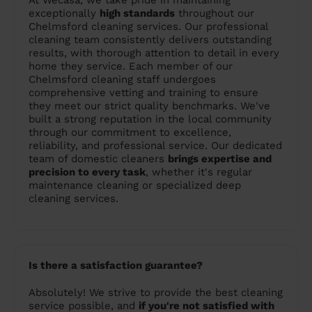
At Wecasa, we take pride in maintaining
exceptionally
high standards
throughout our
Chelmsford cleaning services. Our professional
cleaning team consistently delivers outstanding
results, with thorough attention to detail in every
home they service. Each member of our
Chelmsford cleaning staff undergoes
comprehensive vetting and training to ensure
they meet our strict quality benchmarks. We've
built a strong reputation in the local community
through our commitment to excellence,
reliability, and professional service. Our dedicated
team of domestic cleaners
brings expertise and
precision to every task
, whether it's regular
maintenance cleaning or specialized deep
cleaning services.
Is there a satisfaction guarantee?
Absolutely! We strive to provide the best cleaning
service possible, and
if you're not satisfied with