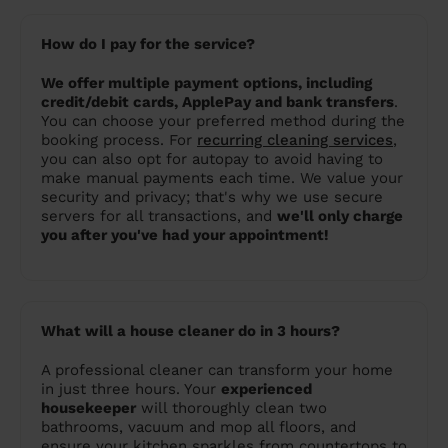
How do I pay for the service?
We offer multiple payment options, including
credit/debit cards, ApplePay and bank transfers
.
You can choose your preferred method during the
booking process. For
recurring cleaning services
,
you can also opt for autopay to avoid having to
make manual payments each time. We value your
security and privacy; that's why we use secure
servers for all transactions, and
we'll only charge
you after you've had your appointment!
What will a house cleaner do in 3 hours?
A professional cleaner can transform your home
in just three hours. Your
experienced
housekeeper
will thoroughly clean two
bathrooms, vacuum and mop all floors, and
ensure your kitchen sparkles from countertops to