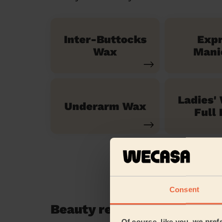
Inter-Buttocks
Exp
Wax
Mani
Ladies'
Underarm Wax
Full 
Consent
Beauty reviews in Northol
Of course, like you, we pref