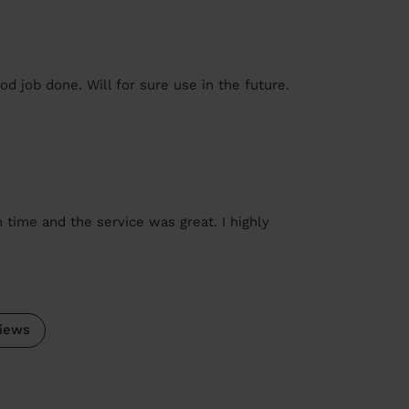
od job done. Will for sure use in the future.
 time and the service was great. I highly
iews