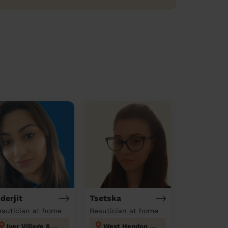
nderjit
Tsetska
eautician at home
Beautician at home
Iver Village & Richings Park
West Hendon London