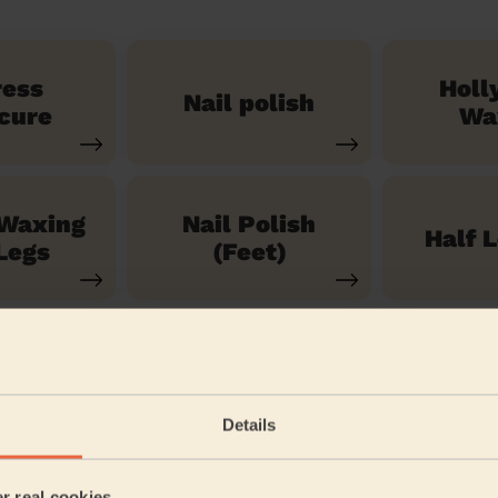
ress
Holl
Nail polish
cure
Wa
 Waxing
Nail Polish
Half 
Legs
(Feet)
See our 71 other services
Details
t West End
er real cookies