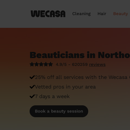
Cleaning
Hair
Beauty
Beauticians in North
4.9/5 - 620259
reviews
25% off all services with the Wecasa
Vetted pros in your area
7 days a week
Book a beauty session