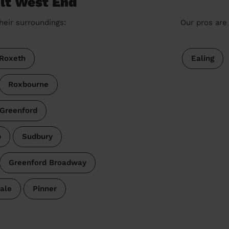
olt West End
heir surroundings:
Our pros are 
Roxeth
Ealing
Roxbourne
 Greenford
p
Sudbury
Greenford Broadway
ale
Pinner