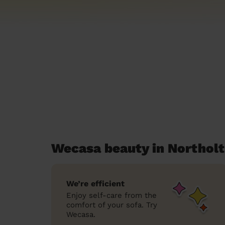
Wecasa beauty in Northol
We’re efficient
Enjoy self-care from the
comfort of your sofa. Try
Wecasa.