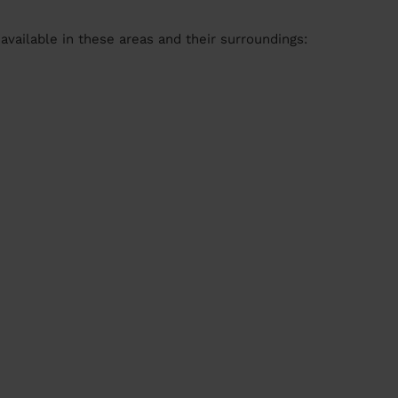
available in these areas and their surroundings: