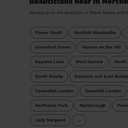
Beauticians near in North
Wecasa pros are available in these towns and t
Pinner South
Northolt Mandeville
Greenford Green
Harrow on the Hill
Rayners Lane
West Harrow
North
South Ruislip
Eastcote and East Ruisli
Cavendish London
Greenhill London
Northwick Park
Marlborough
Periv
Lady Margaret
…