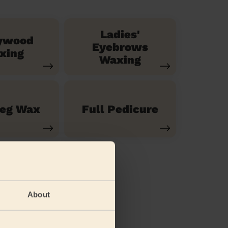
Ladies'
ywood
Eyebrows
xing
Waxing
Leg Wax
Full Pedicure
About