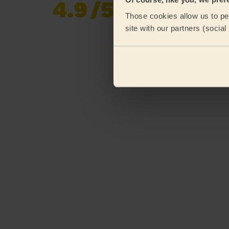
4.9
/5
Already 619,677
Those cookies allow us to per
reviews collected by
eKomi
site with our partners (socia