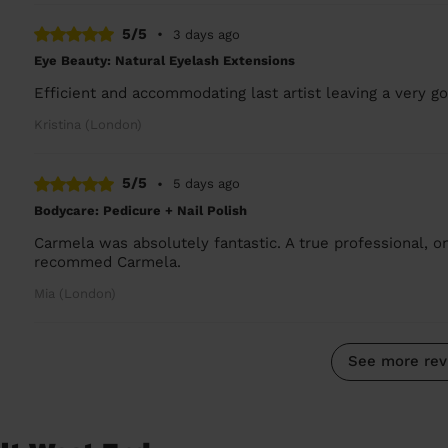
5/5
•
3 days ago
Eye Beauty: Natural Eyelash Extensions
Efficient and accommodating last artist leaving a very go
Kristina (London)
5/5
•
5 days ago
Bodycare: Pedicure + Nail Polish
Carmela was absolutely fantastic. A true professional, on
recommed Carmela.
Mia (London)
See more rev