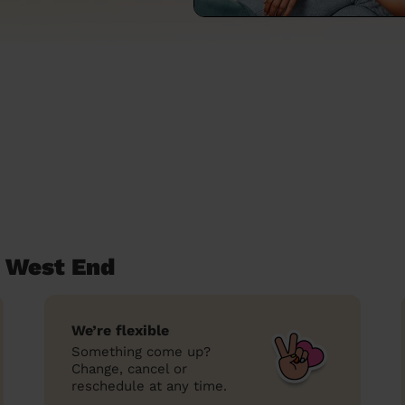
t West End
We’re flexible
Something come up?
Change, cancel or
reschedule at any time.