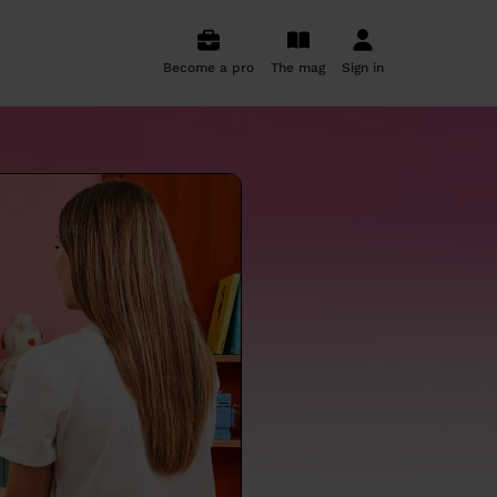
Become a pro
The mag
Sign in