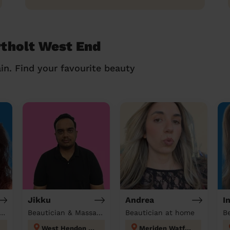
rtholt West End
in. Find your favourite beauty
Jikku
Andrea
I
tician & Massage at home
Beautician & Massage at home
Beautician at home
B
West Hendon London
Meriden Watford