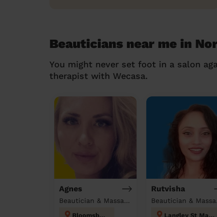
Beauticians near me in No
You might never set foot in a salon aga
therapist with Wecasa.
Agnes
Rutvisha
Beautician & Massage at home
Beau
Bloomsbury
Langley St Mary's