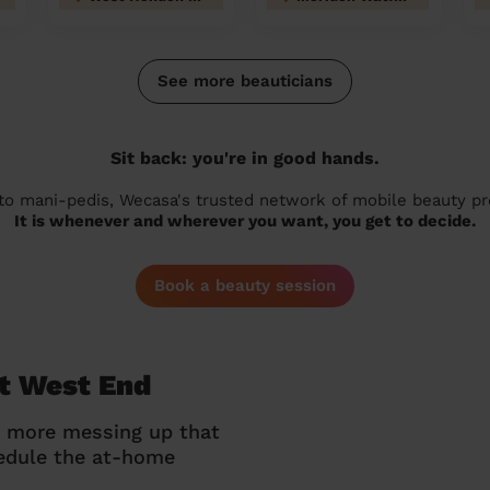
See more beauticians
Sit back: you're in good hands.
 to mani-pedis, Wecasa's trusted network of mobile beauty prof
It is whenever and wherever you want, you get to decide.
Book a beauty session
lt West End
o more messing up that
hedule the at-home