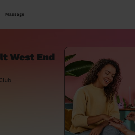
Massage
olt West End
 Club