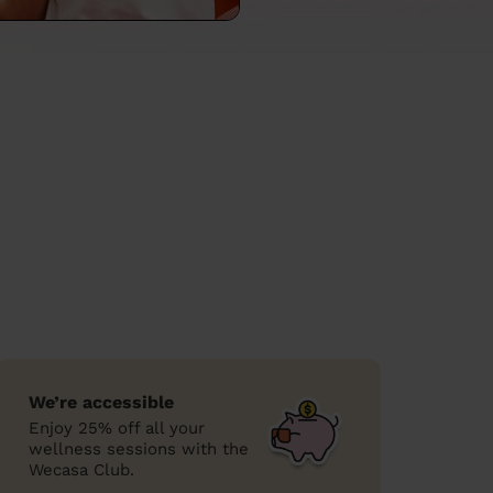
We’re accessible
Enjoy 25% off all your
wellness sessions with the
Wecasa Club.