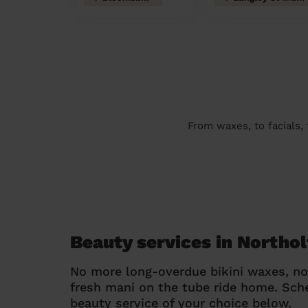
From waxes, to facials,
Beauty services in Northo
No more long-overdue bikini waxes, n
fresh mani on the tube ride home. Sc
beauty service of your choice below.