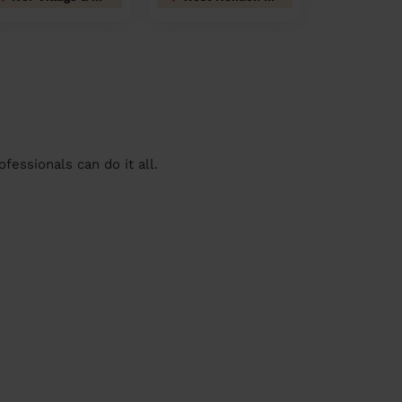
essionals can do it all.