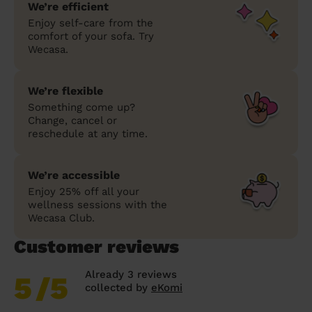
We’re efficient
Enjoy self-care from the
comfort of your sofa. Try
Wecasa.
We’re flexible
Something come up?
Change, cancel or
reschedule at any time.
We’re accessible
Enjoy 25% off all your
wellness sessions with the
Wecasa Club.
Customer reviews
Already 3 reviews
5
/5
collected by
eKomi