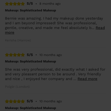
5/5
•
8 months ago
Makeup: Sophisticated Makeup
Bernie was amazing. I had my makeup done yesterday
and I am beyond impressed! She was professional,
gentle, creative, and made me feel absolutely b...
Read
more
Kerisha (Harrow)
5/5
•
10 months ago
Makeup: Sophisticated Makeup
She was very professional, did exactly what I asked for
and very pleasant person to be around . Very friendly
and nice , I enjoyed her company and ...
Read more
Polgár (London)
5/5
•
10 months ago
Makeup: Sophisticated Makeup