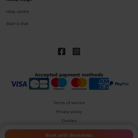
Help centre
Start a chat
Accepted payment methods
Terms of service
Privacy policy
Cookies
🇬🇧 United Kingdom
Book with Benedetta