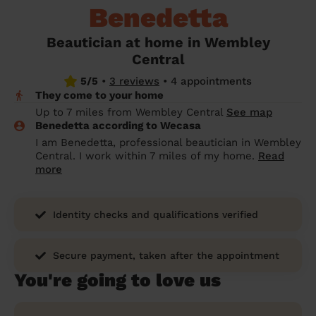
Benedetta
prepare...
Everywhere in the UK
Everywhere in the UK
Everywhere in the UK
Everywhere in the UK
Cleveland
Coventry
Coventry
Coventry
Coventry
House cleaning services: How to choose
Beautician at home in Wembley
Cities
Croydon
Cities
Croydon
Cities
Croydon
Cities
Croydon
the best one for you
Central
Boroughs
Boroughs
Boroughs
Boroughs
5/5
•
3 reviews
•
4 appointments
How to prepare for an end of tenancy
They come to your home
cleaning
cleaning articles
hair articles
beauty articles
massage articles
Up to 7 miles from Wembley Central
See map
Benedetta according to Wecasa
Wecasa Domestic Cleaners
I am Benedetta, professional beautician in Wembley
Central. I work within 7 miles of my home.
Read
more
Identity checks and qualifications verified
Secure payment, taken after the appointment
You're going to love us