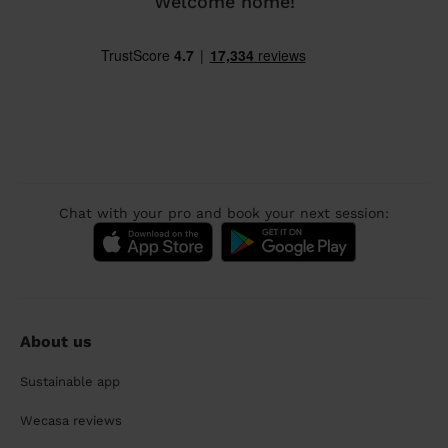
Welcome home!
Chat with your pro and book your next session:
About us
Sustainable app
Wecasa reviews