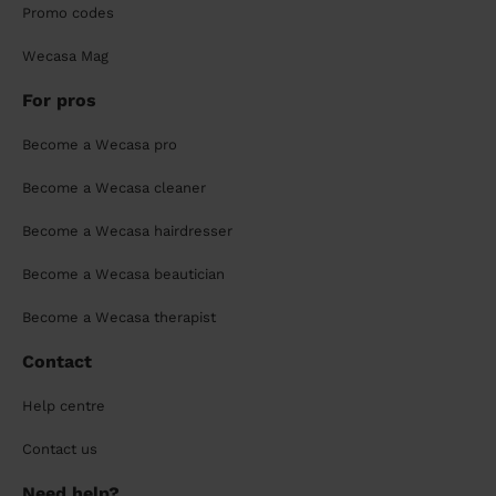
Promo codes
Wecasa Mag
For pros
Become a Wecasa pro
Become a Wecasa cleaner
Become a Wecasa hairdresser
Become a Wecasa beautician
Become a Wecasa therapist
Contact
Help centre
Contact us
Need help?