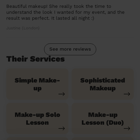
Beautiful makeup! She really took the time to
understand the look I wanted for my event, and the
result was perfect. It lasted all night :)
Justine (London)
See more reviews
Their Services
Simple Make-
Sophisticated
up
Makeup
Make-up Solo
Make-up
Lesson
Lesson (Duo)