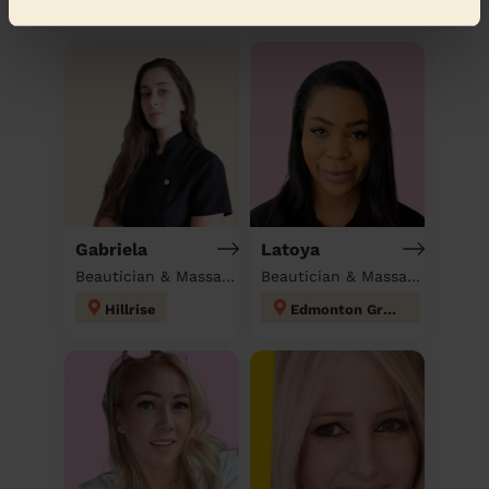
Discover other pros
Gabriela
Latoya
Beautician & Massage at home
Beautician & Massage at home
Hillrise
Edmonton Green