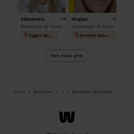
Alexandra
Shqipe
Beautician at home
Hairdresser at home
Figge's Marsh
Northolt Mandeville
See more pros
Home
Beautician
...
Beautician Benedetta