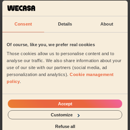
Bridal Make-
Make-up
up
(+Trial)
Consent
Details
About
Their travel zone
Of course, like you, we prefer real cookies
Those cookies allow us to personalise content and to
analyse our traffic. We also share information about your
use of our site with our partners (social media, ad
personalization and analytics).
Cookie management
policy
.
Accept
Customize
Book to my address
Refuse all