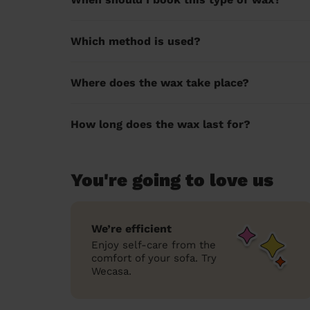
Which method is used?
Where does the wax take place?
How long does the wax last for?
You're going to love us
We’re efficient
Enjoy self-care from the
comfort of your sofa. Try
Wecasa.