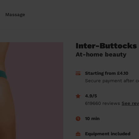
Massage
Inter-Buttocks
At-home beauty
Starting from £4.10
Secure payment after c
4.9/5
619660 reviews
See re
10 min
Equipment included