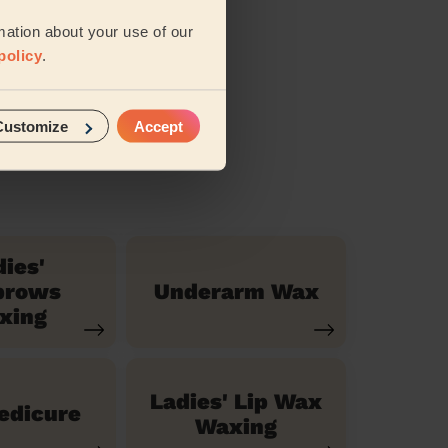
iews
mation about your use of our
policy
.
Customize
Accept
dies'
brows
Underarm Wax
xing
Ladies' Lip Wax
Pedicure
Waxing