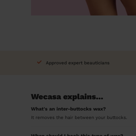
Approved expert beauticians
Wecasa explains...
What's an inter-buttocks wax?
It removes the hair between your buttocks.
When should I book this type of wax?