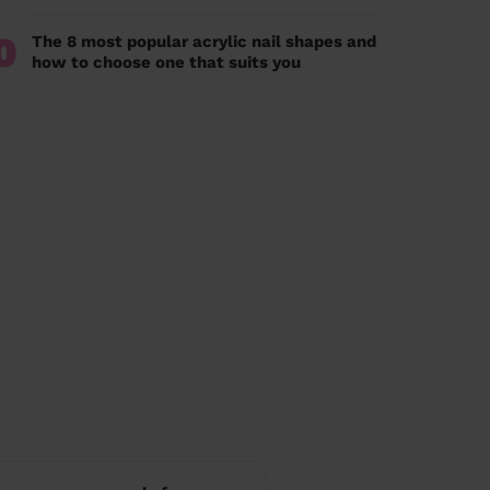
0
The 8 most popular acrylic nail shapes and
how to choose one that suits you