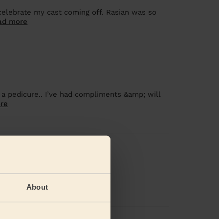
celebrate my cast coming off. Rasian was so
ad more
 a pedicure.. I’ve had compliments &amp; will
re
 did a great job
About