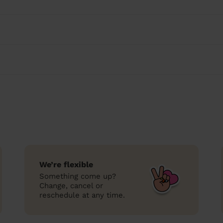
We’re flexible
Something come up?
Change, cancel or
reschedule at any time.