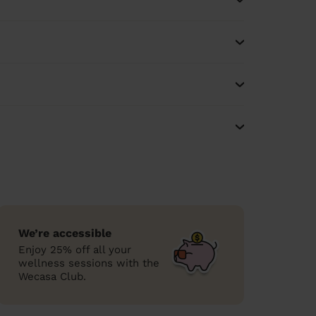
We’re accessible
Enjoy 25% off all your
wellness sessions with the
Wecasa Club.