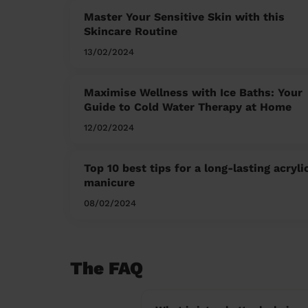
Master Your Sensitive Skin with this
Skincare Routine
13/02/2024
Maximise Wellness with Ice Baths: Your
Guide to Cold Water Therapy at Home
12/02/2024
Top 10 best tips for a long-lasting acryli
manicure
08/02/2024
The FAQ