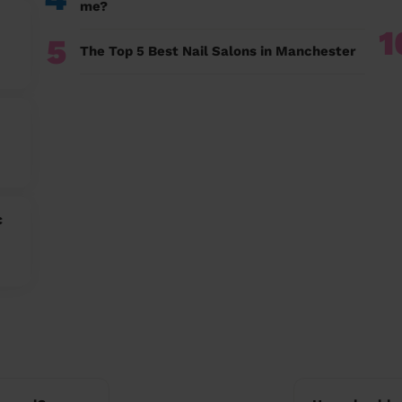
me?
1
5
The Top 5 Best Nail Salons in Manchester
c