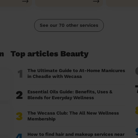
See our 70 other services
n
Top articles Beauty
1
The Ultimate Guide to At-Home Manicures
in Cheadle with Wecasa
2
Essential Oils Guide: Benefits, Uses &
Blends for Everyday Wellness
3
The Wecasa Club: The All New Wellness
Membership
4
How to find hair and makeup services near