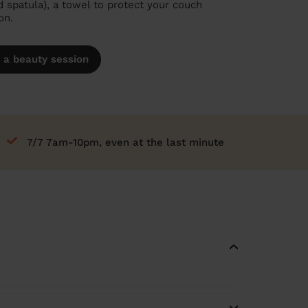
spatula), a towel to protect your couch
on.
 a beauty session
7/7 7am-10pm, even at the last minute