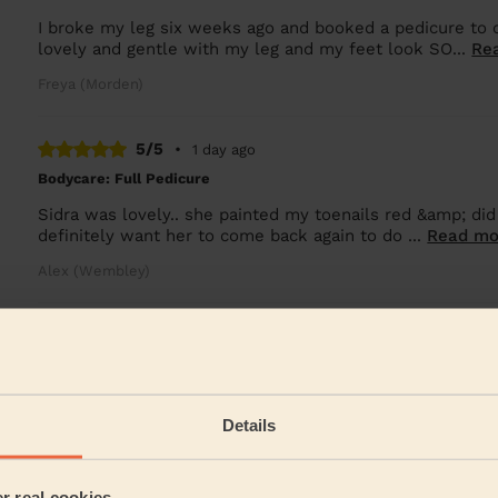
I broke my leg six weeks ago and booked a pedicure to 
lovely and gentle with my leg and my feet look SO...
Re
Freya (Morden)
5/5
•
1 day ago
Bodycare: Full Pedicure
Sidra was lovely.. she painted my toenails red &amp; did
definitely want her to come back again to do ...
Read mo
Alex (Wembley)
5/5
•
1 day ago
Massage and facial: Back Facial + Ladies' Waxing
She is amazing, always made sure I was comfortable and
Details
Hana (London)
er real cookies