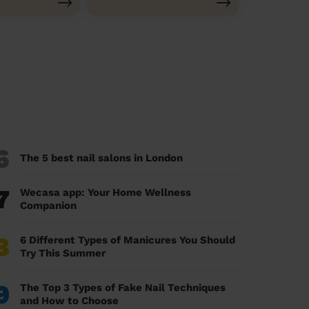
6
The 5 best nail salons in London
7
Wecasa app: Your Home Wellness
Companion
8
6 Different Types of Manicures You Should
Try This Summer
9
The Top 3 Types of Fake Nail Techniques
and How to Choose