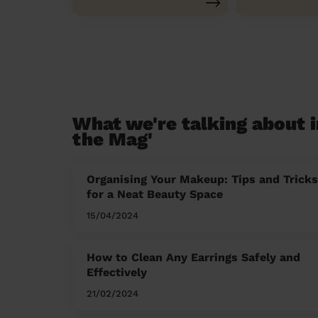
What we're talking about i
the Mag'
Organising Your Makeup: Tips and Tricks
for a Neat Beauty Space
15/04/2024
How to Clean Any Earrings Safely and
Effectively
21/02/2024