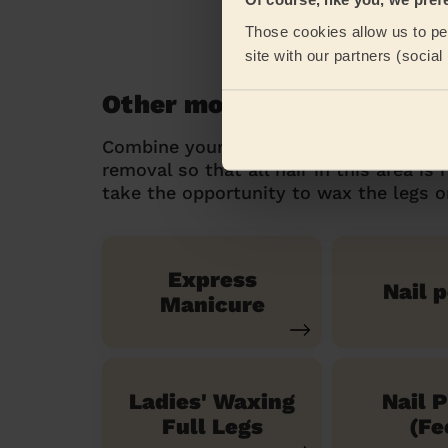
Those cookies allow us to per
site with our partners (socia
Other mobile beauty servi
Combine your intergluteal hair removal
removal so that all hair in this area is
take the opportunity to wax the legs or 
Express
Nail p
Manicure
Ladies' Waxing
Nail P
Full Legs
(Fe