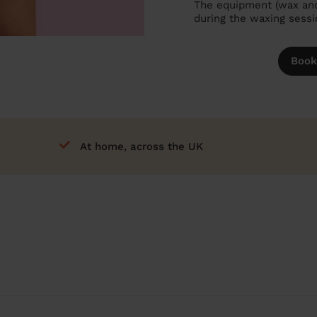
The equipment (wax and 
during the waxing sessi
Book
At home, across the UK