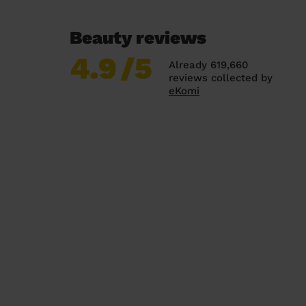
Beauty reviews
4.9
/5
Already 619,660
reviews collected by
eKomi