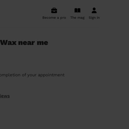
Become a pro
The mag
Sign in
 Wax near me
ompletion of your appointment
views