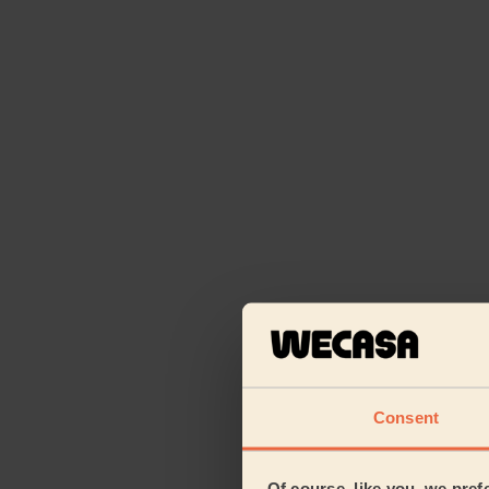
Consent
Of course, like you, we pref