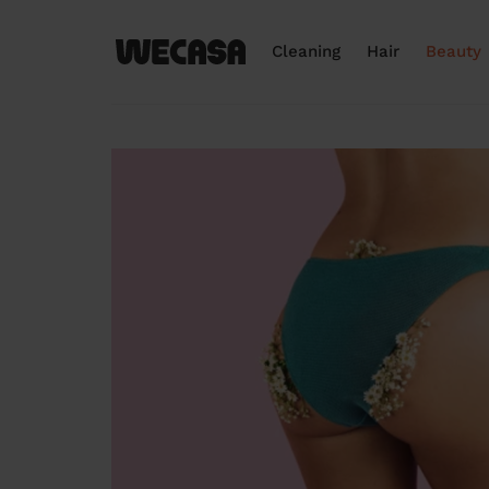
Cleaning
Hair
Beauty