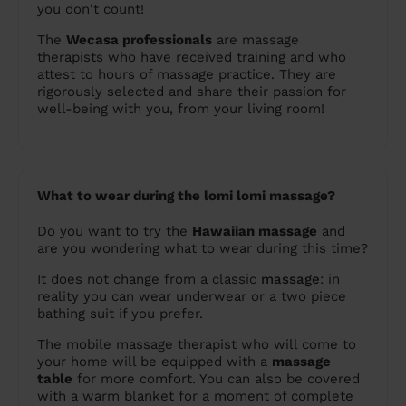
you don't count!
The
Wecasa professionals
are massage
therapists who have received training and who
attest to hours of massage practice. They are
rigorously selected and share their passion for
well-being with you, from your living room!
What to wear during the lomi lomi massage?
Do you want to try the
Hawaiian massage
and
are you wondering what to wear during this time?
It does not change from a classic
massage
: in
reality you can wear underwear or a two piece
bathing suit if you prefer.
The mobile massage therapist who will come to
your home will be equipped with a
massage
table
for more comfort. You can also be covered
with a warm blanket for a moment of complete