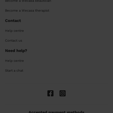
Become a Wecasa beautician
Become a Wecasa therapist
Contact
Help centre
Contact us
Need help?
Help centre
Start a chat
Accepted payment methods