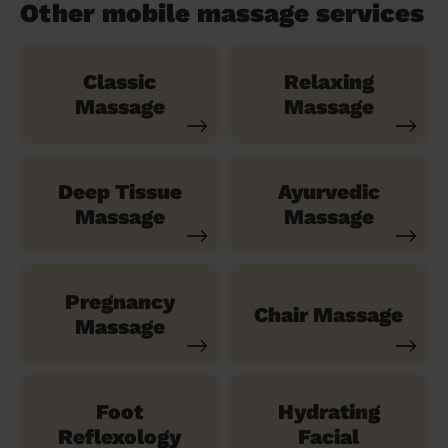
Other mobile massage services
Classic
Relaxing
Massage
Massage
Deep Tissue
Ayurvedic
Massage
Massage
Pregnancy
Chair Massage
Massage
Foot
Hydrating
Reflexology
Facial