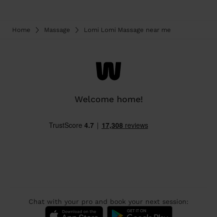
Home
Massage
Lomi Lomi Massage near me
Welcome home!
Chat with your pro and book your next session: