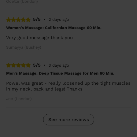
Odette (London)
5/5
•
2 days ago
Women's Massage: Californian Massage 60 Min.
Very good message thank you
Sumayya (Bushey)
5/5
•
3 days ago
Men's Massage: Deep Tissue Massage for Men 60 Min.
Powel was great - really loosened up the tight muscles
in my neck, back and legs! Thanks
Joe (London)
See more reviews