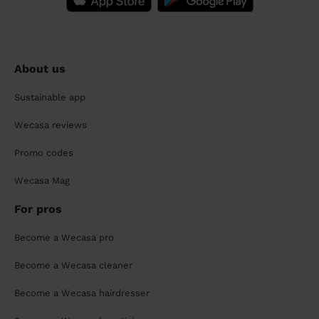
About us
Sustainable app
Wecasa reviews
Promo codes
Wecasa Mag
For pros
Become a Wecasa pro
Become a Wecasa cleaner
Become a Wecasa hairdresser