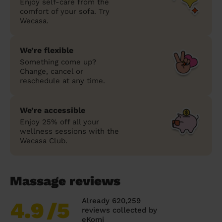
Enjoy self-care from the
comfort of your sofa. Try
Wecasa.
We’re flexible
Something come up?
Change, cancel or
reschedule at any time.
We’re accessible
Enjoy 25% off all your
wellness sessions with the
Wecasa Club.
Massage reviews
Already 620,259
4.9
/5
reviews collected by
eKomi