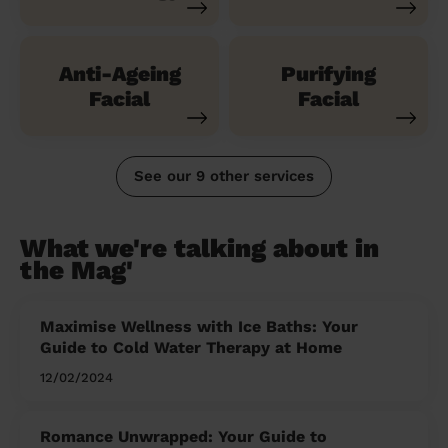
Anti-Ageing
Purifying
Facial
Facial
See our 9 other services
What we're talking about in
the Mag'
Maximise Wellness with Ice Baths: Your
Guide to Cold Water Therapy at Home
12/02/2024
Romance Unwrapped: Your Guide to