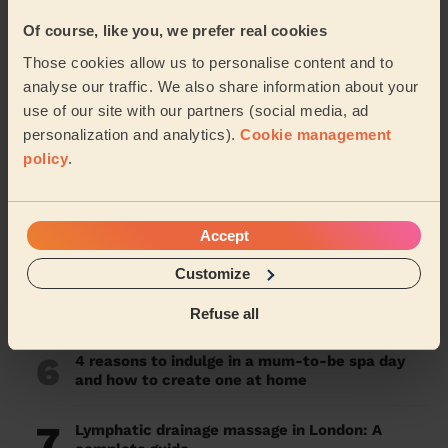
1
Kobido Massage: Japanese Facial Rejuvenation
Of course, like you, we prefer real cookies
Guide
Those cookies allow us to personalise content and to
2
The Remarkable Benefits of Massage Guns: A
analyse our traffic. We also share information about your
Comprehensive Guide
use of our site with our partners (social media, ad
personalization and analytics).
Cookie management
3
Lavender Oil Benefits: Unveiling Its Power for
policy
.
Sleep and More
4
What are the Benefits of a Deep Tissue
Accept
Massage?
Customize
5
South West London is the most wellness savvy
region in London, according to Wecasa data
Refuse all
6
4 reasons to indulge in a mum-to-be spa day
and how to create one at home
7
Lymphatic drainage massage in London: A