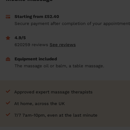
prepare...
Everywhere in the UK
Everywhere in the UK
Everywhere in the UK
Everywhere in the UK
Cleveland
Coventry
Coventry
Coventry
Coventry
Starting from £52.40
House cleaning services: How to choose
Cities
Croydon
Cities
Croydon
Cities
Croydon
Cities
Croydon
Secure payment after completion of your appointment
the best one for you
Boroughs
Boroughs
Boroughs
Boroughs
How to prepare for an end of tenancy
4.9/5
cleaning
cleaning articles
hair articles
beauty articles
massage articles
620259 reviews
See reviews
Wecasa Domestic Cleaners
Equipment included
The massage oil or balm, a table massage.
Approved expert massage therapists
At home, across the UK
7/7 7am-10pm, even at the last minute