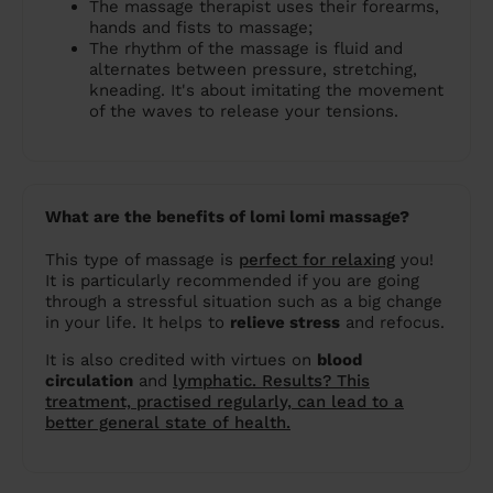
The massage therapist uses their forearms,
hands and fists to massage;
The rhythm of the massage is fluid and
alternates between pressure, stretching,
kneading. It's about imitating the movement
of the waves to release your tensions.
What are the benefits of lomi lomi massage?
This type of massage is
perfect for relaxing
you!
It is particularly recommended if you are going
through a stressful situation such as a big change
in your life. It helps to
relieve stress
and refocus.
It is also credited with virtues on
blood
circulation
and
lymphatic. Results? This
treatment, practised regularly, can lead to a
better general state of health.