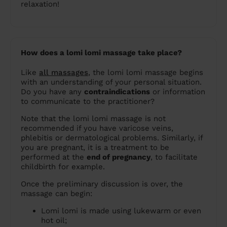
relaxation!
How does a lomi lomi massage take place?
Like
all massages
, the lomi lomi massage begins
with an understanding of your personal situation.
Do you have any
contraindications
or information
to communicate to the practitioner?
Note that the lomi lomi massage is not
recommended if you have varicose veins,
phlebitis or dermatological problems. Similarly, if
you are pregnant, it is a treatment to be
performed at the
end of pregnancy
, to facilitate
childbirth for example.
Once the preliminary discussion is over, the
massage can begin:
Lomi lomi is made using lukewarm or even
hot oil;