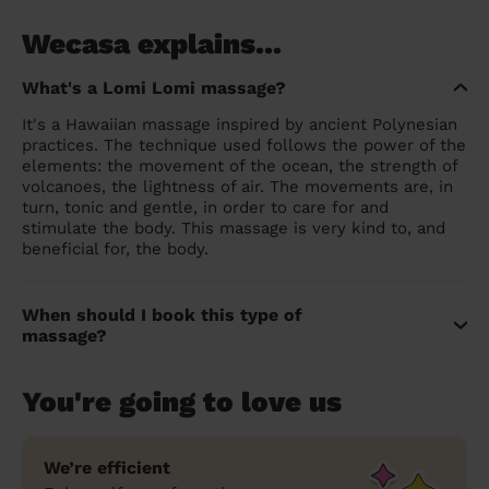
Wecasa explains...
What's a Lomi Lomi massage?
It's a Hawaiian massage inspired by ancient Polynesian
practices. The technique used follows the power of the
elements: the movement of the ocean, the strength of
volcanoes, the lightness of air. The movements are, in
turn, tonic and gentle, in order to care for and
stimulate the body. This massage is very kind to, and
beneficial for, the body.
When should I book this type of
massage?
You're going to love us
We’re efficient