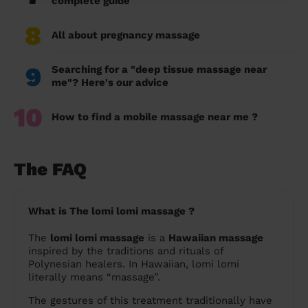
complete guide
8
All about pregnancy massage
9
Searching for a "deep tissue massage near
me"? Here's our advice
10
How to find a mobile massage near me ?
The FAQ
What is The lomi lomi massage ?
The
lomi lomi massage
is a
Hawaiian massage
inspired by the traditions and rituals of
Polynesian healers. In Hawaiian, lomi lomi
literally means “massage”.
The gestures of this treatment traditionally have