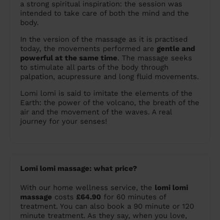
a strong spiritual inspiration: the session was
intended to take care of both the mind and the
body.
In the version of the massage as it is practised
today, the movements performed are
gentle and
powerful at the same time
. The massage seeks
to stimulate all parts of the body through
palpation, acupressure and long fluid movements.
Lomi lomi is said to imitate the elements of the
Earth: the power of the volcano, the breath of the
air and the movement of the waves. A real
journey for your senses!
Lomi lomi massage: what price?
With our home wellness service, the
lomi lomi
massage
costs
£64.90
for 60 minutes of
treatment. You can also book a 90 minute or 120
minute treatment. As they say, when you love,