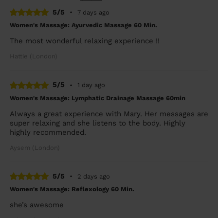
5/5
•
7 days ago
Women's Massage: Ayurvedic Massage 60 Min.
The most wonderful relaxing experience !!
Hattie (London)
5/5
•
1 day ago
Women's Massage: Lymphatic Drainage Massage 60min
Always a great experience with Mary. Her messages are
super relaxing and she listens to the body. Highly
highly recommended.
Aysem (London)
5/5
•
2 days ago
Women's Massage: Reflexology 60 Min.
she’s awesome