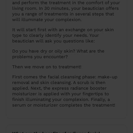
and perform the treatment in the comfort of your
living room. In 30 minutes, your beautician offers
you a range of treatments in several steps that
will illuminate your complexion.
It will start first with an exchange on your skin
type to clearly identify your needs. Your
beautician will ask you questions like:
Do you have dry or oily skin? What are the
problems you encounter?
Then we move on to treatment!
First comes the facial cleansing phase: make-up
removal and skin cleansing. A scrub is then
applied. Next, the express radiance booster
moisturizer is applied with your fingertips to
finish illuminating your complexion. Finally, a
serum or moisturizer completes the treatment!