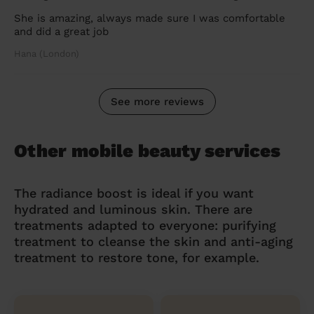
She is amazing, always made sure I was comfortable
and did a great job
Hana (London)
See more reviews
Other mobile beauty services
The radiance boost is ideal if you want
hydrated and luminous skin. There are
treatments adapted to everyone: purifying
treatment to cleanse the skin and anti-aging
treatment to restore tone, for example.