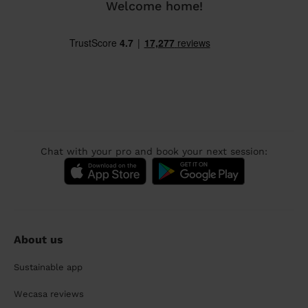
Welcome home!
Chat with your pro and book your next session:
About us
Sustainable app
Wecasa reviews