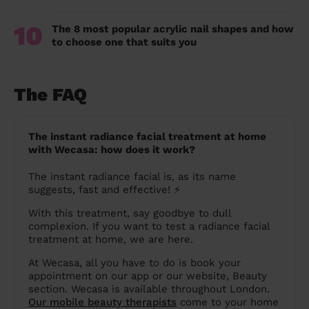
10
The 8 most popular acrylic nail shapes and how
to choose one that suits you
The FAQ
The instant radiance facial treatment at home
with Wecasa: how does it work?
The instant radiance facial is, as its name
suggests, fast and effective! ⚡️
With this treatment, say goodbye to dull
complexion. If you want to test a radiance facial
treatment at home, we are here.
At Wecasa, all you have to do is book your
appointment on our app or our website, Beauty
section. Wecasa is available throughout London.
Our mobile beauty therapists
come to your home