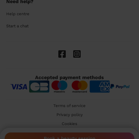
Need help?
Help centre
Start a chat
Accepted payment methods
Terms of service
Privacy policy
Cookies
🇬🇧 United Kingdom
Book a beauty session