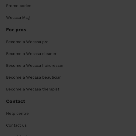
Promo codes
Wecasa Mag
For pros
Become a Wecasa pro
Become a Wecasa cleaner
Become a Wecasa hairdresser
Become a Wecasa beautician
Become a Wecasa therapist
Contact
Help centre
Contact us