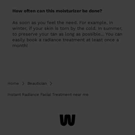
How often can this moisturizer be done?
As soon as you feel the need. For example, in
winter, if your skin is torn by the cold. In summer,
to preserve your tan as long as possible... You can
easily book a radiance treatment at least once a
month!
Home
Beautician
Instant Radiance Facial Treatment near me