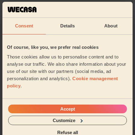
Master Your Sensitive Skin with this Skincare
Routine
13/02/2024
Consent
Details
About
Maximise Wellness with Ice Baths: Your
Of course, like you, we prefer real cookies
Guide to Cold Water Therapy at Home
Those cookies allow us to personalise content and to
12/02/2024
analyse our traffic. We also share information about your
use of our site with our partners (social media, ad
Top 10 best tips for a long-lasting acrylic
personalization and analytics).
Cookie management
manicure
policy
.
08/02/2024
Top articles Beauty
Accept
1
The Ultimate Guide to At-Home Manicures in
Customize
Cheadle with Wecasa
Refuse all