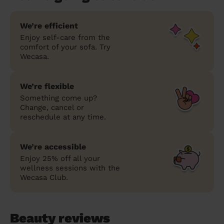
We’re efficient
Enjoy self-care from the
comfort of your sofa. Try
Wecasa.
We’re flexible
Something come up?
Change, cancel or
reschedule at any time.
We’re accessible
Enjoy 25% off all your
wellness sessions with the
Wecasa Club.
Beauty reviews