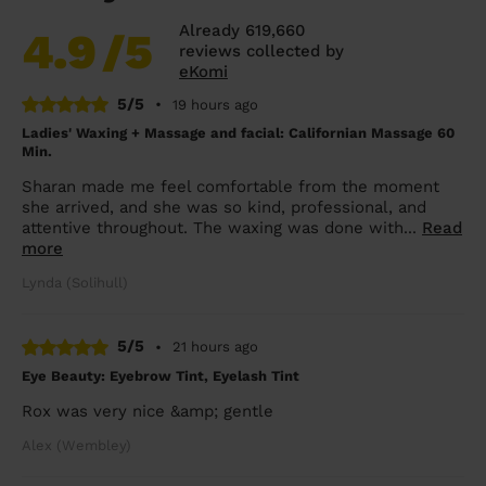
Already 619,660
4.9
/5
reviews collected by
eKomi
5/5
•
19 hours ago
Ladies' Waxing + Massage and facial: Californian Massage 60
Min.
Sharan made me feel comfortable from the moment
she arrived, and she was so kind, professional, and
attentive throughout. The waxing was done with...
Read
more
Lynda (Solihull)
5/5
•
21 hours ago
Eye Beauty: Eyebrow Tint, Eyelash Tint
Rox was very nice &amp; gentle
Alex (Wembley)