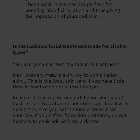
These small massages are perfect for
boosting blood circulation and thus giving
the impression of plumped skin.
Is the radiance facial treatment made for all skin
types?
Yes, everyone can test the radiance treatment!
Men, women, mature skin, dry to combination
skin… This is the ideal skin care if you have little
time in front of you or a small budget.
In general, it is recommended if your skin is dull
(lack of sun, hydration or pollution) but it is also a
nice gift to give yourself to take a break from
your day. If you suffer from skin problems, do not
hesitate to seek advice from a doctor.