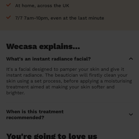
At home, across the UK
7/7 7am-10pm, even at the last minute
Wecasa explains...
What's an instant radiance facial?
It's a facial designed to pamper your skin and give it
instant radiance. The beautician will firstly clean your
skin using a set process, before applying a moisturising
treatment aimed at making your skin softer and
brighter.
When is this treatment
recommended?
You're going to love us