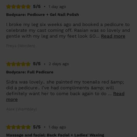
5/5
•
1 day ago
Bodycare: Pedicure + Gel Nail Polish
I broke my leg six weeks ago and booked a pedicure to
celebrate my cast coming off. Rasian was so lovely and
gentle with my leg and my feet look SO...
Read more
Freya (Morden)
5/5
•
2 days ago
Bodycare: Full Pedicure
Sidra was lovely.. she painted my toenails red &amp;
did a pedicure.. I’ve had compliments &amp; will
definitely want her to come back again to do ...
Read
more
Alex (Wembley)
5/5
•
1 day ago
Massage and facial: Back Facial + Ladies' Waxing