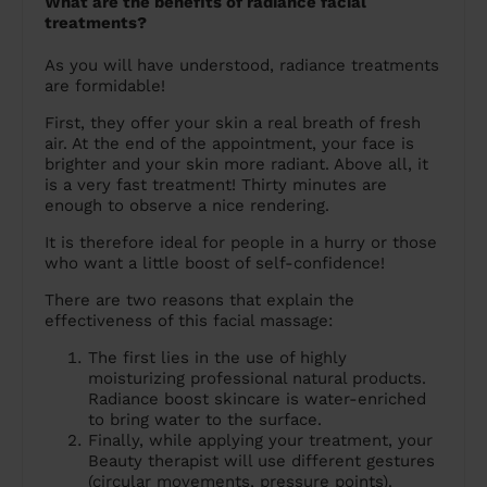
What are the benefits of radiance facial
treatments?
As you will have understood, radiance treatments
are formidable!
First, they offer your skin a real breath of fresh
air. At the end of the appointment, your face is
brighter and your skin more radiant. Above all, it
is a very fast treatment! Thirty minutes are
enough to observe a nice rendering.
It is therefore ideal for people in a hurry or those
who want a little boost of self-confidence!
There are two reasons that explain the
effectiveness of this facial massage:
The first lies in the use of highly
moisturizing professional natural products.
Radiance boost skincare is water-enriched
to bring water to the surface.
Finally, while applying your treatment, your
Beauty therapist will use different gestures
(circular movements, pressure points).