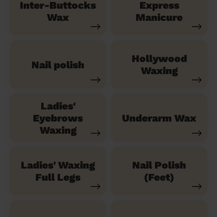
Inter-Buttocks
Express
Wax
Manicure
Hollywood
Nail polish
Waxing
Ladies'
Eyebrows
Underarm Wax
Waxing
Ladies' Waxing
Nail Polish
Full Legs
(Feet)