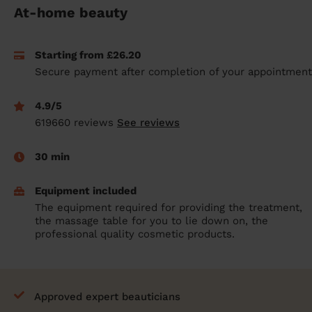
At-home beauty
prepare...
Everywhere in the UK
Everywhere in the UK
Everywhere in the UK
Everywhere in the UK
Cleveland
Coventry
Coventry
Coventry
Coventry
House cleaning services: How to choose
Cities
Croydon
Cities
Croydon
Cities
Croydon
Cities
Croydon
Starting from £26.20
the best one for you
Secure payment after completion of your appointment
Boroughs
Boroughs
Boroughs
Boroughs
How to prepare for an end of tenancy
cleaning
4.9/5
cleaning articles
hair articles
beauty articles
massage articles
619660 reviews
See reviews
Wecasa Domestic Cleaners
30 min
Equipment included
The equipment required for providing the treatment,
the massage table for you to lie down on, the
professional quality cosmetic products.
Approved expert beauticians