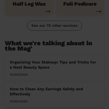
Half Leg Wax
Full Pedicure
See our 70 other services
What we're talking about in
the Mag'
Organising Your Makeup: Tips and Tricks for
a Neat Beauty Space
15/04/2024
How to Clean Any Earrings Safely and
Effectively
21/02/2024