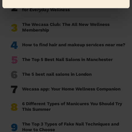
2
Essential Oils Guide: Benefits, Uses & Blends
for Everyday Wellness
3
The Wecasa Club: The All New Wellness
Membership
4
How to find hair and makeup services near me?
5
The Top 5 Best Nail Salons in Manchester
6
The 5 best nail salons in London
7
Wecasa app: Your Home Wellness Companion
8
6 Different Types of Manicures You Should Try
This Summer
9
The Top 3 Types of Fake Nail Techniques and
How to Choose