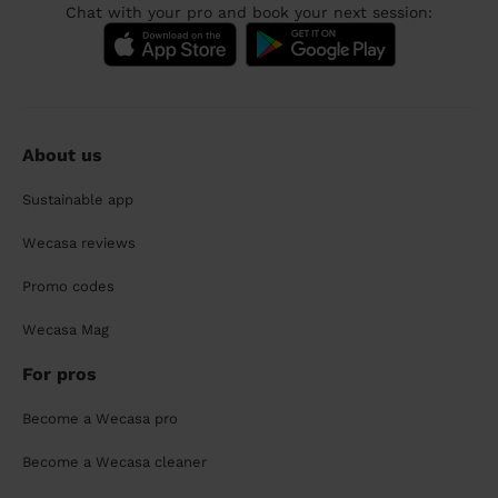
Chat with your pro and book your next session:
About us
Sustainable app
Wecasa reviews
Promo codes
Wecasa Mag
For pros
Become a Wecasa pro
Become a Wecasa cleaner