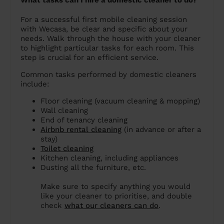
What tasks can I hire a domestic cleaner to do?
For a successful first mobile cleaning session
with Wecasa, be clear and specific about your
needs. Walk through the house with your cleaner
to highlight particular tasks for each room. This
step is crucial for an efficient service.
Common tasks performed by domestic cleaners
include:
Floor cleaning (vacuum cleaning & mopping)
Wall cleaning
End of tenancy cleaning
Airbnb rental cleaning
(in advance or after a
stay)
Toilet cleaning
Kitchen cleaning, including appliances
Dusting all the furniture, etc.
Make sure to specify anything you would
like your cleaner to prioritise, and double
check
what our cleaners can do
.