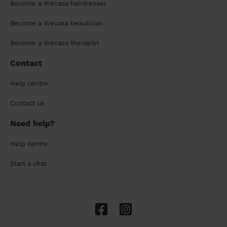
Become a Wecasa hairdresser
Become a Wecasa beautician
Become a Wecasa therapist
Contact
Help centre
Contact us
Need help?
Help centre
Start a chat