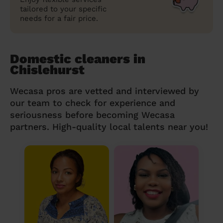
tailored to your specific
needs for a fair price.
Domestic cleaners in
Chislehurst
Wecasa pros are vetted and interviewed by
our team to check for experience and
seriousness before becoming Wecasa
partners. High-quality local talents near you!