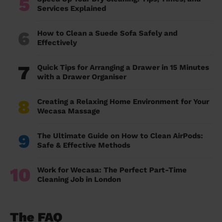
5
Services Explained
6
How to Clean a Suede Sofa Safely and
Effectively
7
Quick Tips for Arranging a Drawer in 15 Minutes
with a Drawer Organiser
8
Creating a Relaxing Home Environment for Your
Wecasa Massage
9
The Ultimate Guide on How to Clean AirPods:
Safe & Effective Methods
10
Work for Wecasa: The Perfect Part-Time
Cleaning Job in London
The FAQ