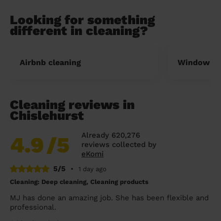
Looking for something
different in cleaning?
Airbnb cleaning
Window cl
Cleaning reviews in
Chislehurst
Already 620,276
4.9
/5
reviews collected by
eKomi
5/5
•
1 day ago
Cleaning: Deep cleaning, Cleaning products
MJ has done an amazing job. She has been flexible and
professional.