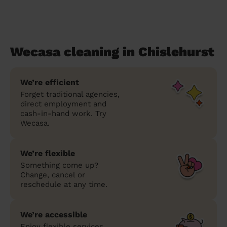
Wecasa cleaning in Chislehurst
We’re efficient
Forget traditional agencies,
direct employment and
cash-in-hand work. Try
Wecasa.
We’re flexible
Something come up?
Change, cancel or
reschedule at any time.
We’re accessible
Enjoy flexible services