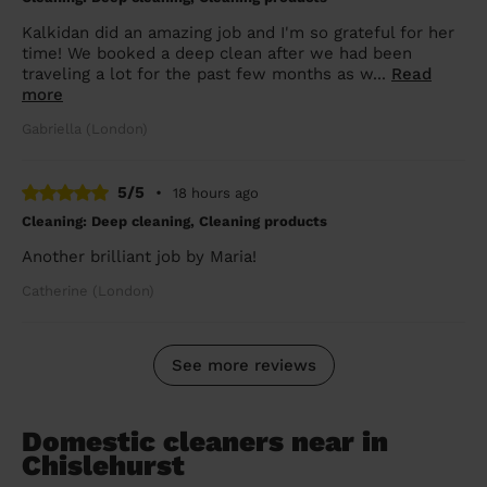
Kalkidan did an amazing job and I'm so grateful for her
time! We booked a deep clean after we had been
traveling a lot for the past few months as w...
Read
more
Gabriella (London)
5/5
•
18 hours ago
Cleaning: Deep cleaning, Cleaning products
Another brilliant job by Maria!
Catherine (London)
See more reviews
Domestic cleaners near in
Chislehurst