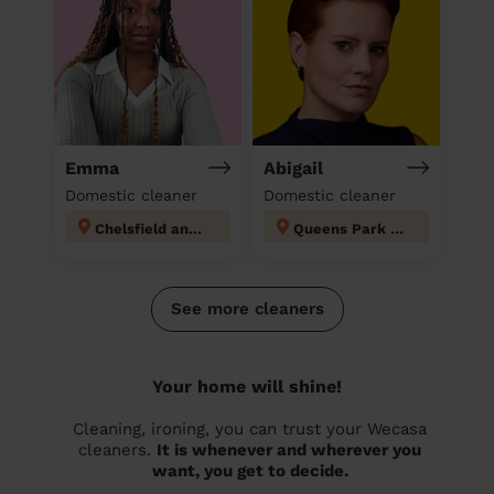
Emma
Abigail
Domestic cleaner
Domestic cleaner
Chelsfield and Pratts Bottom
Queens Park Tandridge
See more cleaners
Your home will shine!
Cleaning, ironing, you can trust your Wecasa
cleaners.
It is whenever and wherever you
want, you get to decide.