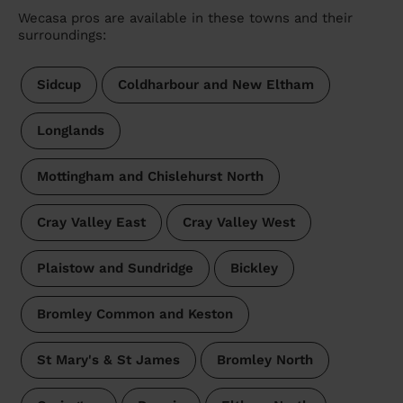
Wecasa pros are available in these towns and their
surroundings:
Sidcup
Coldharbour and New Eltham
Longlands
Mottingham and Chislehurst North
Cray Valley East
Cray Valley West
Plaistow and Sundridge
Bickley
Bromley Common and Keston
St Mary's & St James
Bromley North