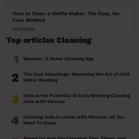
How to Clean a Waffle Maker: The Easy, No-
Fuss Method
21/07/2026
Top articles Cleaning
1
Wecasa : A Home Cleaning App
2
The Cool Advantage: Mastering the Art of Cold
Water Washing
3
Unlock the Potential of Early Morning Cleaning
Jobs with Wecasa
4
Cleaning Jobs in Leeds with Wecasa: All You
Need To Know
Speed Up Your Dry Cleaning: Tips, Times, and