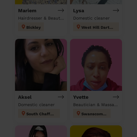
Mariem
Lysa
Hairdresser & Beautician & Massage at home
Domestic cleaner
Bickley
West Hill Dartford
Aksel
Yvette
Domestic cleaner
Beautician & Massage & Domestic cleaner
South Chafford
Swanscombe