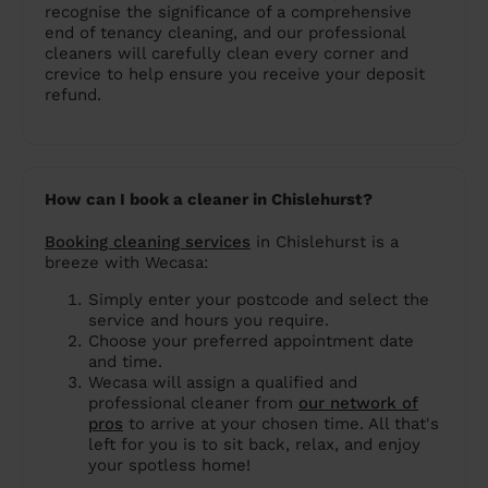
recognise the significance of a comprehensive
end of tenancy cleaning, and our professional
cleaners will carefully clean every corner and
crevice to help ensure you receive your deposit
refund.
How can I book a cleaner in Chislehurst?
Booking cleaning services
in Chislehurst is a
breeze with Wecasa:
Simply enter your postcode and select the
service and hours you require.
Choose your preferred appointment date
and time.
Wecasa will assign a qualified and
professional cleaner from
our network of
pros
to arrive at your chosen time. All that's
left for you is to sit back, relax, and enjoy
your spotless home!