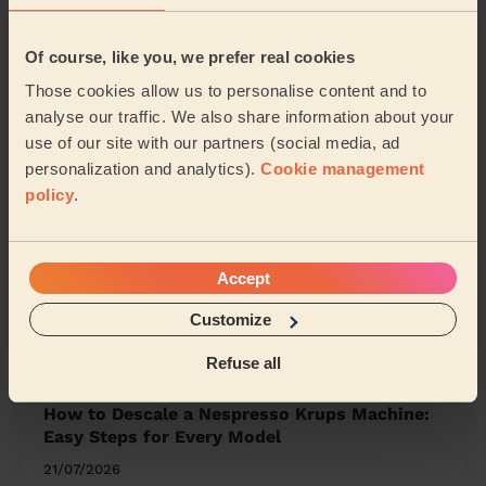
Pre Holiday Cleaning: 9 Easy Steps to a Fresh
Of course, like you, we prefer real cookies
Home Return
Those cookies allow us to personalise content and to
23/07/2026
analyse our traffic. We also share information about your
use of our site with our partners (social media, ad
personalization and analytics).
Cookie management
The Ultimate Cleaning Schedule: Your Daily,
policy
.
Weekly & Monthly Plan
23/07/2026
Accept
How to Clean a Keurig: 5 Easy Steps for a
Fresh, Mould-Free Cup
Customize
23/07/2026
Refuse all
How to Descale a Nespresso Krups Machine:
Easy Steps for Every Model
21/07/2026