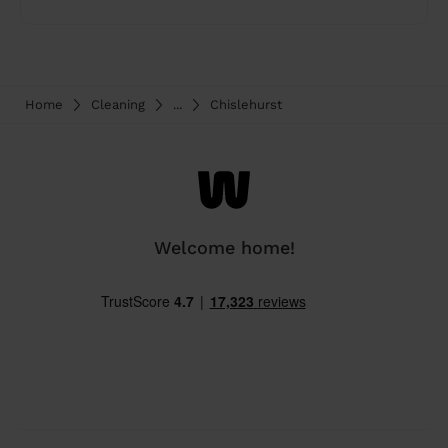
Home
Cleaning
...
Chislehurst
Welcome home!