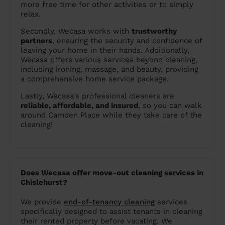
more free time for other activities or to simply
relax.
Secondly, Wecasa works with
trustworthy
partners
, ensuring the security and confidence of
leaving your home in their hands. Additionally,
Wecasa offers various services beyond cleaning,
including ironing, massage, and beauty, providing
a comprehensive home service package.
Lastly, Wecasa's professional cleaners are
reliable, affordable, and insured
, so you can walk
around Camden Place while they take care of the
cleaning!
Does Wecasa offer move-out cleaning services in
Chislehurst?
We provide
end-of-tenancy cleaning
services
specifically designed to assist tenants in cleaning
their rented property before vacating. We