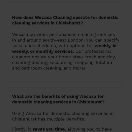
How does Wecasa Cleaning operate for domestic
cleaning services in Chislehurst?
Wecasa provides personalised cleaning services
in and around south-east London. You can specify
tasks and schedules, with options for
weekly, bi-
weekly, or monthly services
. Our professional
cleaners ensure your home stays fresh and tidy,
covering dusting, vacuuming, mopping, kitchen
and bathroom cleaning, and more!
What are the benefits of using Wecasa for
domestic cleaning services in Chislehurst?
Using Wecasa for domestic cleaning services in
Chislehurst has multiple benefits.
Firstly, it
saves you time
, allowing you to have