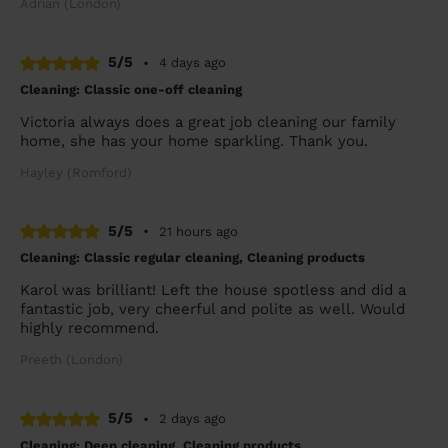
Adrian (London)
5/5
•
4 days ago
Cleaning: Classic one-off cleaning
Victoria always does a great job cleaning our family
home, she has your home sparkling. Thank you.
Hayley (Romford)
5/5
•
21 hours ago
Cleaning: Classic regular cleaning, Cleaning products
Karol was brilliant! Left the house spotless and did a
fantastic job, very cheerful and polite as well. Would
highly recommend.
Preeth (London)
5/5
•
2 days ago
Cleaning: Deep cleaning, Cleaning products