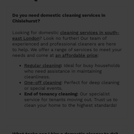
Do you need domestic cleaning services in
Chislehurst?
Looking for domestic
cleaning services in south-
east London
? Look no further! Our team of
experienced and professional cleaners are here
to help. We offer a range of services to meet your
needs and come at
an affordable price
:
Regular cleaning
:
Ideal for busy households
who need assistance in maintaining
cleanliness.
One-off cleaning
: Perfect for deep cleaning
or special events.
End of tenancy cleaning:
Our specialist
service for tenants moving out. Trust us to
clean your home to the highest standards!