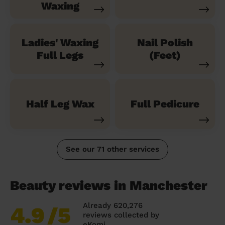
Waxing
Ladies' Waxing
Nail Polish
Full Legs
(Feet)
Half Leg Wax
Full Pedicure
See our 71 other services
Beauty reviews in Manchester
Already 620,276
4.9
/5
reviews collected by
eKomi