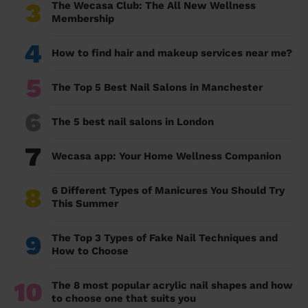
3
The Wecasa Club: The All New Wellness
Membership
4
How to find hair and makeup services near me?
5
The Top 5 Best Nail Salons in Manchester
6
The 5 best nail salons in London
7
Wecasa app: Your Home Wellness Companion
8
6 Different Types of Manicures You Should Try
This Summer
9
The Top 3 Types of Fake Nail Techniques and
How to Choose
10
The 8 most popular acrylic nail shapes and how
to choose one that suits you