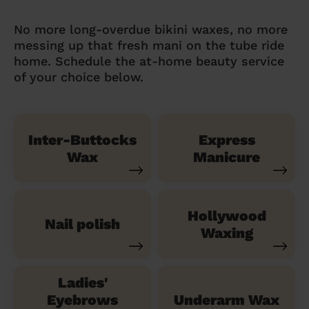
No more long-overdue bikini waxes, no more
messing up that fresh mani on the tube ride
home. Schedule the at-home beauty service
of your choice below.
Inter-Buttocks
Express
Wax
Manicure
Hollywood
Nail polish
Waxing
Ladies'
Eyebrows
Underarm Wax