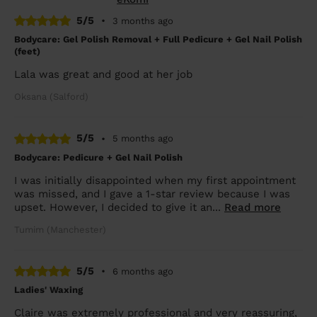
5/5
•
3 months ago
Bodycare: Gel Polish Removal + Full Pedicure + Gel Nail Polish
(feet)
Lala was great and good at her job
Oksana (Salford)
5/5
•
5 months ago
Bodycare: Pedicure + Gel Nail Polish
I was initially disappointed when my first appointment
was missed, and I gave a 1-star review because I was
upset. However, I decided to give it an...
Read more
Tumim (Manchester)
5/5
•
6 months ago
Ladies' Waxing
Claire was extremely professional and very reassuring,