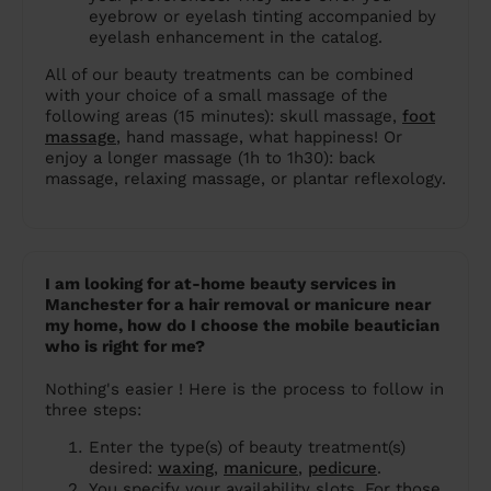
eyebrow or eyelash tinting accompanied by
eyelash enhancement in the catalog.
All of our beauty treatments can be combined
with your choice of a small massage of the
following areas (15 minutes): skull massage,
foot
massage
, hand massage, what happiness! Or
enjoy a longer massage (1h to 1h30): back
massage, relaxing massage, or plantar reflexology.
I am looking for at-home beauty services in
Manchester for a hair removal or manicure near
my home, how do I choose the mobile beautician
who is right for me?
Nothing's easier ! Here is the process to follow in
three steps:
Enter the type(s) of beauty treatment(s)
desired:
waxing
,
manicure
,
pedicure
.
You specify your availability slots. For those