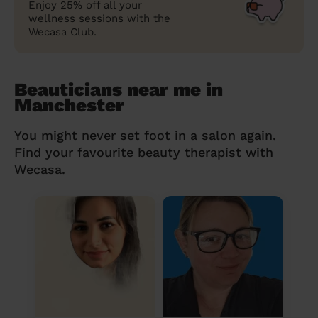
Enjoy 25% off all your
wellness sessions with the
Wecasa Club.
Beauticians near me in
Manchester
You might never set foot in a salon again.
Find your favourite beauty therapist with
Wecasa.