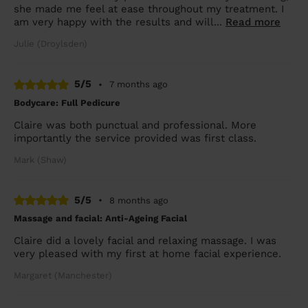
she made me feel at ease throughout my treatment. I
am very happy with the results and will...
Read more
Julie (Droylsden)
5/5
•
7 months ago
Bodycare: Full Pedicure
Claire was both punctual and professional. More
importantly the service provided was first class.
Mark (Shaw)
5/5
•
8 months ago
Massage and facial: Anti-Ageing Facial
Claire did a lovely facial and relaxing massage. I was
very pleased with my first at home facial experience.
Margaret (Manchester)