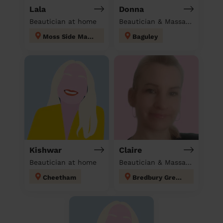
Lala
Donna
Beautician at home
Beautician & Massage at home
Moss Side Manchester
Baguley
Kishwar
Claire
Beautician at home
Beautician & Massage at home
Cheetham
Bredbury Green and Romiley