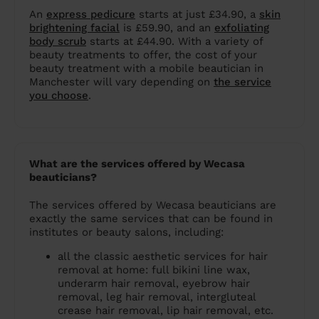
An
express pedicure
starts at just £34.90, a
skin
brightening facial
is £59.90, and an
exfoliating
body scrub
starts at £44.90. With a variety of
beauty treatments to offer, the cost of your
beauty treatment with a mobile beautician in
Manchester will vary depending on
the service
you choose
.
What are the services offered by Wecasa
beauticians?
The services offered by Wecasa beauticians are
exactly the same services that can be found in
institutes or beauty salons, including:
all the classic aesthetic services for hair
removal at home: full bikini line wax,
underarm hair removal, eyebrow hair
removal, leg hair removal, intergluteal
crease hair removal, lip hair removal, etc.