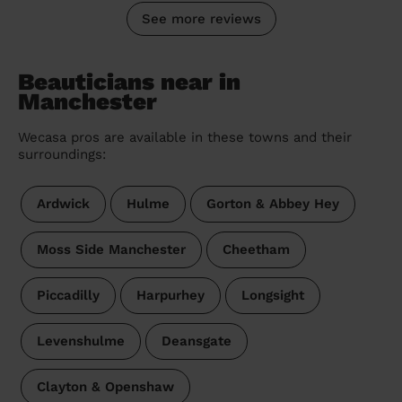
See more reviews
Beauticians near in
Manchester
Wecasa pros are available in these towns and their
surroundings:
Ardwick
Hulme
Gorton & Abbey Hey
Moss Side Manchester
Cheetham
Piccadilly
Harpurhey
Longsight
Levenshulme
Deansgate
Clayton & Openshaw