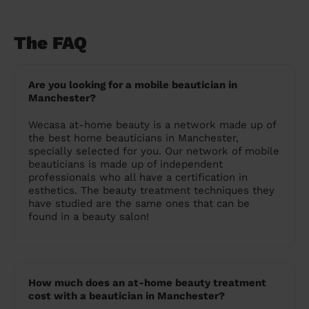
The FAQ
Are you looking for a mobile beautician in
Manchester?
Wecasa at-home beauty is a network made up of
the best home beauticians in Manchester,
specially selected for you. Our network of mobile
beauticians is made up of independent
professionals who all have a certification in
esthetics. The beauty treatment techniques they
have studied are the same ones that can be
found in a beauty salon!
How much does an at-home beauty treatment
cost with a beautician in Manchester?