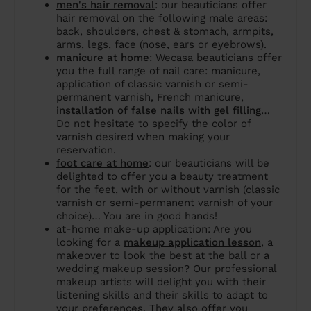
men's hair removal
: our beauticians offer
hair removal on the following male areas:
back, shoulders, chest & stomach, armpits,
arms, legs, face (nose, ears or eyebrows).
manicure at home
: Wecasa beauticians offer
you the full range of nail care: manicure,
application of classic varnish or semi-
permanent varnish, French manicure,
installation of false nails with gel filling
…
Do not hesitate to specify the color of
varnish desired when making your
reservation.
foot care at home
: our beauticians will be
delighted to offer you a beauty treatment
for the feet, with or without varnish (classic
varnish or semi-permanent varnish of your
choice)… You are in good hands!
at-home make-up application: Are you
looking for a
makeup application lesson
, a
makeover to look the best at the ball or a
wedding makeup session? Our professional
makeup artists will delight you with their
listening skills and their skills to adapt to
your preferences. They also offer you