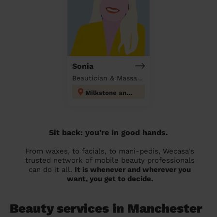
Sonia
Beautician & Massage at home
Milkstone and Deeplish
Sit back: you're in good hands.
From waxes, to facials, to mani-pedis, Wecasa's
trusted network of mobile beauty professionals
can do it all.
It is whenever and wherever you
want, you get to decide.
Beauty services in Manchester