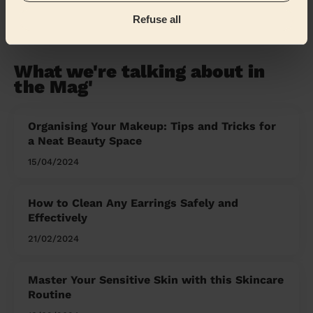
Refuse all
Share my address
What we're talking about in
the Mag'
Organising Your Makeup: Tips and Tricks for
a Neat Beauty Space
15/04/2024
How to Clean Any Earrings Safely and
Effectively
21/02/2024
Master Your Sensitive Skin with this Skincare
Routine