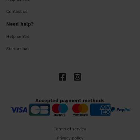
Contact us
Need help?
Help centre
Start a chat
Accepted payment methods
Terms of service
Privacy policy