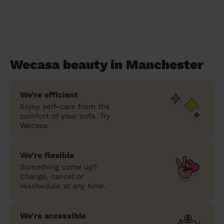
Wecasa beauty in Manchester
We’re efficient
Enjoy self-care from the
comfort of your sofa. Try
Wecasa.
We’re flexible
Something come up?
Change, cancel or
reschedule at any time.
We’re accessible