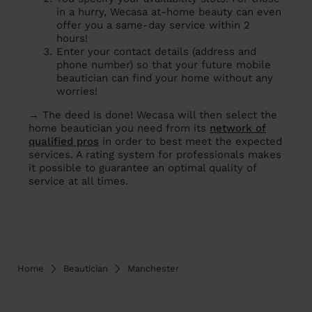
in a hurry, Wecasa at-home beauty can even
offer you a same-day service within 2
hours!
Enter your contact details (address and
phone number) so that your future mobile
beautician can find your home without any
worries!
→ The deed is done! Wecasa will then select the
home beautician you need from its
network of
qualified pros
in order to best meet the expected
services. A rating system for professionals makes
it possible to guarantee an optimal quality of
service at all times.
Home
Beautician
Manchester