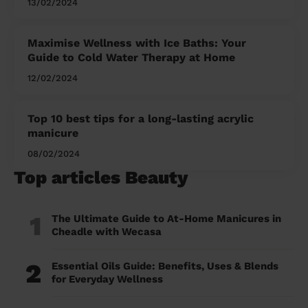
13/02/2024
Maximise Wellness with Ice Baths: Your
Guide to Cold Water Therapy at Home
12/02/2024
Top 10 best tips for a long-lasting acrylic
manicure
08/02/2024
Top articles Beauty
1
The Ultimate Guide to At-Home Manicures in
Cheadle with Wecasa
2
Essential Oils Guide: Benefits, Uses & Blends
for Everyday Wellness