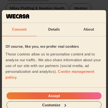
Miles Platting & Newton Heath
Moston
Rusholme
Burnage
Crumpsall
Consent
Details
About
Chorlton Park
Fallowfield
Sharston
Charlestown
…
Of course, like you, we prefer real cookies
Those cookies allow us to personalise content and to
We are also present in these regions:
analyse our traffic. We also share information about your
use of our site with our partners (social media, ad
personalization and analytics).
Cookie management
Lancashire
Staffordshire
Oxfordshire
policy
.
Hertfordshire
Essex
Surrey
Accept
West Sussex
Kent
East Sussex
Customize