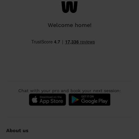
Welcome home!
Chat with your pro and book your next session:
About us