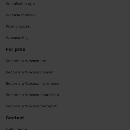
Sustainable app
Wecasa reviews
Promo codes
Wecasa Mag
For pros
Become a Wecasa pro
Become a Wecasa cleaner
Become a Wecasa hairdresser
Become a Wecasa beautician
Become a Wecasa therapist
Contact
Help centre