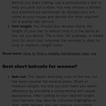
Before you start cutting, use a professional's eye to
help you pick out a style. You may choose a skilled
and experienced hairdresser at Wecasa who will
come to your house and devote the time required
for a quality hair service.
Hair length:
You should also double-check the
length of your hair to ensure that it is the same as
the cut you desire. The A-line, for example, is meant
only for short hair, whereas the ponytail is ideal for
long or medium-length locks.
Read more:
How to find a mobile hairdresser near me
Best short haircuts for women?
Bob cut:
The classic and easy look of the bob cut
has been popular for several years. Short or
medium-length, the bob cut will make you seem
attractive by providing a conventional and casual
appearance. After cutting to your desired length,
your haircuts may also be coloured (highlights or
dye). With Wecasa, you can reserve your home