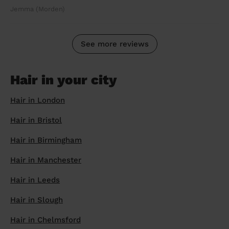
Jemma (Morden)
See more reviews
Hair in your city
Hair in London
Hair in Bristol
Hair in Birmingham
Hair in Manchester
Hair in Leeds
Hair in Slough
Hair in Chelmsford