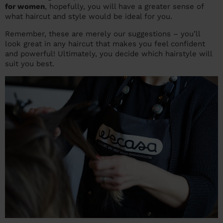
for women
, hopefully, you will have a greater sense of
what haircut and style would be ideal for you.
Remember, these are merely our suggestions – you’ll
look great in any haircut that makes you feel confident
and powerful! Ultimately, you decide which hairstyle will
suit you best.