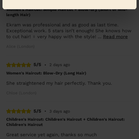
5/5
•
2 days ago
Women's Haircut: Simple Haircut + Blow-dry (Short or Mid-
length Hair)
Ekram was professional and as good as last time.
Exceptional work. 5 stars isn’t enough! She knows how
to cut hair! ‍♀️ very happy with the style! ...
Read more
Alice (London)
5/5
•
2 days ago
Women's Haircut: Blow-Dry (Long Hair)
She straightened my hair perfectly. Thank you.
Chloe (London)
5/5
•
3 days ago
Children's Haircut: Children's Haircut + Children's Haircut:
Children's Haircut
Great service yet again, thanks so much