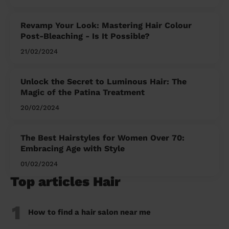
Revamp Your Look: Mastering Hair Colour
Post-Bleaching - Is It Possible?
21/02/2024
Unlock the Secret to Luminous Hair: The
Magic of the Patina Treatment
20/02/2024
The Best Hairstyles for Women Over 70:
Embracing Age with Style
01/02/2024
Top articles Hair
1
How to find a hair salon near me