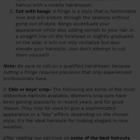
haircut with a mobile hairdresser.
Cut with bangs
: A fringe is a style that is fashionable
now and will endure through the seasons without
going out of style. Bangs accentuate your
appearance while also adding oomph to your hair in
a straight line on the forehead or slightly graduated
on the side. It will not only revitalize but also
elevate your hairstyle. Just don't attempt to cut
them yourself!
Note:
Be sure to call on a qualified hairdresser because
cutting a fringe requires precision that only experienced
professionals have.
3.
Chic or boys’ crop-
The following are some of the most
distinctive haircuts available. Women's crop cuts have
been gaining popularity in recent years, and for good
reason. They may be used to give a sophisticated
appearance or a "boy" effect, depending on the chosen
style. It's the ideal hairstyle for looking elegant in nice
weather.
After reading our opinions on
some of the best haircuts