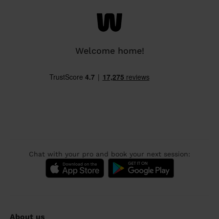
Welcome home!
Chat with your pro and book your next session:
About us