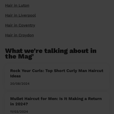
Hair in Luton
Hair in Liverpool
Hair in Coventry
Hair in Croydon
What we're talking about in
the Mag'
Rock Your Curls: Top Short Curly Man Haircut
Ideas
20/08/2024
Mullet Haircut for Men: Is It Making a Return
in 2024?
11/03/2024