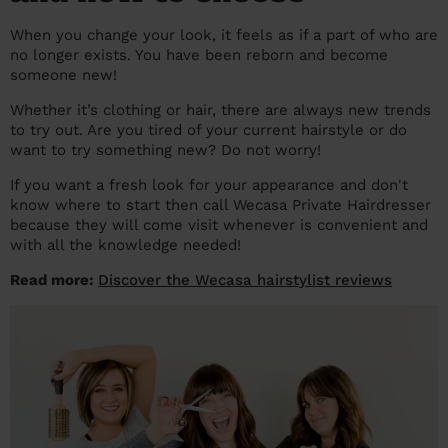
prepare...
Everywhere in the UK
Everywhere in the UK
Everywhere in the UK
Everywhere in the UK
Cleveland
Coventry
Coventry
Coventry
Coventry
When you change your look, it feels as if a part of who are
no longer exists. You have been reborn and become
House cleaning services: How to choose
Cities
Croydon
Cities
Croydon
Cities
Croydon
Cities
Croydon
someone new!
the best one for you
Whether it’s clothing or hair, there are always new trends
Boroughs
Boroughs
Boroughs
Boroughs
How to prepare for an end of tenancy
to try out. Are you tired of your current hairstyle or do
cleaning
want to try something new? Do not worry!
cleaning articles
hair articles
beauty articles
massage articles
If you want a fresh look for your appearance and don't
Wecasa Domestic Cleaners
know where to start then call Wecasa Private Hairdresser
because they will come visit whenever is convenient and
with all the knowledge needed!
Read more:
Discover the Wecasa hairstylist reviews