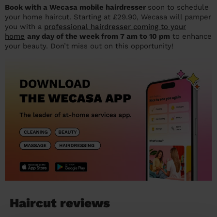
Book with a Wecasa mobile hairdresser
soon to schedule
your home haircut. Starting at £29.90, Wecasa will pamper
you with a
professional hairdresser coming to your
home
any day of the week from 7 am to 10 pm
to enhance
your beauty. Don’t miss out on this opportunity!
Haircut reviews