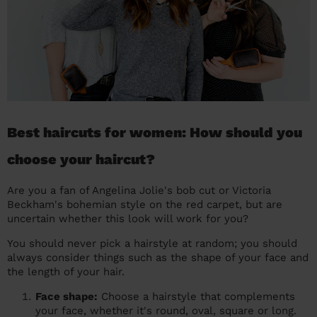
Best haircuts for women: How should you
choose your haircut?
Are you a fan of Angelina Jolie's bob cut or Victoria
Beckham's bohemian style on the red carpet, but are
uncertain whether this look will work for you?
You should never pick a hairstyle at random; you should
always consider things such as the shape of your face and
the length of your hair.
Face shape:
Choose a hairstyle that complements
your face, whether it's round, oval, square or long.