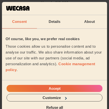
Already 619,660
4.9
/5
reviews collected by
eKomi
5/5
•
2 weeks ago
Consent
Details
About
Women's Haircut: Bridal Hair
Kibra was fantastic! Would highly recommend for
wedding hair. She went above and beyond to make
Of course, like you, we prefer real cookies
sure myself and my daughter looked great for a frie...
Those cookies allow us to personalise content and to
Read more
analyse our traffic. We also share information about your
Penelope (London)
use of our site with our partners (social media, ad
personalization and analytics).
Cookie management
5/5
•
policy
.
1 day ago
Women's Haircut: Simple Haircut + Blow-dry (Short or Mid-
length Hair)
Excellent haircut.
Accept
Sue (London)
Customize
Refuse all