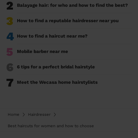
2
Balayage hair: for who and how to find the best?
3
How to find a reputable hairdresser near you
4
How to find a haircut near me?
5
Mobile barber near me
6
6 tips for a perfect bridal hairstyle
7
Meet the Wecasa home hairstylists
Home
Hairdresser
Best haircuts for women and how to choose