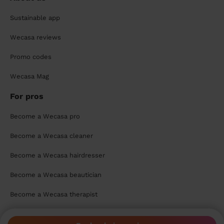
Sustainable app
Wecasa reviews
Promo codes
Wecasa Mag
For pros
Become a Wecasa pro
Become a Wecasa cleaner
Become a Wecasa hairdresser
Become a Wecasa beautician
Become a Wecasa therapist
Contact