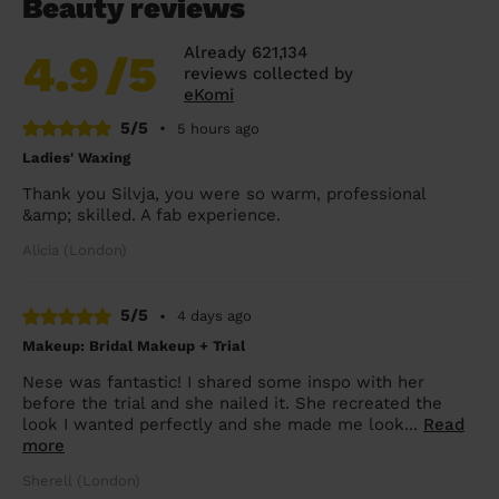
Beauty reviews
Already 621,134
4.9
/5
reviews collected by
eKomi
5/5
•
5 hours ago
Ladies' Waxing
Thank you Silvja, you were so warm, professional
&amp; skilled. A fab experience.
Alicia (London)
5/5
•
4 days ago
Makeup: Bridal Makeup + Trial
Nese was fantastic! I shared some inspo with her
before the trial and she nailed it. She recreated the
look I wanted perfectly and she made me look...
Read
more
Sherell (London)