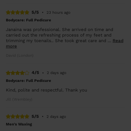
5/5
•
23 hours ago
Bodycare: Full Pedicure
Janaina was professional. She arrived on time and
carried out the refreshing process of my feet and
trimming my toenails.. She took great care and ...
Read
more
David (London)
4/5
•
2 days ago
Bodycare: Full Pedicure
Kind, polite and respectful. Thank you
Jill (Wembley)
5/5
•
2 days ago
Men's Waxing