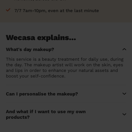
7/7 7am-10pm, even at the last minute
Wecasa explains...
What's day makeup?
This service is a beauty treatment for daily use, during
the day. The makeup artist will work on the skin, eyes
and lips in order to enhance your natural assets and
boost your self-confidence.
Can I personalise the makeup?
And what if I want to use my own
products?