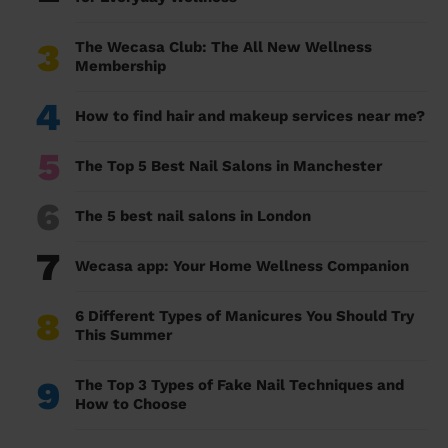
3
The Wecasa Club: The All New Wellness
Membership
4
How to find hair and makeup services near me?
5
The Top 5 Best Nail Salons in Manchester
6
The 5 best nail salons in London
7
Wecasa app: Your Home Wellness Companion
8
6 Different Types of Manicures You Should Try
This Summer
9
The Top 3 Types of Fake Nail Techniques and
How to Choose