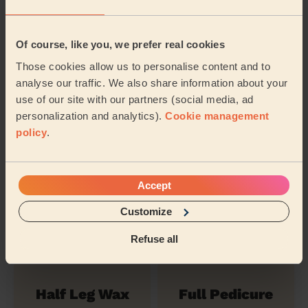
Of course, like you, we prefer real cookies
Hollywood
Nail polish
Those cookies allow us to personalise content and to
Waxing
analyse our traffic. We also share information about your
use of our site with our partners (social media, ad
personalization and analytics).
Cookie management
Ladies'
policy
.
Eyebrows
Underarm Wax
Waxing
Accept
Ladies' Waxing
Nail Polish
Customize
Full Legs
(Feet)
Refuse all
Half Leg Wax
Full Pedicure