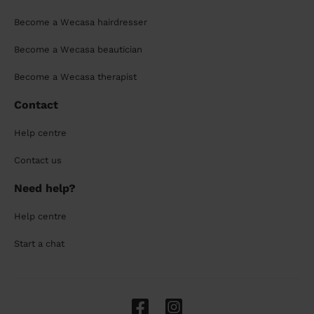
Become a Wecasa hairdresser
Become a Wecasa beautician
Become a Wecasa therapist
Contact
Help centre
Contact us
Need help?
Help centre
Start a chat