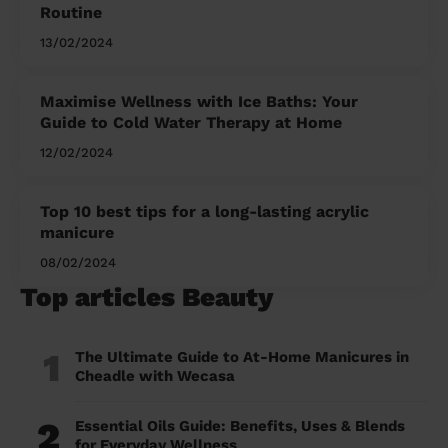
Routine
13/02/2024
Maximise Wellness with Ice Baths: Your
Guide to Cold Water Therapy at Home
12/02/2024
Top 10 best tips for a long-lasting acrylic
manicure
08/02/2024
Top articles Beauty
1
The Ultimate Guide to At-Home Manicures in
Cheadle with Wecasa
2
Essential Oils Guide: Benefits, Uses & Blends
for Everyday Wellness