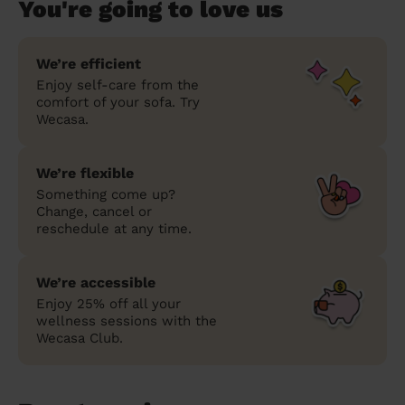
You're going to love us
We’re efficient
Enjoy self-care from the
comfort of your sofa. Try
Wecasa.
We’re flexible
Something come up?
Change, cancel or
reschedule at any time.
We’re accessible
Enjoy 25% off all your
wellness sessions with the
Wecasa Club.