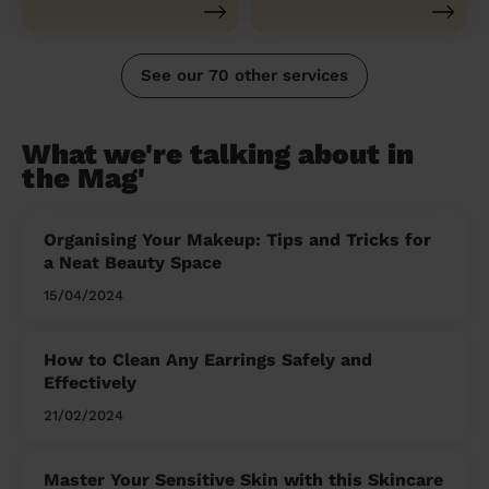
See our 70 other services
What we're talking about in
the Mag'
Organising Your Makeup: Tips and Tricks for
a Neat Beauty Space
15/04/2024
How to Clean Any Earrings Safely and
Effectively
21/02/2024
Master Your Sensitive Skin with this Skincare