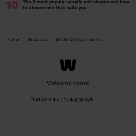
10
The 8 most popular acrylic nail shapes and how
to choose one that suits you
Home
Beautician
Simple Makeup near me
Welcome home!