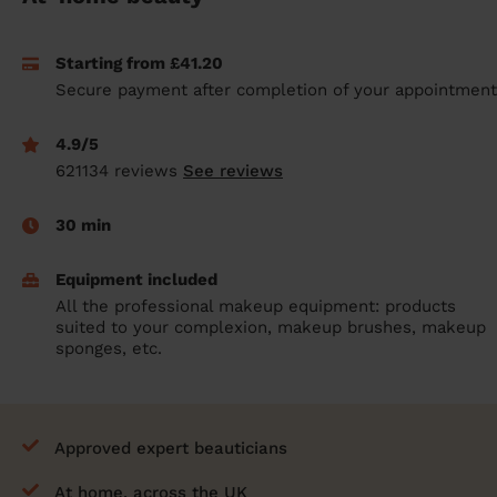
prepare...
Everywhere in the UK
Everywhere in the UK
Everywhere in the UK
Everywhere in the UK
Cleveland
Coventry
Coventry
Coventry
Coventry
Starting from £41.20
House cleaning services: How to choose
Cities
Croydon
Cities
Croydon
Cities
Croydon
Cities
Croydon
Secure payment after completion of your appointment
the best one for you
Boroughs
Boroughs
Boroughs
Boroughs
How to prepare for an end of tenancy
4.9/5
cleaning
cleaning articles
hair articles
beauty articles
massage articles
621134 reviews
See reviews
Wecasa Domestic Cleaners
30 min
Equipment included
All the professional makeup equipment: products
suited to your complexion, makeup brushes, makeup
sponges, etc.
Approved expert beauticians
At home, across the UK