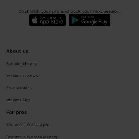
Chat with your pro and book your next session:
About us
Sustainable app
Wecasa reviews
Promo codes
Wecasa Mag
For pros
Become a Wecasa pro
Become a Wecasa cleaner