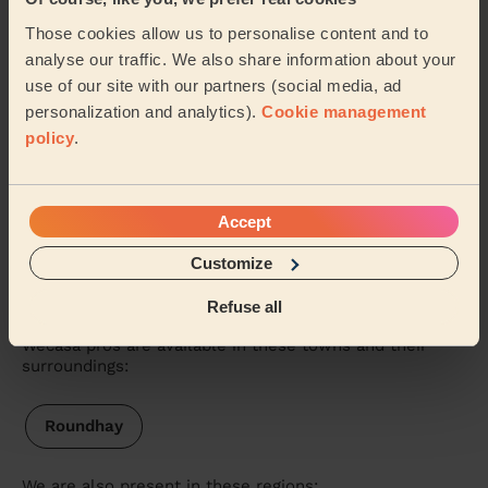
5/5
•
nearly 3 years ago
Those cookies allow us to personalise content and to
Massage and facial: Classic Massage 30 Min.
analyse our traffic. We also share information about your
Very professional explained everything before she
use of our site with our partners (social media, ad
started, will definitely be having more massages.
personalization and analytics).
Cookie management
Anne (Leeds)
policy
.
See more reviews
Accept
Customize
Massage therapists near in
Leeds
Refuse all
Wecasa pros are available in these towns and their
surroundings:
Roundhay
We are also present in these regions: