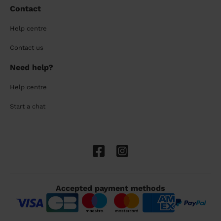
Contact
Help centre
Contact us
Need help?
Help centre
Start a chat
Accepted payment methods