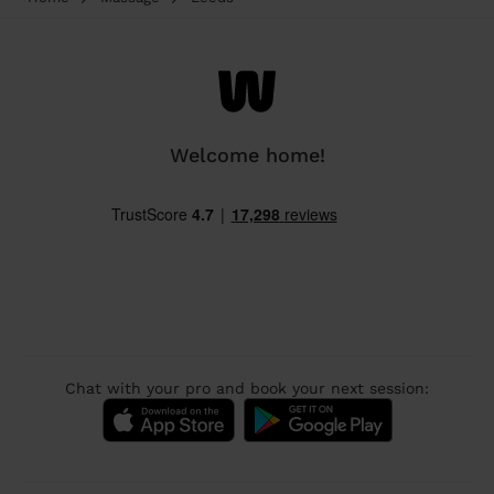
Welcome home!
Chat with your pro and book your next session: