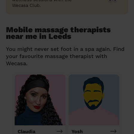
Wecasa Club.
Mobile massage therapists
near me in Leeds
You might never set foot in a spa again. Find
your favourite massage therapist with
Wecasa.
Claudia
Yosh