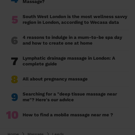
Massage?
5
South West London is the most wellness savvy
region in London, according to Wecasa data
6
4 reasons to indulge in a mum-to-be spa day
and how to create one at home
7
Lymphatic drainage massage in London: A
complete guide
8
All about pregnancy massage
9
Searching for a "deep tissue massage near
me"? Here's our advice
10
How to find a mobile massage near me ?
Home
Massage
Leeds