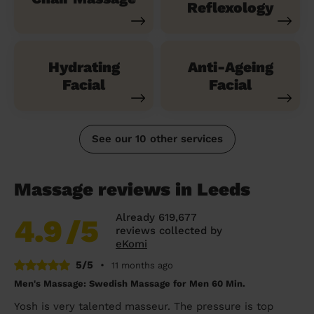
Reflexology
Hydrating
Anti-Ageing
Facial
Facial
See our 10 other services
Massage reviews in Leeds
Already 619,677
4.9
/5
reviews collected by
eKomi
5/5
•
11 months ago
Men's Massage: Swedish Massage for Men 60 Min.
Yosh is very talented masseur. The pressure is top