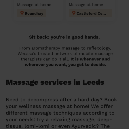
Massage at home
Massage at home
Roundhay
Castleford Central and Glasshoughton
Sit back: you're in good hands.
From aromatherapy massage to reflexology,
Wecasa's trusted network of mobile massage
therapists can do it all.
It is whenever and
wherever you want, you get to decide.
Massage services in Leeds
Need to decompress after a hard day? Book
your wellness massage at home! We offer
different massage techniques according to
your needs: try a relaxing massage, deep-
tissue, lomi-lomi or even Ayurvedic? The