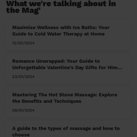
What we're talking about in
the Mag'
Maximise Wellness with Ice Baths: Your
Guide to Cold Water Therapy at Home
12/02/2024
Romance Unwrapped: Your Guide to
Unforgettable Valentine's Day Gifts for Him
and Her
23/01/2024
Mastering The Hot Stone Massage: Explore
the Benefits and Techniques
09/01/2024
A guide to the types of massage and how to
choose