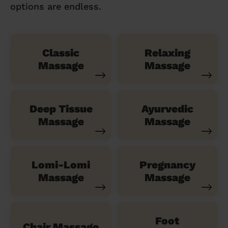
options are endless.
Classic
Relaxing
Massage
Massage
Deep Tissue
Ayurvedic
Massage
Massage
Lomi-Lomi
Pregnancy
Massage
Massage
Foot
Chair Massage