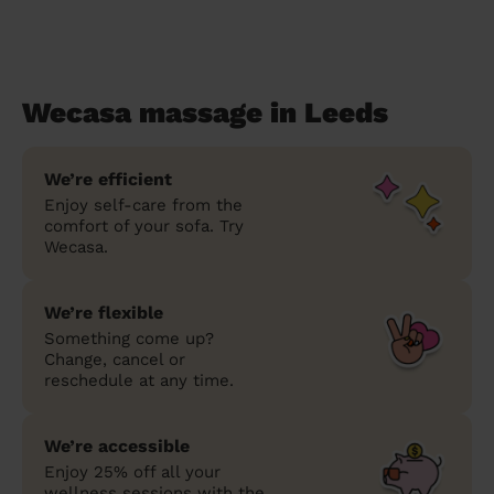
Wecasa massage in Leeds
We’re efficient
Enjoy self-care from the
comfort of your sofa. Try
Wecasa.
We’re flexible
Something come up?
Change, cancel or
reschedule at any time.
We’re accessible
Enjoy 25% off all your
wellness sessions with the