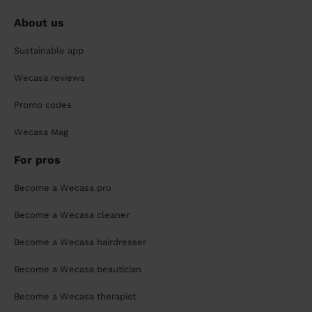
About us
Sustainable app
Wecasa reviews
Promo codes
Wecasa Mag
For pros
Become a Wecasa pro
Become a Wecasa cleaner
Become a Wecasa hairdresser
Become a Wecasa beautician
Become a Wecasa therapist