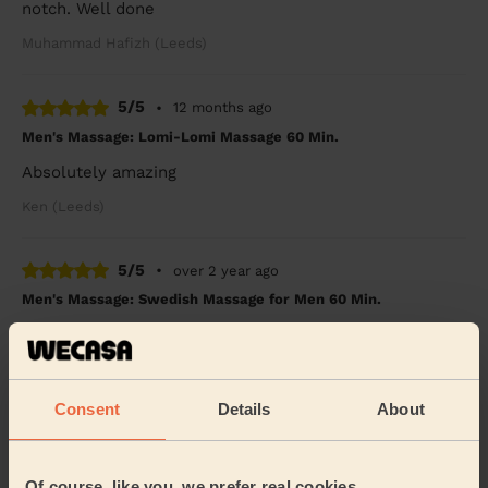
notch. Well done
Muhammad Hafizh (Leeds)
5/5
•
12 months ago
Men's Massage: Lomi-Lomi Massage 60 Min.
Absolutely amazing
Ken (Leeds)
5/5
•
over 2 year ago
Men's Massage: Swedish Massage for Men 60 Min.
Claudia was amazing! Prompt patient and very
communicative throughout the whole process. My
father loved his birthday massage and I would
definitel...
Read more
Consent
Details
About
Chimbusonma (Leeds)
Of course, like you, we prefer real cookies