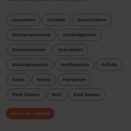
Lancashire
Cumbria
Warwickshire
Northamptonshire
Cambridgeshire
Gloucestershire
Oxfordshire
Buckinghamshire
Hertfordshire
Suffolk
Essex
Surrey
Hampshire
West Sussex
Kent
East Sussex
Share my address