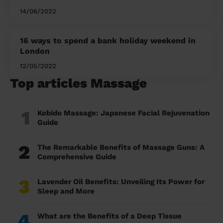
14/06/2022
16 ways to spend a bank holiday weekend in
London
12/05/2022
Top articles Massage
1
Kobido Massage: Japanese Facial Rejuvenation
Guide
2
The Remarkable Benefits of Massage Guns: A
Comprehensive Guide
3
Lavender Oil Benefits: Unveiling Its Power for
Sleep and More
4
What are the Benefits of a Deep Tissue