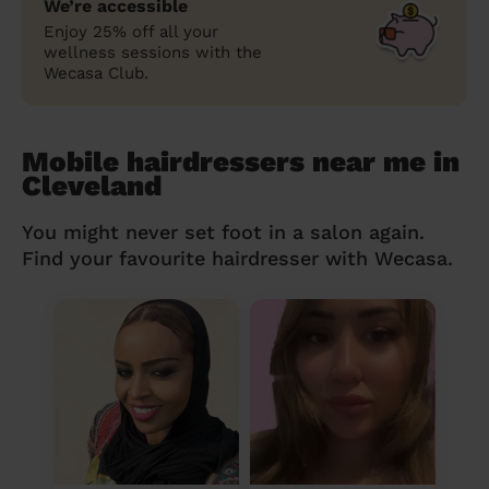
We’re accessible
Enjoy 25% off all your
wellness sessions with the
Wecasa Club.
Mobile hairdressers near me in
Cleveland
You might never set foot in a salon again.
Find your favourite hairdresser with Wecasa.