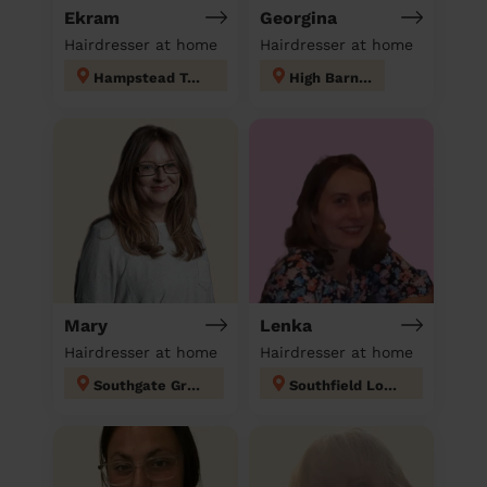
Ekram
Georgina
Hairdresser at home
Hairdresser at home
Hampstead Town
High Barnet
Mary
Lenka
Hairdresser at home
Hairdresser at home
Southgate Green
Southfield London