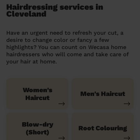
Hairdressing services in
Cleveland
Have an urgent need to refresh your cut, a
desire to change color or fancy a few
highlights? You can count on Wecasa home
hairdressers who will come and take care of
your hair at home.
Women's
Men's Haircut
Haircut
Blow-dry
Root Colouring
(Short)