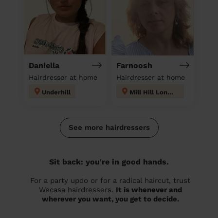
Daniella
Farnoosh
Hairdresser at home
Hairdresser at home
Underhill
Mill Hill London
See more hairdressers
Sit back: you're in good hands.
For a party updo or for a radical haircut, trust
Wecasa hairdressers.
It is whenever and
wherever you want, you get to decide.