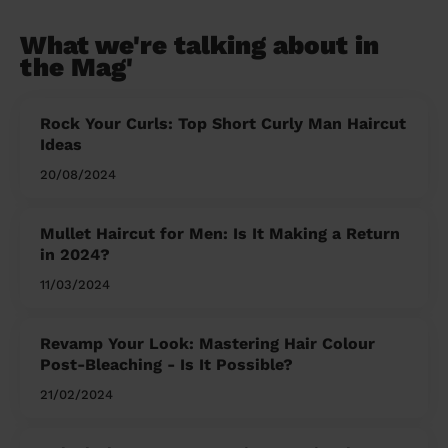
What we're talking about in
the Mag'
Rock Your Curls: Top Short Curly Man Haircut
Ideas
20/08/2024
Mullet Haircut for Men: Is It Making a Return
in 2024?
11/03/2024
Revamp Your Look: Mastering Hair Colour
Post-Bleaching - Is It Possible?
21/02/2024