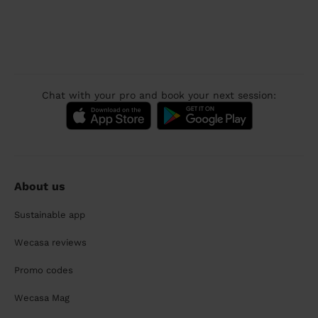
Chat with your pro and book your next session:
About us
Sustainable app
Wecasa reviews
Promo codes
Wecasa Mag