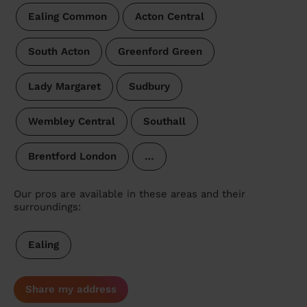
Ealing Common
Acton Central
South Acton
Greenford Green
Lady Margaret
Sudbury
Wembley Central
Southall
Brentford London
…
Our pros are available in these areas and their
surroundings:
Ealing
Share my address