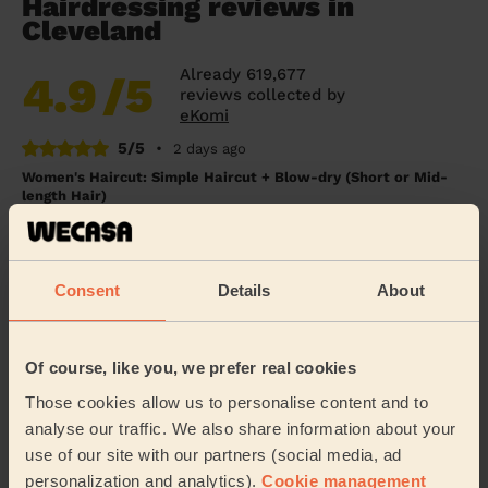
Hairdressing reviews in
Cleveland
Already 619,677
4.9
/5
reviews collected by
eKomi
5/5
•
2 days ago
Women's Haircut: Simple Haircut + Blow-dry (Short or Mid-
length Hair)
Excellent haircut.
Sue (London)
Consent
Details
About
5/5
•
3 days ago
Women's Haircut: Blow-Dry (Long Hair)
Of course, like you, we prefer real cookies
She straightened my hair perfectly. Thank you.
Those cookies allow us to personalise content and to
analyse our traffic. We also share information about your
Chloe (London)
use of our site with our partners (social media, ad
personalization and analytics).
Cookie management