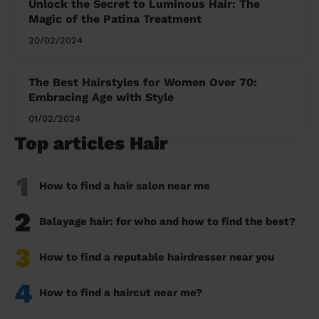
Unlock the Secret to Luminous Hair: The
Magic of the Patina Treatment
20/02/2024
The Best Hairstyles for Women Over 70:
Embracing Age with Style
01/02/2024
Top articles Hair
1
How to find a hair salon near me
2
Balayage hair: for who and how to find the best?
3
How to find a reputable hairdresser near you
4
How to find a haircut near me?