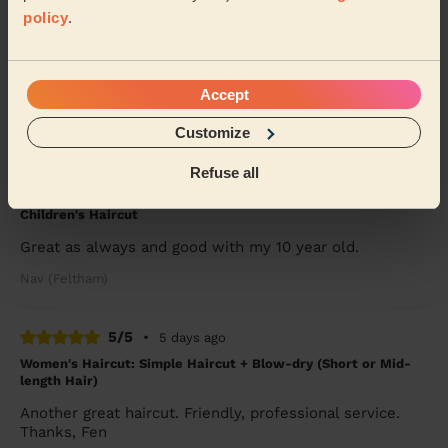
5/5
•
4 days ago
policy
.
Children's Haircut: Children's Haircut + Children's Haircut:
Children's Haircut
Great service yet again, thanks so much
Accept
Jemma (Morden)
Customize
5/5
•
4 days ago
Refuse all
Women's Haircut: Simple Haircut + Children's Haircut:
Children's Haircut
Great as always and good with my 10 year old.
Nav (Feltham)
5/5
•
5 days ago
Women's Haircut: Simple Haircut + Blow-dry (Short or Mid-
length Hair)
Another great haircut. Friendly, professional service.
Thanks, Fen