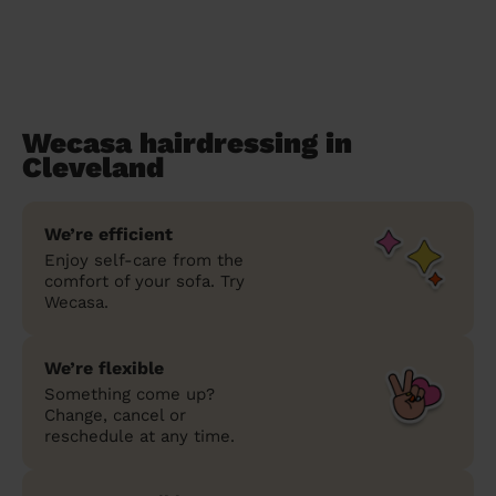
Wecasa hairdressing in
Cleveland
We’re efficient
Enjoy self-care from the
comfort of your sofa. Try
Wecasa.
We’re flexible
Something come up?
Change, cancel or
reschedule at any time.