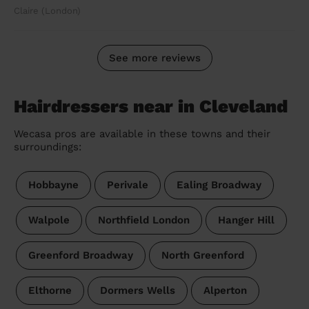
Claire (London)
See more reviews
Hairdressers near in Cleveland
Wecasa pros are available in these towns and their
surroundings:
Hobbayne
Perivale
Ealing Broadway
Walpole
Northfield London
Hanger Hill
Greenford Broadway
North Greenford
Elthorne
Dormers Wells
Alperton