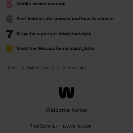
5
Mobile barber near me
6
Best haircuts for women and how to choose
7
6 tips for a perfect bridal hairstyle
8
Meet the Wecasa home hairstylists
Home
Hairdresser
...
Cleveland
Welcome home!