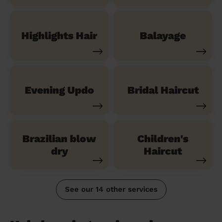
Highlights Hair
Balayage
Evening Updo
Bridal Haircut
Brazilian blow
Children's
dry
Haircut
See our 14 other services