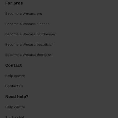
For pros
Become a Wecasa pro
Become a Wecasa cleaner
Become a Wecasa hairdresser
Become a Wecasa beautician
Become a Wecasa therapist
Contact
Help centre
Contact us
Need help?
Help centre
Start a chat