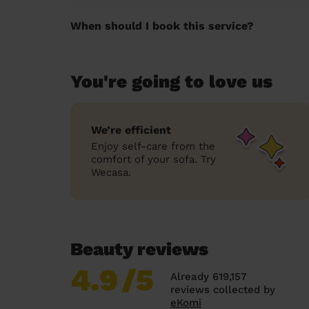
When should I book this service?
You're going to love us
We’re efficient
Enjoy self-care from the
comfort of your sofa. Try
Wecasa.
Beauty reviews
4.9
/5
Already 619,157
reviews collected by
eKomi