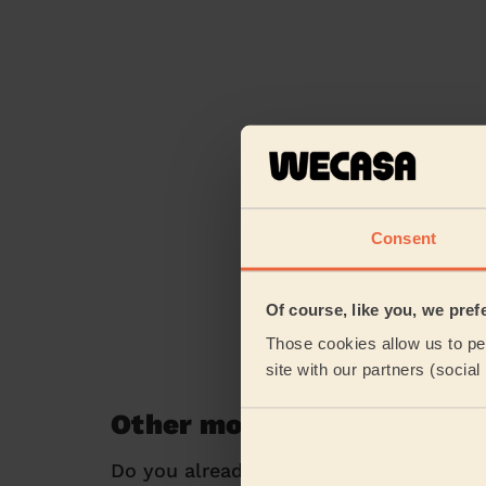
Consent
Of course, like you, we pref
Those cookies allow us to per
site with our partners (socia
Other mobile beauty servi
Do you already know exactly what you