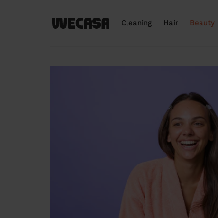
Cleaning
Hair
Beauty