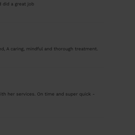
 did a great job
ed, A caring, mindful and thorough treatment.
ith her services. On time and super quick -