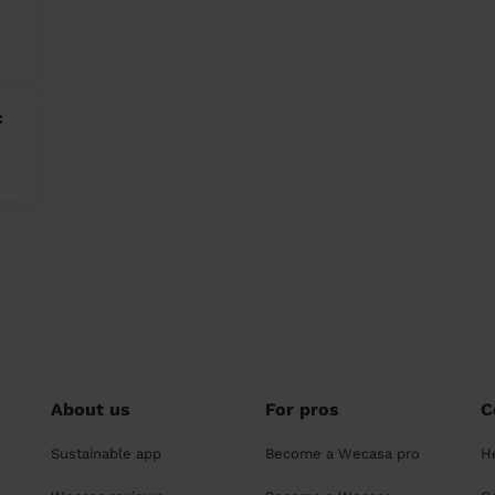
c
About us
For pros
C
Sustainable app
Become a Wecasa pro
H