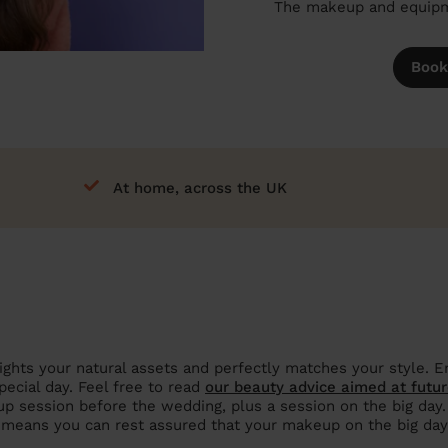
The makeup and equipme
Book
At home, across the UK
ights your natural assets and perfectly matches your style. En
pecial day. Feel free to read
our beauty advice aimed at futur
p session before the wedding, plus a session on the big day. Th
o means you can rest assured that your makeup on the big day