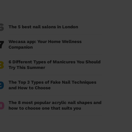
6
The 5 best nail salons in London
7
Wecasa app: Your Home Wellness
Companion
8
6 Different Types of Manicures You Should
Try This Summer
9
The Top 3 Types of Fake Nail Techniques
and How to Choose
0
The 8 most popular acrylic nail shapes and
how to choose one that suits you