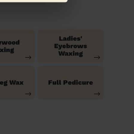
Ladies'
ywood
Eyebrows
xing
Waxing
Leg Wax
Full Pedicure