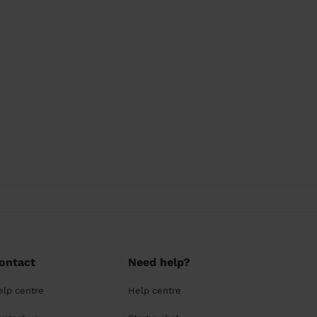
ontact
Need help?
elp centre
Help centre