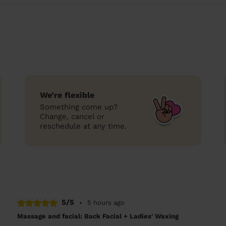
We’re flexible
Something come up?
Change, cancel or
reschedule at any time.
5/5
•
5 hours ago
Massage and facial: Back Facial + Ladies' Waxing