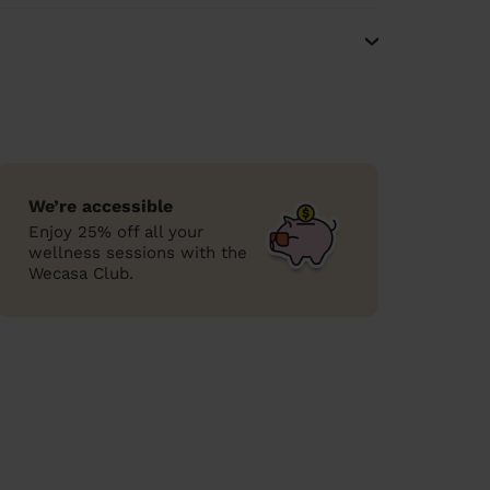
We’re accessible
Enjoy 25% off all your
wellness sessions with the
Wecasa Club.