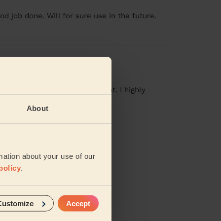
od job done. Will for sure use in the future.
 time and the service was great. I highly
About
iews
mation about your use of our
policy
.
Customize
Accept