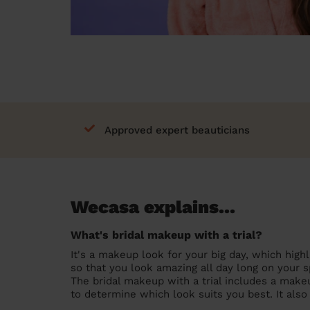
Approved expert beauticians
Wecasa explains...
What's bridal makeup with a trial?
It's a makeup look for your big day, which highl
so that you look amazing all day long on your s
The bridal makeup with a trial includes a makeu
to determine which look suits you best. It als