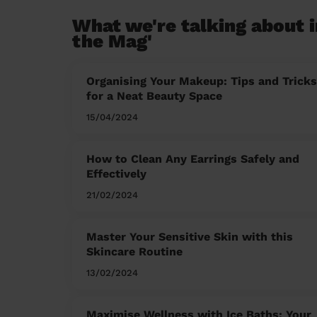
What we're talking about i
the Mag'
Organising Your Makeup: Tips and Tricks
for a Neat Beauty Space
15/04/2024
How to Clean Any Earrings Safely and
Effectively
21/02/2024
Master Your Sensitive Skin with this
Skincare Routine
13/02/2024
Maximise Wellness with Ice Baths: Your