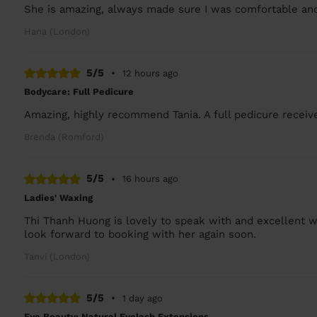
She is amazing, always made sure I was comfortable and
Hana (London)
5/5
•
12 hours ago
Bodycare: Full Pedicure
Amazing, highly recommend Tania. A full pedicure receiv
Brenda (Romford)
5/5
•
16 hours ago
Ladies' Waxing
Thi Thanh Huong is lovely to speak with and excellent w
look forward to booking with her again soon.
Tanvi (London)
5/5
•
1 day ago
Eye Beauty: Natural Eyelash Extensions