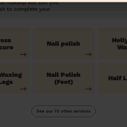
al makeup will suit you
ish to complete your
ress
Holl
Nail polish
cure
Wa
 Waxing
Nail Polish
Half 
Legs
(Feet)
See our 70 other services