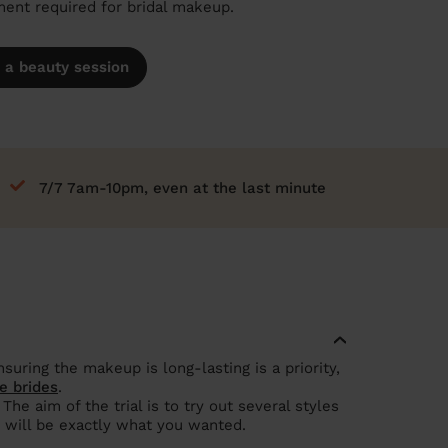
nt required for bridal makeup.
 a beauty session
7/7 7am-10pm, even at the last minute
suring the makeup is long-lasting is a priority,
e brides
.
e aim of the trial is to try out several styles
 will be exactly what you wanted.