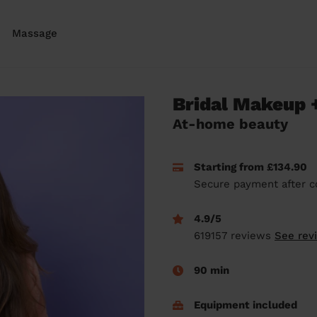
Massage
Bridal Makeup +
At-home beauty
Starting from £134.90
Secure payment after c
4.9/5
619157 reviews
See rev
90 min
Equipment included