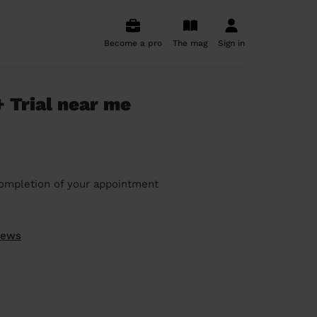
Become a pro
The mag
Sign in
 Trial near me
ompletion of your appointment
iews