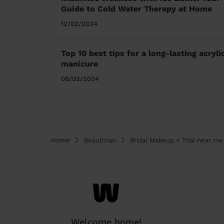
Guide to Cold Water Therapy at Home
12/02/2024
Top 10 best tips for a long-lasting acryli
manicure
08/02/2024
Home
Beautician
Bridal Makeup + Trial near me
Welcome home!