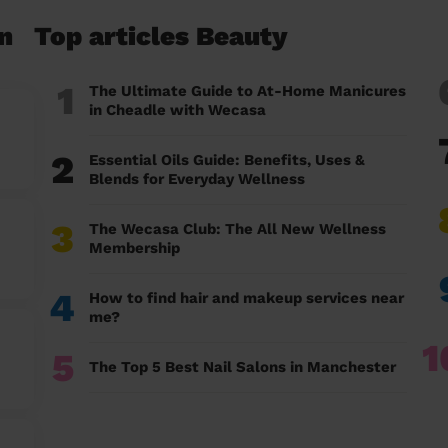
n
Top articles Beauty
1
The Ultimate Guide to At-Home Manicures
in Cheadle with Wecasa
2
Essential Oils Guide: Benefits, Uses &
Blends for Everyday Wellness
3
The Wecasa Club: The All New Wellness
Membership
4
How to find hair and makeup services near
me?
1
5
The Top 5 Best Nail Salons in Manchester