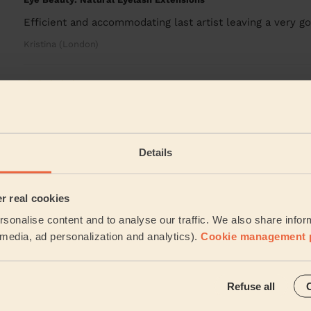
Efficient and accommodating last artist leaving a very go
Kristina (London)
5/5
•
3 days ago
Bodycare: Pedicure + Nail Polish
Carmela was absolutely fantastic. A true professional, on
recommed Carmela.
Details
Mia (London)
er real cookies
See more rev
sonalise content and to analyse our traffic. We also share infor
l media, ad personalization and analytics).
Cookie management 
ces
Refuse all
 want? Don't want to