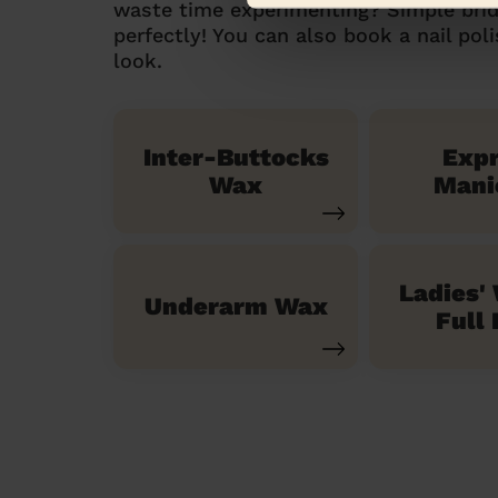
waste time experimenting? Simple brid
perfectly! You can also book a nail pol
look.
Inter-Buttocks
Exp
Wax
Mani
Ladies'
Underarm Wax
Full 