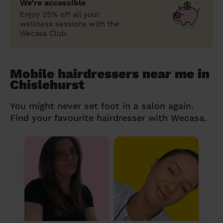
We’re accessible
Enjoy 25% off all your
wellness sessions with the
Wecasa Club.
Mobile hairdressers near me in
Chislehurst
You might never set foot in a salon again.
Find your favourite hairdresser with Wecasa.