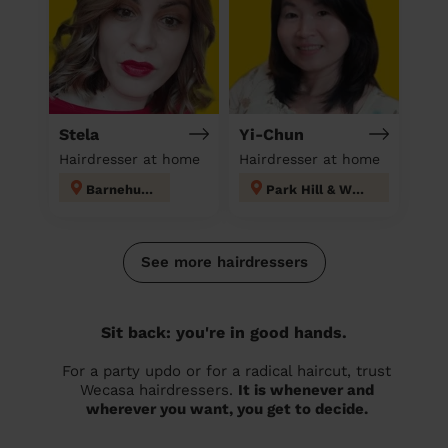
Stela
Yi-Chun
Hairdresser at home
Hairdresser at home
Barnehurst
Park Hill & Whitgift
See more hairdressers
Sit back: you're in good hands.
For a party updo or for a radical haircut, trust
Wecasa hairdressers.
It is whenever and
wherever you want, you get to decide.