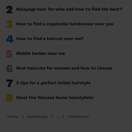
2
Balayage hair: for who and how to find the best?
3
How to find a reputable hairdresser near you
4
How to find a haircut near me?
5
Mobile barber near me
6
Best haircuts for women and how to choose
7
6 tips for a perfect bridal hairstyle
8
Meet the Wecasa home hairstylists
Home
Hairdresser
...
Chislehurst