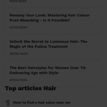
11/03/2024
Revamp Your Look: Mastering Hair Colour
Post-Bleaching - Is It Possible?
21/02/2024
Unlock the Secret to Luminous Hair: The
Magic of the Patina Treatment
20/02/2024
The Best Hairstyles for Women Over 70:
Embracing Age with Style
01/02/2024
Top articles Hair
1
How to find a hair salon near me