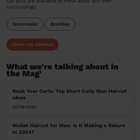
Our pros are available in these areas and their
surroundings:
Sevenoaks
Bromley
Share my address
What we're talking about in
the Mag'
Rock Your Curls: Top Short Curly Man Haircut
Ideas
20/08/2024
Mullet Haircut for Men: Is It Making a Return
in 2024?