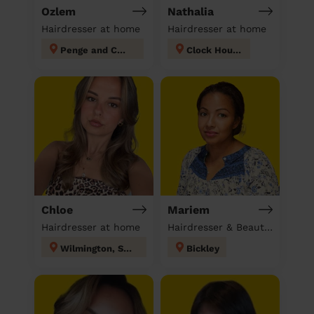
Ozlem
Nathalia
Hairdresser at home
Hairdresser at home
Penge and Cator
Clock House
Chloe
Mariem
Hairdresser at home
Hairdresser & Beautician & Massage at home
Wilmington, Sutton-at-Hone & Hawley
Bickley