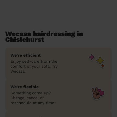
Wecasa hairdressing in
Chislehurst
We’re efficient
Enjoy self-care from the
comfort of your sofa. Try
Wecasa.
We’re flexible
Something come up?
Change, cancel or
reschedule at any time.