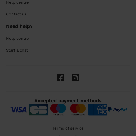
Help centre
Contact us
Need help?
Help centre
Start a chat
Accepted payment methods
Terms of service