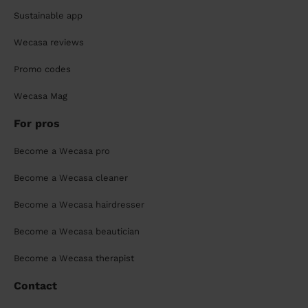
Sustainable app
Wecasa reviews
Promo codes
Wecasa Mag
For pros
Become a Wecasa pro
Become a Wecasa cleaner
Become a Wecasa hairdresser
Become a Wecasa beautician
Become a Wecasa therapist
Contact