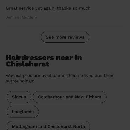
Great service yet again, thanks so much
Jemma (Morden)
See more reviews
Hairdressers near in
Chislehurst
Wecasa pros are available in these towns and their
surroundings:
Sidcup
Coldharbour and New Eltham
Longlands
Mottingham and Chislehurst North