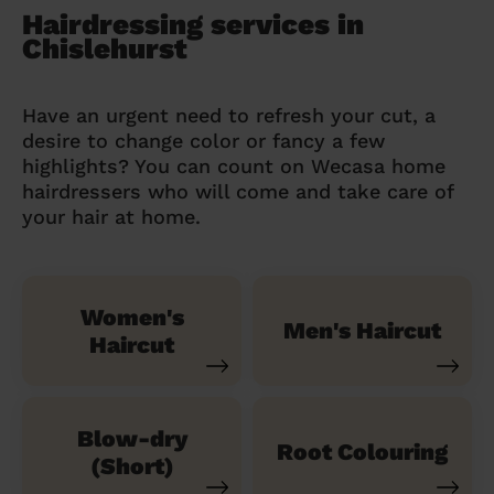
Hairdressing services in
Chislehurst
Have an urgent need to refresh your cut, a
desire to change color or fancy a few
highlights? You can count on Wecasa home
hairdressers who will come and take care of
your hair at home.
Women's
Men's Haircut
Haircut
Blow-dry
Root Colouring
(Short)