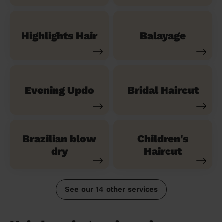
Highlights Hair
Balayage
Evening Updo
Bridal Haircut
Brazilian blow
Children's
dry
Haircut
See our 14 other services