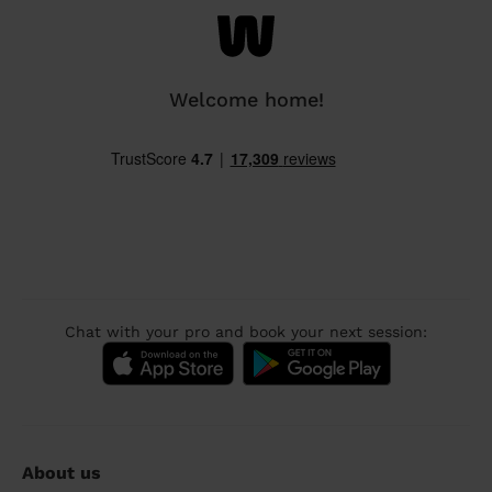
Welcome home!
Chat with your pro and book your next session:
About us