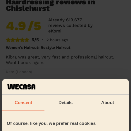
Hairdressing reviews in
Chislehurst
Already 619,677
4.9
/5
reviews collected by
eKomi
5/5
•
2 hours ago
Women's Haircut: Restyle Haircut
Kibra was great, very fast and professional haircut.
Would book again.
Kate (London)
5/5
•
20 hours ago
Women's Haircut: Restyle Haircut
Consent
Details
About
Kibra is very professional and with a lot of experience. I
had my haircut done by her few times and she is
always my first choice. Fully recommend ...
Read more
Of course, like you, we prefer real cookies
Petra (London)