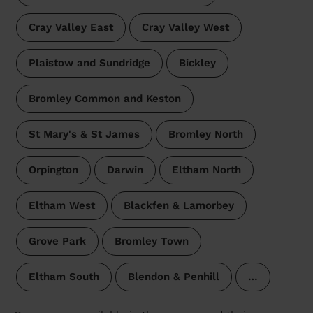
Cray Valley East
Cray Valley West
Plaistow and Sundridge
Bickley
Bromley Common and Keston
St Mary's & St James
Bromley North
Orpington
Darwin
Eltham North
Eltham West
Blackfen & Lamorbey
Grove Park
Bromley Town
Eltham South
Blendon & Penhill
…