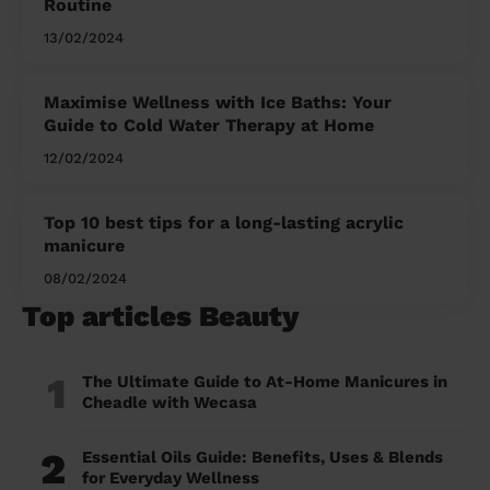
Routine
13/02/2024
Maximise Wellness with Ice Baths: Your
Guide to Cold Water Therapy at Home
12/02/2024
Top 10 best tips for a long-lasting acrylic
manicure
08/02/2024
Top articles Beauty
1
The Ultimate Guide to At-Home Manicures in
Cheadle with Wecasa
2
Essential Oils Guide: Benefits, Uses & Blends
for Everyday Wellness