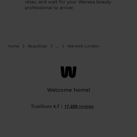
relax, and wait for your Wecasa beauty
professional to arrive!
Home
Beautician
...
Warwick London
Welcome home!