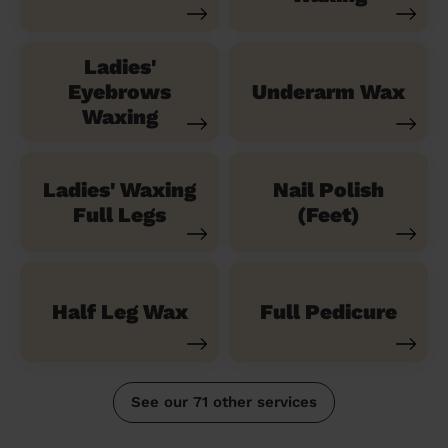
Ladies'
Eyebrows
Underarm Wax
Waxing
Ladies' Waxing
Nail Polish
Full Legs
(Feet)
Half Leg Wax
Full Pedicure
See our 71 other services