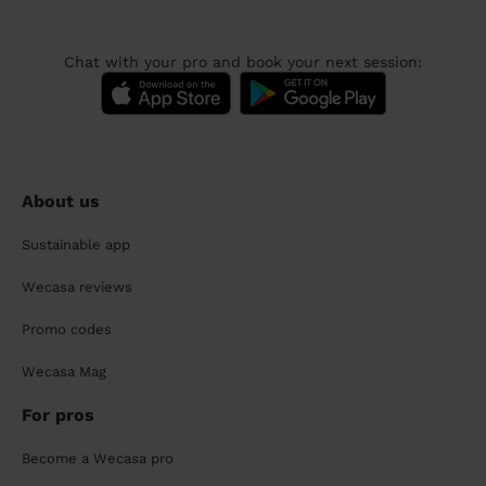
Chat with your pro and book your next session:
About us
Sustainable app
Wecasa reviews
Promo codes
Wecasa Mag
For pros
Become a Wecasa pro