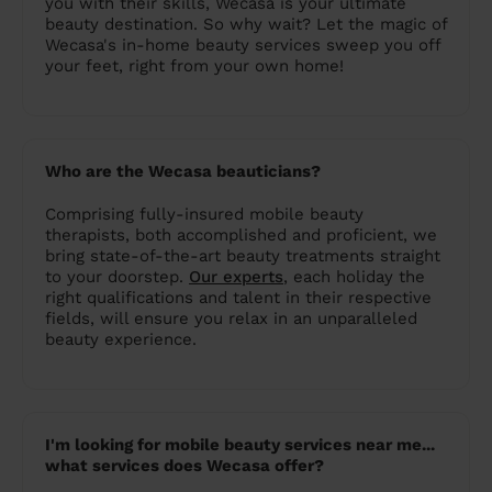
you with their skills, Wecasa is your ultimate
beauty destination. So why wait? Let the magic of
Wecasa's in-home beauty services sweep you off
your feet, right from your own home!
Who are the Wecasa beauticians?
Comprising fully-insured mobile beauty
therapists, both accomplished and proficient, we
bring state-of-the-art beauty treatments straight
to your doorstep.
Our experts
, each holiday the
right qualifications and talent in their respective
fields, will ensure you relax in an unparalleled
beauty experience.
I'm looking for mobile beauty services near me...
what services does Wecasa offer?