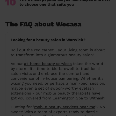
10
to choose one that suits you
The FAQ about Wecasa
Looking for a beauty salon in Warwick?
Roll out the red carpet... your living room is about
to transform into a glamorous beauty salon!
As our
at-home beauty services
takes the world
by storm, it's time to bid farewell to traditional
salon visits and embrace the comfort and
convenience of in-house pampering. Whether it's
waxing you need, or perhaps a mani-pedi session,
maybe even a set of swoon-worthy eyelash
extensions - our mobile beauty therapists have
got you covered from Leamington Spa to Witnash!
Hunting for '
mobile beauty services near me
'? No
sweat! With a team of experts ready to dazzle