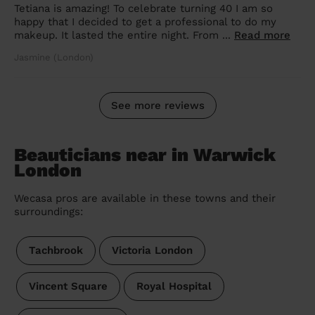
Tetiana is amazing! To celebrate turning 40 I am so
happy that I decided to get a professional to do my
makeup. It lasted the entire night. From ...
Read more
Jasmine (London)
See more reviews
Beauticians near in Warwick
London
Wecasa pros are available in these towns and their
surroundings:
Tachbrook
Victoria London
Vincent Square
Royal Hospital