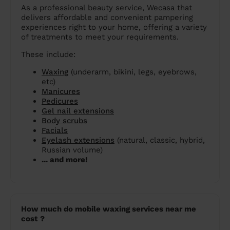
As a professional beauty service, Wecasa that
delivers affordable and convenient pampering
experiences right to your home, offering a variety
of treatments to meet your requirements.
These include:
Waxing
(underarm, bikini, legs, eyebrows,
etc)
Manicures
Pedicures
Gel nail extensions
Body scrubs
Facials
Eyelash extensions
(natural, classic, hybrid,
Russian volume)
... and more!
How much do mobile waxing services near me
cost ?