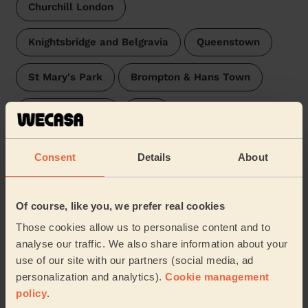
Churchill London
Knightsbridge and Belgravia
Queenstown
St Mary's Park
Brompton & Hans Town
Stanley London
Oval
St James's London
Prince's
Stockwell
Consent
Details
About
West End
Hyde Park
Latchmere
Of course, like you, we prefer real cookies
Bishop's
Broad Street
Larkhall
…
Those cookies allow us to personalise content and to
analyse our traffic. We also share information about your
Our pros are available in these areas and their
use of our site with our partners (social media, ad
surroundings:
personalization and analytics).
Cookie management
policy
.
Westminster