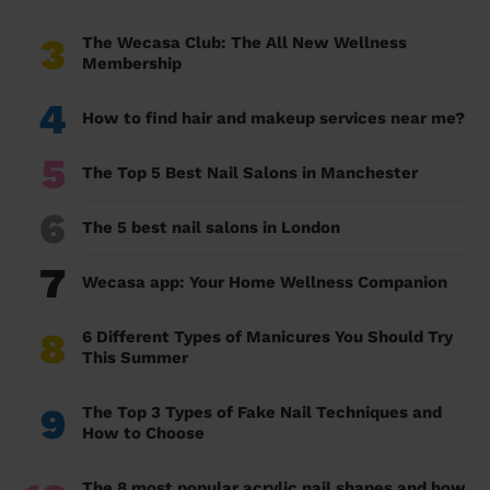
3
The Wecasa Club: The All New Wellness
Membership
4
How to find hair and makeup services near me?
5
The Top 5 Best Nail Salons in Manchester
6
The 5 best nail salons in London
7
Wecasa app: Your Home Wellness Companion
8
6 Different Types of Manicures You Should Try
This Summer
9
The Top 3 Types of Fake Nail Techniques and
How to Choose
The 8 most popular acrylic nail shapes and how