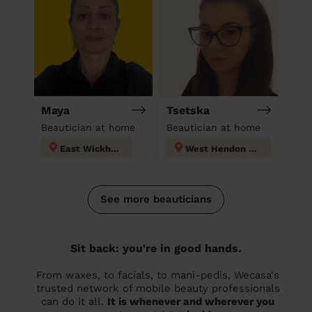
Maya
Tsetska
Beautician at home
Beautician at home
East Wickham
West Hendon London
See more beauticians
Sit back: you're in good hands.
From waxes, to facials, to mani-pedis, Wecasa's
trusted network of mobile beauty professionals
can do it all.
It is whenever and wherever you