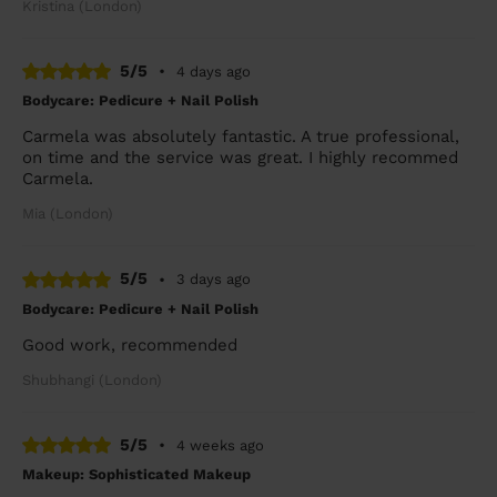
Kristina (London)
5/5
•
4 days ago
Bodycare: Pedicure + Nail Polish
Carmela was absolutely fantastic. A true professional,
on time and the service was great. I highly recommed
Carmela.
Mia (London)
5/5
•
3 days ago
Bodycare: Pedicure + Nail Polish
Good work, recommended
Shubhangi (London)
5/5
•
4 weeks ago
Makeup: Sophisticated Makeup