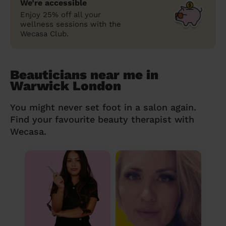
We’re accessible
Enjoy 25% off all your
wellness sessions with the
Wecasa Club.
Beauticians near me in
Warwick London
You might never set foot in a salon again.
Find your favourite beauty therapist with
Wecasa.