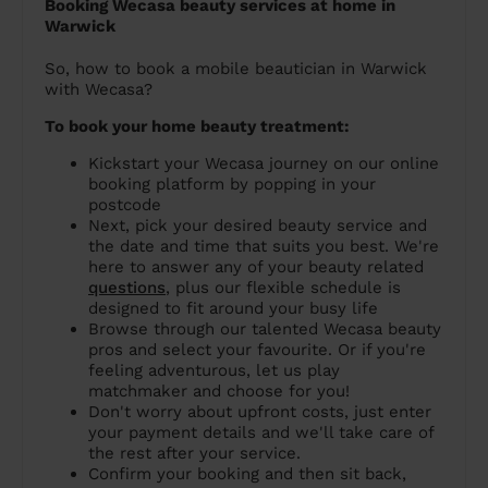
Booking Wecasa beauty services at home in
Warwick
So, how to book a mobile beautician in Warwick
with Wecasa?
To book your home beauty treatment:
Kickstart your Wecasa journey on our online
booking platform by popping in your
postcode
Next, pick your desired beauty service and
the date and time that suits you best. We're
here to answer any of your beauty related
questions
, plus our flexible schedule is
designed to fit around your busy life
Browse through our talented Wecasa beauty
pros and select your favourite. Or if you're
feeling adventurous, let us play
matchmaker and choose for you!
Don't worry about upfront costs, just enter
your payment details and we'll take care of
the rest after your service.
Confirm your booking and then sit back,