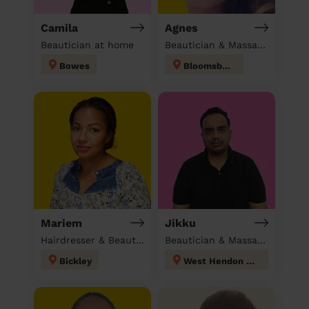
Camila
Agnes
Beautician at home
Beautician & Massage at home
Bowes
Bloomsbury
Mariem
Jikku
Hairdresser & Beautician & Massage at home
Beautician & Massage at home
Bickley
West Hendon London