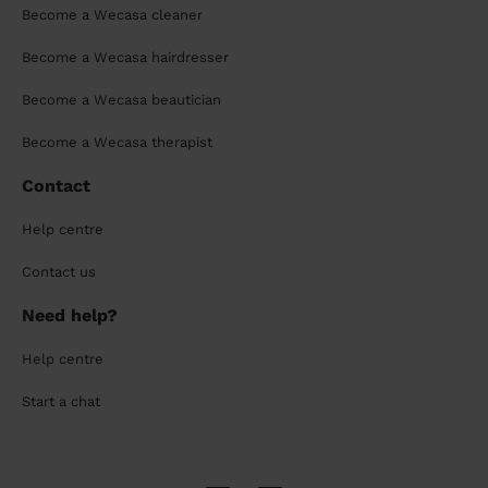
Become a Wecasa cleaner
Become a Wecasa hairdresser
Become a Wecasa beautician
Become a Wecasa therapist
Contact
Help centre
Contact us
Need help?
Help centre
Start a chat