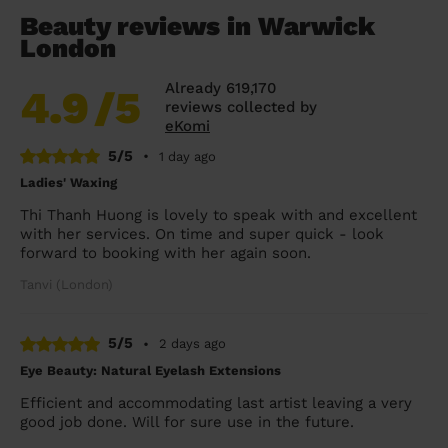
Beauty reviews in Warwick
London
Already 619,170
4.9
/5
reviews collected by
eKomi
5/5
•
1 day ago
Ladies' Waxing
Thi Thanh Huong is lovely to speak with and excellent
with her services. On time and super quick - look
forward to booking with her again soon.
Tanvi (London)
5/5
•
2 days ago
Eye Beauty: Natural Eyelash Extensions
Efficient and accommodating last artist leaving a very
good job done. Will for sure use in the future.