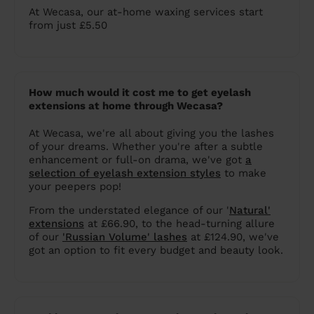
At Wecasa, our at-home waxing services start
from just £5.50
How much would it cost me to get eyelash
extensions at home through Wecasa?
At Wecasa, we're all about giving you the lashes
of your dreams. Whether you're after a subtle
enhancement or full-on drama, we've got
a
selection of eyelash extension styles
to make
your peepers pop!
From the understated elegance of our '
Natural'
extensions
at £66.90, to the head-turning allure
of our
'Russian Volume' lashes
at £124.90, we've
got an option to fit every budget and beauty look.