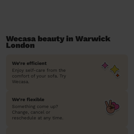
Wecasa beauty in Warwick
London
We’re efficient
Enjoy self-care from the
comfort of your sofa. Try
Wecasa.
We’re flexible
Something come up?
Change, cancel or
reschedule at any time.