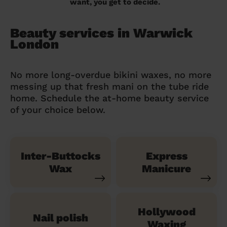
want, you get to decide.
Beauty services in Warwick
London
No more long-overdue bikini waxes, no more
messing up that fresh mani on the tube ride
home. Schedule the at-home beauty service
of your choice below.
Inter-Buttocks
Express
Wax
Manicure
Hollywood
Nail polish
Waxing