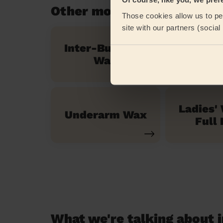
Other mobile beauty servi
Those cookies allow us to per
site with our partners (socia
Inter-Buttocks
Exp
Wax
Mani
Ladies'
Underarm Wax
Full 
What we're talking about i