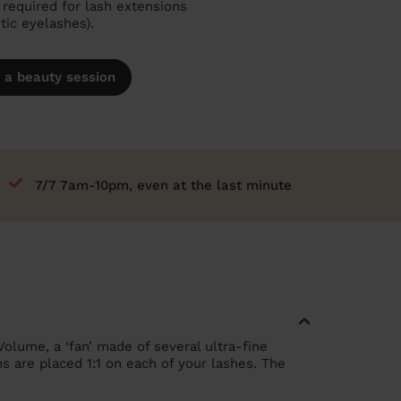
required for lash extensions
etic eyelashes).
 a beauty session
7/7 7am-10pm, even at the last minute
Volume, a ‘fan’ made of several ultra-fine
ns are placed 1:1 on each of your lashes. The