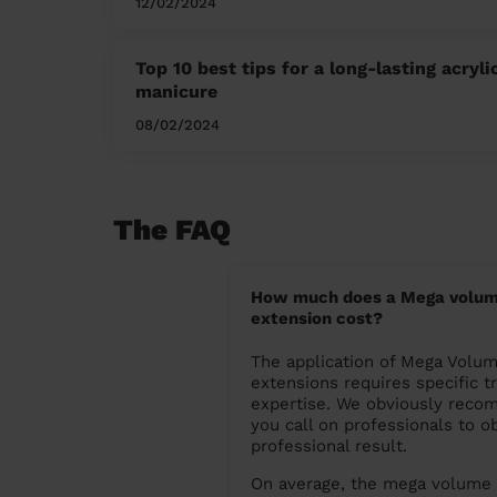
12/02/2024
Top 10 best tips for a long-lasting acryli
manicure
08/02/2024
The FAQ
How much does a Mega volum
extension cost?
The application of Mega Volu
extensions requires specific t
expertise. We obviously reco
you call on professionals to ob
professional result.
On average, the mega volume 