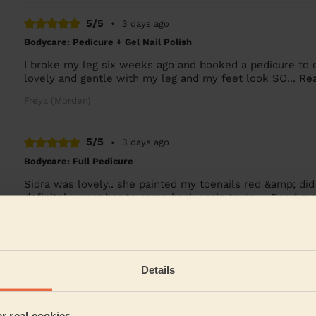
5/5
•
3 days ago
Bodycare: Pedicure + Gel Nail Polish
I broke my leg six weeks ago and booked a pedicure to 
lovely and gentle with my leg and my feet look SO...
Re
Freya (Morden)
5/5
•
3 days ago
Bodycare: Full Pedicure
Sidra was lovely.. she painted my toenails red &amp; did
definitely want her to come back again to do ...
Read mo
Alex (Wembley)
See more rev
Details
er real cookies