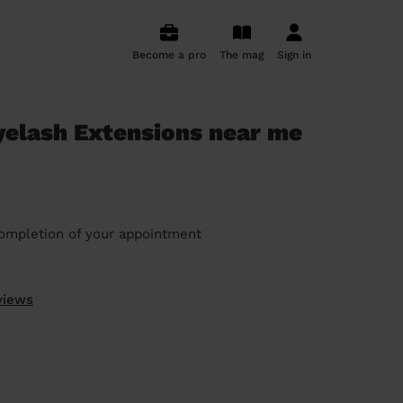
Become a pro
The mag
Sign in
elash Extensions near me
ompletion of your appointment
views