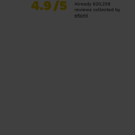
4.9
/5
Already 620,259
reviews collected by
eKomi