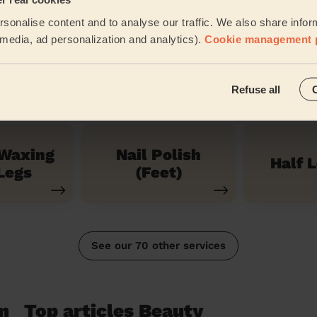
ces
sonalise content and to analyse our traffic. We also share infor
l media, ad personalization and analytics).
Cookie management 
ress
Holl
Nail polish
cure
Wa
Refuse all
 Waxing
Nail Polish
Half 
Legs
(Feet)
See our 70 other services
n
Top articles Beauty