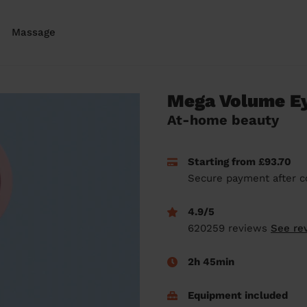
Massage
Mega Volume Ey
At-home beauty
Starting from £93.70
Secure payment after c
4.9/5
620259 reviews
See re
2h 45min
Equipment included