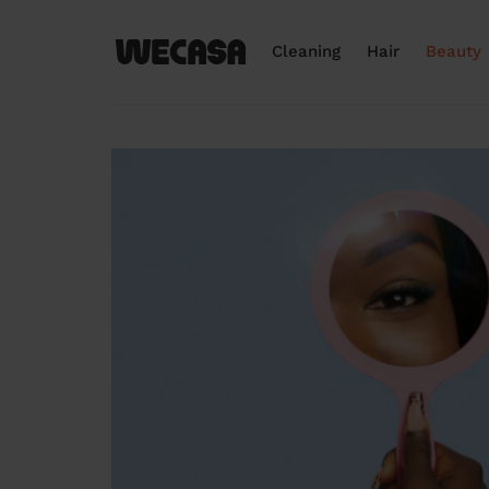
Cleaning
Hair
Beauty