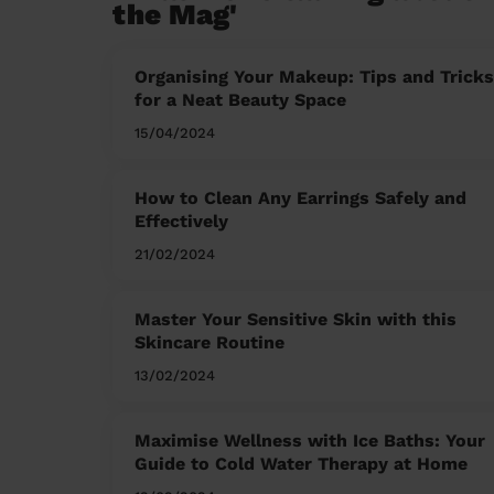
the Mag'
Organising Your Makeup: Tips and Tricks
for a Neat Beauty Space
15/04/2024
How to Clean Any Earrings Safely and
Effectively
21/02/2024
Master Your Sensitive Skin with this
Skincare Routine
13/02/2024
Maximise Wellness with Ice Baths: Your
Guide to Cold Water Therapy at Home