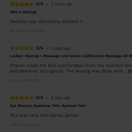
5/5
•
2 hours ago
Men's Waxing
Melanie was absolutely brilliant !!
Benjamin (London)
5/5
•
2 days ago
Ladies' Waxing + Massage and facial: Californian Massage 60 M
Sharan made me feel comfortable from the moment she a
and attentive throughout. The waxing was done with...
R
Lynda (Solihull)
5/5
•
2 days ago
Eye Beauty: Eyebrow Tint, Eyelash Tint
Rox was very nice &amp; gentle
Alex (Wembley)