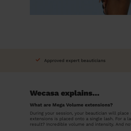
Approved expert beauticians
Wecasa explains...
What are Mega Volume extensions?
During your session, your beautician will place 
extensions is placed onto a single lash. For a l
result? Incredible volume and intensity. And no