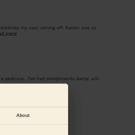
celebrate my cast coming off. Rasian was so
ad more
 a pedicure.. I’ve had compliments &amp; will
re
iews
About