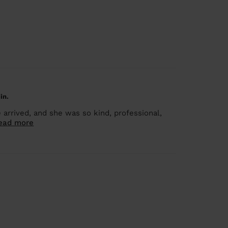
in.
rrived, and she was so kind, professional,
ead more