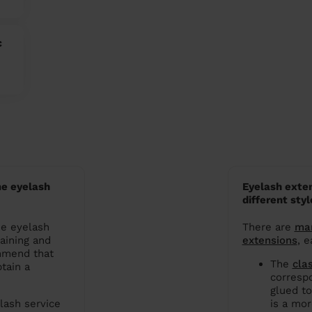
c
e eyelash
Eyelash exten
different styl
me eyelash
There are
man
raining and
extensions
, e
mmend that
The
cla
tain a
correspo
glued to
lash service
is a mor