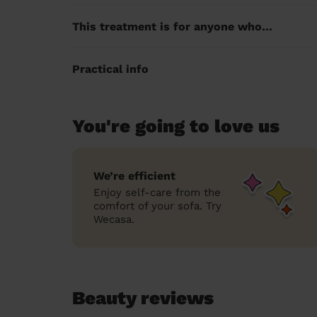
This treatment is for anyone who…
Practical info
You're going to love us
We’re efficient
Enjoy self-care from the
comfort of your sofa. Try
Wecasa.
Beauty reviews