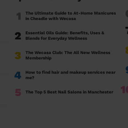
1
The Ultimate Guide to At-Home Manicures
in Cheadle with Wecasa
2
Essential Oils Guide: Benefits, Uses &
Blends for Everyday Wellness
3
The Wecasa Club: The All New Wellness
Membership
4
How to find hair and makeup services near
me?
1
5
The Top 5 Best Nail Salons in Manchester