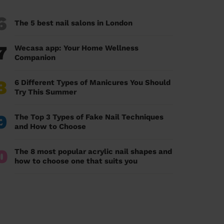
6
The 5 best nail salons in London
7
Wecasa app: Your Home Wellness
Companion
8
6 Different Types of Manicures You Should
Try This Summer
9
The Top 3 Types of Fake Nail Techniques
and How to Choose
0
The 8 most popular acrylic nail shapes and
how to choose one that suits you