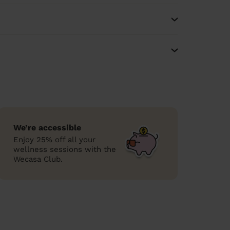
We’re accessible
Enjoy 25% off all your
wellness sessions with the
Wecasa Club.