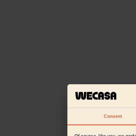
Consent
Of course, like you, we pref