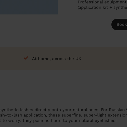
Professional equipment 
(application kit + synth
Book
At home, across the UK
synthetic lashes directly onto your natural ones. For Russian 
ash-to-lash application, these superfine, super-light extensio
t to worry: they pose no harm to your natural eyelashes!