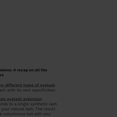
sions: A recap on all the
es
y different types of eyelash
ach with its own specificities:
ssic eyelash extension
nds to a single synthetic lash
 your natural lash. The result
e voluminous but still very