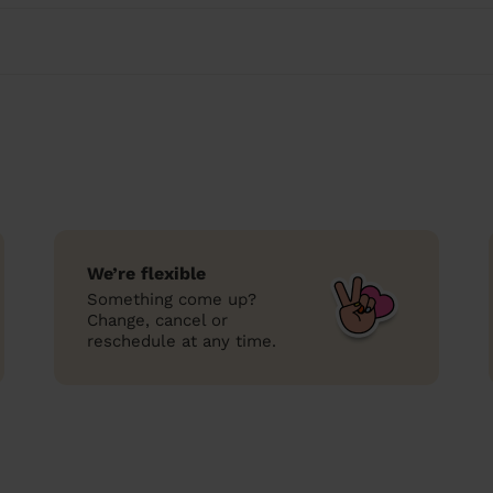
We’re flexible
Something come up?
Change, cancel or
reschedule at any time.