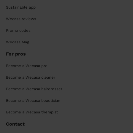
Sustainable app
Wecasa reviews
Promo codes
Wecasa Mag
For pros
Become a Wecasa pro
Become a Wecasa cleaner
Become a Wecasa hairdresser
Become a Wecasa beautician
Become a Wecasa therapist
Contact