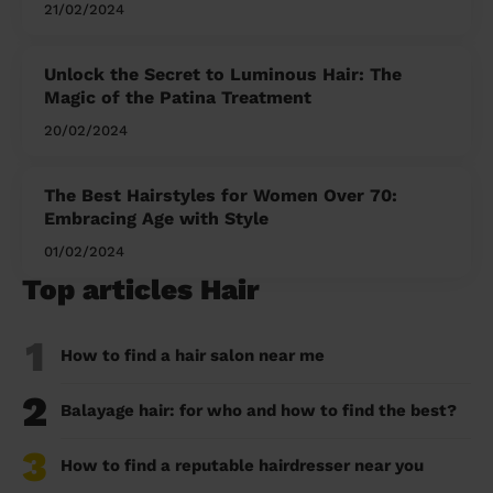
21/02/2024
Unlock the Secret to Luminous Hair: The
Magic of the Patina Treatment
20/02/2024
The Best Hairstyles for Women Over 70:
Embracing Age with Style
01/02/2024
Top articles Hair
1
How to find a hair salon near me
2
Balayage hair: for who and how to find the best?
3
How to find a reputable hairdresser near you