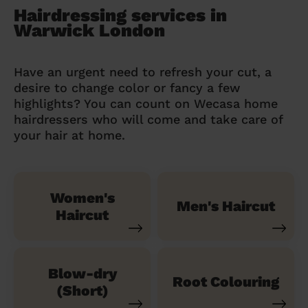
Hairdressing services in
Warwick London
Have an urgent need to refresh your cut, a
desire to change color or fancy a few
highlights? You can count on Wecasa home
hairdressers who will come and take care of
your hair at home.
Women's
Men's Haircut
Haircut
Blow-dry
Root Colouring
(Short)