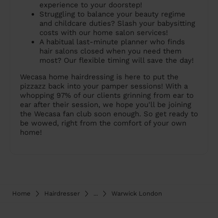
experience to your doorstep!
Struggling to balance your beauty regime
and childcare duties? Slash your babysitting
costs with our home salon services!
A habitual last-minute planner who finds
hair salons closed when you need them
most? Our flexible timing will save the day!
Wecasa home hairdressing is here to put the
pizzazz back into your pamper sessions! With a
whopping 97% of our clients grinning from ear to
ear after their session, we hope you'll be joining
the Wecasa fan club soon enough. So get ready to
be wowed, right from the comfort of your own
home!
Home
Hairdresser
...
Warwick London