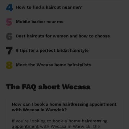
4
How to find a haircut near me?
5
Mobile barber near me
6
Best haircuts for women and how to choose
7
6 tips for a perfect bridal hairstyle
8
Meet the Wecasa home hairstylists
The FAQ about Wecasa
How can I book a home hairdressing appointment
with Wecasa in Warwick?
If you're looking to
book a home hairdressing
appointment
with Wecasa in Warwick, the