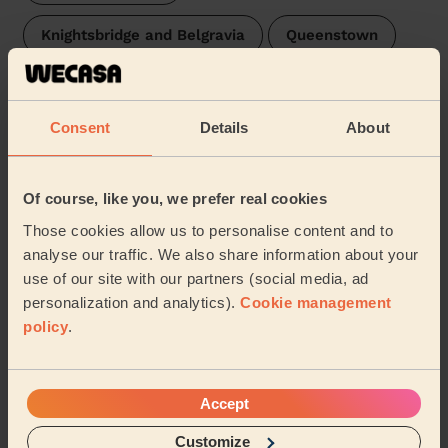
Knightsbridge and Belgravia
Queenstown
St Mary's Park
Brompton & Hans Town
Consent
Details
About
Stanley London
Oval
St James's London
Prince's
Stockwell
Of course, like you, we prefer real cookies
Those cookies allow us to personalise content and to
West End
Hyde Park
Latchmere
analyse our traffic. We also share information about your
use of our site with our partners (social media, ad
Bishop's
Broad Street
Larkhall
…
personalization and analytics).
Cookie management
policy
.
Our pros are available in these areas and their
surroundings:
Accept
Westminster
Customize