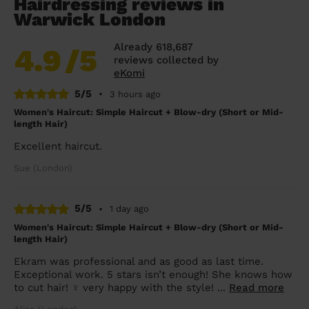
Hairdressing reviews in
Warwick London
Already 618,687
4.9
/5
reviews collected by
eKomi
5/5
•
3 hours ago
Women's Haircut: Simple Haircut + Blow-dry (Short or Mid-
length Hair)
Excellent haircut.
Sue (London)
5/5
•
1 day ago
Women's Haircut: Simple Haircut + Blow-dry (Short or Mid-
length Hair)
Ekram was professional and as good as last time.
Exceptional work. 5 stars isn’t enough! She knows how
to cut hair! ‍♀️ very happy with the style! ...
Read more