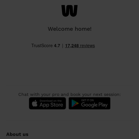
Welcome home!
Chat with your pro and book your next session:
About us