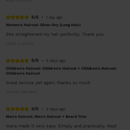
Alice (London)
5/5
•
1 day ago
Women's Haircut: Blow-Dry (Long Hair)
She straightened my hair perfectly. Thank you.
Chloe (London)
5/5
•
2 days ago
Children's Haircut: Children's Haircut + Children's Haircut:
Children's Haircut
Great service yet again, thanks so much
Jemma (Morden)
5/5
•
3 days ago
Men's Haircut: Men's Haircut + Beard Trim
Ioana made it very easy. Simply and practically. Kept