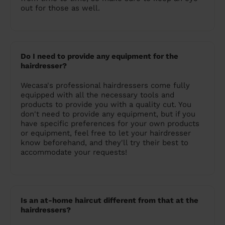
out for those as well.
Do I need to provide any equipment for the
hairdresser?
Wecasa's professional hairdressers come fully
equipped with all the necessary tools and
products to provide you with a quality cut. You
don't need to provide any equipment, but if you
have specific preferences for your own products
or equipment, feel free to let your hairdresser
know beforehand, and they'll try their best to
accommodate your requests!
Is an at-home haircut different from that at the
hairdressers?