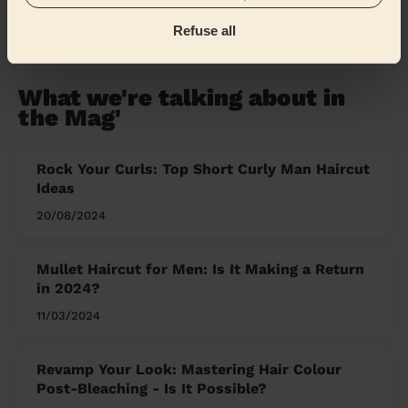
Refuse all
Share my address
What we're talking about in
the Mag'
Rock Your Curls: Top Short Curly Man Haircut
Ideas
20/08/2024
Mullet Haircut for Men: Is It Making a Return
in 2024?
11/03/2024
Revamp Your Look: Mastering Hair Colour
Post-Bleaching - Is It Possible?