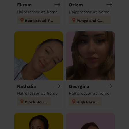
Ekram
Ozlem
Hairdresser at home
Hairdresser at home
Hampstead Town
Penge and Cator
Nathalia
Georgina
Hairdresser at home
Hairdresser at home
Clock House
High Barnet