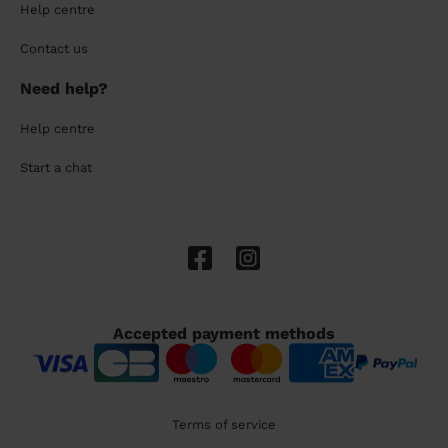
Help centre
Contact us
Need help?
Help centre
Start a chat
Accepted payment methods
Terms of service