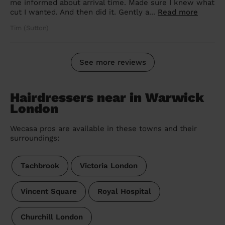
me informed about arrival time. Made sure I knew what
cut I wanted. And then did it. Gently a...
Read more
Tim (Sutton)
See more reviews
Hairdressers near in Warwick
London
Wecasa pros are available in these towns and their
surroundings:
Tachbrook
Victoria London
Vincent Square
Royal Hospital
Churchill London