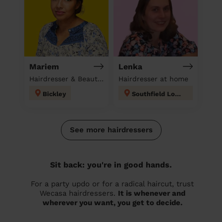
Mariem
Lenka
Hairdresser & Beautician & Massage at home
Hairdresser at home
Bickley
Southfield London
See more hairdressers
Sit back: you're in good hands.
For a party updo or for a radical haircut, trust
Wecasa hairdressers.
It is whenever and
wherever you want, you get to decide.