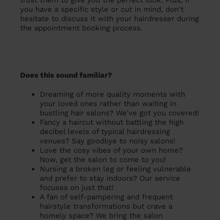
trust them to give you the perfect look. Plus, If
you have a specific style or cut in mind, don't
hesitate to discuss it with your hairdresser during
the appointment booking process.
Does this sound familiar?
Dreaming of more quality moments with
your loved ones rather than waiting in
bustling hair salons? We've got you covered!
Fancy a haircut without battling the high
decibel levels of typical hairdressing
venues? Say goodbye to noisy salons!
Love the cosy vibes of your own home?
Now, get the salon to come to you!
Nursing a broken leg or feeling vulnerable
and prefer to stay indoors? Our service
focuses on just that!
A fan of self-pampering and frequent
hairstyle transformations but crave a
homely space? We bring the salon