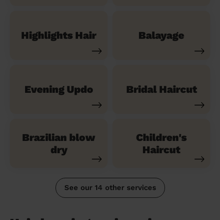
Highlights Hair
Balayage
Evening Updo
Bridal Haircut
Brazilian blow
Children's
dry
Haircut
See our 14 other services