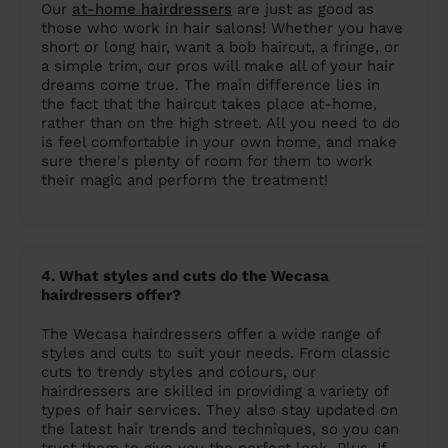
Our
at-home hairdressers
are just as good as
those who work in hair salons! Whether you have
short or long hair, want a bob haircut, a fringe, or
a simple trim, our pros will make all of your hair
dreams come true. The main difference lies in
the fact that the haircut takes place at-home,
rather than on the high street. All you need to do
is feel comfortable in your own home, and make
sure there's plenty of room for them to work
their magic and perform the treatment!
4. What styles and cuts do the Wecasa
hairdressers offer?
The Wecasa hairdressers offer a wide range of
styles and cuts to suit your needs. From classic
cuts to trendy styles and colours, our
hairdressers are skilled in providing a variety of
types of hair services. They also stay updated on
the latest hair trends and techniques, so you can