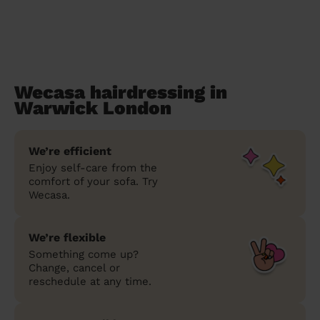
Wecasa hairdressing in
Warwick London
We’re efficient
Enjoy self-care from the
comfort of your sofa. Try
Wecasa.
We’re flexible
Something come up?
Change, cancel or
reschedule at any time.