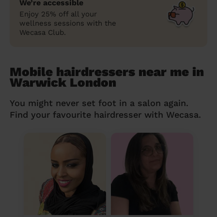
We’re accessible
Enjoy 25% off all your
wellness sessions with the
Wecasa Club.
Mobile hairdressers near me in
Warwick London
You might never set foot in a salon again.
Find your favourite hairdresser with Wecasa.