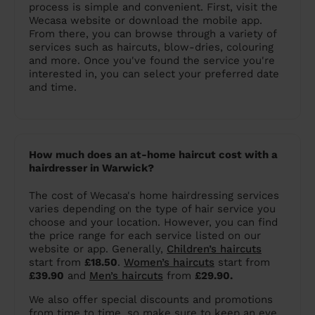
process is simple and convenient. First, visit the
Wecasa website or download the mobile app.
From there, you can browse through a variety of
services such as haircuts, blow-dries, colouring
and more. Once you've found the service you're
interested in, you can select your preferred date
and time.
How much does an at-home haircut cost with a
hairdresser in Warwick?
The cost of Wecasa's home hairdressing services
varies depending on the type of hair service you
choose and your location. However, you can find
the price range for each service listed on our
website or app. Generally,
Children’s haircuts
start from
£18.50
.
Women’s haircuts
start from
£39.90
and
Men’s haircuts
from
£29.90.
We also offer special discounts and promotions
from time to time, so make sure to keep an eye