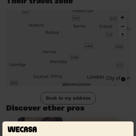
Their travel zone
Book to my address
Discover other pros