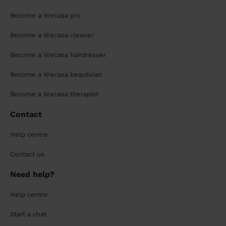
Become a Wecasa pro
Become a Wecasa cleaner
Become a Wecasa hairdresser
Become a Wecasa beautician
Become a Wecasa therapist
Contact
Help centre
Contact us
Need help?
Help centre
Start a chat