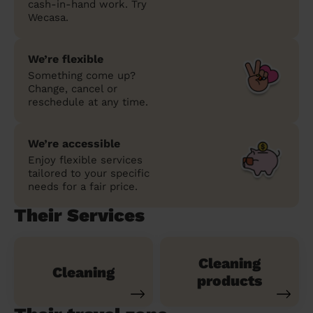
cash-in-hand work. Try
Wecasa.
We’re flexible
Something come up?
Change, cancel or
reschedule at any time.
We’re accessible
Enjoy flexible services
tailored to your specific
needs for a fair price.
Their Services
Cleaning
Cleaning
products