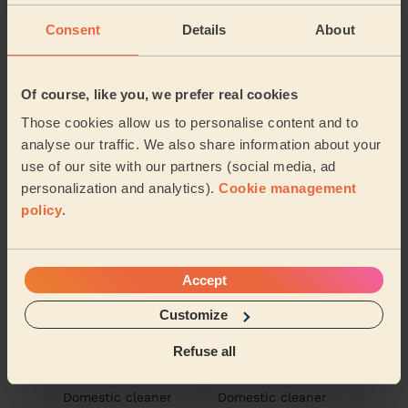
Consent
Details
About
Of course, like you, we prefer real cookies
Ana Maria
Sorina
Those cookies allow us to personalise content and to
Domestic cleaner
Domestic cleaner
analyse our traffic. We also share information about your
use of our site with our partners (social media, ad
Burnt Oak
Burnt Oak
personalization and analytics).
Cookie management
policy
.
Accept
Customize
Refuse all
Alina
Eliza
Domestic cleaner
Domestic cleaner