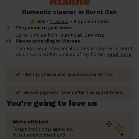
Rianne
prepare...
Everywhere in the UK
Everywhere in the UK
Everywhere in the UK
Everywhere in the UK
Cleveland
Coventry
Coventry
Coventry
Coventry
Domestic cleaner in Burnt Oak
House cleaning services: How to choose
5/5
•
1 review
•
8 appointments
Cities
Croydon
Cities
Croydon
Cities
Croydon
Cities
Croydon
the best one for you
They come to your home
Boroughs
Boroughs
Boroughs
Boroughs
Up to 5 miles from Burnt Oak
See map
How to prepare for an end of tenancy
Rianne according to Wecasa
cleaning
cleaning articles
hair articles
beauty articles
massage articles
I am Rianne, professional domestic cleaner in Burnt
Oak. I work within 5 miles of my home.
Read more
Wecasa Domestic Cleaners
Identity checks and qualifications verified
Secure payment, taken after the appointment
You're going to love us
We’re efficient
Forget traditional agencies,
direct employment and