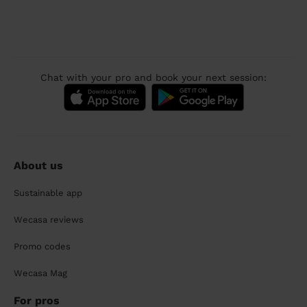
Chat with your pro and book your next session:
About us
Sustainable app
Wecasa reviews
Promo codes
Wecasa Mag
For pros