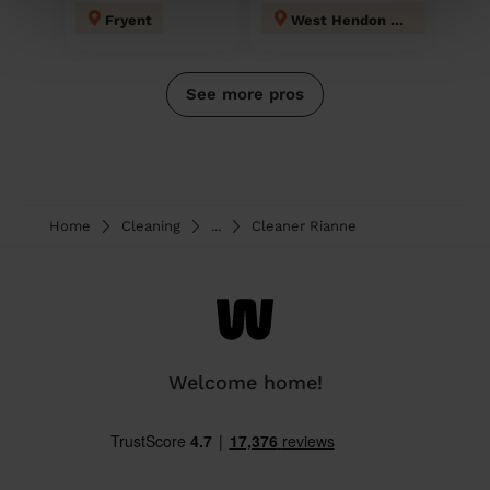
Fryent
West Hendon London
See more pros
Home
Cleaning
...
Cleaner Rianne
Welcome home!