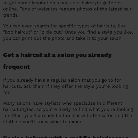
to get some inspiration, check out hairstyle galleries
online. Tons of websites feature photos of the latest hair
trends.
You can even search for specific types of haircuts, like
"bob haircut" or "pixie cut." Once you find a style you like,
you can print out the photo and take it to your salon.
Get a haircut at a salon you already
frequent
If you already have a regular salon that you go to for
haircuts, ask them if they offer the style you're looking
for.
Many salons have stylists who specialize in different
haircut styles, so you're likely to find what you're looking
for. Plus, you'll already be familiar with the salon and the
staff, so you'll know what to expect.