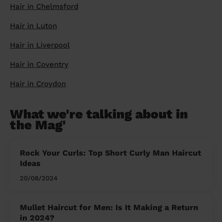
Hair in Chelmsford
Hair in Luton
Hair in Liverpool
Hair in Coventry
Hair in Croydon
What we're talking about in
the Mag'
Rock Your Curls: Top Short Curly Man Haircut
Ideas
20/08/2024
Mullet Haircut for Men: Is It Making a Return
in 2024?