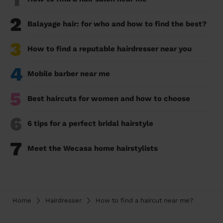
2
Balayage hair: for who and how to find the best?
3
How to find a reputable hairdresser near you
4
Mobile barber near me
5
Best haircuts for women and how to choose
6
6 tips for a perfect bridal hairstyle
7
Meet the Wecasa home hairstylists
Home
Hairdresser
How to find a haircut near me?