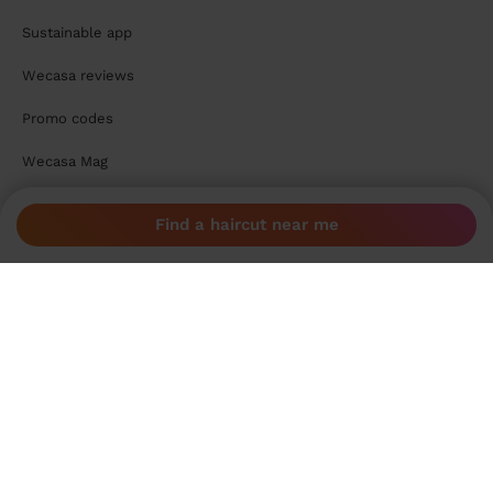
Sustainable app
Wecasa reviews
Promo codes
Wecasa Mag
For pros
Find a haircut near me
Become a Wecasa pro
Become a Wecasa cleaner
Become a Wecasa hairdresser
Become a Wecasa beautician
Become a Wecasa therapist
Contact