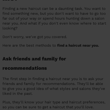
prepare...
Everywhere in the UK
Everywhere in the UK
Everywhere in the UK
Everywhere in the UK
Cleveland
Coventry
Coventry
Coventry
Coventry
Finding a new haircut can be a daunting task. You want to
find something new, but you don't want to have to go too
House cleaning services: How to choose
Cities
Croydon
Cities
Croydon
Cities
Croydon
Cities
Croydon
far out of your way or spend hours hunting down a salon
the best one for you
near you. And what if you don't even know where to start
Boroughs
Boroughs
Boroughs
Boroughs
looking?
How to prepare for an end of tenancy
cleaning
Don't worry, we've got you covered.
cleaning articles
hair articles
beauty articles
massage articles
Here are the best methods to
find a haircut near you.
Wecasa Domestic Cleaners
Ask friends and family for
recommendations
The first step in finding a haircut near you is to ask your
friends and family for recommendations. They'll be able
to give you a good idea of what styles and salons they've
liked in the past.
Plus, they'll know your hair type and haircut preferences,
so you can be sure to get a haircut that you'll love.