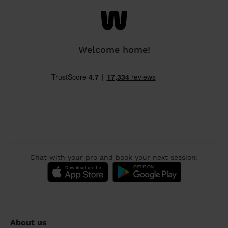
Welcome home!
Chat with your pro and book your next session:
About us