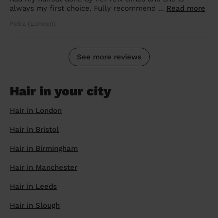
always my first choice. Fully recommend ...
Read more
Petra (London)
See more reviews
Hair in your city
Hair in London
Hair in Bristol
Hair in Birmingham
Hair in Manchester
Hair in Leeds
Hair in Slough