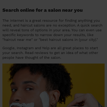
Search online for a salon near you
The internet is a great resource for finding anything you
need, and haircut salons are no exception. A quick search
will reveal tons of options in your area. You can even use
specific keywords to narrow down your results, like
"haircut near me" or "best haircut salons in (your city)."
Google, Instagram and Yelp are all great places to start
your search. Read reviews to get an idea of what other
people have thought of the salon.