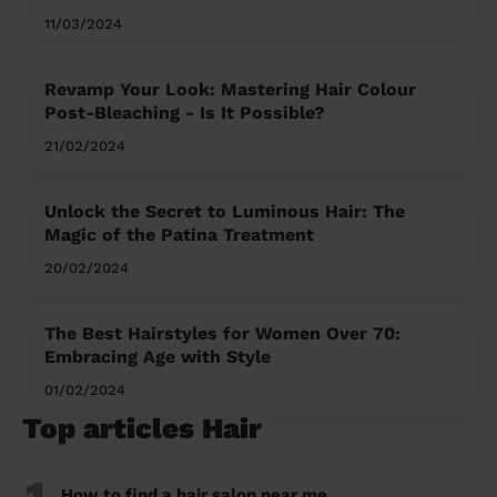
11/03/2024
Revamp Your Look: Mastering Hair Colour
Post-Bleaching - Is It Possible?
21/02/2024
Unlock the Secret to Luminous Hair: The
Magic of the Patina Treatment
20/02/2024
The Best Hairstyles for Women Over 70:
Embracing Age with Style
01/02/2024
Top articles Hair
1
How to find a hair salon near me