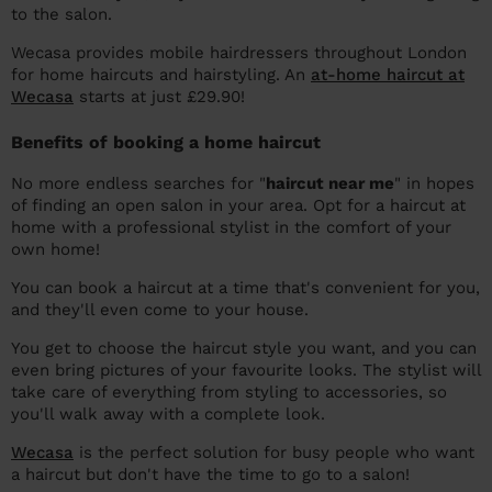
to the salon.
Wecasa provides mobile hairdressers throughout London
for home haircuts and hairstyling. An
at-home haircut at
Wecasa
starts at just £29.90!
Benefits of booking a home haircut
No more endless searches for "
haircut near me
" in hopes
of finding an open salon in your area. Opt for a haircut at
home with a professional stylist in the comfort of your
own home!
You can book a haircut at a time that's convenient for you,
and they'll even come to your house.
You get to choose the haircut style you want, and you can
even bring pictures of your favourite looks. The stylist will
take care of everything from styling to accessories, so
you'll walk away with a complete look.
Wecasa
is the perfect solution for busy people who want
a haircut but don't have the time to go to a salon!