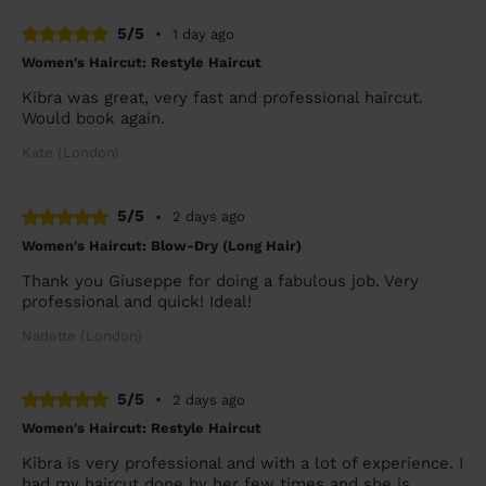
5/5
•
1 day ago
Women's Haircut: Restyle Haircut
Kibra was great, very fast and professional haircut.
Would book again.
Kate (London)
5/5
•
2 days ago
Women's Haircut: Blow-Dry (Long Hair)
Thank you Giuseppe for doing a fabulous job. Very
professional and quick! Ideal!
Nadette (London)
5/5
•
2 days ago
Women's Haircut: Restyle Haircut
Kibra is very professional and with a lot of experience. I
had my haircut done by her few times and she is