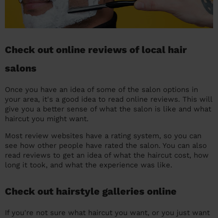
Check out online reviews of local hair
salons
Once you have an idea of some of the salon options in
your area, it's a good idea to read online reviews. This will
give you a better sense of what the salon is like and what
haircut you might want.
Most review websites have a rating system, so you can
see how other people have rated the salon. You can also
read reviews to get an idea of what the haircut cost, how
long it took, and what the experience was like.
Check out hairstyle galleries online
If you're not sure what haircut you want, or you just want