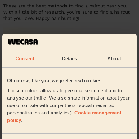
These are the best methods to find a haircut near you.
With a little bit of research, you're sure to find a haircut
that you love. Happy hair hunting!
Consent
Details
About
Of course, like you, we prefer real cookies
Those cookies allow us to personalise content and to
analyse our traffic. We also share information about your
use of our site with our partners (social media, ad
personalization and analytics).
Cookie management
policy
.
Haircut reviews