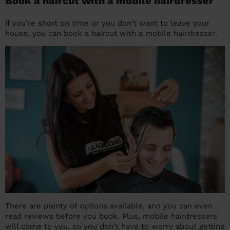
Book a haircut with a mobile hairdresser
If you're short on time or you don't want to leave your
house, you can book a haircut with a mobile hairdresser.
There are plenty of options available, and you can even
read reviews before you book. Plus, mobile hairdressers
will come to you, so you don't have to worry about getting