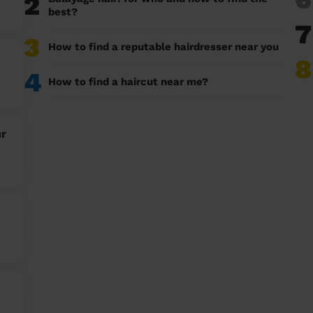
2
best?
7
3
How to find a reputable hairdresser near you
8
4
How to find a haircut near me?
ur