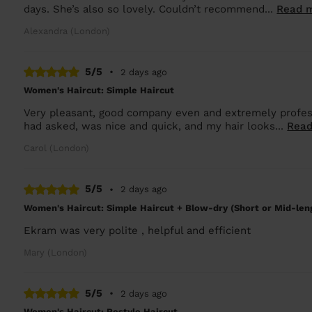
days. She’s also so lovely. Couldn’t recommend...
Read 
Alexandra (London)
5/5
•
2 days ago
Women's Haircut: Simple Haircut
Very pleasant, good company even and extremely professi
had asked, was nice and quick, and my hair looks...
Read
Carol (London)
5/5
•
2 days ago
Women's Haircut: Simple Haircut + Blow-dry (Short or Mid-len
Ekram was very polite , helpful and efficient
Mary (London)
5/5
•
2 days ago
Women's Haircut: Restyle Haircut