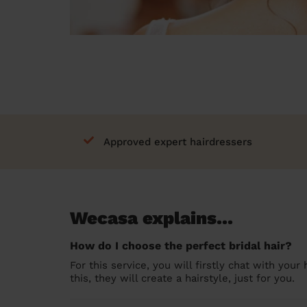
Approved expert hairdressers
Wecasa explains...
How do I choose the perfect bridal hair?
For this service, you will firstly chat with you
this, they will create a hairstyle, just for you.