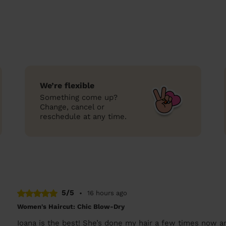
We’re flexible
Something come up?
Change, cancel or
reschedule at any time.
5/5
•
16 hours ago
Women's Haircut: Chic Blow-Dry
Ioana is the best! She’s done my hair a few times now a