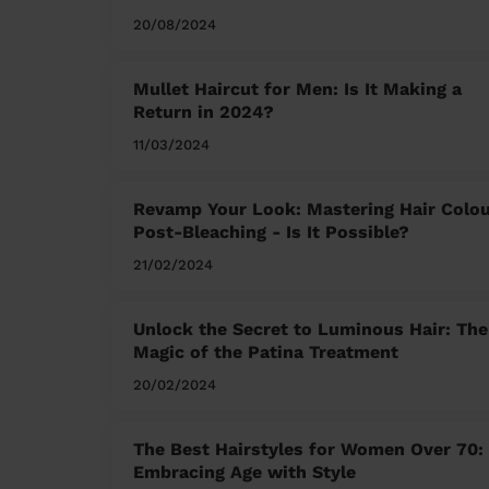
20/08/2024
Mullet Haircut for Men: Is It Making a
Return in 2024?
11/03/2024
Revamp Your Look: Mastering Hair Colo
Post-Bleaching - Is It Possible?
21/02/2024
Unlock the Secret to Luminous Hair: The
Magic of the Patina Treatment
20/02/2024
The Best Hairstyles for Women Over 70:
Embracing Age with Style