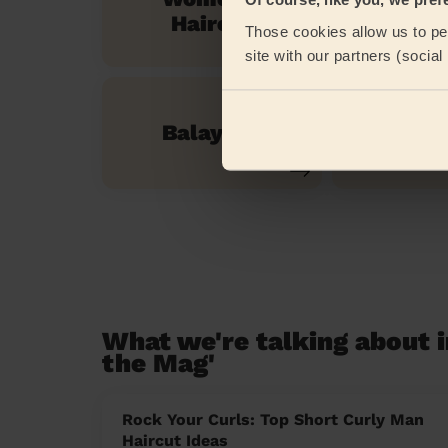
Men's H
Haircut
Those cookies allow us to per
site with our partners (socia
Balayage
Evenin
What we're talking about i
the Mag'
Rock Your Curls: Top Short Curly Man
Haircut Ideas