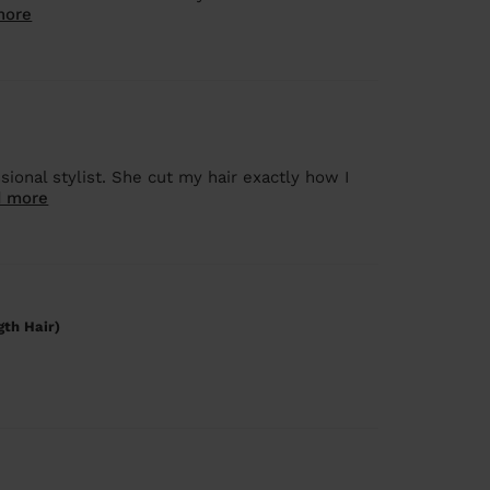
more
onal stylist. She cut my hair exactly how I
 more
gth Hair)