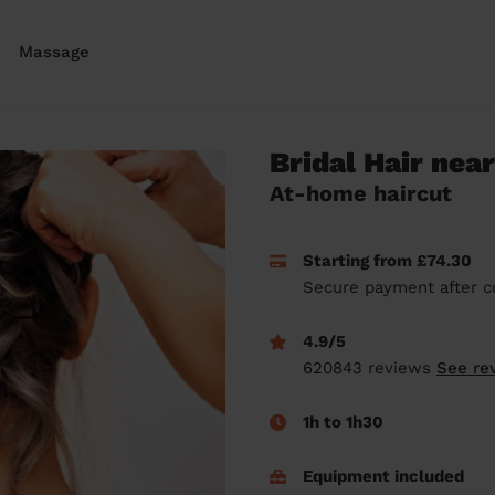
Massage
Bridal Hair nea
At-home haircut
Starting from £74.30
Secure payment after c
4.9/5
620843 reviews
See re
1h to 1h30
Equipment included