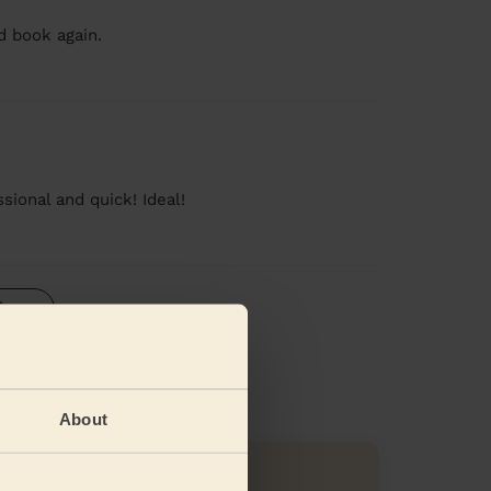
d book again.
sional and quick! Ideal!
iews
About