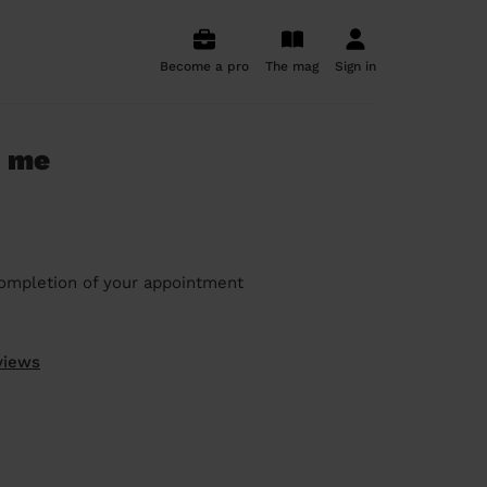
Become a pro
The mag
Sign in
r me
ompletion of your appointment
views