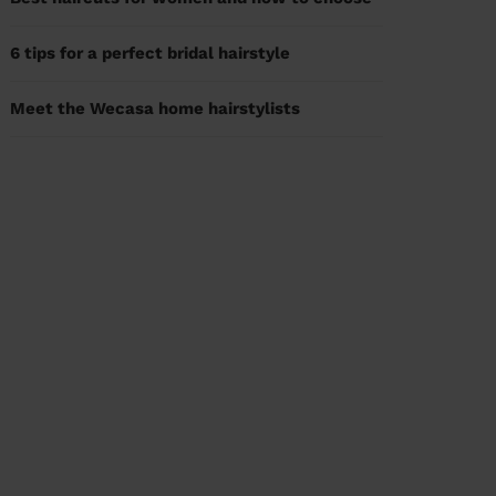
6 tips for a perfect bridal hairstyle
Meet the Wecasa home hairstylists