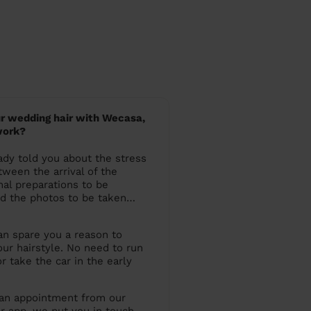
r wedding hair with Wecasa,
work?
dy told you about the stress
ween the arrival of the
nal preparations to be
d the photos to be taken…
an spare you a reason to
our hairstyle. No need to run
r take the car in the early
 an appointment from our
r app, we put you in touch