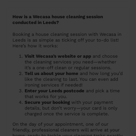
How is a Wecasa house cleaning session
conducted in Leeds?
Booking a house cleaning session with Wecasa in
Leeds is as simple as ticking off your to-do list!
Here’s how it works:
Visit Wecasa’s website or app
and choose
the cleaning services you need—whether
it’s a one-off clean or regular sessions.
Tell us about your home
and how long you’d
like the cleaning to last. You can even add
ironing services if needed!
Enter your Leeds postcode
and pick a time
that works for you.
Secure your booking
with your payment
details, but don’t worry—your card is only
charged once the service is complete.
On the day of your appointment, one of our
friendly, professional cleaners will arrive at your
home, ready to tackle your cleaning tasks exactly