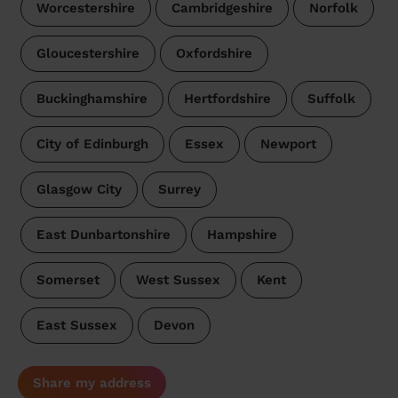
Worcestershire
Cambridgeshire
Norfolk
Gloucestershire
Oxfordshire
Buckinghamshire
Hertfordshire
Suffolk
City of Edinburgh
Essex
Newport
Glasgow City
Surrey
East Dunbartonshire
Hampshire
Somerset
West Sussex
Kent
East Sussex
Devon
Share my address