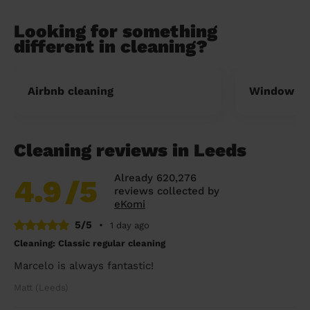
Looking for something
different in cleaning?
Airbnb cleaning
Window cl
Cleaning reviews in Leeds
Already 620,276
4.9
/5
reviews collected by
eKomi
5/5
•
1 day ago
Cleaning: Classic regular cleaning
Marcelo is always fantastic!
Matt (Leeds)