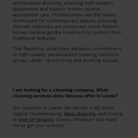
architectural diversity, ensuring both modern
apartments and historic homes receive
appropriate care. Professionals use the latest
techniques for contemporary spaces, ensuring
delicate materials are preserved, while historic
homes receive gentle treatment to protect their
traditional features.
This flexibility underlines Wecasa's commitment
to high-quality, personalised cleaning solutions
across Leeds' varied living and working spaces​​​​​​.
I am looking for a cleaning company. What
cleaning services does Wecasa offer in Leeds?
Our cleaners in Leeds can handle it all! From
regular housekeeping,
deep cleaning
, and ironing
to
end-of-tenancy
cleans. Whatever you need,
we’ve got you covered.