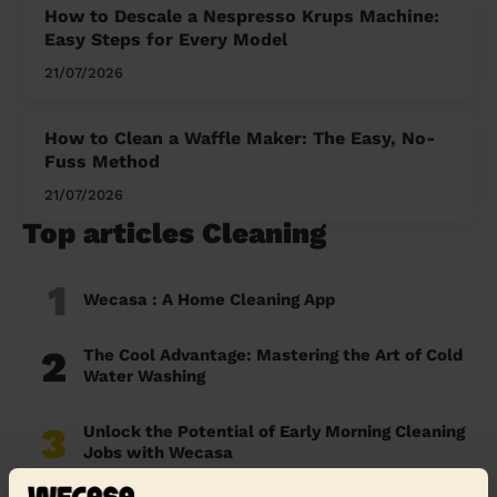
How to Descale a Nespresso Krups Machine:
Easy Steps for Every Model
21/07/2026
How to Clean a Waffle Maker: The Easy, No-
Fuss Method
21/07/2026
Top articles Cleaning
1
Wecasa : A Home Cleaning App
2
The Cool Advantage: Mastering the Art of Cold
Water Washing
3
Unlock the Potential of Early Morning Cleaning
Jobs with Wecasa