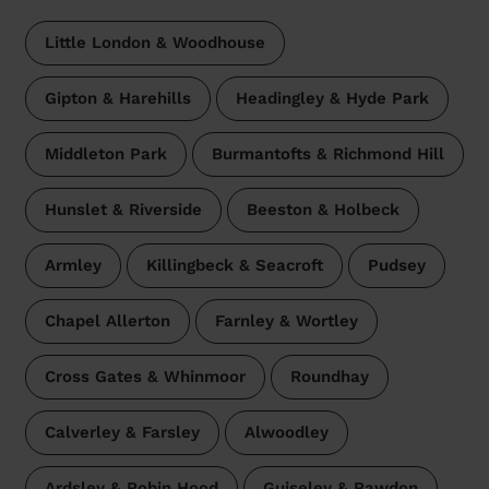
Little London & Woodhouse
Gipton & Harehills
Headingley & Hyde Park
Middleton Park
Burmantofts & Richmond Hill
Hunslet & Riverside
Beeston & Holbeck
Armley
Killingbeck & Seacroft
Pudsey
Chapel Allerton
Farnley & Wortley
Cross Gates & Whinmoor
Roundhay
Calverley & Farsley
Alwoodley
Ardsley & Robin Hood
Guiseley & Rawdon