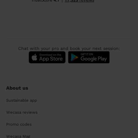
Chat with your pro and book your next session:
About us
Sustainable app
Wecasa reviews
Promo codes
Wecasa Mag