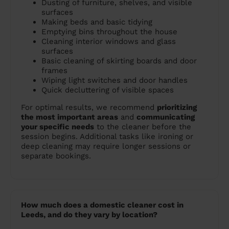
Dusting of furniture, shelves, and visible
surfaces
Making beds and basic tidying
Emptying bins throughout the house
Cleaning interior windows and glass
surfaces
Basic cleaning of skirting boards and door
frames
Wiping light switches and door handles
Quick decluttering of visible spaces
For optimal results, we recommend
prioritizing
the most important areas
and
communicating
your specific needs
to the cleaner before the
session begins. Additional tasks like ironing or
deep cleaning may require longer sessions or
separate bookings.
How much does a domestic cleaner cost in
Leeds, and do they vary by location?