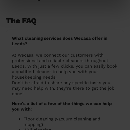
The FAQ
What cleaning services does Wecasa offer in
Leeds?
At Wecasa, we connect our customers with
professional and reliable cleaners throughout
Leeds. With just a few clicks, you can easily book
a qualified cleaner to help you with your
housekeeping needs.
Don't be afraid to share any specific tasks you
may need help with, they're there to get the job
done!
Here's a list of a few of the things we can help
you with:
Floor cleaning (vacuum cleaning and
mopping)