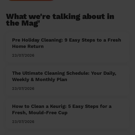
What we're talking about in
the Mag'
Pre Holiday Cleaning: 9 Easy Steps to a Fresh
Home Return
23/07/2026
The Ultimate Cleaning Schedule: Your Daily,
Weekly & Monthly Plan
23/07/2026
How to Clean a Keurig: 5 Easy Steps for a
Fresh, Mould-Free Cup
23/07/2026