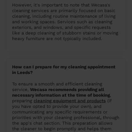
However, it's important to note that Wecasa's
cleaning services are primarily focused on basic
cleaning, including routine maintenance of living
and working spaces. Services such as cleaning
exteriors, and windows, and specific requests
like a deep cleaning of stubborn stains or moving
heavy furniture are not typically included.
How can I prepare for my cleaning appointment
in Leeds?
To ensure a smooth and efficient cleaning
service,
Wecasa recommends providing all
necessary information at the time of booking
,
preparing
cleaning equipment and products
(if
you have opted to provide your own), and
communicating any specific requirements or
priorities with your cleaning professional
,
through
the app's chat section. This preparation allows
the cleaner to begin promptly and helps them