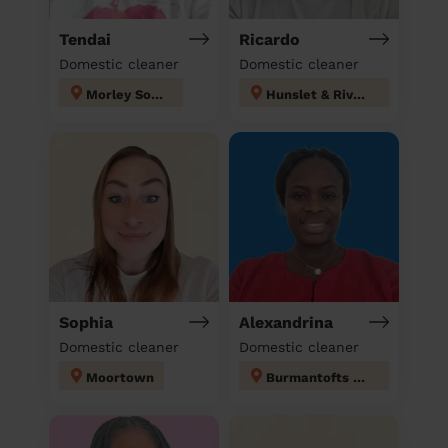
Tendai
Ricardo
Domestic cleaner
Domestic cleaner
Morley South
Hunslet & Riverside
Sophia
Alexandrina
Domestic cleaner
Domestic cleaner
Moortown
Burmantofts & Richmond Hill