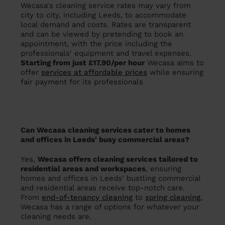
Wecasa's cleaning service rates may vary from
city to city, including Leeds, to accommodate
local demand and costs. Rates are transparent
and can be viewed by pretending to book an
appointment, with the price including the
professionals' equipment and travel expenses.
Starting from just £17.90/per hour
Wecasa aims to
offer
services at affordable prices
while ensuring
fair payment for its professionals​
Can Wecasa cleaning services cater to homes
and offices in Leeds' busy commercial areas?
Yes,
Wecasa offers cleaning services tailored to
residential areas and workspaces
, ensuring
homes and offices in Leeds' bustling commercial
and residential areas receive top-notch care.
From
end-of-tenancy cleaning
to
spring cleaning
,
Wecasa has a range of options for whatever your
cleaning needs are.