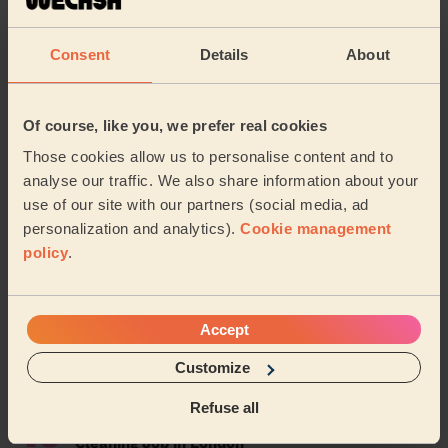
4
Cleaning Jobs in Leeds with Wecasa: All You
Need To Know
Consent
Details
About
5
Speed Up Your Dry Cleaning: Tips, Times, and
Services Explained
Of course, like you, we prefer real cookies
6
How to Clean a Suede Sofa Safely and
Those cookies allow us to personalise content and to
Effectively
analyse our traffic. We also share information about your
use of our site with our partners (social media, ad
7
Quick Tips for Arranging a Drawer in 15 Minutes
personalization and analytics).
Cookie management
with a Drawer Organiser
policy
.
8
Creating a Relaxing Home Environment for Your
Wecasa Massage
Accept
9
The Ultimate Guide on How to Clean AirPods:
Customize
Safe & Effective Methods
Refuse all
10
Work for Wecasa: The Perfect Part-Time
Cleaning Job in London