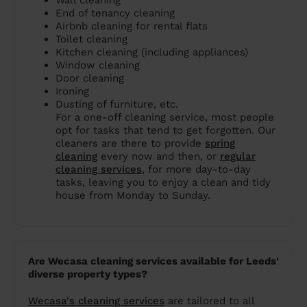
Wall cleaning
End of tenancy cleaning
Airbnb cleaning for rental flats
Toilet cleaning
Kitchen cleaning (including appliances)
Window cleaning
Door cleaning
Ironing
Dusting of furniture, etc.
For a one-off cleaning service, most people
opt for tasks that tend to get forgotten. Our
cleaners are there to provide
spring
cleaning
every now and then, or
regular
cleaning services
, for more day-to-day
tasks, leaving you to enjoy a clean and tidy
house from Monday to Sunday.
Are Wecasa cleaning services available for Leeds'
diverse property types?
Wecasa's cleaning services
are tailored to all