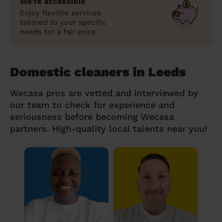
We’re accessible
Enjoy flexible services
tailored to your specific
needs for a fair price.
Domestic cleaners in Leeds
Wecasa pros are vetted and interviewed by
our team to check for experience and
seriousness before becoming Wecasa
partners. High-quality local talents near you!