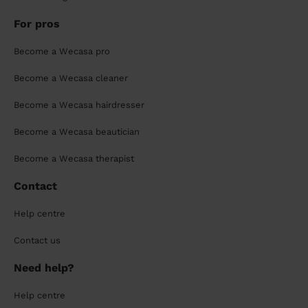
For pros
Become a Wecasa pro
Become a Wecasa cleaner
Become a Wecasa hairdresser
Become a Wecasa beautician
Become a Wecasa therapist
Contact
Help centre
Contact us
Need help?
Help centre