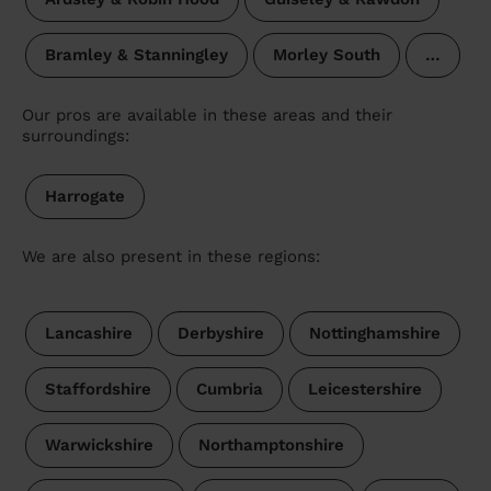
Bramley & Stanningley
Morley South
…
Our pros are available in these areas and their
surroundings:
Harrogate
We are also present in these regions:
Lancashire
Derbyshire
Nottinghamshire
Staffordshire
Cumbria
Leicestershire
Warwickshire
Northamptonshire