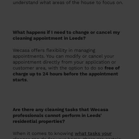
understand what areas of the house to focus on.
What happens if I need to change or cancel my
cleaning appointment in Leeds?
Wecasa offers flexibility in managing
appointments. You can modify or cancel your
appointment directly from your application or
customer area, with the option to do so
free of
charge up to 24 hours before the appointment
starts
.
Are there any cleaning tasks that Wecasa
professionals cannot perform in Leeds'
residential properties?
When it comes to knowing
what tasks your