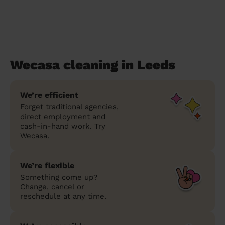
Wecasa cleaning in Leeds
We’re efficient
Forget traditional agencies,
direct employment and
cash-in-hand work. Try
Wecasa.
We’re flexible
Something come up?
Change, cancel or
reschedule at any time.