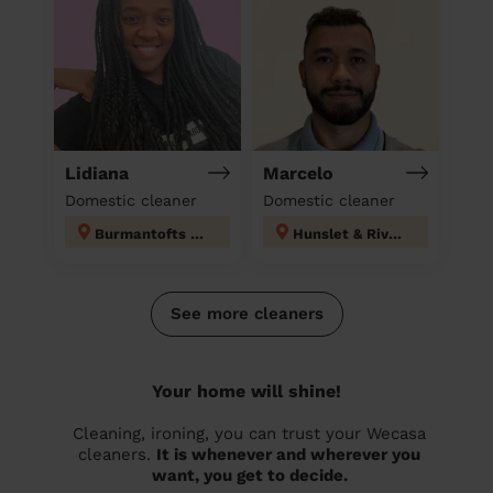
Lidiana
Marcelo
Domestic cleaner
Domestic cleaner
Burmantofts & Richmond Hill
Hunslet & Riverside
See more cleaners
Your home will shine!
Cleaning, ironing, you can trust your Wecasa
cleaners.
It is whenever and wherever you
want, you get to decide.