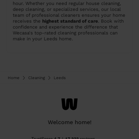
hour. Whether you need regular house cleaning,
deep cleaning, or specialized services, our local
team of professional cleaners ensures your home
receives the
highest standard of care
. Book with
confidence and experience the difference that
Wecasa's top-rated cleaning professionals can
make in your Leeds home.
Home
Cleaning
Leeds
Welcome home!