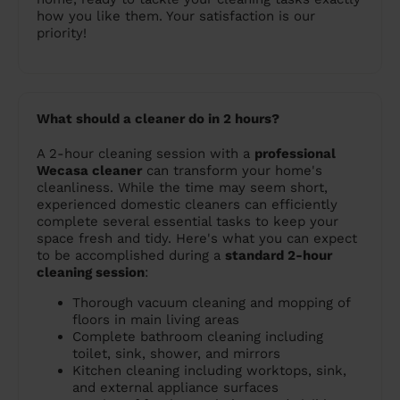
how you like them. Your satisfaction is our
priority!
What should a cleaner do in 2 hours?
A 2-hour cleaning session with a
professional
Wecasa cleaner
can transform your home's
cleanliness. While the time may seem short,
experienced domestic cleaners can efficiently
complete several essential tasks to keep your
space fresh and tidy. Here's what you can expect
to be accomplished during a
standard 2-hour
cleaning session
:
Thorough vacuum cleaning and mopping of
floors in main living areas
Complete bathroom cleaning including
toilet, sink, shower, and mirrors
Kitchen cleaning including worktops, sink,
and external appliance surfaces