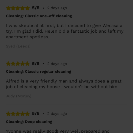
5/5
•
2 days ago
Cleaning: Classic one-off cleaning
I was skeptical at first, but I decided to give Wecasa a
try. I’m glad I did. Helen did a fantastic job and left my
apartment spotless.
Syed (Leeds)
5/5
•
2 days ago
Cleaning: Classic regular cleaning
Alfred is a very friendly man and always does a great
job of cleaning my house I wouldn’t be without him
Judy (Morley)
5/5
•
2 days ago
Cleaning: Deep cleaning
Yvonne was really good! Very well prepared and