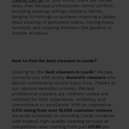
cleaner can do
for your home, there are certain
tasks that Wecasa professionals cannot perform,
including cleaning ceilings, shutters, blinds,
hanging furnishings or surfaces requiring a ladder,
deep cleaning of persistent stains, moving heavy
furniture, and cleaning exteriors like gardens or
outside windows.
How to find the best cleaners in Leeds?
Looking for the
best cleaners in Leeds
? Wecasa
connects you with lovely
domestic cleaners
who
deliver outstanding results every time. Thanks to
our rigorous selection process, Wecasa
professional cleaners are carefully vetted and
selected for their experience, reliability, and
commitment to excellence. With an impressive
4.7/5 rating from over 12,000 customer reviews
,
we pride ourselves on providing Leeds residents
with trusted, high-quality cleaning services at
competitive rates starting from just
£17.90
per