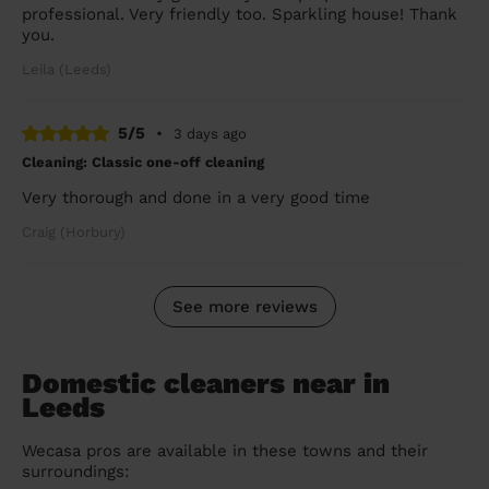
professional. Very friendly too. Sparkling house! Thank
you.
Leila (Leeds)
5/5
•
3 days ago
Cleaning: Classic one-off cleaning
Very thorough and done in a very good time
Craig (Horbury)
See more reviews
Domestic cleaners near in
Leeds
Wecasa pros are available in these towns and their
surroundings: