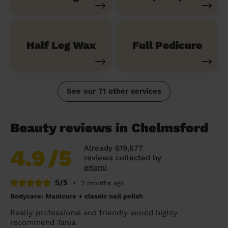
Half Leg Wax
Full Pedicure
See our 71 other services
Beauty reviews in Chelmsford
Already 619,677
4.9
/5
reviews collected by
eKomi
5/5
•
2 months ago
Bodycare: Manicure + classic nail polish
Really professional and friendly would highly
recommend Tania