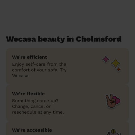
Wecasa beauty in Chelmsford
We’re efficient
Enjoy self-care from the
comfort of your sofa. Try
Wecasa.
We’re flexible
Something come up?
Change, cancel or
reschedule at any time.
We’re accessible