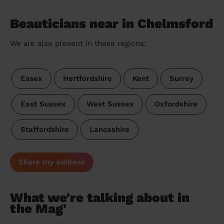
Beauticians near in Chelmsford
We are also present in these regions:
Essex
Hertfordshire
Kent
Surrey
East Sussex
West Sussex
Oxfordshire
Staffordshire
Lancashire
Share my address
What we're talking about in
the Mag'