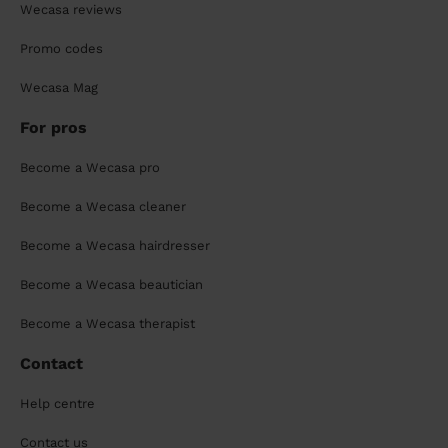
Wecasa reviews
Promo codes
Wecasa Mag
For pros
Become a Wecasa pro
Become a Wecasa cleaner
Become a Wecasa hairdresser
Become a Wecasa beautician
Become a Wecasa therapist
Contact
Help centre
Contact us