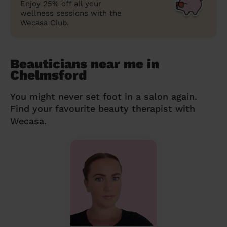
Enjoy 25% off all your
wellness sessions with the
Wecasa Club.
Beauticians near me in
Chelmsford
You might never set foot in a salon again.
Find your favourite beauty therapist with
Wecasa.