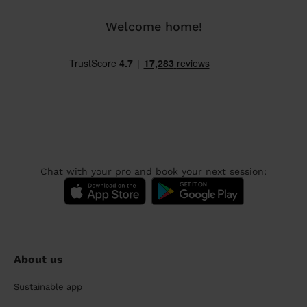
Welcome home!
Chat with your pro and book your next session:
About us
Sustainable app