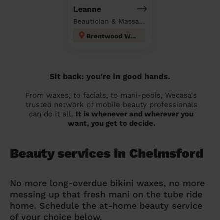
Leanne
Beautician & Massage at home
Brentwood West
Sit back: you're in good hands.
From waxes, to facials, to mani-pedis, Wecasa's
trusted network of mobile beauty professionals
can do it all.
It is whenever and wherever you
want, you get to decide.
Beauty services in Chelmsford
No more long-overdue bikini waxes, no more
messing up that fresh mani on the tube ride
home. Schedule the at-home beauty service
of your choice below.