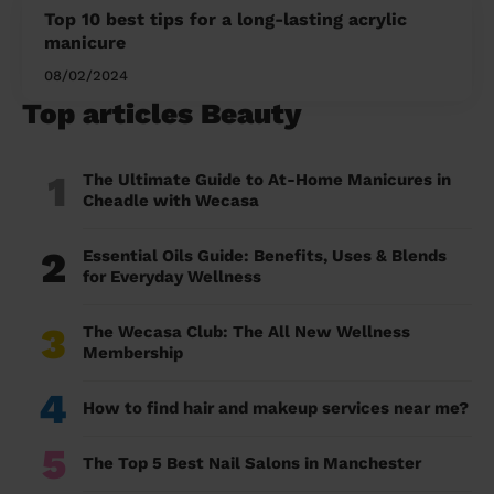
Top 10 best tips for a long-lasting acrylic
manicure
08/02/2024
Top articles Beauty
1
The Ultimate Guide to At-Home Manicures in
Cheadle with Wecasa
2
Essential Oils Guide: Benefits, Uses & Blends
for Everyday Wellness
3
The Wecasa Club: The All New Wellness
Membership
4
How to find hair and makeup services near me?
5
The Top 5 Best Nail Salons in Manchester