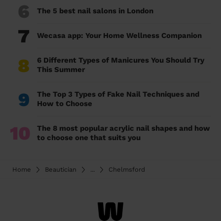
6
The 5 best nail salons in London
7
Wecasa app: Your Home Wellness Companion
8
6 Different Types of Manicures You Should Try
This Summer
9
The Top 3 Types of Fake Nail Techniques and
How to Choose
10
The 8 most popular acrylic nail shapes and how
to choose one that suits you
Home
Beautician
...
Chelmsford