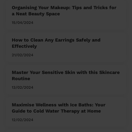
Organising Your Makeup: Tips and Tricks for
a Neat Beauty Space
15/04/2024
How to Clean Any Earrings Safely and
Effectively
21/02/2024
Master Your Sensitive Skin with this Skincare
Routine
13/02/2024
Maximise Wellness with Ice Baths: Your
Guide to Cold Water Therapy at Home
12/02/2024