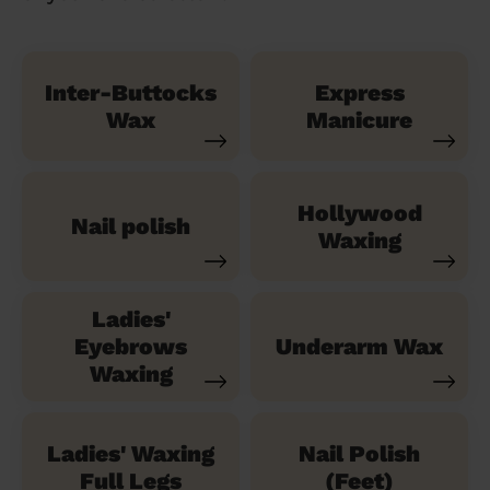
Inter-Buttocks
Express
Wax
Manicure
Hollywood
Nail polish
Waxing
Ladies'
Eyebrows
Underarm Wax
Waxing
Ladies' Waxing
Nail Polish
Full Legs
(Feet)