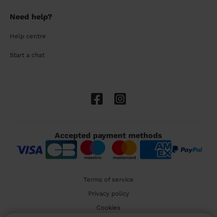
Need help?
Help centre
Start a chat
Accepted payment methods
Terms of service
Privacy policy
Cookies