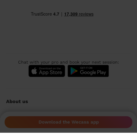
Chat with your pro and book your next session:
About us
Sustainable app
Download the Wecasa app
Wecasa reviews