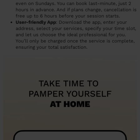
even on Sundays. You can book last-minute, just 2
hours in advance. And if plans change, cancellation is
free up to 6 hours before your session starts.
User-friendly App
: Download the app, enter your
address, select your services, specify your time slot,
and let us choose the ideal professional for you.
You’ll only be charged once the service is complete,
ensuring your total satisfaction.