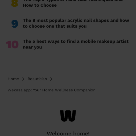
8
How to Choose
9
The 8 most popular acrylic nail shapes and how
to choose one that suits you
10
The 5 best ways to find a mobile makeup artist
near you
Home
Beautician
Wecasa app: Your Home Wellness Companion
Welcome home!