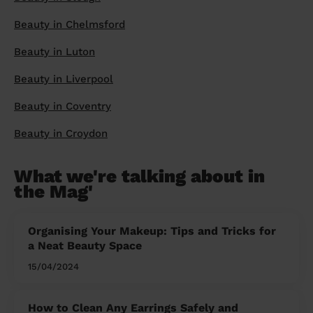
Beauty in Chelmsford
Beauty in Luton
Beauty in Liverpool
Beauty in Coventry
Beauty in Croydon
What we're talking about in
the Mag'
Organising Your Makeup: Tips and Tricks for
a Neat Beauty Space
15/04/2024
How to Clean Any Earrings Safely and