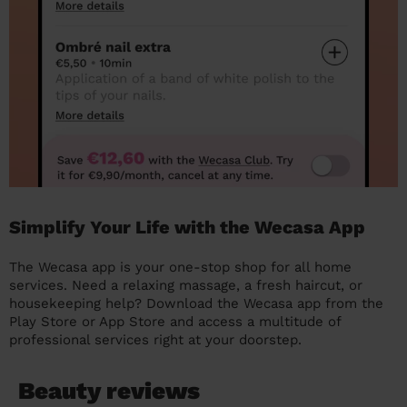
Simplify Your Life with the Wecasa App
The Wecasa app is your one-stop shop for all home
services. Need a relaxing massage, a fresh haircut, or
housekeeping help? Download the Wecasa app from the
Play Store or App Store and access a multitude of
professional services right at your doorstep.
Beauty reviews