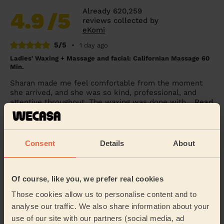
Already 620,259
4.9
/5
reviews collected by
eKomi
5/5
•
1 day ago
Ladies' Waxing + Massage and facial: Californian Massage 60
Min.
Sharan made me feel comfortable from the moment
she arrived, and she was so kind, professional, and
attentive throughout. The waxing was done with...
Read
more
Lynda (Solihull)
Consent
Details
About
5/5
•
1 day ago
Eye Beauty: Eyebrow Tint, Eyelash Tint
Of course, like you, we prefer real cookies
Rox was very nice &amp; gentle
Those cookies allow us to personalise content and to
Alex (Wembley)
analyse our traffic. We also share information about your
use of our site with our partners (social media, ad