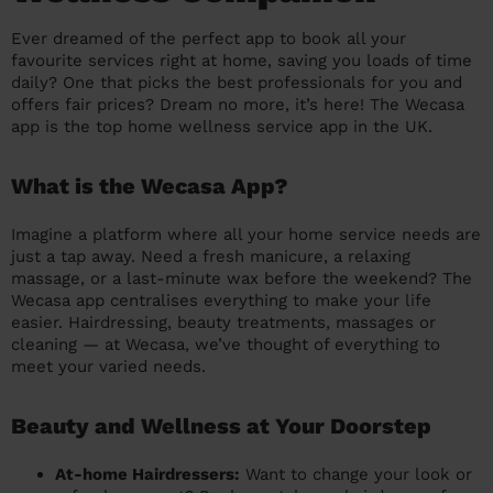
prepare...
Everywhere in the UK
Everywhere in the UK
Everywhere in the UK
Everywhere in the UK
Cleveland
Coventry
Coventry
Coventry
Coventry
Ever dreamed of the perfect app to book all your
favourite services right at home, saving you loads of time
House cleaning services: How to choose
Cities
Croydon
Cities
Croydon
Cities
Croydon
Cities
Croydon
daily? One that picks the best professionals for you and
the best one for you
offers fair prices? Dream no more, it’s here! The Wecasa
Boroughs
Boroughs
Boroughs
Boroughs
app is the top home wellness service app in the UK.
How to prepare for an end of tenancy
cleaning
cleaning articles
hair articles
beauty articles
massage articles
What is the Wecasa App?
Wecasa Domestic Cleaners
Imagine a platform where all your home service needs are
just a tap away. Need a fresh manicure, a relaxing
massage, or a last-minute wax before the weekend? The
Wecasa app centralises everything to make your life
easier. Hairdressing, beauty treatments, massages or
cleaning — at Wecasa, we’ve thought of everything to
meet your varied needs.
Beauty and Wellness at Your Doorstep
At-home Hairdressers:
Want to change your look or