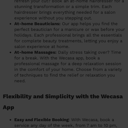
refresh your cut? Book an at-home hairdresser for a
stunning transformation or a simple trim. Each
hairdresser brings everything needed for a salon
experience without you stepping out.
At-home Beauticians:
Our app helps you find the
perfect beautician for a manicure or wax before your
holidays. Each professional brings all the essentials
for complete beauty treatments, letting you enjoy a
salon experience at home.
At-home Massages:
Daily stress taking over? Time
for a break. With the Wecasa app, book a
professional massage for a deep relaxation session
in the comfort of your home. Choose from a variety
of techniques to find the relief or relaxation you
need.
Flexibility and Simplicity with the Wecasa
App
Easy and Flexible Booking
: With Wecasa, book a
service any day of the week, from 7 am to 10 pm,