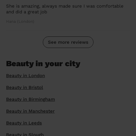
She is amazing, always made sure I was comfortable
and did a great job
Hana (London)
See more reviews
Beauty in your city
Beauty in London
Beauty in Bristol
Beauty in Birmingham
Beauty in Manchester
Beauty in Leeds
Beauty in Slough