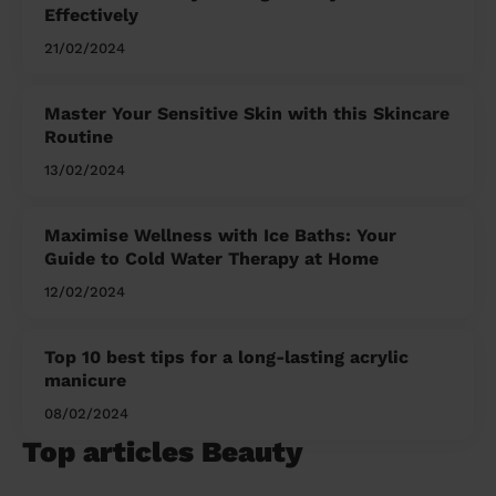
Effectively
21/02/2024
Master Your Sensitive Skin with this Skincare
Routine
13/02/2024
Maximise Wellness with Ice Baths: Your
Guide to Cold Water Therapy at Home
12/02/2024
Top 10 best tips for a long-lasting acrylic
manicure
08/02/2024
Top articles Beauty