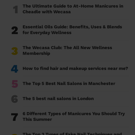
1
The Ultimate Guide to At-Home Manicures in
Cheadle with Wecasa
2
Essential Oils Guide: Benefits, Uses & Blends
for Everyday Wellness
3
The Wecasa Club: The All New Wellness
Membership
4
How to find hair and makeup services near me?
5
The Top 5 Best Nail Salons in Manchester
6
The 5 best nail salons in London
7
6 Different Types of Manicures You Should Try
This Summer
The Top 3 Types of Fake Nail Techniques and