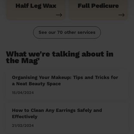
Half Leg Wax
Full Pedicure
See our 70 other services
What we're talking about in
the Mag'
Organising Your Makeup: Tips and Tricks for
a Neat Beauty Space
15/04/2024
How to Clean Any Earrings Safely and
Effectively
21/02/2024