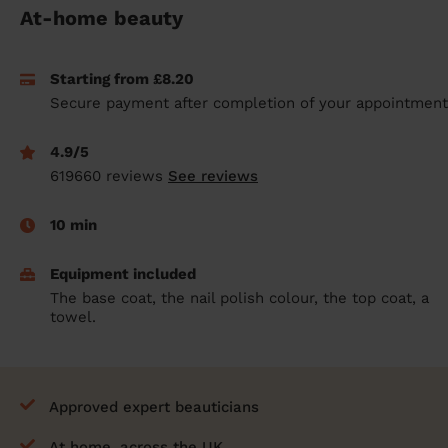
At-home beauty
prepare...
Everywhere in the UK
Everywhere in the UK
Everywhere in the UK
Everywhere in the UK
Cleveland
Coventry
Coventry
Coventry
Coventry
House cleaning services: How to choose
Cities
Croydon
Cities
Croydon
Cities
Croydon
Cities
Croydon
Starting from £8.20
the best one for you
Secure payment after completion of your appointment
Boroughs
Boroughs
Boroughs
Boroughs
How to prepare for an end of tenancy
cleaning
4.9/5
cleaning articles
hair articles
beauty articles
massage articles
619660 reviews
See reviews
Wecasa Domestic Cleaners
10 min
Equipment included
The base coat, the nail polish colour, the top coat, a
towel.
Approved expert beauticians
At home, across the UK