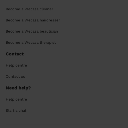
Become a Wecasa cleaner
Become a Wecasa hairdresser
Become a Wecasa beautician
Become a Wecasa therapist
Contact
Help centre
Contact us
Need help?
Help centre
Start a chat