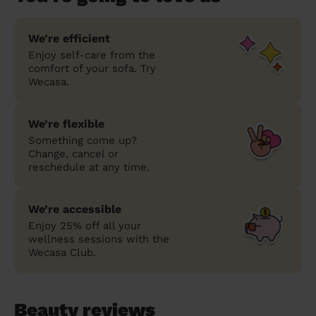
We’re efficient
Enjoy self-care from the
comfort of your sofa. Try
Wecasa.
We’re flexible
Something come up?
Change, cancel or
reschedule at any time.
We’re accessible
Enjoy 25% off all your
wellness sessions with the
Wecasa Club.
Beauty reviews