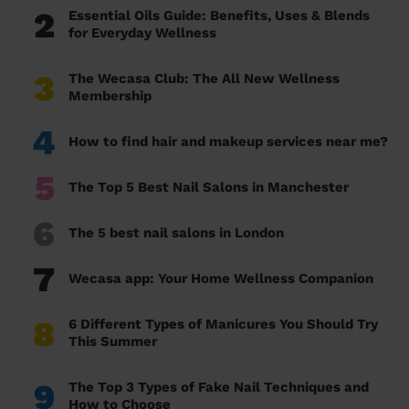
2
Essential Oils Guide: Benefits, Uses & Blends
for Everyday Wellness
3
The Wecasa Club: The All New Wellness
Membership
4
How to find hair and makeup services near me?
5
The Top 5 Best Nail Salons in Manchester
6
The 5 best nail salons in London
7
Wecasa app: Your Home Wellness Companion
8
6 Different Types of Manicures You Should Try
This Summer
9
The Top 3 Types of Fake Nail Techniques and
How to Choose