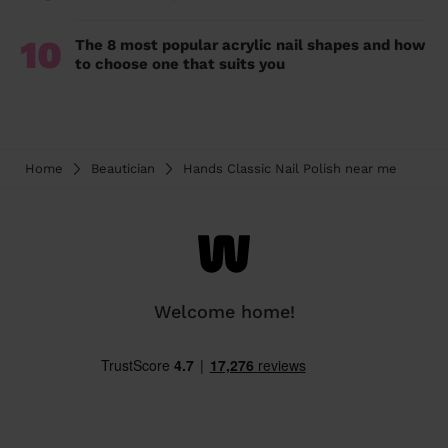
10
The 8 most popular acrylic nail shapes and how
to choose one that suits you
Home
Beautician
Hands Classic Nail Polish near me
Welcome home!