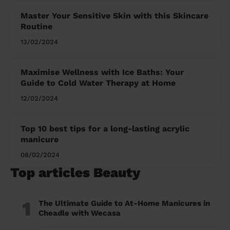
Master Your Sensitive Skin with this Skincare
Routine
13/02/2024
Maximise Wellness with Ice Baths: Your
Guide to Cold Water Therapy at Home
12/02/2024
Top 10 best tips for a long-lasting acrylic
manicure
08/02/2024
Top articles Beauty
1
The Ultimate Guide to At-Home Manicures in
Cheadle with Wecasa