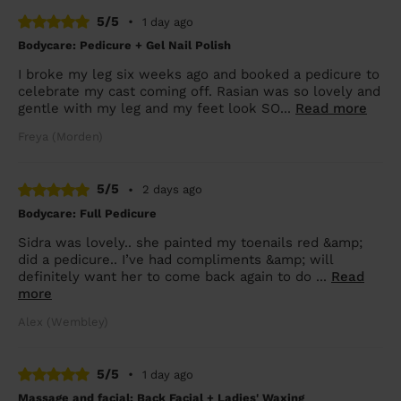
5/5
•
1 day ago
Bodycare: Pedicure + Gel Nail Polish
I broke my leg six weeks ago and booked a pedicure to
celebrate my cast coming off. Rasian was so lovely and
gentle with my leg and my feet look SO...
Read more
Freya (Morden)
5/5
•
2 days ago
Bodycare: Full Pedicure
Sidra was lovely.. she painted my toenails red &amp;
did a pedicure.. I’ve had compliments &amp; will
definitely want her to come back again to do ...
Read
more
Alex (Wembley)
5/5
•
1 day ago
Massage and facial: Back Facial + Ladies' Waxing