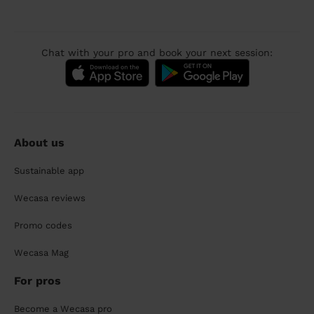
Chat with your pro and book your next session:
About us
Sustainable app
Wecasa reviews
Promo codes
Wecasa Mag
For pros
Become a Wecasa pro