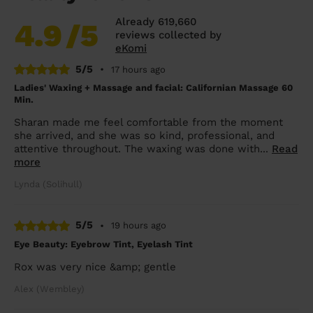
Already 619,660
4.9
/5
reviews collected by
eKomi
5/5
•
17 hours ago
Ladies' Waxing + Massage and facial: Californian Massage 60
Min.
Sharan made me feel comfortable from the moment
she arrived, and she was so kind, professional, and
attentive throughout. The waxing was done with...
Read
more
Lynda (Solihull)
5/5
•
19 hours ago
Eye Beauty: Eyebrow Tint, Eyelash Tint
Rox was very nice &amp; gentle
Alex (Wembley)