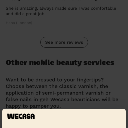
She is amazing, always made sure I was comfortable
and did a great job
Hana (London)
See more reviews
Other mobile beauty services
Want to be dressed to your fingertips?
Choose between the classic varnish, the
application of semi-permanent varnish or
false nails in gel! Wecasa beauticians will be
happy to pamper you.