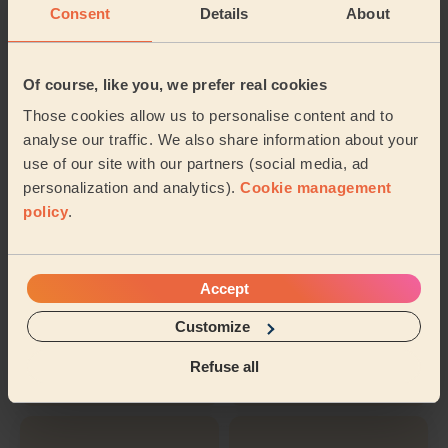
Inter-Buttocks
Express
Consent
Details
About
Wax
Manicure
Of course, like you, we prefer real cookies
Those cookies allow us to personalise content and to
Hollywood
Nail polish
analyse our traffic. We also share information about your
Waxing
use of our site with our partners (social media, ad
personalization and analytics).
Cookie management
policy
.
Ladies'
Eyebrows
Underarm Wax
Waxing
Accept
Customize
Ladies' Waxing
Nail Polish
Full Legs
(Feet)
Refuse all