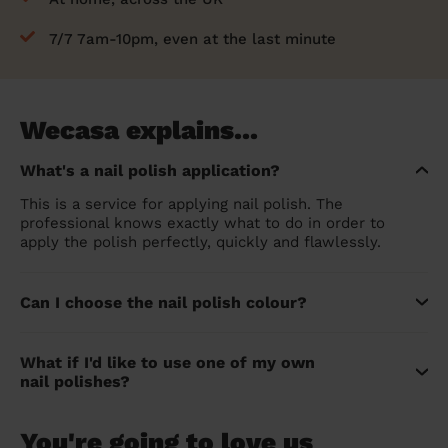
7/7 7am-10pm, even at the last minute
Wecasa explains...
What's a nail polish application?
This is a service for applying nail polish. The
professional knows exactly what to do in order to
apply the polish perfectly, quickly and flawlessly.
Can I choose the nail polish colour?
What if I'd like to use one of my own
nail polishes?
You're going to love us