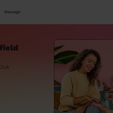
Massage
field
 Club