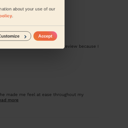
mation about your use of our
policy
.
Customize
Accept
as missed, and I gave a 1-star review because I
 she made me feel at ease throughout my
ead more