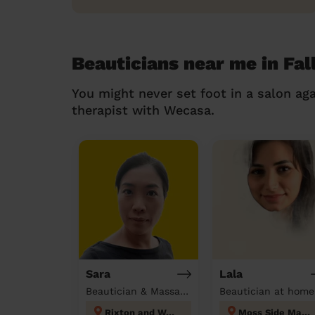
Beauticians near me in Fal
You might never set foot in a salon aga
therapist with Wecasa.
Sara
Lala
Beautician & Massage at home
Beautician at home
Rixton and Woolston
Moss Side Manchester