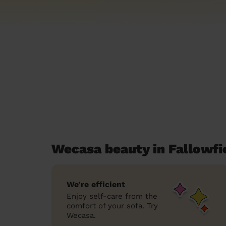
Wecasa beauty in Fallowfi
We’re efficient
Enjoy self-care from the
comfort of your sofa. Try
Wecasa.