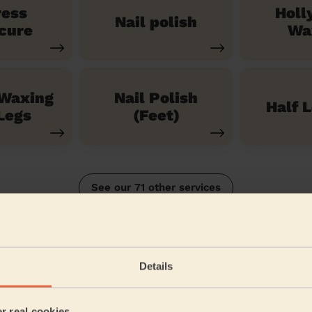
ress
Holl
Nail polish
cure
Wa
 Waxing
Nail Polish
Half 
Legs
(Feet)
See our 71 other services
eld
Details
5/5
•
3 months ago
Bodycare: Gel Polish Removal + Full Pedicure + Gel Nail Polish 
er real cookies