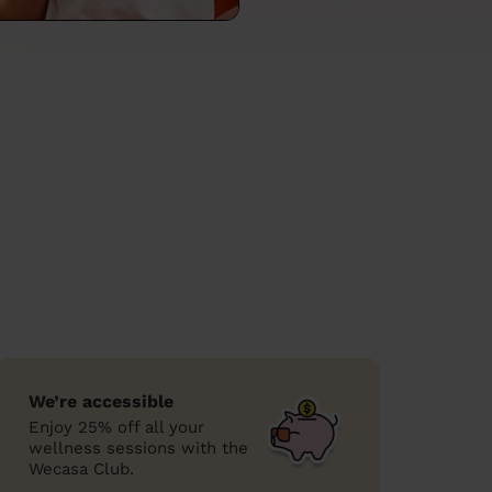
We’re accessible
Enjoy 25% off all your
wellness sessions with the
Wecasa Club.