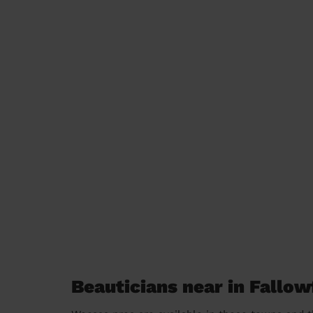
Beauticians near in Fallow