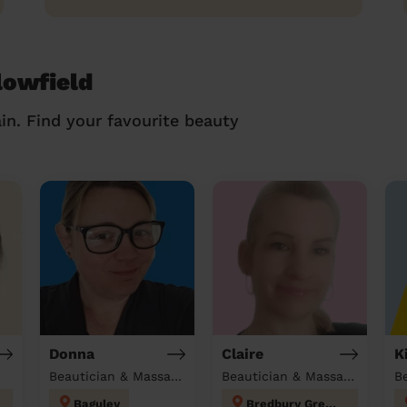
lowfield
in. Find your favourite beauty
Donna
Claire
K
Beautician & Massage at home
Beautician & Massage at home
B
Baguley
Bredbury Green and Romiley