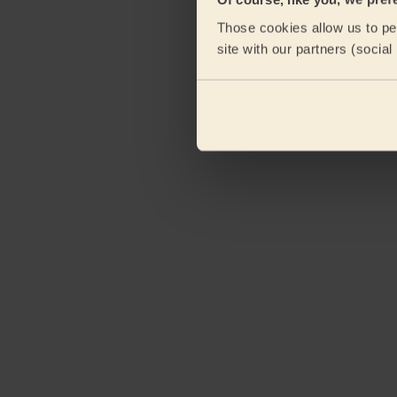
Those cookies allow us to per
site with our partners (socia