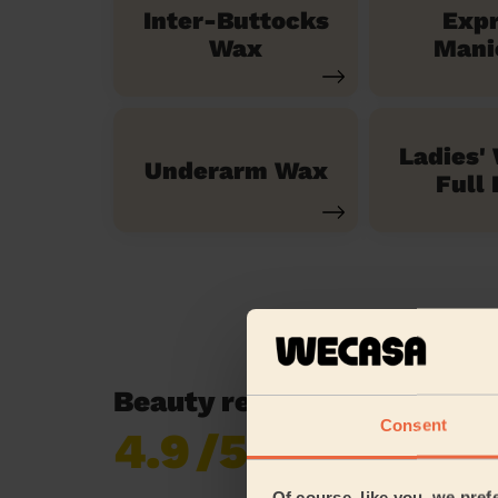
Inter-Buttocks
Exp
Wax
Mani
Ladies'
Underarm Wax
Full 
Beauty reviews in Fallowfi
Consent
4.9
/5
Already 620,276
reviews collected by
eKomi
Of course, like you, we pref