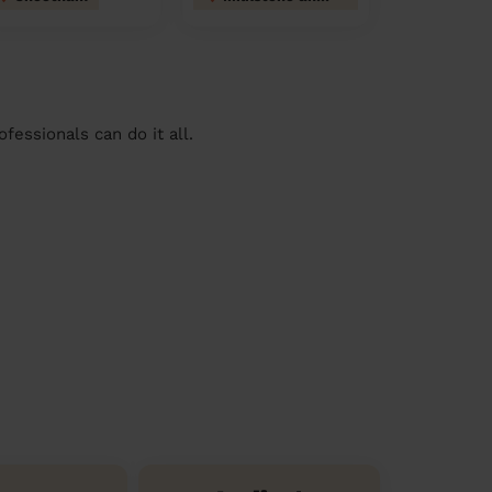
essionals can do it all.