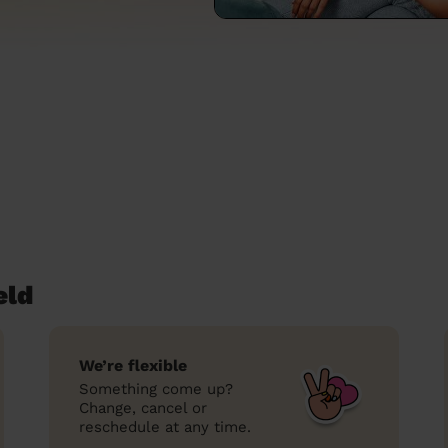
eld
We’re flexible
Something come up?
Change, cancel or
reschedule at any time.