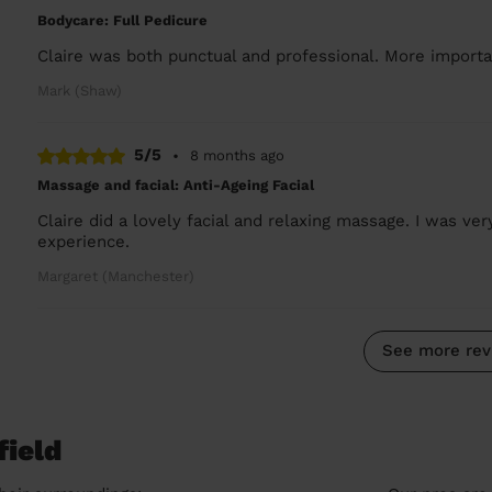
Bodycare: Full Pedicure
Claire was both punctual and professional. More importan
Mark (Shaw)
5/5
•
8 months ago
Massage and facial: Anti-Ageing Facial
Claire did a lovely facial and relaxing massage. I was ve
experience.
Margaret (Manchester)
See more rev
field