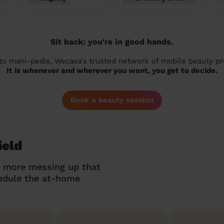
Sit back: you're in good hands.
 to mani-pedis, Wecasa's trusted network of mobile beauty prof
It is whenever and wherever you want, you get to decide.
Book a beauty session
ield
o more messing up that
hedule the at-home