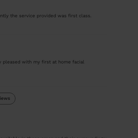
tly the service provided was first class.
ry pleased with my first at home facial
iews