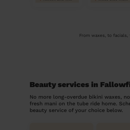
From waxes, to facials,
Beauty services in Fallowf
No more long-overdue bikini waxes, n
fresh mani on the tube ride home. Sc
beauty service of your choice below.