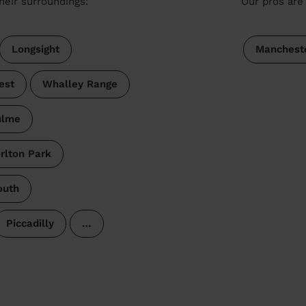
heir surroundings:
Our pros are 
Longsight
Manchest
est
Whalley Range
ulme
rlton Park
outh
Piccadilly
…