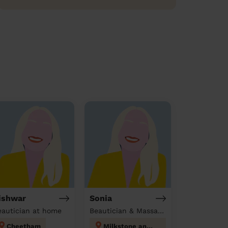
ishwar
Sonia
eautician at home
Beautician & Massage at home
Cheetham
Milkstone and Deeplish