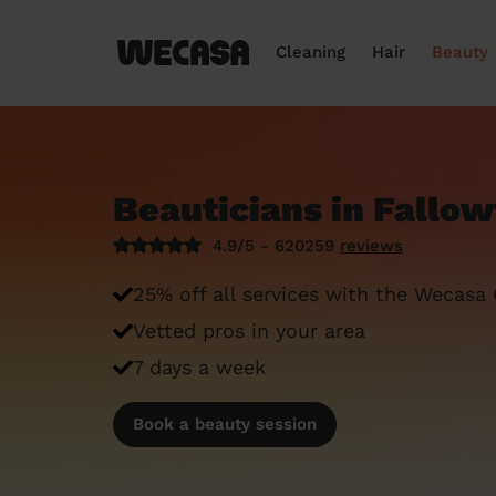
Cleaning
Hair
Beauty
Beauticians in Fallow
4.9/5 - 620259
reviews
25% off all services with the Wecasa
Vetted pros in your area
7 days a week
Book a beauty session