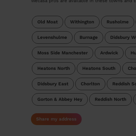
Wecasa pros are available in these towns and t
Old Moat
Withington
Rusholme
Levenshulme
Burnage
Didsbury W
Moss Side Manchester
Ardwick
H
Heatons North
Heatons South
Cho
Didsbury East
Chorlton
Reddish S
Gorton & Abbey Hey
Reddish North
Share my address