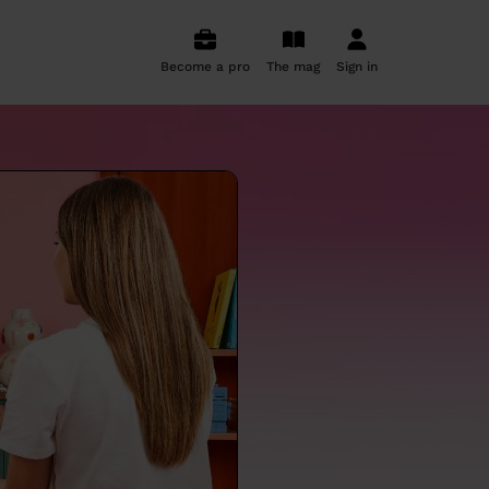
Become a pro
The mag
Sign in