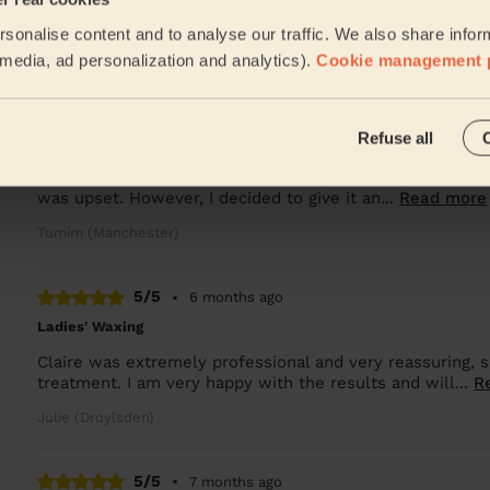
Lala was great and good at her job
sonalise content and to analyse our traffic. We also share infor
Oksana (Salford)
l media, ad personalization and analytics).
Cookie management 
5/5
•
5 months ago
Refuse all
Bodycare: Pedicure + Gel Nail Polish
I was initially disappointed when my first appointment w
was upset. However, I decided to give it an...
Read more
Tumim (Manchester)
5/5
•
6 months ago
Ladies' Waxing
Claire was extremely professional and very reassuring,
treatment. I am very happy with the results and will...
R
Julie (Droylsden)
5/5
•
7 months ago