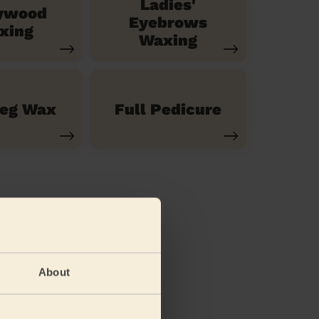
Ladies'
ywood
Eyebrows
xing
Waxing
Leg Wax
Full Pedicure
About
(feet)