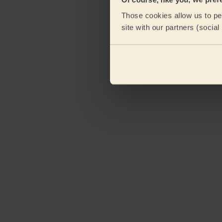
Those cookies allow us to per
site with our partners (socia