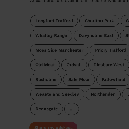
Wecasa pros are available in these towns and t
Longford Trafford
Chorlton Park
G
Whalley Range
Davyhulme East
S
Moss Side Manchester
Priory Trafford
Old Moat
Ordsall
Didsbury West
Rusholme
Sale Moor
Fallowfield
Weaste and Seedley
Northenden
Deansgate
…
Share my address