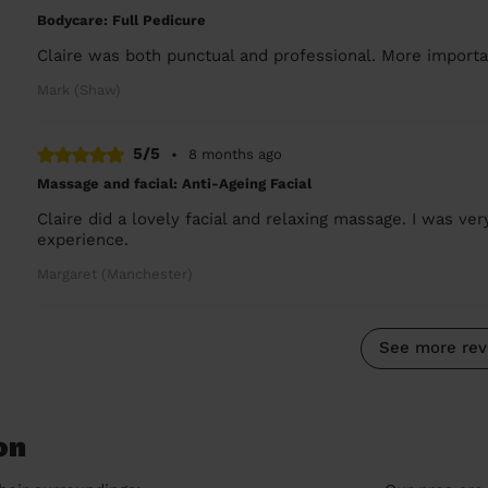
Bodycare: Full Pedicure
Claire was both punctual and professional. More importan
Mark (Shaw)
5/5
•
8 months ago
Massage and facial: Anti-Ageing Facial
Claire did a lovely facial and relaxing massage. I was ve
experience.
Margaret (Manchester)
See more rev
on