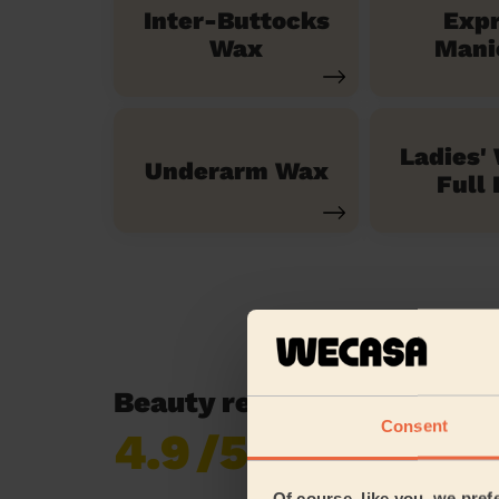
Inter-Buttocks
Exp
Wax
Mani
Ladies'
Underarm Wax
Full 
Beauty reviews in Chorlto
Consent
4.9
/5
Already 619,677
reviews collected by
eKomi
Of course, like you, we pref