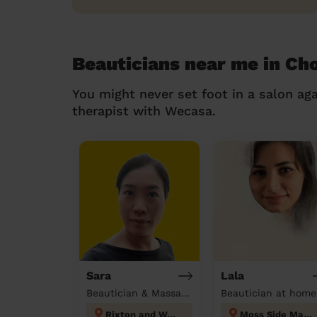
Beauticians near me in Ch
You might never set foot in a salon aga
therapist with Wecasa.
Sara
Lala
Beautician & Massage at home
Beautician at home
Rixton and Woolston
Moss Side Manchester