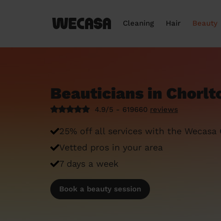
Cleaning
Hair
Beauty
Beauticians in Chorlt
4.9/5 - 619660
reviews
25% off all services with the Wecasa
Vetted pros in your area
7 days a week
Book a beauty session