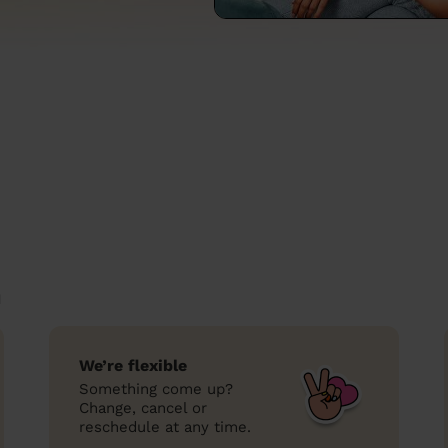
n
We’re flexible
Something come up?
Change, cancel or
reschedule at any time.