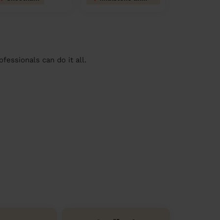
essionals can do it all.