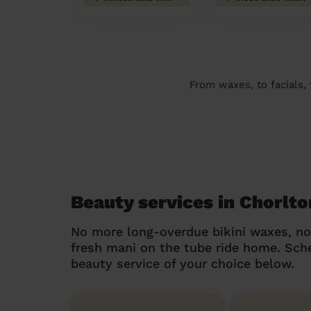
From waxes, to facials,
Beauty services in Chorlto
No more long-overdue bikini waxes, n
fresh mani on the tube ride home. Sc
beauty service of your choice below.