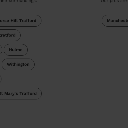
heir surroundings:
Our pros are 
orse Hill Trafford
Manchest
tretford
Hulme
Withington
St Mary's Trafford