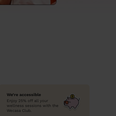
We’re accessible
Enjoy 25% off all your
wellness sessions with the
Wecasa Club.