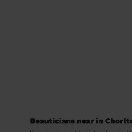
Beauticians near in Chorlt