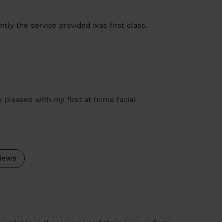
tly the service provided was first class.
ry pleased with my first at home facial
iews