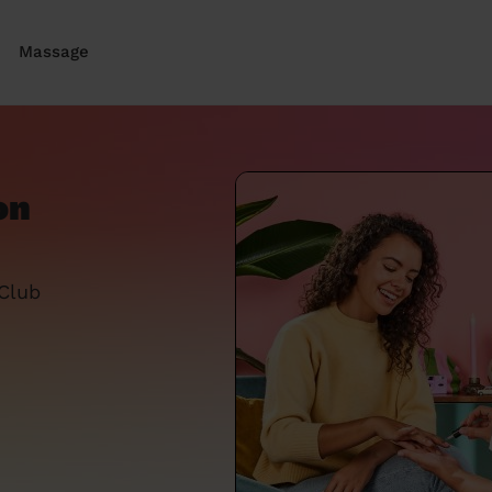
Massage
on
 Club