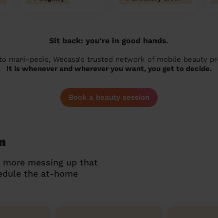
Sit back: you're in good hands.
 to mani-pedis, Wecasa's trusted network of mobile beauty prof
It is whenever and wherever you want, you get to decide.
Book a beauty session
n
o more messing up that
hedule the at-home