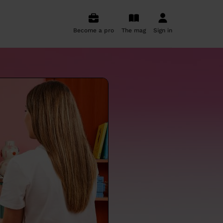
Become a pro
The mag
Sign in