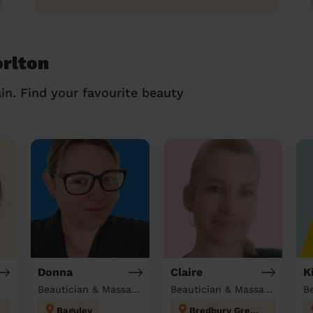
orlton
in. Find your favourite beauty
Donna
Claire
K
Beautician & Massage at home
Beautician & Massage at home
B
Baguley
Bredbury Green and Romiley