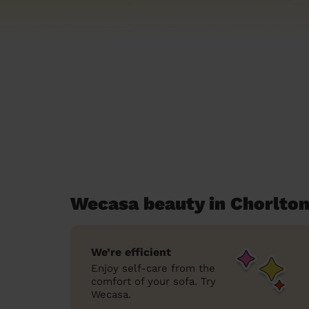
Wecasa beauty in Chorlto
We’re efficient
Enjoy self-care from the
comfort of your sofa. Try
Wecasa.