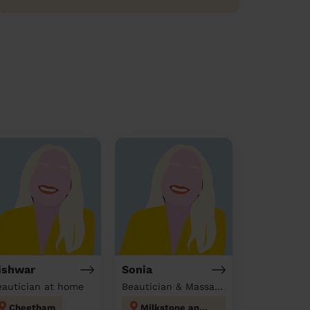
ishwar
Sonia
eautician at home
Beautician & Massage at home
Cheetham
Milkstone and Deeplish