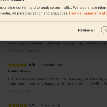
Lala was great and good at her job
sonalise content and to analyse our traffic. We also share infor
Oksana (Salford)
l media, ad personalization and analytics).
Cookie management 
5/5
•
5 months ago
Refuse all
Bodycare: Pedicure + Gel Nail Polish
I was initially disappointed when my first appointment w
was upset. However, I decided to give it an...
Read more
Tumim (Manchester)
5/5
•
6 months ago
Ladies' Waxing
Claire was extremely professional and very reassuring,
treatment. I am very happy with the results and will...
R
Julie (Droylsden)
5/5
•
7 months ago