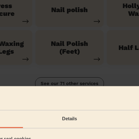
ress
Holl
Nail polish
cure
Wa
 Waxing
Nail Polish
Half 
Legs
(Feet)
See our 71 other services
n
Details
5/5
•
2 months ago
Bodycare: Gel Polish Removal + Full Pedicure + Gel Nail Polish 
er real cookies