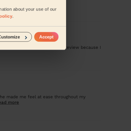
mation about your use of our
policy
.
Customize
Accept
as missed, and I gave a 1-star review because I
 she made me feel at ease throughout my
ead more