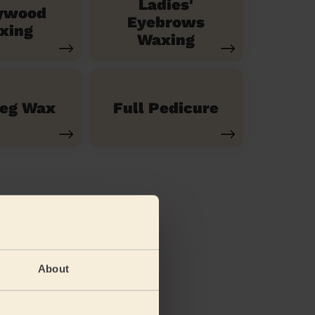
Ladies'
ywood
Eyebrows
xing
Waxing
Leg Wax
Full Pedicure
About
(feet)