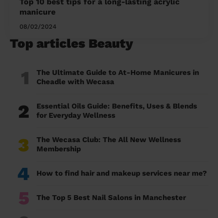
Top 10 best tips for a long-lasting acrylic
manicure
08/02/2024
Top articles Beauty
1
The Ultimate Guide to At-Home Manicures in
Cheadle with Wecasa
2
Essential Oils Guide: Benefits, Uses & Blends
for Everyday Wellness
3
The Wecasa Club: The All New Wellness
Membership
4
How to find hair and makeup services near me?
5
The Top 5 Best Nail Salons in Manchester