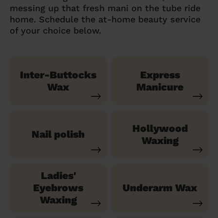
messing up that fresh mani on the tube ride
home. Schedule the at-home beauty service
of your choice below.
Inter-Buttocks
Express
Wax
Manicure
Hollywood
Nail polish
Waxing
Ladies'
Eyebrows
Underarm Wax
Waxing