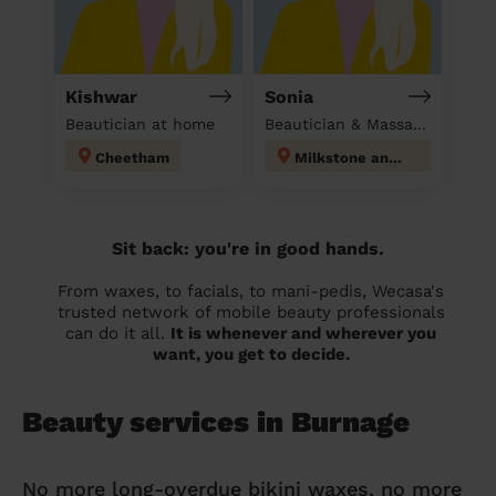
Kishwar
Sonia
Beautician at home
Beautician & Massage at home
Cheetham
Milkstone and Deeplish
Sit back: you're in good hands.
From waxes, to facials, to mani-pedis, Wecasa's
trusted network of mobile beauty professionals
can do it all.
It is whenever and wherever you
want, you get to decide.
Beauty services in Burnage
No more long-overdue bikini waxes, no more