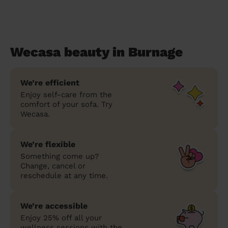
Wecasa beauty in Burnage
We’re efficient
Enjoy self-care from the
comfort of your sofa. Try
Wecasa.
We’re flexible
Something come up?
Change, cancel or
reschedule at any time.
We’re accessible
Enjoy 25% off all your
wellness sessions with the