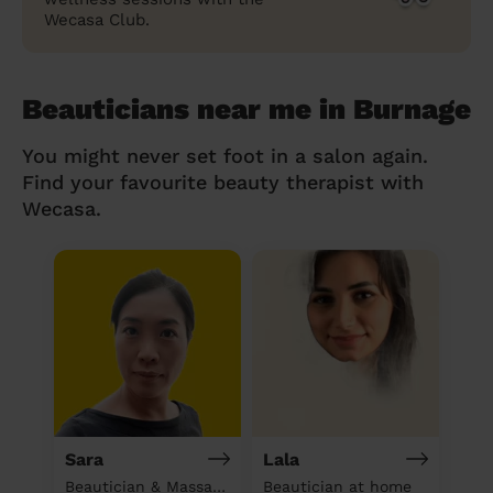
Wecasa Club.
Beauticians near me in Burnage
You might never set foot in a salon again.
Find your favourite beauty therapist with
Wecasa.
Sara
Lala
Beautician & Massage at home
Beautician at home