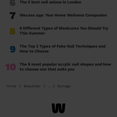
6
The 5 best nail salons in London
7
Wecasa app: Your Home Wellness Companion
8
6 Different Types of Manicures You Should Try
This Summer
9
The Top 3 Types of Fake Nail Techniques and
How to Choose
10
The 8 most popular acrylic nail shapes and how
to choose one that suits you
Home
Beautician
...
Burnage