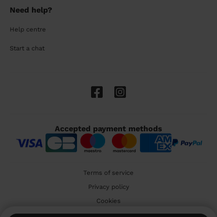
Need help?
Help centre
Start a chat
Accepted payment methods
Terms of service
Privacy policy
Cookies
🇬🇧 United Kingdom