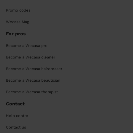
Promo codes
Wecasa Mag
For pros
Become a Wecasa pro
Become a Wecasa cleaner
Become a Wecasa hairdresser
Become a Wecasa beautician
Become a Wecasa therapist
Contact
Help centre
Contact us