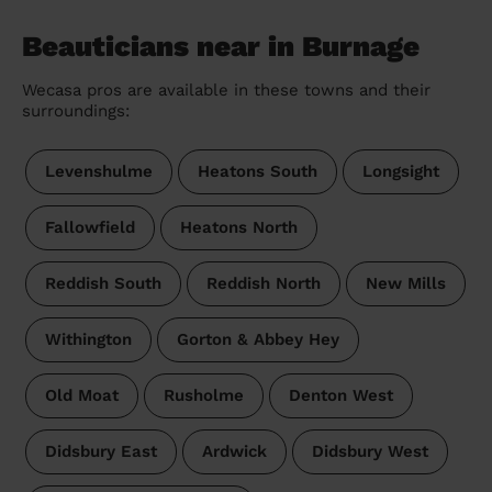
Beauticians near in Burnage
Wecasa pros are available in these towns and their
surroundings:
Levenshulme
Heatons South
Longsight
Fallowfield
Heatons North
Reddish South
Reddish North
New Mills
Withington
Gorton & Abbey Hey
Old Moat
Rusholme
Denton West
Didsbury East
Ardwick
Didsbury West