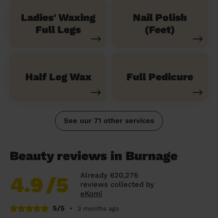
Ladies' Waxing
Nail Polish
Full Legs
(Feet)
Half Leg Wax
Full Pedicure
See our 71 other services
Beauty reviews in Burnage
Already 620,276
4.9
/5
reviews collected by
eKomi
5/5
•
3 months ago