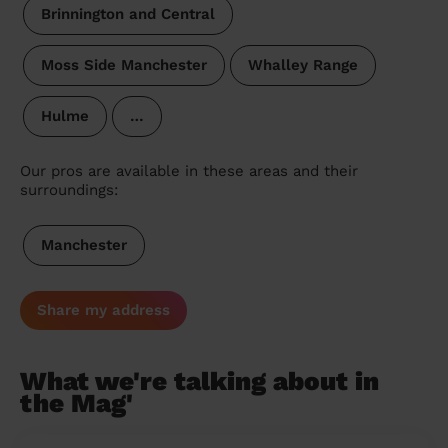
Brinnington and Central
Moss Side Manchester
Whalley Range
Hulme
…
Our pros are available in these areas and their
surroundings:
Manchester
Share my address
What we're talking about in
the Mag'