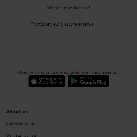
Welcome home!
Chat with your pro and book your next session:
About us
Sustainable app
Wecasa reviews