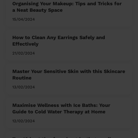
Organising Your Makeup: Tips and Tricks for
a Neat Beauty Space
15/04/2024
How to Clean Any Earrings Safely and
Effectively
21/02/2024
Master Your Sensitive Skin with this Skincare
Routine
13/02/2024
Maximise Wellness with Ice Baths: Your
Guide to Cold Water Therapy at Home
12/02/2024