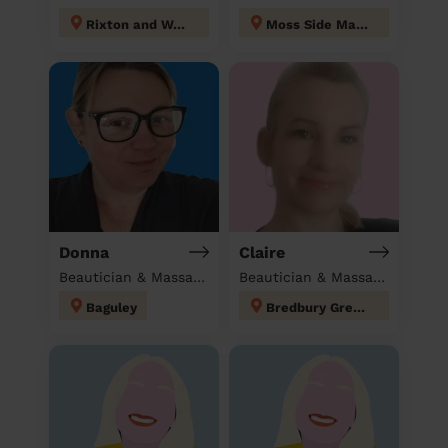
Rixton and Woolston
Moss Side Manchester
Donna
Claire
Beautician & Massage at home
Beautician & Massage at home
Baguley
Bredbury Green and Romiley