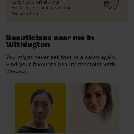
Enjoy 25% off all your
wellness sessions with the
Wecasa Club.
Beauticians near me in
Withington
You might never set foot in a salon again.
Find your favourite beauty therapist with
Wecasa.