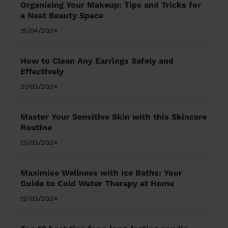
Organising Your Makeup: Tips and Tricks for
a Neat Beauty Space
15/04/2024
How to Clean Any Earrings Safely and
Effectively
21/02/2024
Master Your Sensitive Skin with this Skincare
Routine
13/02/2024
Maximise Wellness with Ice Baths: Your
Guide to Cold Water Therapy at Home
12/02/2024