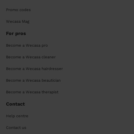
Promo codes
Wecasa Mag
For pros
Become a Wecasa pro
Become a Wecasa cleaner
Become a Wecasa hairdresser
Become a Wecasa beautician
Become a Wecasa therapist
Contact
Help centre
Contact us