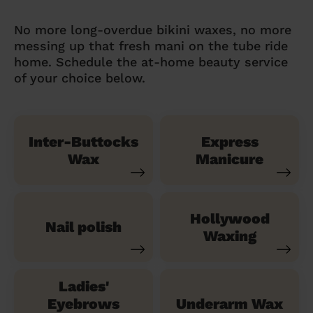
No more long-overdue bikini waxes, no more
messing up that fresh mani on the tube ride
home. Schedule the at-home beauty service
of your choice below.
Inter-Buttocks
Express
Wax
Manicure
Hollywood
Nail polish
Waxing
Ladies'
Eyebrows
Underarm Wax