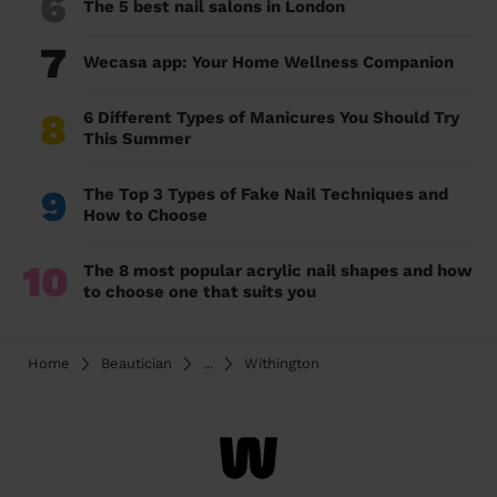
6
The 5 best nail salons in London
7
Wecasa app: Your Home Wellness Companion
8
6 Different Types of Manicures You Should Try
This Summer
9
The Top 3 Types of Fake Nail Techniques and
How to Choose
10
The 8 most popular acrylic nail shapes and how
to choose one that suits you
Home
Beautician
...
Withington