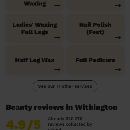
Waxing
Ladies' Waxing
Nail Polish
Full Legs
(Feet)
Half Leg Wax
Full Pedicure
See our 71 other services
Beauty reviews in Withington
Already 620,276
4.9
/5
reviews collected by
eKomi