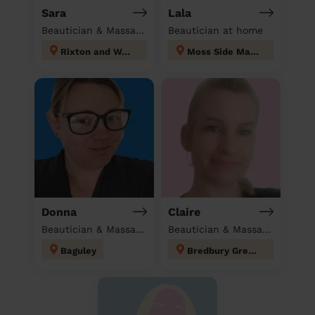
Sara
Lala
Beautician & Massage at home
Beautician at home
Rixton and Woolston
Moss Side Manchester
Donna
Claire
Beautician & Massage at home
Beautician & Massage at home
Baguley
Bredbury Green and Romiley