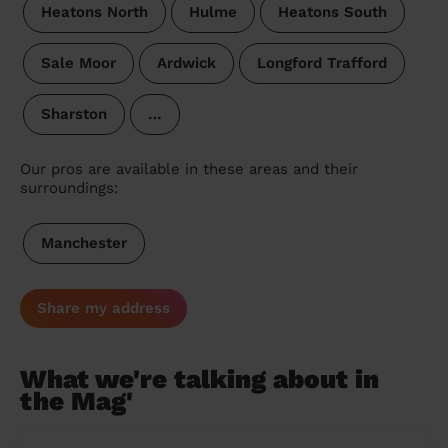
Heatons North
Hulme
Heatons South
Sale Moor
Ardwick
Longford Trafford
Sharston
…
Our pros are available in these areas and their
surroundings:
Manchester
Share my address
What we're talking about in
the Mag'