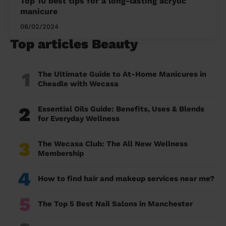
Top 10 best tips for a long-lasting acrylic
manicure
08/02/2024
Top articles Beauty
1
The Ultimate Guide to At-Home Manicures in
Cheadle with Wecasa
2
Essential Oils Guide: Benefits, Uses & Blends
for Everyday Wellness
3
The Wecasa Club: The All New Wellness
Membership
4
How to find hair and makeup services near me?
5
The Top 5 Best Nail Salons in Manchester