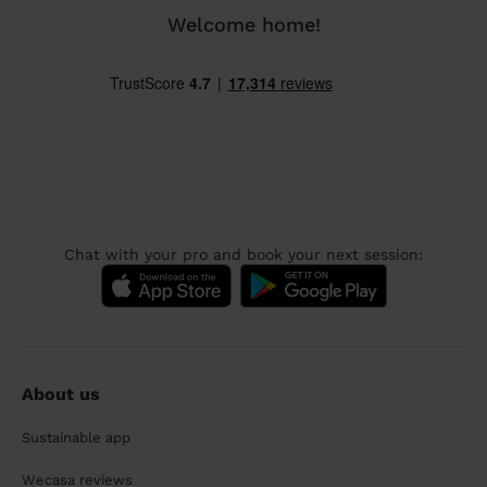
Welcome home!
Chat with your pro and book your next session:
About us
Sustainable app
Wecasa reviews