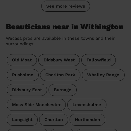
See more reviews
Beauticians near in Withington
Wecasa pros are available in these towns and their
surroundings:
Old Moat
Didsbury West
Fallowfield
Rusholme
Chorlton Park
Whalley Range
Didsbury East
Burnage
Moss Side Manchester
Levenshulme
Longsight
Chorlton
Northenden