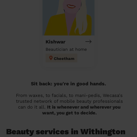
Kishwar
Beautician at home
Cheetham
Sit back: you're in good hands.
From waxes, to facials, to mani-pedis, Wecasa's
trusted network of mobile beauty professionals
can do it all.
It is whenever and wherever you
want, you get to decide.
Beauty services in Withington