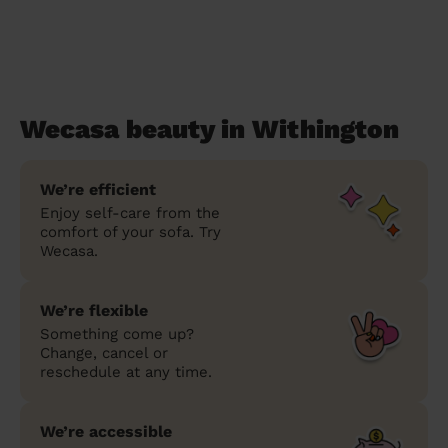
Wecasa beauty in Withington
We’re efficient
Enjoy self-care from the
comfort of your sofa. Try
Wecasa.
We’re flexible
Something come up?
Change, cancel or
reschedule at any time.
We’re accessible