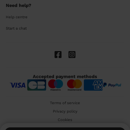
Need help?
Help centre
Start a chat
Accepted payment methods
Terms of service
Privacy policy
Cookies
🇬🇧 United Kingdom