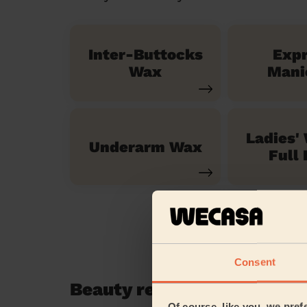
Inter-Buttocks
Exp
Wax
Mani
Ladies'
Underarm Wax
Full 
Consent
Beauty reviews in Seer Gr
Of course, like you, we pref