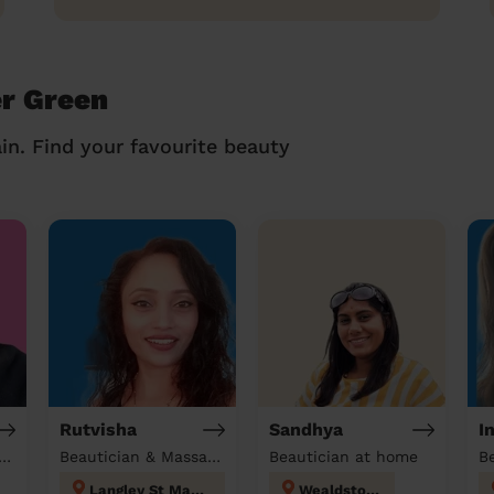
er Green
in. Find your favourite beauty
Rutvisha
Sandhya
I
tician & Massage at home
Beautician & Massage at home
Beautician at home
B
Langley St Mary's
Wealdstone