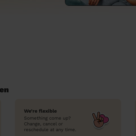
een
We’re flexible
Something come up?
Change, cancel or
reschedule at any time.