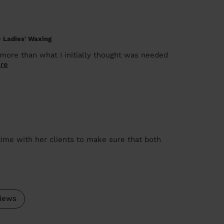
+ Ladies' Waxing
 more than what I initially thought was needed
re
time with her clients to make sure that both
iews