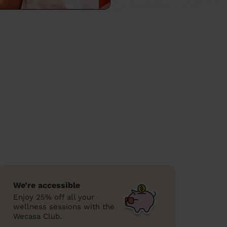
We’re accessible
Enjoy 25% off all your
wellness sessions with the
Wecasa Club.