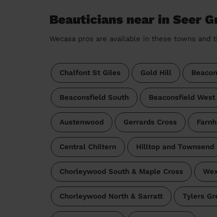
Beauticians near in Seer G
Wecasa pros are available in these towns and t
Chalfont St Giles
Gold Hill
Beacon
Beaconsfield South
Beaconsfield West
Austenwood
Gerrards Cross
Farnh
Central Chiltern
Hilltop and Townsend
Chorleywood South & Maple Cross
Wex
Chorleywood North & Sarratt
Tylers G