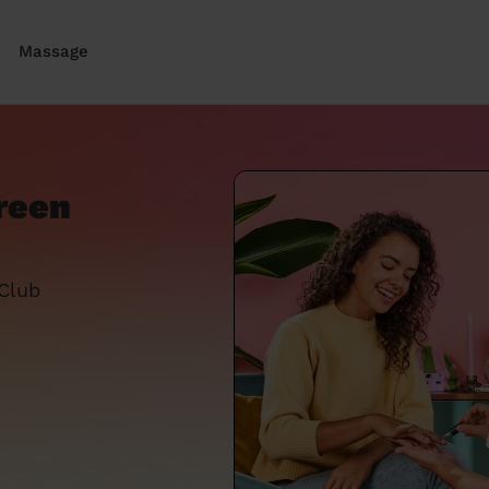
Massage
reen
 Club