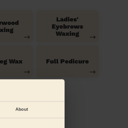
Ladies'
ywood
Eyebrows
xing
Waxing
Leg Wax
Full Pedicure
About