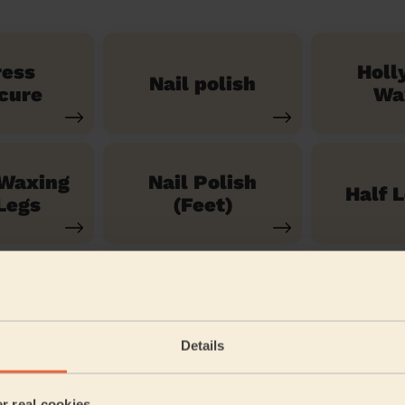
ress
Holl
Nail polish
cure
Wa
 Waxing
Nail Polish
Half 
Legs
(Feet)
See our 71 other services
Details
een
er real cookies