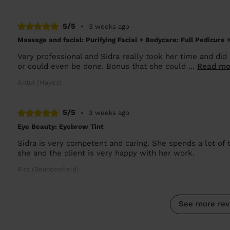
5/5
•
3 weeks ago
Massage and facial: Purifying Facial + Bodycare: Full Pedicure 
Very professional and Sidra really took her time and did
or could even be done. Bonus that she could ...
Read mo
Antul (Hayes)
5/5
•
3 weeks ago
Eye Beauty: Eyebrow Tint
Sidra is very competent and caring. She spends a lot of 
she and the client is very happy with her work.
Rita (Beaconsfield)
See more rev