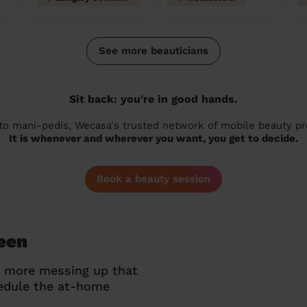
See more beauticians
Sit back: you're in good hands.
 to mani-pedis, Wecasa's trusted network of mobile beauty prof
It is whenever and wherever you want, you get to decide.
Book a beauty session
reen
o more messing up that
hedule the at-home