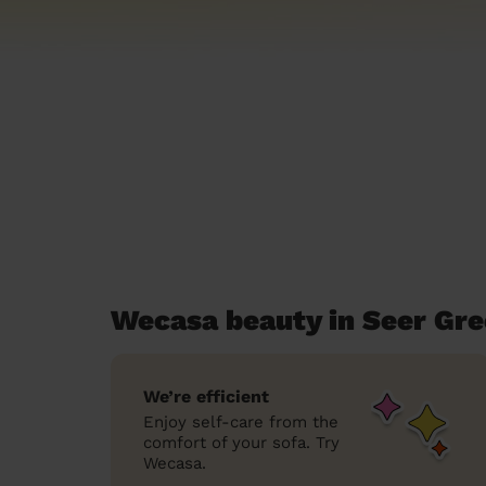
Wecasa beauty in Seer Gr
We’re efficient
Enjoy self-care from the
comfort of your sofa. Try
Wecasa.