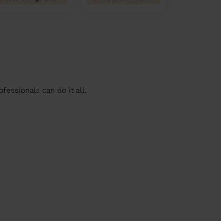
essionals can do it all.