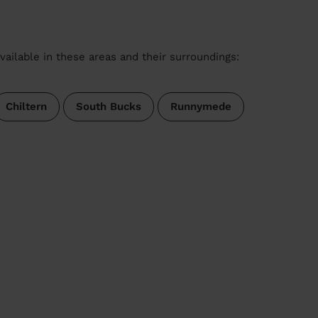
vailable in these areas and their surroundings:
Chiltern
South Bucks
Runnymede