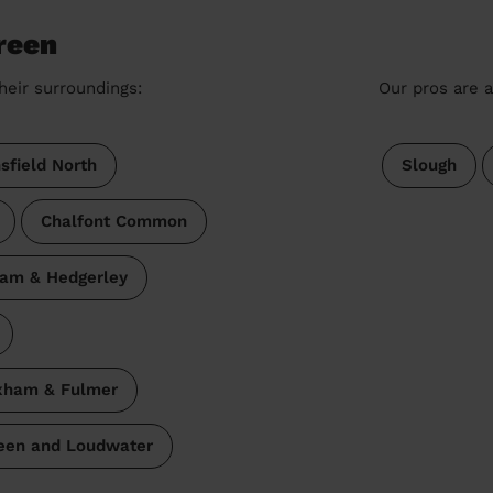
reen
heir surroundings:
Our pros are a
sfield North
Slough
Chalfont Common
am & Hedgerley
ham & Fulmer
reen and Loudwater