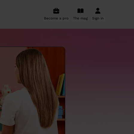
Become a pro
The mag
Sign in