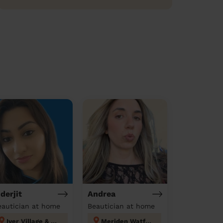
nderjit
Andrea
eautician at home
Beautician at home
Iver Village & Richings Park
Meriden Watford