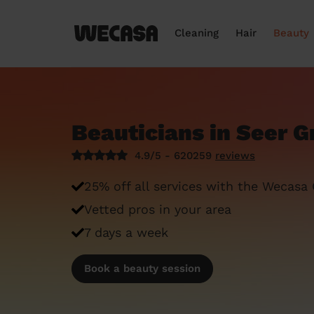
Cleaning
Hair
Beauty
Beauticians in Seer G
4.9/5 - 620259
reviews
25% off all services with the Wecasa
Vetted pros in your area
7 days a week
Book a beauty session