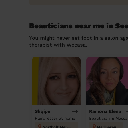
Beauticians near me in Se
You might never set foot in a salon aga
therapist with Wecasa.
Shqipe
Ramona Elena
Hairdresser at home
Beau
Northolt Mandeville
Marlborough