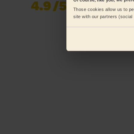
4.9
/5
Already 620,276
Those cookies allow us to per
reviews collected by
eKomi
site with our partners (socia