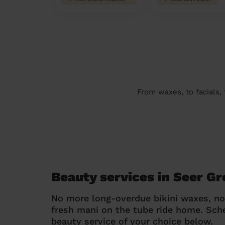
From waxes, to facials,
Beauty services in Seer G
No more long-overdue bikini waxes, n
fresh mani on the tube ride home. Sc
beauty service of your choice below.