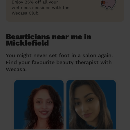
Enjoy 25% off all your
wellness sessions with the
Wecasa Club.
Beauticians near me in
Micklefield
You might never set foot in a salon again.
Find your favourite beauty therapist with
Wecasa.