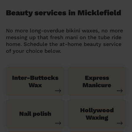
Beauty services in Micklefield
No more long-overdue bikini waxes, no more
messing up that fresh mani on the tube ride
home. Schedule the at-home beauty service
of your choice below.
Inter-Buttocks
Express
Wax
Manicure
Hollywood
Nail polish
Waxing