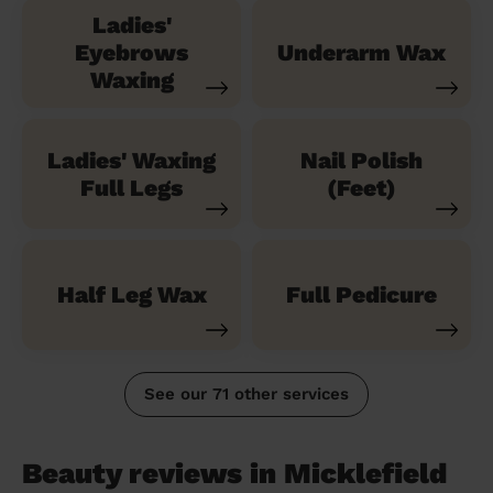
Ladies'
Eyebrows
Underarm Wax
Waxing
Ladies' Waxing
Nail Polish
Full Legs
(Feet)
Half Leg Wax
Full Pedicure
See our 71 other services
Beauty reviews in Micklefield