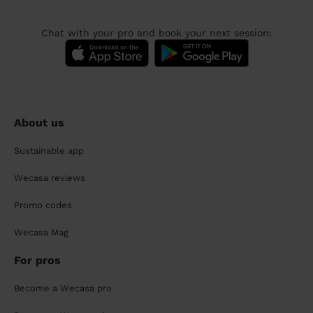
Chat with your pro and book your next session:
About us
Sustainable app
Wecasa reviews
Promo codes
Wecasa Mag
For pros
Become a Wecasa pro