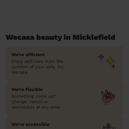
Wecasa beauty in Micklefield
We’re efficient
Enjoy self-care from the
comfort of your sofa. Try
Wecasa.
We’re flexible
Something come up?
Change, cancel or
reschedule at any time.
We’re accessible