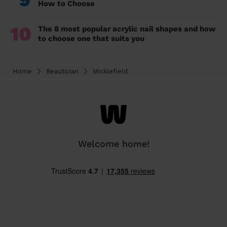
How to Choose
10
The 8 most popular acrylic nail shapes and how
to choose one that suits you
Home
Beautician
Micklefield
Welcome home!