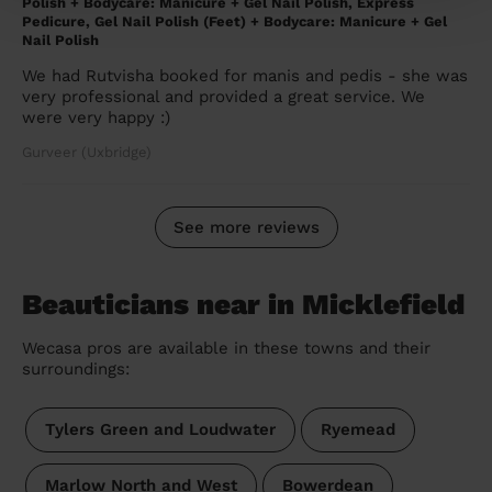
Polish + Bodycare: Manicure + Gel Nail Polish, Express
Pedicure, Gel Nail Polish (Feet) + Bodycare: Manicure + Gel
Nail Polish
We had Rutvisha booked for manis and pedis - she was
very professional and provided a great service. We
were very happy :)
Gurveer (Uxbridge)
See more reviews
Beauticians near in Micklefield
Wecasa pros are available in these towns and their
surroundings:
Tylers Green and Loudwater
Ryemead
Marlow North and West
Bowerdean