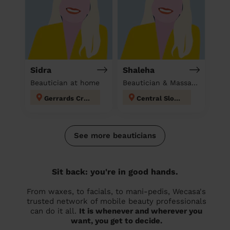
Sidra
Shaleha
Beautician at home
Beautician & Massage at home
Gerrards Cross
Central Slough
See more beauticians
Sit back: you're in good hands.
From waxes, to facials, to mani-pedis, Wecasa's
trusted network of mobile beauty professionals
can do it all.
It is whenever and wherever you
want, you get to decide.