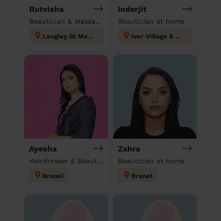
Rutvisha
Inderjit
Beautician & Massage at home
Beautician at home
Langley St Mary's
Iver Village & Richings Park
Ayesha
Zahra
Hairdresser & Beautician & Massage at home
Beautician at home
Brunel
Brunel