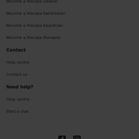
Become a Wecasa cleaner
Become a Wecasa hairdresser
Become a Wecasa beautician
Become a Wecasa therapist
Contact
Help centre
Contact us
Need help?
Help centre
Start a chat