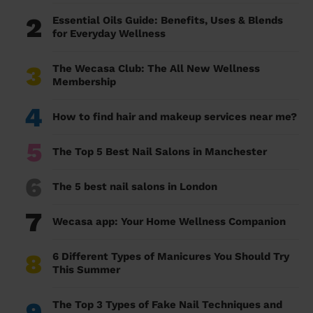
2
Essential Oils Guide: Benefits, Uses & Blends
for Everyday Wellness
3
The Wecasa Club: The All New Wellness
Membership
4
How to find hair and makeup services near me?
5
The Top 5 Best Nail Salons in Manchester
6
The 5 best nail salons in London
7
Wecasa app: Your Home Wellness Companion
8
6 Different Types of Manicures You Should Try
This Summer
9
The Top 3 Types of Fake Nail Techniques and