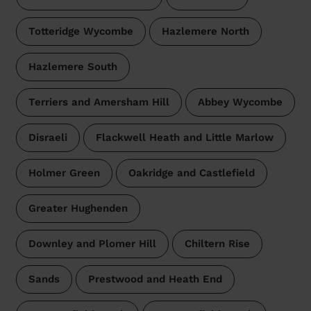
Totteridge Wycombe
Hazlemere North
Hazlemere South
Terriers and Amersham Hill
Abbey Wycombe
Disraeli
Flackwell Heath and Little Marlow
Holmer Green
Oakridge and Castlefield
Greater Hughenden
Downley and Plomer Hill
Chiltern Rise
Sands
Prestwood and Heath End