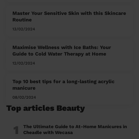
Master Your Sensitive Skin with this Skincare
Routine
13/02/2024
Maximise Wellness with Ice Baths: Your
Guide to Cold Water Therapy at Home
12/02/2024
Top 10 best tips for a long-lasting acrylic
manicure
08/02/2024
Top articles Beauty
1
The Ultimate Guide to At-Home Manicures in
Cheadle with Wecasa