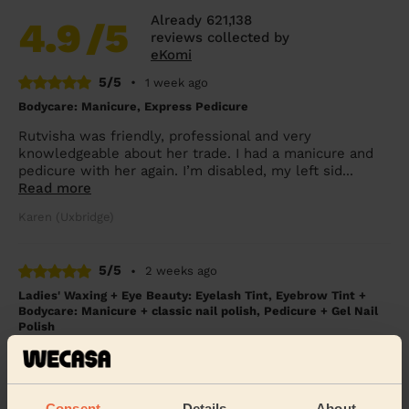
Already 621,138
4.9
/5
reviews collected by
eKomi
5/5
•
1 week ago
Bodycare: Manicure, Express Pedicure
Rutvisha was friendly, professional and very
knowledgeable about her trade. I had a manicure and
pedicure with her again. I’m disabled, my left sid...
Read more
Karen (Uxbridge)
5/5
•
2 weeks ago
Ladies' Waxing + Eye Beauty: Eyelash Tint, Eyebrow Tint +
Bodycare: Manicure + classic nail polish, Pedicure + Gel Nail
Polish
Excellent service. Great nails.
Angela (Berkhamsted)
Consent
Details
About