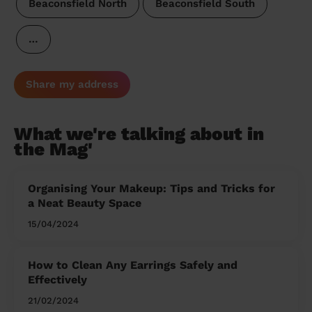
Beaconsfield North
Beaconsfield South
…
Share my address
What we're talking about in
the Mag'
Organising Your Makeup: Tips and Tricks for
a Neat Beauty Space
15/04/2024
How to Clean Any Earrings Safely and
Effectively
21/02/2024