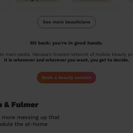
See more beauticians
Sit back: you're in good hands.
 to mani-pedis, Wecasa's trusted network of mobile beauty prof
It is whenever and wherever you want, you get to decide.
Book a beauty session
m & Fulmer
o more messing up that
hedule the at-home