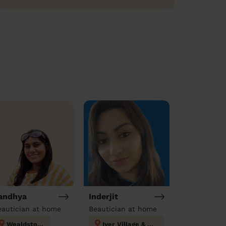
andhya
Inderjit
eautician at home
Beautician at home
Wealdstone
Iver Village & Richings Park