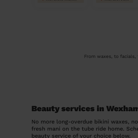
From waxes, to facials,
Beauty services in Wexha
No more long-overdue bikini waxes, n
fresh mani on the tube ride home. Sc
beauty service of your choice below.