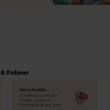
 & Fulmer
We’re flexible
Something come up?
Change, cancel or
reschedule at any time.