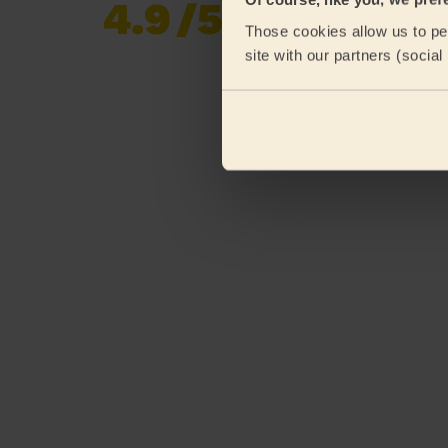
4.9
/5
Already 620,276
Those cookies allow us to per
reviews collected by
eKomi
site with our partners (socia