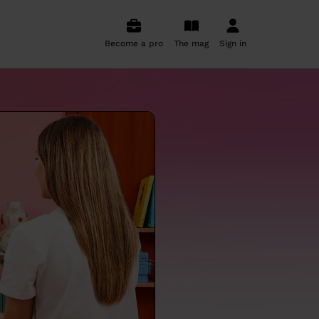
Become a pro
The mag
Sign in