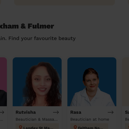
exham & Fulmer
in. Find your favourite beauty
Rutvisha
Rasa
S
tician & Massage at home
Beautician & Massage at home
Beautician at home
B
Langley St Mary's
Feltham North