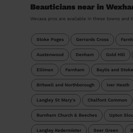
Beauticians near in Wexh
Wecasa pros are available in these towns and t
Stoke Poges
Gerrards Cross
Farn
Austenwood
Denham
Gold Hill
Elliman
Farnham
Baylis and Stok
Britwell and Northborough
Iver Heath
Langley St Mary's
Chalfont Common
Burnham Church & Beeches
Upton Slo
Langley Kedermister
Seer Green
B