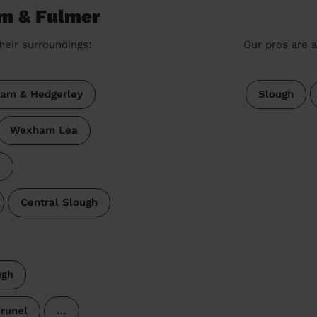
am & Fulmer
heir surroundings:
Our pros are a
ham & Hedgerley
Slough
Wexham Lea
e
Central Slough
ugh
runel
…