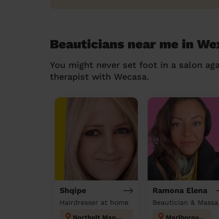
Beauticians near me in W
You might never set foot in a salon aga
therapist with Wecasa.
Shqipe
Ramona Elena
Hairdresser at home
Beau
Northolt Mandeville
Marlborough