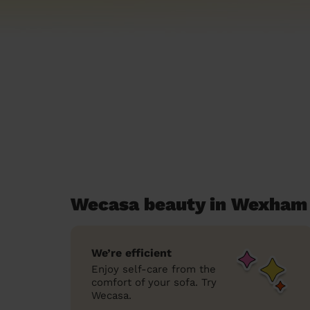
Wecasa beauty in Wexham
We’re efficient
Enjoy self-care from the
comfort of your sofa. Try
Wecasa.