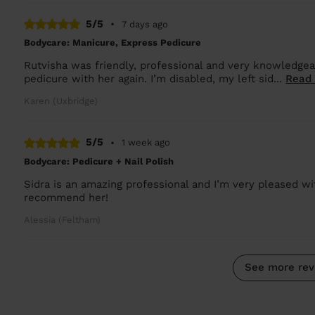
5/5
•
7 days ago
Bodycare: Manicure, Express Pedicure
Rutvisha was friendly, professional and very knowledgea
pedicure with her again. I’m disabled, my left sid...
Read
Karen (Uxbridge)
5/5
•
1 week ago
Bodycare: Pedicure + Nail Polish
Sidra is an amazing professional and I’m very pleased wit
recommend her!
Alessia (Feltham)
See more rev