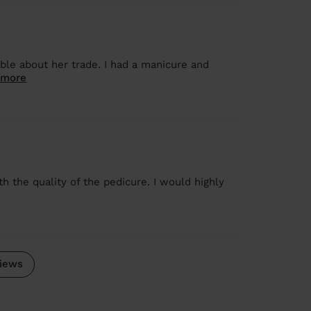
ble about her trade. I had a manicure and
 more
h the quality of the pedicure. I would highly
iews