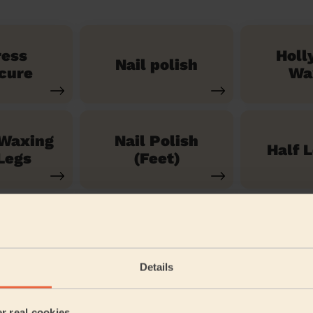
ress
Holl
Nail polish
cure
Wa
 Waxing
Nail Polish
Half 
Legs
(Feet)
See our 71 other services
Details
 & Fulmer
er real cookies