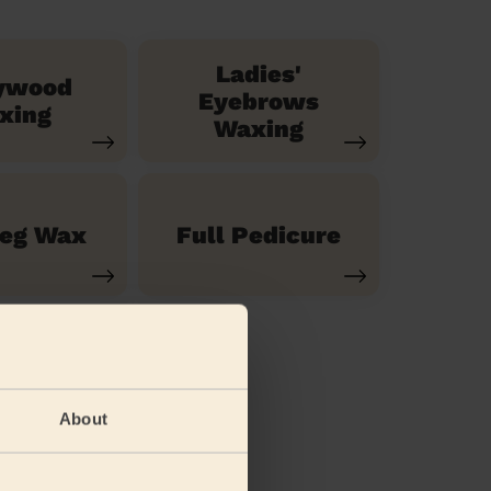
Ladies'
ywood
Eyebrows
xing
Waxing
Leg Wax
Full Pedicure
About