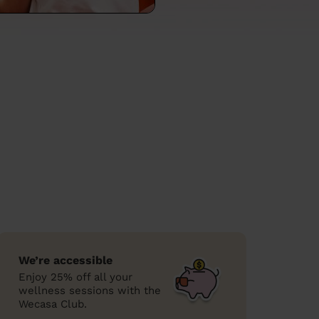
We’re accessible
Enjoy 25% off all your
wellness sessions with the
Wecasa Club.