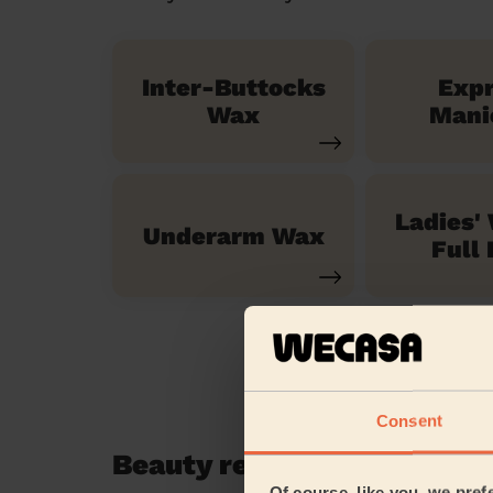
Inter-Buttocks
Exp
Wax
Mani
Ladies'
Underarm Wax
Full 
Consent
Beauty reviews in Wexham
Of course, like you, we pref