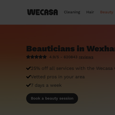
Cleaning
Hair
Beauty
Beauticians in Wexh
4.9/5 - 620843
reviews
25% off all services with the Wecasa
Vetted pros in your area
7 days a week
Book a beauty session