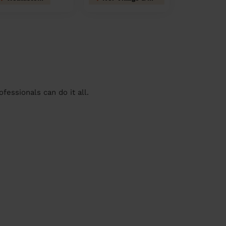
essionals can do it all.