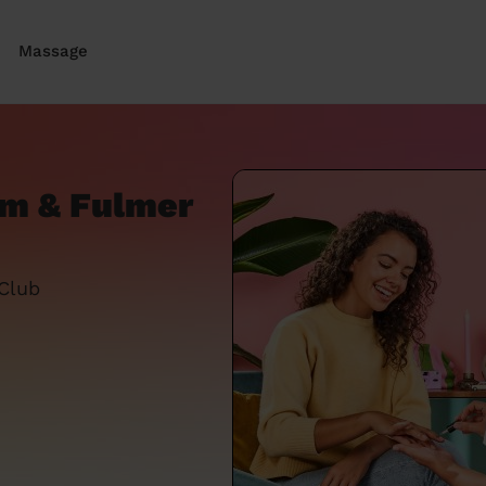
Massage
am & Fulmer
 Club