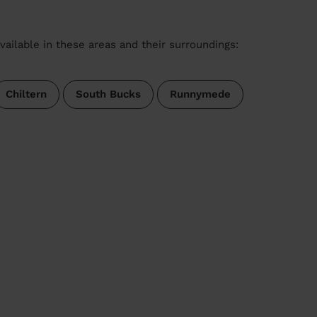
vailable in these areas and their surroundings:
Chiltern
South Bucks
Runnymede