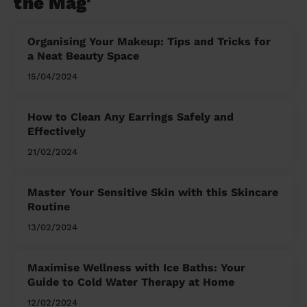
the Mag'
Organising Your Makeup: Tips and Tricks for
a Neat Beauty Space
15/04/2024
How to Clean Any Earrings Safely and
Effectively
21/02/2024
Master Your Sensitive Skin with this Skincare
Routine
13/02/2024
Maximise Wellness with Ice Baths: Your
Guide to Cold Water Therapy at Home
12/02/2024