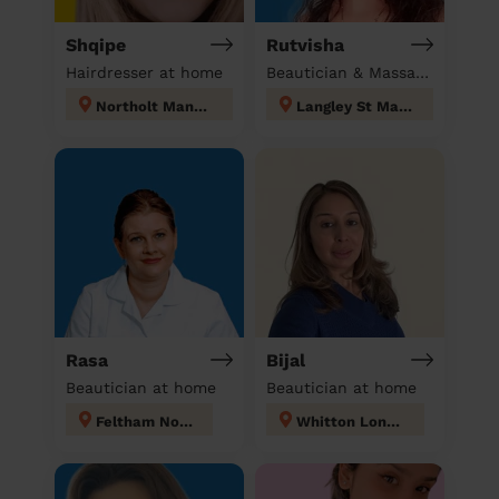
Shqipe
Rutvisha
Hairdresser at home
Beautician & Massage at home
Northolt Mandeville
Langley St Mary's
Rasa
Bijal
Beautician at home
Beautician at home
Feltham North
Whitton London