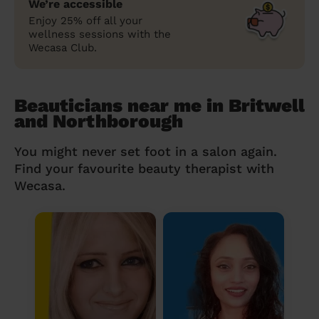
We’re accessible
Enjoy 25% off all your
wellness sessions with the
Wecasa Club.
Beauticians near me in Britwell
and Northborough
You might never set foot in a salon again.
Find your favourite beauty therapist with
Wecasa.