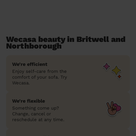
Wecasa beauty in Britwell and
Northborough
We’re efficient
Enjoy self-care from the
comfort of your sofa. Try
Wecasa.
We’re flexible
Something come up?
Change, cancel or
reschedule at any time.