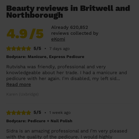
Beauty reviews in Britwell and
Northborough
Already 620,852
4.9
/5
reviews collected by
eKomi
5/5
•
7 days ago
Bodycare: Manicure, Express Pedicure
Rutvisha was friendly, professional and very
knowledgeable about her trade. I had a manicure and
pedicure with her again. I’m disabled, my left sid...
Read more
Karen (Uxbridge)
5/5
•
1 week ago
Bodycare: Pedicure + Nail Polish
Sidra is an amazing professional and I’m very pleased
with the quality of the pedicure. I would highly