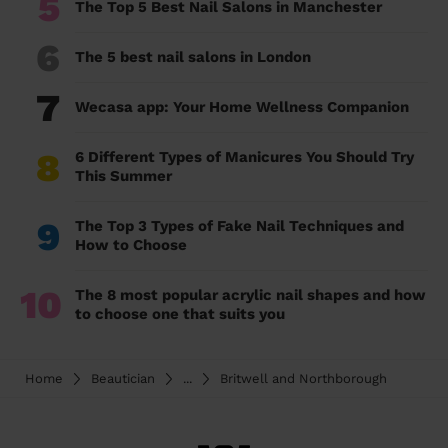
5
The Top 5 Best Nail Salons in Manchester
6
The 5 best nail salons in London
7
Wecasa app: Your Home Wellness Companion
8
6 Different Types of Manicures You Should Try
This Summer
9
The Top 3 Types of Fake Nail Techniques and
How to Choose
10
The 8 most popular acrylic nail shapes and how
to choose one that suits you
Home
Beautician
...
Britwell and Northborough