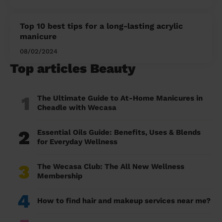
Top 10 best tips for a long-lasting acrylic
manicure
08/02/2024
Top articles Beauty
1
The Ultimate Guide to At-Home Manicures in
Cheadle with Wecasa
2
Essential Oils Guide: Benefits, Uses & Blends
for Everyday Wellness
3
The Wecasa Club: The All New Wellness
Membership
4
How to find hair and makeup services near me?