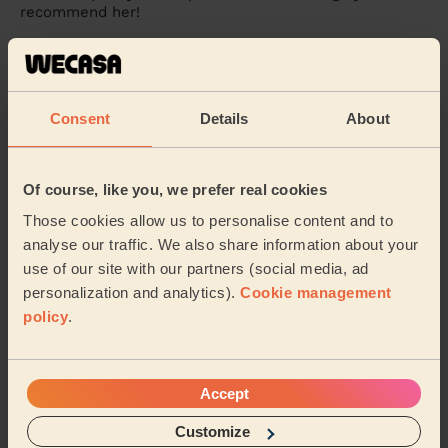
recommend her!
Alessia (Feltham)
5/5
•
3 weeks ago
Consent
Details
About
Massage and facial: Purifying Facial + Bodycare: Full Pedicure
+ Ladies' Waxing
Very professional and Sidra really took her time and did
Of course, like you, we prefer real cookies
more than what I initially thought was needed or could
even be done. Bonus that she could ...
Read more
Those cookies allow us to personalise content and to
analyse our traffic. We also share information about your
Antul (Hayes)
use of our site with our partners (social media, ad
personalization and analytics).
Cookie management
5/5
•
3 weeks ago
policy
.
Eye Beauty: Eyebrow Tint
Sidra is very competent and caring. She spends a lot of
time with her clients to make sure that both she and
Accept
the client is very happy with her work.
Customize
Rita (Beaconsfield)