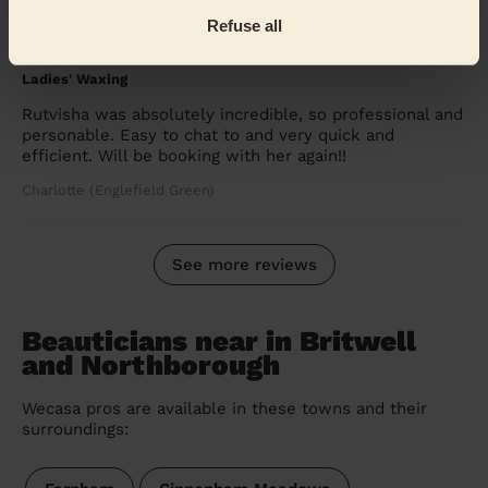
Refuse all
5/5
•
a month ago
Ladies' Waxing
Rutvisha was absolutely incredible, so professional and
personable. Easy to chat to and very quick and
efficient. Will be booking with her again!!
Charlotte (Englefield Green)
See more reviews
Beauticians near in Britwell
and Northborough
Wecasa pros are available in these towns and their
surroundings: