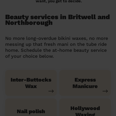
want, you get to decide.
Beauty services in Britwell and
Northborough
No more long-overdue bikini waxes, no more
messing up that fresh mani on the tube ride
home. Schedule the at-home beauty service
of your choice below.
Inter-Buttocks
Express
Wax
Manicure
Hollywood
Nail polish
Waxing