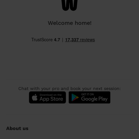
Welcome home!
Chat with your pro and book your next session:
About us