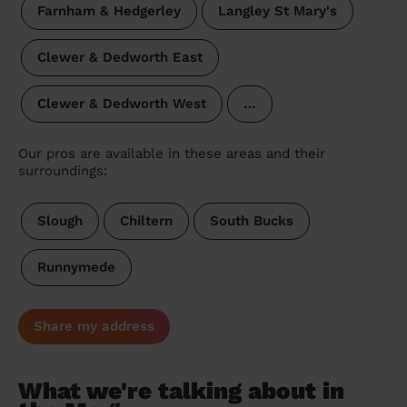
Farnham & Hedgerley
Langley St Mary's
Clewer & Dedworth East
Clewer & Dedworth West
…
Our pros are available in these areas and their
surroundings:
Slough
Chiltern
South Bucks
Runnymede
Share my address
What we're talking about in