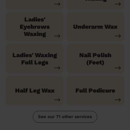
Ladies'
Eyebrows
Underarm Wax
Waxing
Ladies' Waxing
Nail Polish
Full Legs
(Feet)
Half Leg Wax
Full Pedicure
See our 71 other services