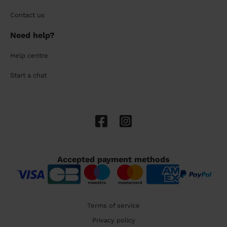
Contact us
Need help?
Help centre
Start a chat
Accepted payment methods
Terms of service
Privacy policy