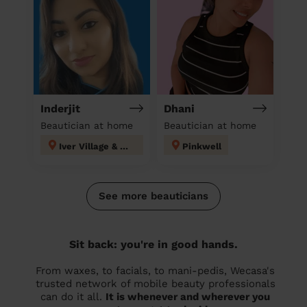
Inderjit
Dhani
Beautician at home
Beautician at home
Iver Village & Richings Park
Pinkwell
See more beauticians
Sit back: you're in good hands.
From waxes, to facials, to mani-pedis, Wecasa's
trusted network of mobile beauty professionals
can do it all.
It is whenever and wherever you