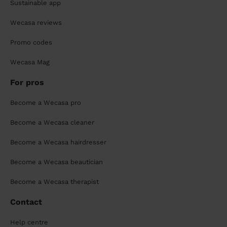
Sustainable app
Wecasa reviews
Promo codes
Wecasa Mag
For pros
Become a Wecasa pro
Become a Wecasa cleaner
Become a Wecasa hairdresser
Become a Wecasa beautician
Become a Wecasa therapist
Contact
Help centre