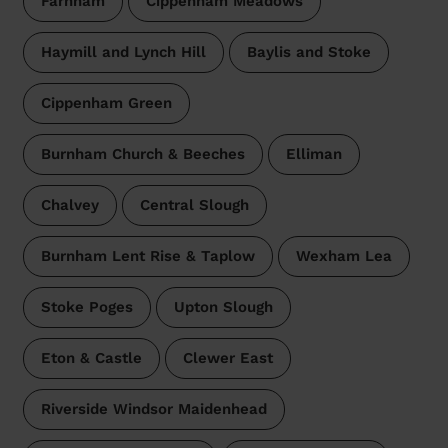
Farnham
Cippenham Meadows
Haymill and Lynch Hill
Baylis and Stoke
Cippenham Green
Burnham Church & Beeches
Elliman
Chalvey
Central Slough
Burnham Lent Rise & Taplow
Wexham Lea
Stoke Poges
Upton Slough
Eton & Castle
Clewer East
Riverside Windsor Maidenhead