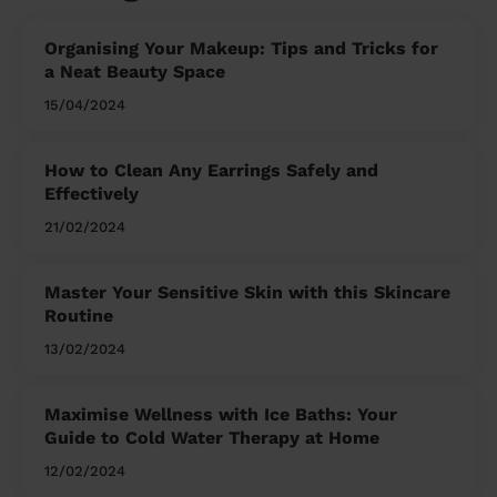
Organising Your Makeup: Tips and Tricks for
a Neat Beauty Space
15/04/2024
How to Clean Any Earrings Safely and
Effectively
21/02/2024
Master Your Sensitive Skin with this Skincare
Routine
13/02/2024
Maximise Wellness with Ice Baths: Your
Guide to Cold Water Therapy at Home
12/02/2024