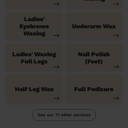
Ladies'
Eyebrows
Underarm Wax
Waxing
Ladies' Waxing
Nail Polish
Full Legs
(Feet)
Half Leg Wax
Full Pedicure
See our 71 other services