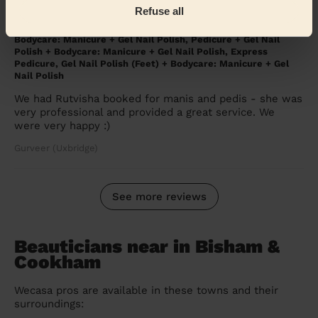
Refuse all
5/5
•
3 months ago
Bodycare: Manicure + Gel Nail Polish, Pedicure + Gel Nail
Polish + Bodycare: Manicure + Gel Nail Polish, Express
Pedicure, Gel Nail Polish (Feet) + Bodycare: Manicure + Gel
Nail Polish
We had Rutvisha booked for manis and pedis - she was
very professional and provided a great service. We
were very happy :)
Gurveer (Uxbridge)
See more reviews
Beauticians near in Bisham &
Cookham
Wecasa pros are available in these towns and their
surroundings: