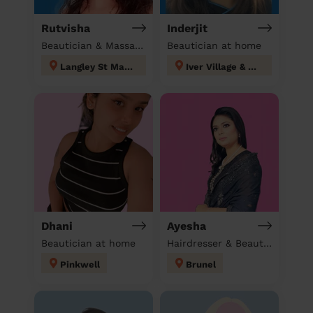
Rutvisha
Inderjit
Beautician & Massage at home
Beautician at home
Langley St Mary's
Iver Village & Richings Park
Dhani
Ayesha
Beautician at home
Hairdresser & Beautician & Massage at home
Pinkwell
Brunel