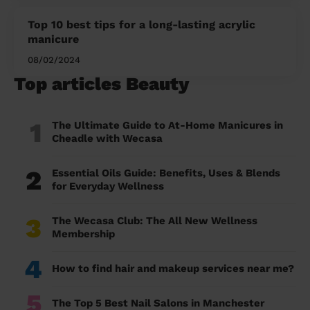
Top 10 best tips for a long-lasting acrylic
manicure
08/02/2024
Top articles Beauty
1
The Ultimate Guide to At-Home Manicures in
Cheadle with Wecasa
2
Essential Oils Guide: Benefits, Uses & Blends
for Everyday Wellness
3
The Wecasa Club: The All New Wellness
Membership
4
How to find hair and makeup services near me?
5
The Top 5 Best Nail Salons in Manchester