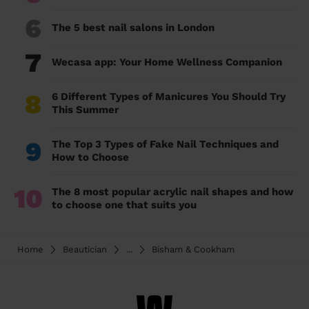
6
The 5 best nail salons in London
7
Wecasa app: Your Home Wellness Companion
8
6 Different Types of Manicures You Should Try
This Summer
9
The Top 3 Types of Fake Nail Techniques and
How to Choose
10
The 8 most popular acrylic nail shapes and how
to choose one that suits you
Home
Beautician
...
Bisham & Cookham