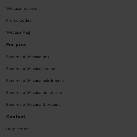
Wecasa reviews
Promo codes
Wecasa Mag
For pros
Become a Wecasa pro
Become a Wecasa cleaner
Become a Wecasa hairdresser
Become a Wecasa beautician
Become a Wecasa therapist
Contact
Help centre