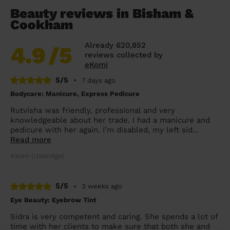
Beauty reviews in Bisham &
Cookham
Already 620,852
4.9
/5
reviews collected by
eKomi
5/5
•
7 days ago
Bodycare: Manicure, Express Pedicure
Rutvisha was friendly, professional and very
knowledgeable about her trade. I had a manicure and
pedicure with her again. I’m disabled, my left sid...
Read more
Karen (Uxbridge)
5/5
•
3 weeks ago
Eye Beauty: Eyebrow Tint
Sidra is very competent and caring. She spends a lot of
time with her clients to make sure that both she and