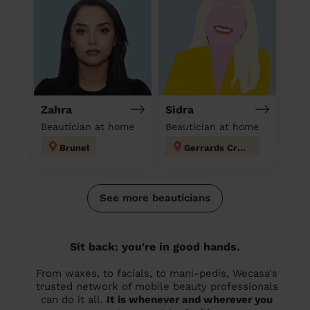
Zahra
Sidra
Beautician at home
Beautician at home
Brunel
Gerrards Cross
See more beauticians
Sit back: you're in good hands.
From waxes, to facials, to mani-pedis, Wecasa's
trusted network of mobile beauty professionals
can do it all.
It is whenever and wherever you