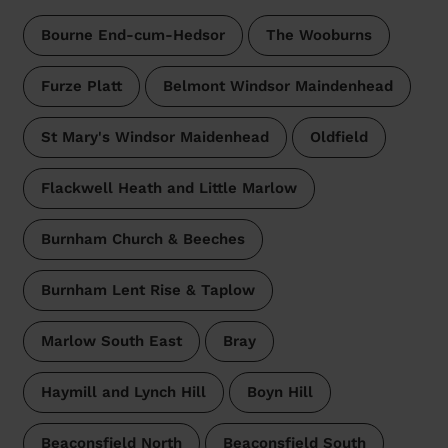
Bourne End-cum-Hedsor
The Wooburns
Furze Platt
Belmont Windsor Maindenhead
St Mary's Windsor Maidenhead
Oldfield
Flackwell Heath and Little Marlow
Burnham Church & Beeches
Burnham Lent Rise & Taplow
Marlow South East
Bray
Haymill and Lynch Hill
Boyn Hill
Beaconsfield North
Beaconsfield South