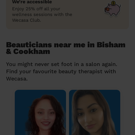
We’re accessible
Enjoy 25% off all your
wellness sessions with the
Wecasa Club.
Beauticians near me in Bisham
& Cookham
You might never set foot in a salon again.
Find your favourite beauty therapist with
Wecasa.