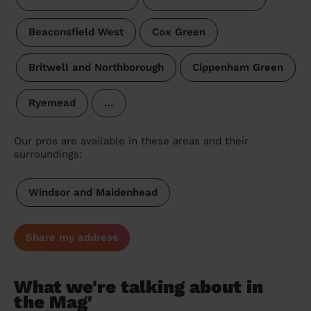
Beaconsfield West
Cox Green
Britwell and Northborough
Cippenham Green
Ryemead
…
Our pros are available in these areas and their
surroundings:
Windsor and Maidenhead
Share my address
What we're talking about in
the Mag'