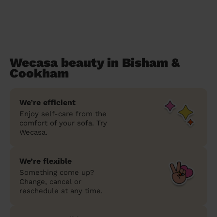
Wecasa beauty in Bisham &
Cookham
We’re efficient
Enjoy self-care from the
comfort of your sofa. Try
Wecasa.
We’re flexible
Something come up?
Change, cancel or
reschedule at any time.