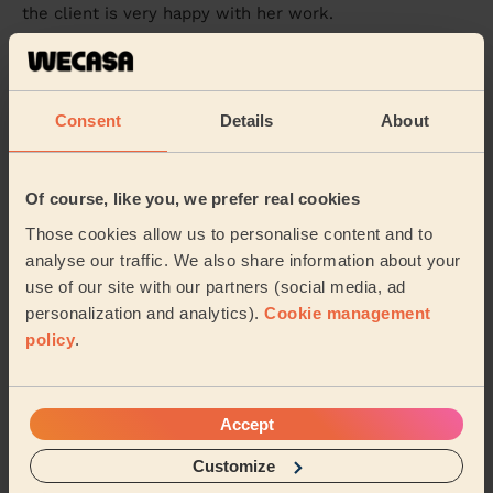
the client is very happy with her work.
Rita (Beaconsfield)
5/5
•
a month ago
Consent
Details
About
Ladies' Waxing
Rutvisha was absolutely incredible, so professional and
personable. Easy to chat to and very quick and
Of course, like you, we prefer real cookies
efficient. Will be booking with her again!!
Those cookies allow us to personalise content and to
Charlotte (Englefield Green)
analyse our traffic. We also share information about your
use of our site with our partners (social media, ad
personalization and analytics).
Cookie management
5/5
•
2 months ago
policy
.
Ladies' Waxing
I had my Hollywood wax with Sidra, and I couldn’t be
happier with the experience. It was my first time using
Accept
Wecasa, so I was a little nervous but ...
Read more
Essence (Slough)
Customize