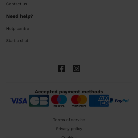
Contact us
Need help?
Help centre
Start a chat
Accepted payment methods
Terms of service
Privacy policy
Cookies