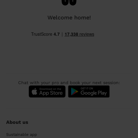
Welcome home!
Chat with your pro and book your next session:
About us
Sustainable app