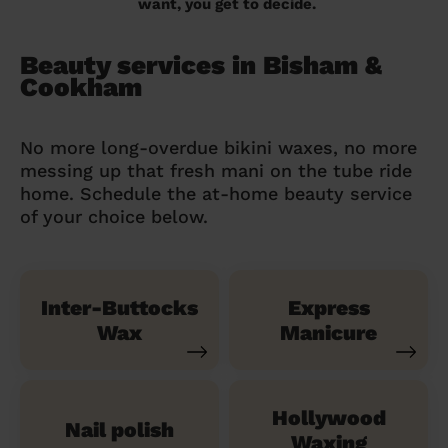
want, you get to decide.
Beauty services in Bisham &
Cookham
No more long-overdue bikini waxes, no more
messing up that fresh mani on the tube ride
home. Schedule the at-home beauty service
of your choice below.
Inter-Buttocks
Express
Wax
Manicure
Hollywood
Nail polish
Waxing