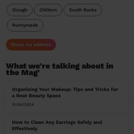
Slough
Chiltern
South Bucks
Runnymede
Share my address
What we're talking about in
the Mag'
Organising Your Makeup: Tips and Tricks for
a Neat Beauty Space
15/04/2024
How to Clean Any Earrings Safely and
Effectively