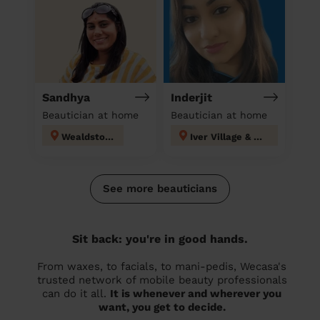
Sandhya
Inderjit
Beautician at home
Beautician at home
Wealdstone
Iver Village & Richings Park
See more beauticians
Sit back: you're in good hands.
From waxes, to facials, to mani-pedis, Wecasa's
trusted network of mobile beauty professionals
can do it all.
It is whenever and wherever you
want, you get to decide.