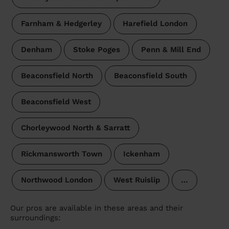
Farnham & Hedgerley
Harefield London
Denham
Stoke Poges
Penn & Mill End
Beaconsfield North
Beaconsfield South
Beaconsfield West
Chorleywood North & Sarratt
Rickmansworth Town
Ickenham
Northwood London
West Ruislip
…
Our pros are available in these areas and their
surroundings: