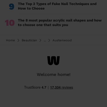
9
The Top 3 Types of Fake Nail Techniques and
How to Choose
10
The 8 most popular acrylic nail shapes and how
to choose one that suits you
Home
Beautician
...
Austenwood
Welcome home!