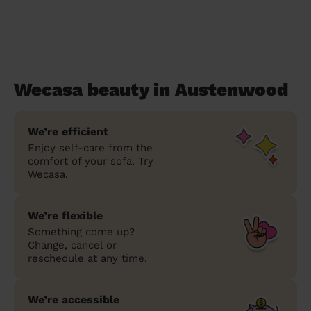
Wecasa beauty in Austenwood
We’re efficient
Enjoy self-care from the
comfort of your sofa. Try
Wecasa.
We’re flexible
Something come up?
Change, cancel or
reschedule at any time.
We’re accessible