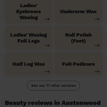
Ladies'
Eyebrows
Underarm Wax
Waxing
Ladies' Waxing
Nail Polish
Full Legs
(Feet)
Half Leg Wax
Full Pedicure
See our 71 other services
Beauty reviews in Austenwood