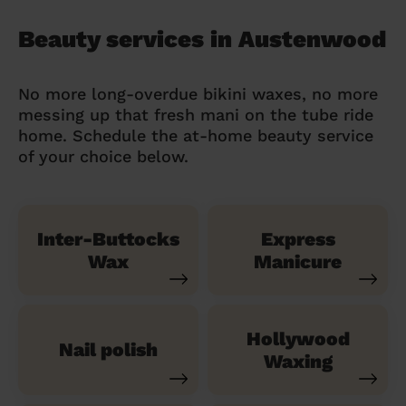
Beauty services in Austenwood
No more long-overdue bikini waxes, no more
messing up that fresh mani on the tube ride
home. Schedule the at-home beauty service
of your choice below.
Inter-Buttocks
Express
Wax
Manicure
Hollywood
Nail polish
Waxing