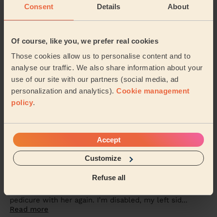
Sidra was lovely.. she painted my toenails red &amp;
Consent
Details
About
did a pedicure.. I’ve had compliments &amp; will
definitely want her to come back again to do ...
Read
more
Of course, like you, we prefer real cookies
Alex (Wembley)
Those cookies allow us to personalise content and to
analyse our traffic. We also share information about your
5/5
•
5 days ago
use of our site with our partners (social media, ad
Makeup: Sophisticated Makeup
personalization and analytics).
Cookie management
She was amazing, came on time and worked magic on
policy
.
my face. Would definitely recommend
Seidu (Watford)
Accept
5/5
•
6 days ago
Customize
Bodycare: Manicure, Express Pedicure
Refuse all
Rutvisha was friendly, professional and very
knowledgeable about her trade. I had a manicure and
pedicure with her again. I’m disabled, my left sid...
Read more