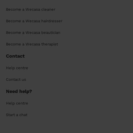
Become a Wecasa cleaner
Become a Wecasa hairdresser
Become a Wecasa beautician
Become a Wecasa therapist
Contact
Help centre
Contact us
Need help?
Help centre
Start a chat