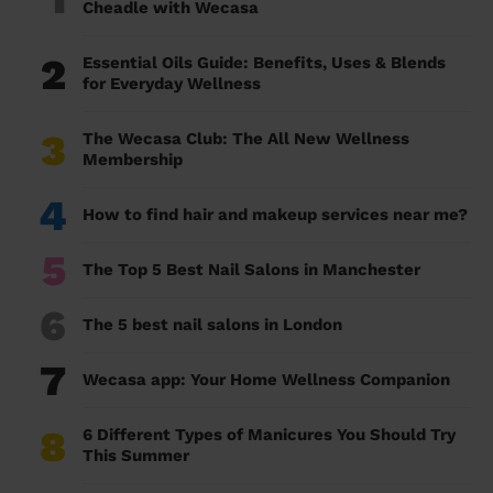
Cheadle with Wecasa
2
Essential Oils Guide: Benefits, Uses & Blends
for Everyday Wellness
3
The Wecasa Club: The All New Wellness
Membership
4
How to find hair and makeup services near me?
5
The Top 5 Best Nail Salons in Manchester
6
The 5 best nail salons in London
7
Wecasa app: Your Home Wellness Companion
8
6 Different Types of Manicures You Should Try
This Summer