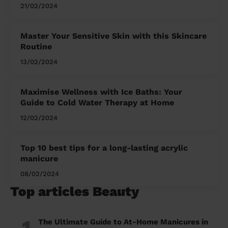
21/02/2024
Master Your Sensitive Skin with this Skincare
Routine
13/02/2024
Maximise Wellness with Ice Baths: Your
Guide to Cold Water Therapy at Home
12/02/2024
Top 10 best tips for a long-lasting acrylic
manicure
08/02/2024
Top articles Beauty
1
The Ultimate Guide to At-Home Manicures in