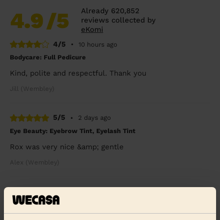
Already 620,852
4.9
/5
reviews collected by
eKomi
4/5
•
10 hours ago
Bodycare: Full Pedicure
Kind, polite and respectful. Thank you
Jill (Wembley)
5/5
•
2 days ago
Eye Beauty: Eyebrow Tint, Eyelash Tint
Rox was very nice &amp; gentle
Alex (Wembley)
5/5
•
4 days ago
Bodycare: Full Pedicure