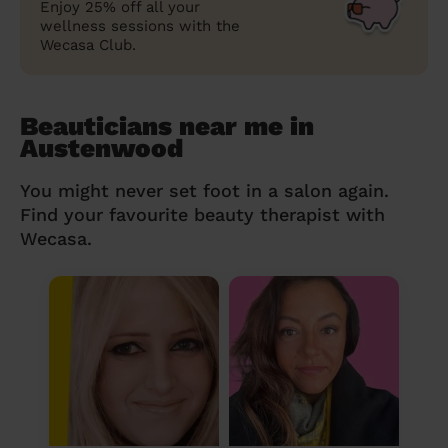
Enjoy 25% off all your
wellness sessions with the
Wecasa Club.
Beauticians near me in
Austenwood
You might never set foot in a salon again.
Find your favourite beauty therapist with
Wecasa.