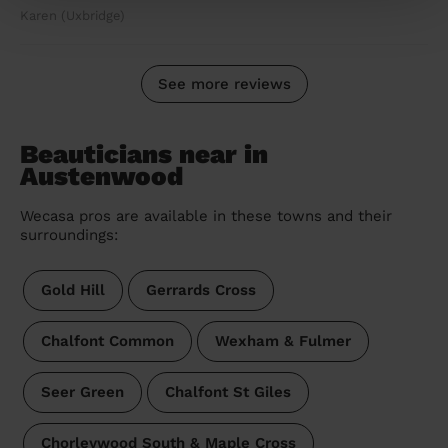
Karen (Uxbridge)
See more reviews
Beauticians near in
Austenwood
Wecasa pros are available in these towns and their
surroundings:
Gold Hill
Gerrards Cross
Chalfont Common
Wexham & Fulmer
Seer Green
Chalfont St Giles
Chorleywood South & Maple Cross