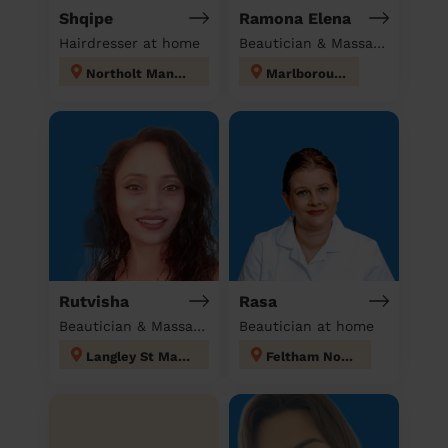
Shqipe
Ramona Elena
Hairdresser at home
Beautician & Massage at home
Northolt Mandeville
Marlborough
Rutvisha
Rasa
Beautician & Massage at home
Beautician at home
Langley St Mary's
Feltham North