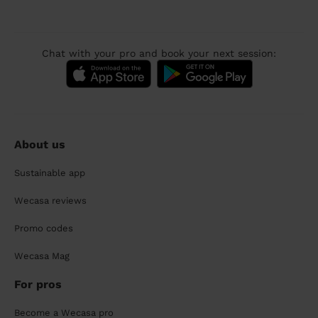
Chat with your pro and book your next session:
About us
Sustainable app
Wecasa reviews
Promo codes
Wecasa Mag
For pros
Become a Wecasa pro