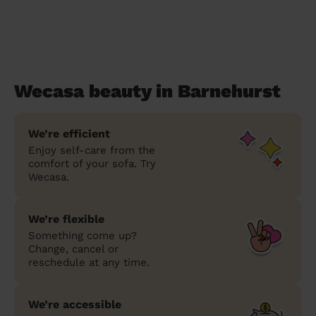
Wecasa beauty in Barnehurst
We’re efficient
Enjoy self-care from the
comfort of your sofa. Try
Wecasa.
We’re flexible
Something come up?
Change, cancel or
reschedule at any time.
We’re accessible