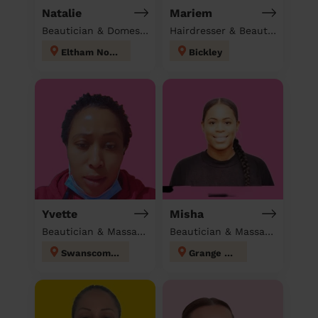
Natalie
Mariem
Beautician & Domestic cleaner
Hairdresser & Beautician & Massage at home
Eltham North
Bickley
Yvette
Misha
Beautician & Massage & Domestic cleaner
Beautician & Massage at home
Swanscombe
Grange Hill