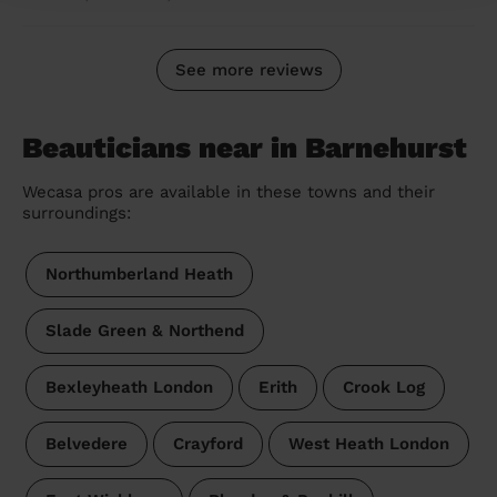
See more reviews
Beauticians near in Barnehurst
Wecasa pros are available in these towns and their
surroundings:
Northumberland Heath
Slade Green & Northend
Bexleyheath London
Erith
Crook Log
Belvedere
Crayford
West Heath London