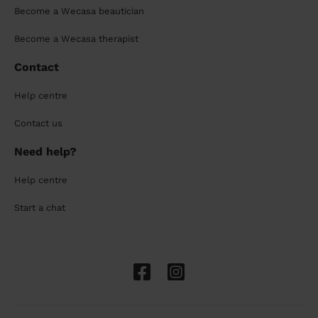
Become a Wecasa beautician
Become a Wecasa therapist
Contact
Help centre
Contact us
Need help?
Help centre
Start a chat