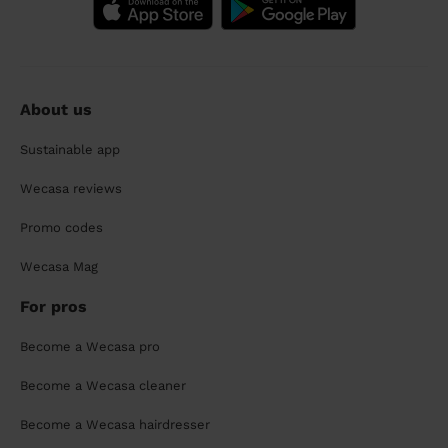
About us
Sustainable app
Wecasa reviews
Promo codes
Wecasa Mag
For pros
Become a Wecasa pro
Become a Wecasa cleaner
Become a Wecasa hairdresser