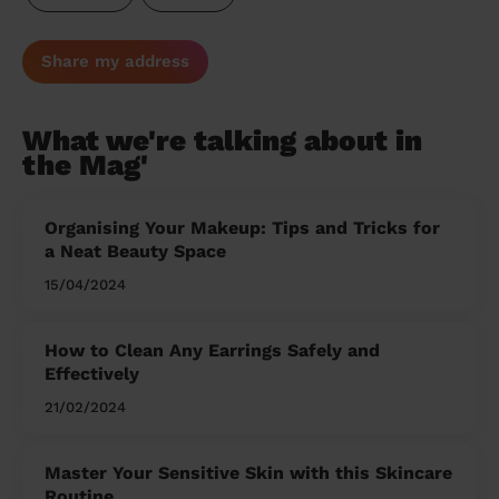
Share my address
What we're talking about in
the Mag'
Organising Your Makeup: Tips and Tricks for
a Neat Beauty Space
15/04/2024
How to Clean Any Earrings Safely and
Effectively
21/02/2024
Master Your Sensitive Skin with this Skincare
Routine