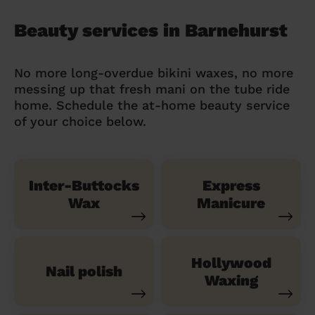
Beauty services in Barnehurst
No more long-overdue bikini waxes, no more
messing up that fresh mani on the tube ride
home. Schedule the at-home beauty service
of your choice below.
Inter-Buttocks
Express
Wax
Manicure
Hollywood
Nail polish
Waxing