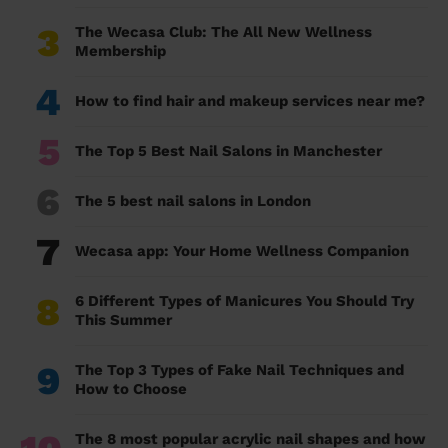
3
The Wecasa Club: The All New Wellness
Membership
4
How to find hair and makeup services near me?
5
The Top 5 Best Nail Salons in Manchester
6
The 5 best nail salons in London
7
Wecasa app: Your Home Wellness Companion
8
6 Different Types of Manicures You Should Try
This Summer
9
The Top 3 Types of Fake Nail Techniques and
How to Choose
The 8 most popular acrylic nail shapes and how