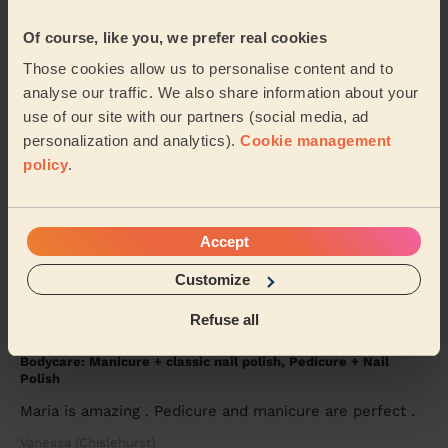
Bodycare: Pedicure + Nail Polish
Of course, like you, we prefer real cookies
Good work, recommended
Those cookies allow us to personalise content and to
Shubhangi (London)
analyse our traffic. We also share information about your
use of our site with our partners (social media, ad
personalization and analytics).
Cookie management
5/5
•
4 weeks ago
policy
.
Makeup: Sophisticated Makeup
Tetiana is amazing! To celebrate turning 40 I am so
happy that I decided to get a professional to do my
Accept
makeup. It lasted the entire night. From ...
Read more
Jasmine (London)
Customize
Refuse all
5/5
•
3 days ago
Bodycare: Manicure + classic nail polish, Pedicure + Nail
Polish
Maria is amazing . Pedicure and manicure are perfect .
Vanessa (Chislehurst)