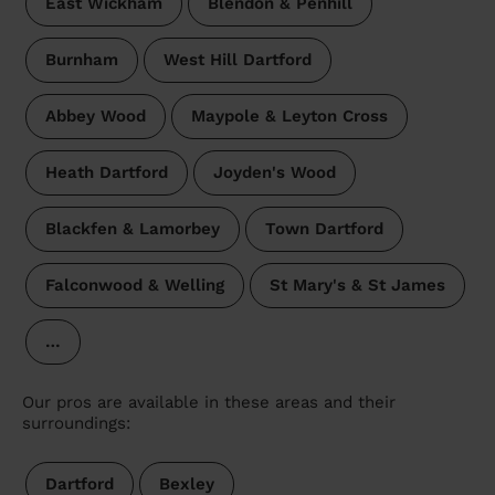
East Wickham
Blendon & Penhill
Burnham
West Hill Dartford
Abbey Wood
Maypole & Leyton Cross
Heath Dartford
Joyden's Wood
Blackfen & Lamorbey
Town Dartford
Falconwood & Welling
St Mary's & St James
…
Our pros are available in these areas and their
surroundings:
Dartford
Bexley