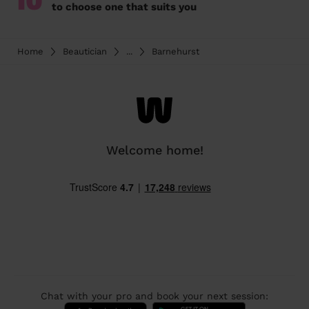
10
to choose one that suits you
Home
Beautician
...
Barnehurst
Welcome home!
Chat with your pro and book your next session: