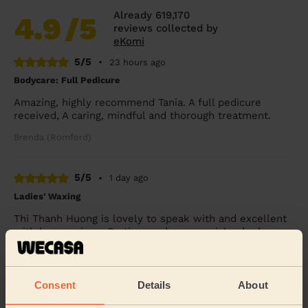
Already 619,170
4.9
/5
reviews collected by
eKomi
5/5
•
23 hours ago
Bodycare: Full Pedicure
Amazing, highly recommend Tania. A full pedicure
received, A caring, mindful and thorough treatment.
Brenda (Romford)
5/5
•
1 day ago
Ladies' Waxing
Thi Thanh Huong is lovely to speak with and excellent
with her services. On time and super quick - look
forward to booking with her again soon.
Tanvi (London)
Consent
Details
About
5/5
•
3 days ago