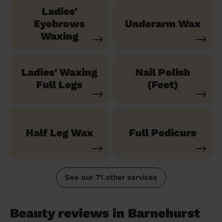
Ladies'
Eyebrows
Underarm Wax
Waxing
Ladies' Waxing
Nail Polish
Full Legs
(Feet)
Half Leg Wax
Full Pedicure
See our 71 other services
Beauty reviews in Barnehurst