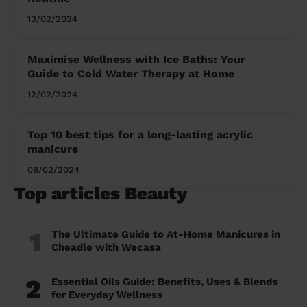
13/02/2024
Maximise Wellness with Ice Baths: Your
Guide to Cold Water Therapy at Home
12/02/2024
Top 10 best tips for a long-lasting acrylic
manicure
08/02/2024
Top articles Beauty
1
The Ultimate Guide to At-Home Manicures in
Cheadle with Wecasa
2
Essential Oils Guide: Benefits, Uses & Blends
for Everyday Wellness