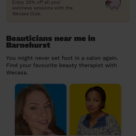
Enjoy 25% off all your
wellness sessions with the
Wecasa Club.
Beauticians near me in
Barnehurst
You might never set foot in a salon again.
Find your favourite beauty therapist with
Wecasa.