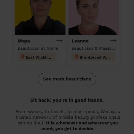
Maya
Leanne
Beautician at home
Beautician & Massage at home
East Wickham
Brentwood West
See more beauticians
Sit back: you're in good hands.
From waxes, to facials, to mani-pedis, Wecasa's
trusted network of mobile beauty professionals
can do it all.
It is whenever and wherever you
want, you get to decide.