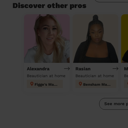
Discover other pros
Alexandra
Rasian
M
Beautician at home
Beautician at home
B
Figge's Marsh
Bensham Manor
See more 