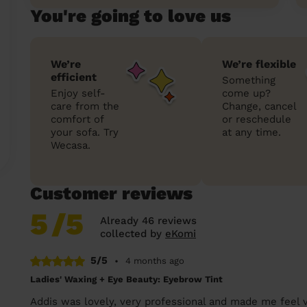
You're going to love us
We’re
We’re flexible
efficient
Something
Enjoy self-
come up?
care from the
Change, cancel
comfort of
or reschedule
your sofa. Try
at any time.
Wecasa.
Customer reviews
5
/5
Already 46 reviews
collected by
eKomi
5/5
•
4 months ago
Ladies' Waxing + Eye Beauty: Eyebrow Tint
Addis was lovely, very professional and made me feel 