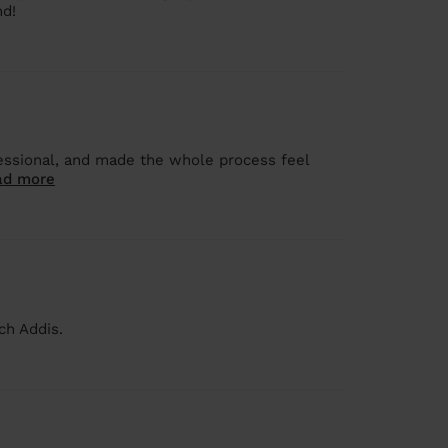
nd!
fessional, and made the whole process feel
ad more
ch Addis.