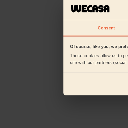
Consent
Of course, like you, we pref
Those cookies allow us to per
site with our partners (socia