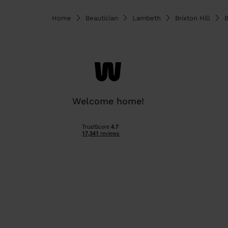
Home
Beautician
Lambeth
Brixton Hill
B
Welcome home!