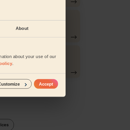
Eyebrows
About
Tinting
Ladies'
mation about your use of our
g
Eyebrows
policy
.
Waxing
Customize
Accept
vices