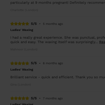
particularly at 9 months pregnant! Definitely recomme
Charlotte (London)
5/5
•
5 months ago
Ladies' Waxing
I had a really great experience. She was punctual, pro
quick and easy. The waxing itself was surprisingly...
Re
Mahnoor (London)
5/5
•
6 months ago
Ladies' Waxing
Brilliant service - quick and efficient. Thank you so mu
Gina (London)
5/5
•
7 months ago
Ladies' Waxing