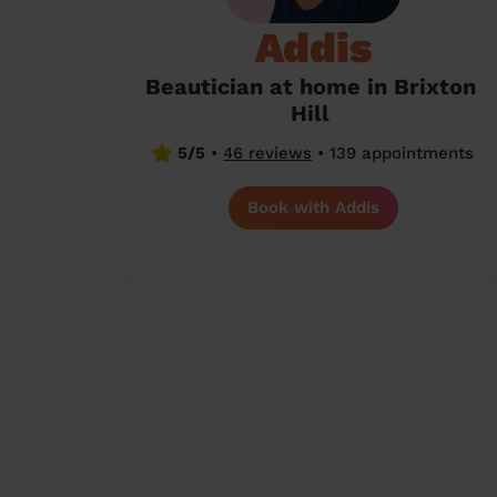
Addis
Beautician at home in Brixton
Hill
5/5
•
46 reviews
•
139 appointments
Book with Addis