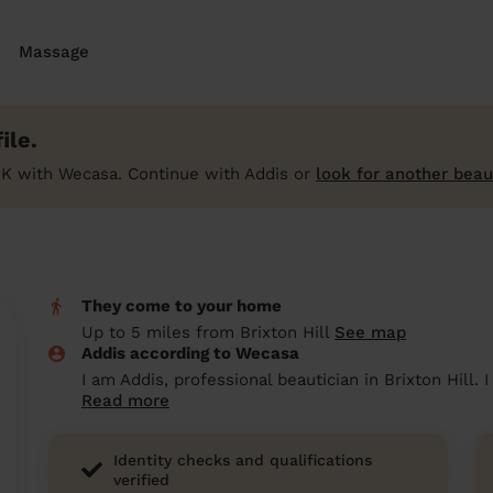
Massage
ile.
UK with Wecasa. Continue with Addis or
look for another beau
They come to your home
Up to 5 miles from Brixton Hill
See map
Addis according to Wecasa
I am Addis, professional beautician in Brixton Hill.
Read more
Identity checks and qualifications
verified