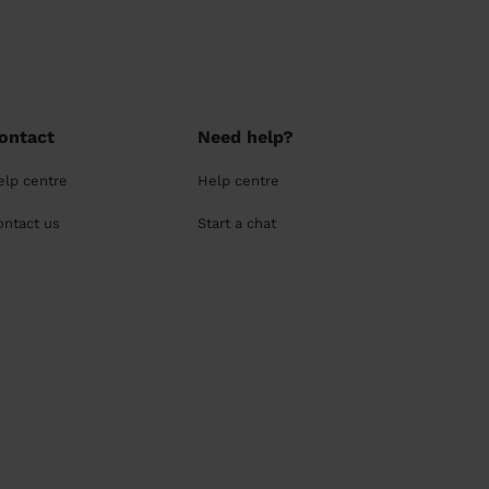
ontact
Need help?
elp centre
Help centre
ontact us
Start a chat