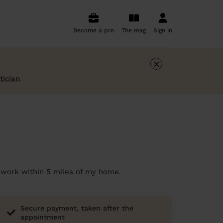
Become a pro
The mag
Sign in
×
tician
.
 I work within 5 miles of my home.
Secure payment, taken after the
appointment