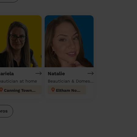
ariela
Natalie
eautician at home
Beautician & Domestic cleaner
Canning Town North
Eltham North
pros