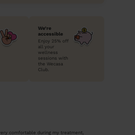
We’re
accessible
Enjoy 25% off
all your
wellness
sessions with
the Wecasa
Club.
very comfortable during my treatment,