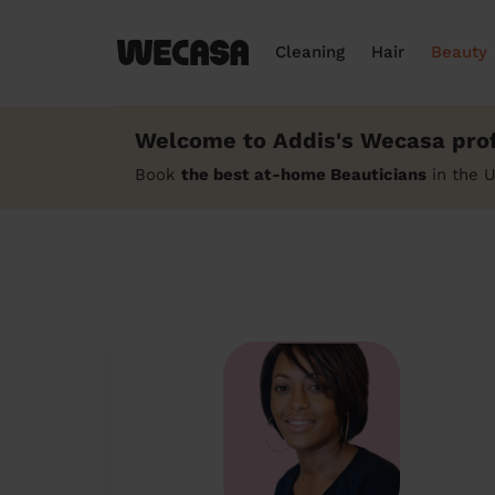
Cleaning
Hair
Beauty
Welcome to Addis's Wecasa prof
Book
the best at-home Beauticians
in the 