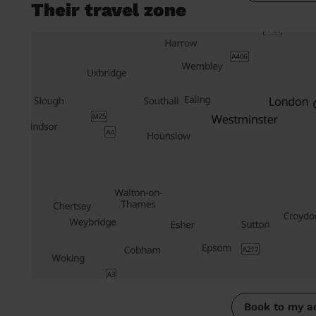
Their travel zone
Book to my a