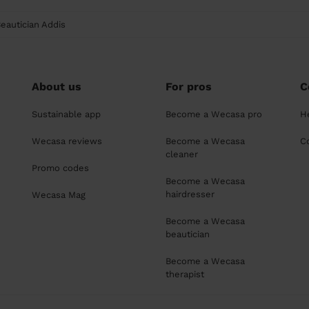
eautician Addis
About us
For pros
C
Sustainable app
Become a Wecasa pro
H
Wecasa reviews
Become a Wecasa
C
cleaner
Promo codes
Become a Wecasa
hairdresser
Wecasa Mag
Become a Wecasa
beautician
Become a Wecasa
therapist