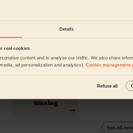
Inter-Buttocks
Lash Lift
Details
Wax
er real cookies
sonalise content and to analyse our traffic. We also share infor
Half Leg Wax
Chin Waxin
l media, ad personalization and analytics).
Cookie management 
Refuse all
Ladies' Lip Wax
Waxing
See all ser