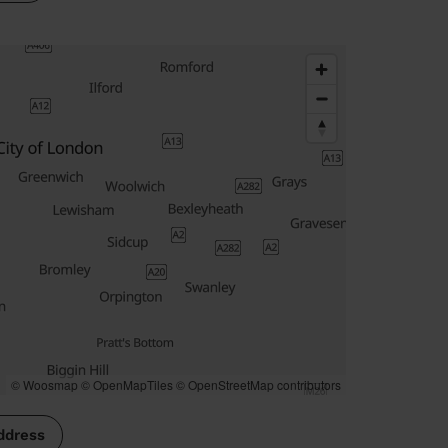
© Woosmap
© OpenMapTiles
© OpenStreetMap contributors
ddress