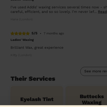
I’ve used Addis’ waxing services several times now - sh
careful, efficient, and so so lovely. I’m never lef...
Read
Hana (London)
5/5
•
7 months ago
Ladies' Waxing
Brilliant Wax, great experience
Kitty (London)
See more re
Their Services
Buttocks
Eyelash Tint
Waxing