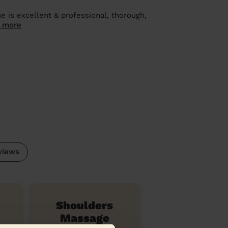
e is excellent & professional, thorough,
 more
views
Shoulders
Massage