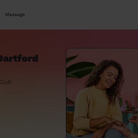
Massage
Dartford
 Club