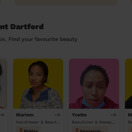
ent Dartford
in. Find your favourite beauty
Mariem
Yvette
M
Hairdresser & Beautician & Massage at home
Beautician & Massage & Domestic cleaner
B
Bickley
Swanscombe