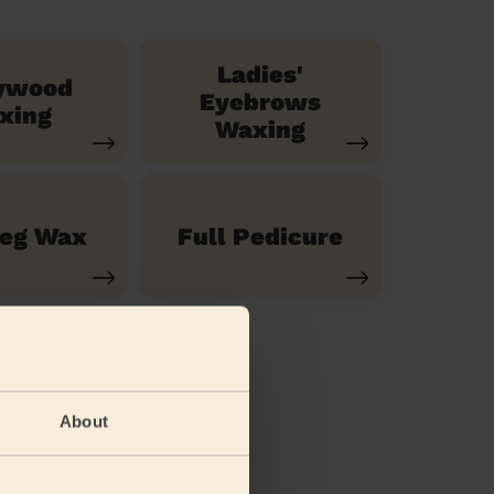
Ladies'
ywood
Eyebrows
xing
Waxing
Leg Wax
Full Pedicure
About