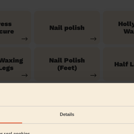
ress
Holl
Nail polish
cure
Wa
 Waxing
Nail Polish
Half 
Legs
(Feet)
See our 71 other services
Details
artford
er real cookies