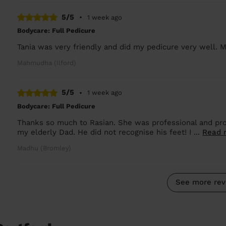
5/5
•
1 week ago
Bodycare: Full Pedicure
Tania was very friendly and did my pedicure very well. M
Mahmudha (Ilford)
5/5
•
1 week ago
Bodycare: Full Pedicure
Thanks so much to Rasian. She was professional and pro
my elderly Dad. He did not recognise his feet! I ...
Read 
Madhu (Bromley)
See more rev