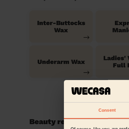
Inter-Buttocks
Exp
Wax
Mani
Ladies'
Underarm Wax
Full 
Consent
Beauty reviews in Brent D
Of course, like you, we pref