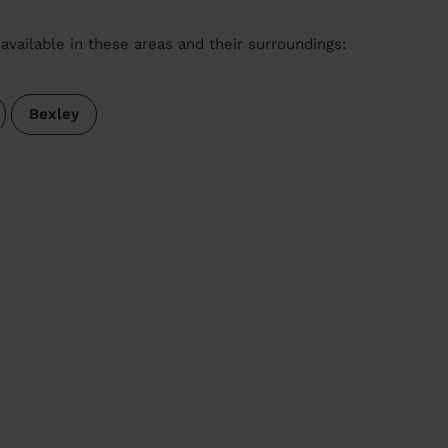
available in these areas and their surroundings:
Bexley