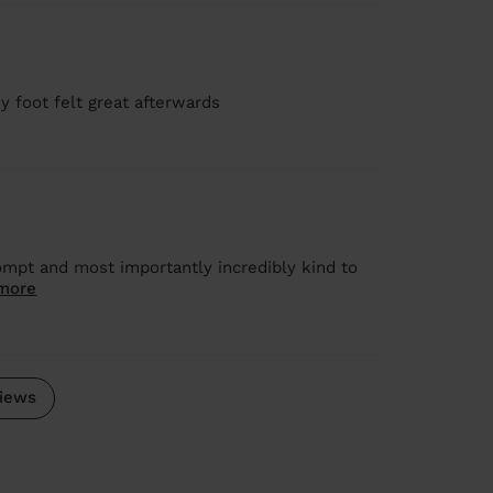
y foot felt great afterwards
mpt and most importantly incredibly kind to
more
iews