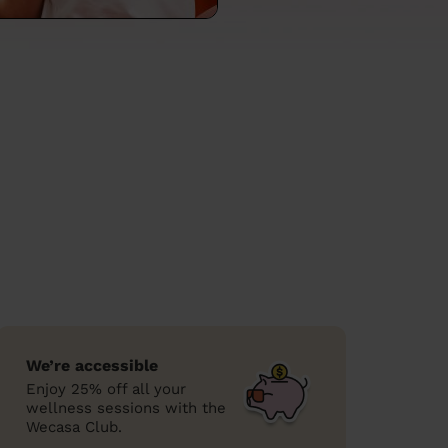
We’re accessible
Enjoy 25% off all your
wellness sessions with the
Wecasa Club.