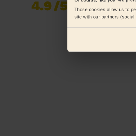
4.9
/5
Already 619,677
Those cookies allow us to per
reviews collected by
eKomi
site with our partners (socia