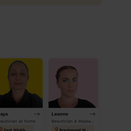
aya
Leanne
eautician at home
Beautician & Massage at home
East Wickham
Brentwood West