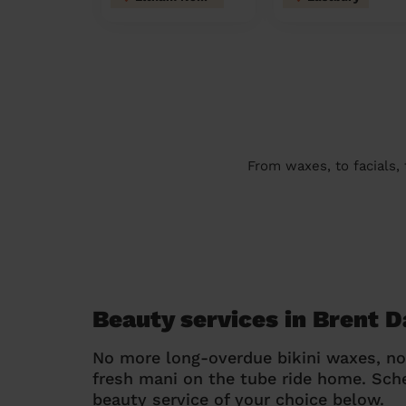
From waxes, to facials,
Beauty services in Brent D
No more long-overdue bikini waxes, n
fresh mani on the tube ride home. Sc
beauty service of your choice below.