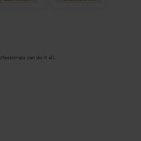
essionals can do it all.