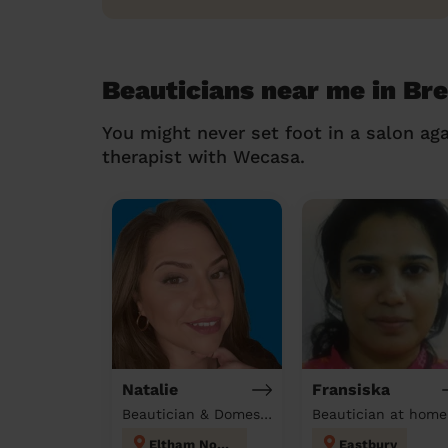
Beauticians near me in Br
You might never set foot in a salon aga
therapist with Wecasa.
Natalie
Fransiska
Beautician & Domestic cleaner
Beautician at home
Eltham North
Eastbury