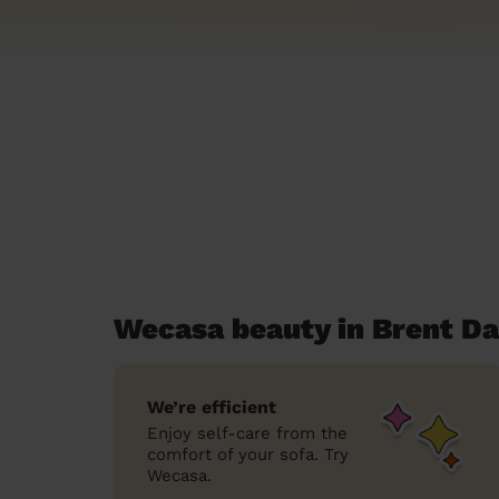
Wecasa beauty in Brent Da
We’re efficient
Enjoy self-care from the
comfort of your sofa. Try
Wecasa.