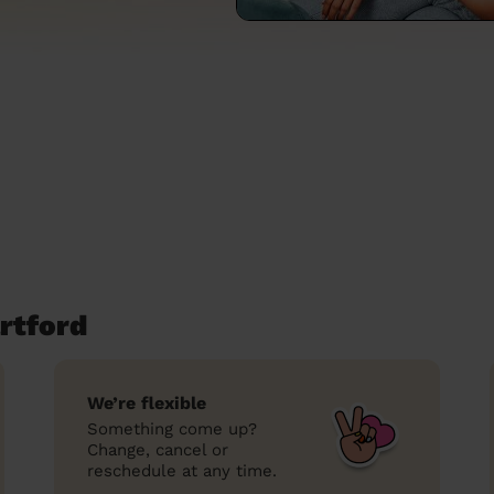
rtford
We’re flexible
Something come up?
Change, cancel or
reschedule at any time.