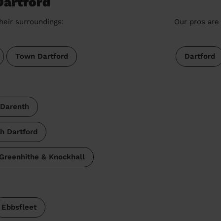
Dartford
heir surroundings:
Our pros are 
Town Dartford
Dartford
Darenth
h Dartford
Greenhithe & Knockhall
Ebbsfleet