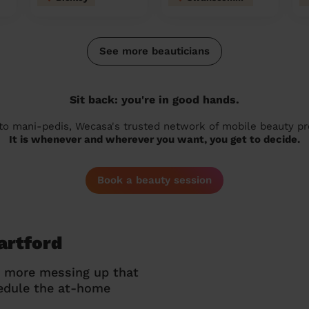
See more beauticians
Sit back: you're in good hands.
 to mani-pedis, Wecasa's trusted network of mobile beauty prof
It is whenever and wherever you want, you get to decide.
Book a beauty session
artford
o more messing up that
hedule the at-home