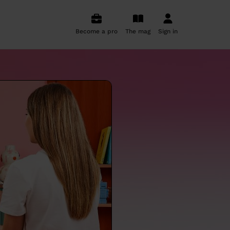
Become a pro
The mag
Sign in