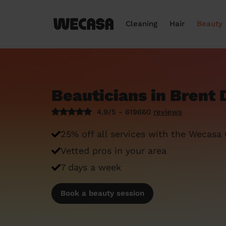
Cleaning
Hair
Beauty
Beauticians in Brent 
4.9/5 - 619660
reviews
25% off all services with the Wecasa
Vetted pros in your area
7 days a week
Book a beauty session