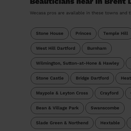
Beauticians near in Brent 
Wecasa pros are available in these towns and t
Stone House
Princes
Temple Hill
West Hill Dartford
Burnham
Wilmington, Sutton-at-Hone & Hawley
Stone Castle
Bridge Dartford
Heat
Maypole & Leyton Cross
Crayford
Bean & Village Park
Swanscombe
Slade Green & Northend
Hextable