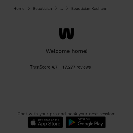
Home
Beautician
...
Beautician Kashann
Welcome home!
Chat with your pro and book your next session: