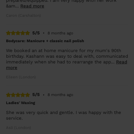
prepared/equipped. I am very happy with her work
&am...
Read more
Caron (Carshalton)
5/5
•
8 months ago
Bodycare: Manicure + classic nail polish
We booked an at home manicure for my mum's 90th
birthday. Kashann was easy to deal with, communicated
immediately when she had to rearrange the app...
Read
more
Eileen (London)
5/5
•
8 months ago
Ladies' Waxing
She was very quick and gentle. I was happy with the
service.
Asli (London)