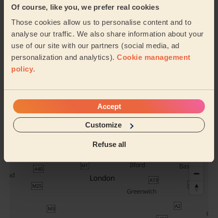
Of course, like you, we prefer real cookies
Foot
Hand Massage
Those cookies allow us to personalise content and to
Reflexology
analyse our traffic. We also share information about your
use of our site with our partners (social media, ad
personalization and analytics).
Cookie management
Buttocks
policy
.
Full Pedicure
Waxing
Accept
See all services
Customize
Their travel zone
Refuse all