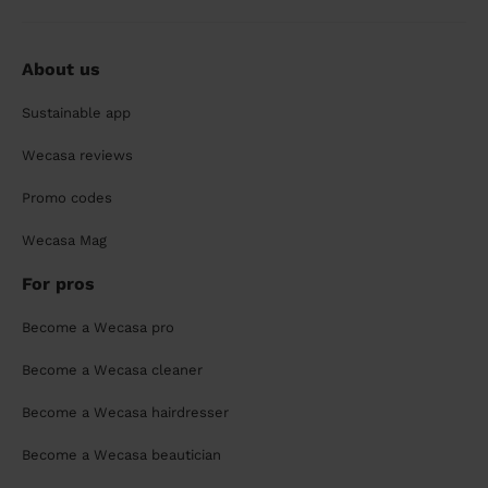
About us
Sustainable app
Wecasa reviews
Promo codes
Wecasa Mag
For pros
Become a Wecasa pro
Become a Wecasa cleaner
Become a Wecasa hairdresser
Become a Wecasa beautician