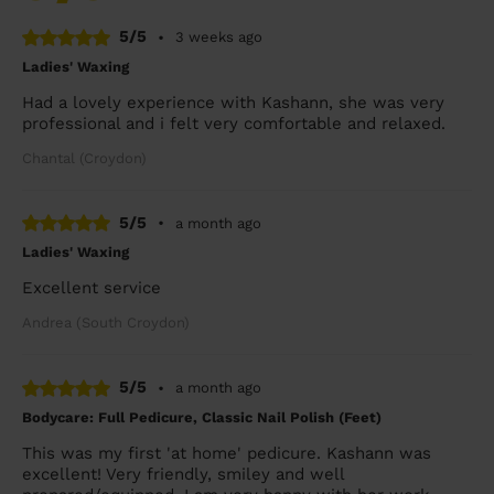
5/5
•
3 weeks ago
Ladies' Waxing
Had a lovely experience with Kashann, she was very
professional and i felt very comfortable and relaxed.
Chantal (Croydon)
5/5
•
a month ago
Ladies' Waxing
Excellent service
Andrea (South Croydon)
5/5
•
a month ago
Bodycare: Full Pedicure, Classic Nail Polish (Feet)
This was my first 'at home' pedicure. Kashann was
excellent! Very friendly, smiley and well