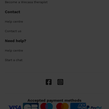
Become a Wecasa therapist
Contact
Help centre
Contact us
Need help?
Help centre
Start a chat
Accepted payment methods