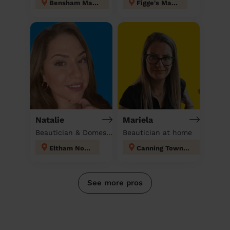
Bensham Manor
Figge's Marsh
Natalie
Mariela
Beautician & Domestic cleaner
Beautician at home
Eltham North
Canning Town North
See more pros