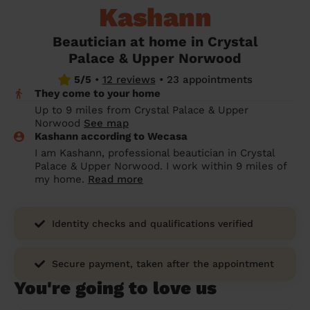
Kashann
prepare...
Everywhere in the UK
Everywhere in the UK
Everywhere in the UK
Everywhere in the UK
Cleveland
Coventry
Coventry
Coventry
Coventry
House cleaning services: How to choose
Beautician at home in Crystal
Cities
Croydon
Cities
Croydon
Cities
Croydon
Cities
Croydon
the best one for you
Palace & Upper Norwood
Boroughs
Boroughs
Boroughs
Boroughs
5/5
•
12 reviews
•
23 appointments
How to prepare for an end of tenancy
They come to your home
cleaning
cleaning articles
hair articles
beauty articles
massage articles
Up to 9 miles from Crystal Palace & Upper
Norwood
See map
Wecasa Domestic Cleaners
Kashann according to Wecasa
I am Kashann, professional beautician in Crystal
Palace & Upper Norwood. I work within 9 miles of
my home.
Read more
Identity checks and qualifications verified
Secure payment, taken after the appointment
You're going to love us