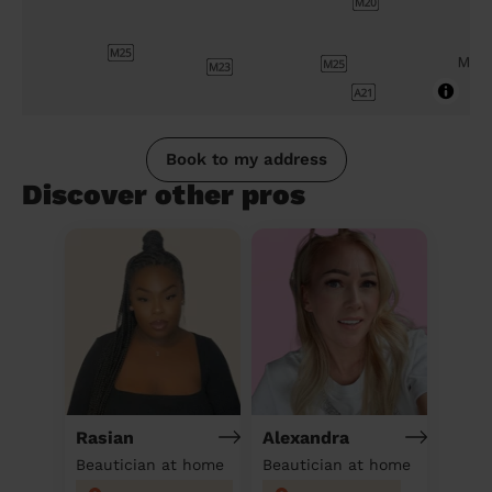
Book to my address
Discover other pros
Rasian
Alexandra
Beautician at home
Beautician at home