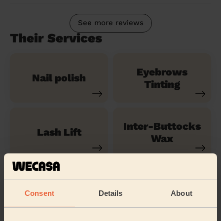
See more reviews
Their Services
Eyebrows
Nail polish
Tinting
Inter-Buttocks
Lash Lift
Wax
Shoulders
Legs Massage
Massage
Consent
Details
About