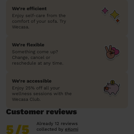
We’re efficient
Enjoy self-care from the
comfort of your sofa. Try
Wecasa.
We’re flexible
Something come up?
Change, cancel or
reschedule at any time.
We’re accessible
Enjoy 25% off all your
wellness sessions with the
Wecasa Club.
Customer reviews
Already 12 reviews
5
/5
collected by
eKomi