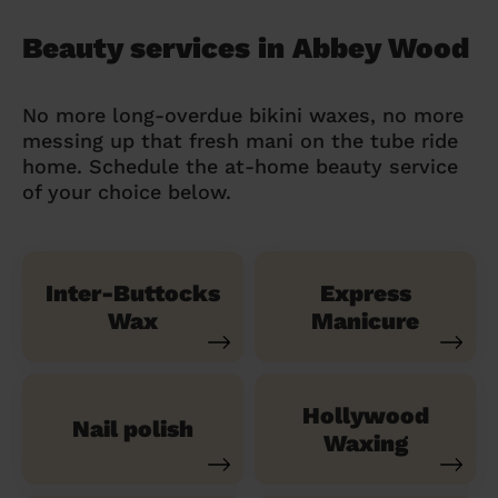
Beauty services in Abbey Wood
No more long-overdue bikini waxes, no more
messing up that fresh mani on the tube ride
home. Schedule the at-home beauty service
of your choice below.
Inter-Buttocks
Express
Wax
Manicure
Hollywood
Nail polish
Waxing