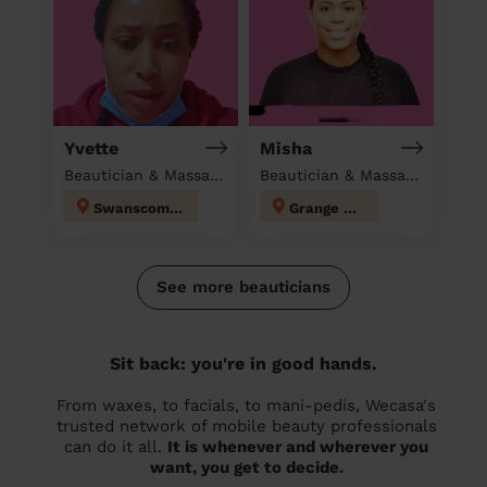
Yvette
Misha
Beautician & Massage & Domestic cleaner
Beautician & Massage at home
Swanscombe
Grange Hill
See more beauticians
Sit back: you're in good hands.
From waxes, to facials, to mani-pedis, Wecasa's
trusted network of mobile beauty professionals
can do it all.
It is whenever and wherever you
want, you get to decide.