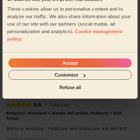
Bodycare: Pedicure + Nail Polish
Those cookies allow us to personalise content and to
analyse our traffic. We also share information about your
Good work, recommended
use of our site with our partners (social media, ad
Shubhangi (London)
personalization and analytics).
Cookie management
policy
.
5/5
•
4 weeks ago
Makeup: Sophisticated Makeup
Accept
Tetiana is amazing! To celebrate turning 40 I am so
happy that I decided to get a professional to do my
Customize
makeup. It lasted the entire night. From ...
Read more
Jasmine (London)
Refuse all
5/5
•
3 days ago
Bodycare: Manicure + classic nail polish, Pedicure + Nail
Polish
Maria is amazing . Pedicure and manicure are perfect .
Vanessa (Chislehurst)