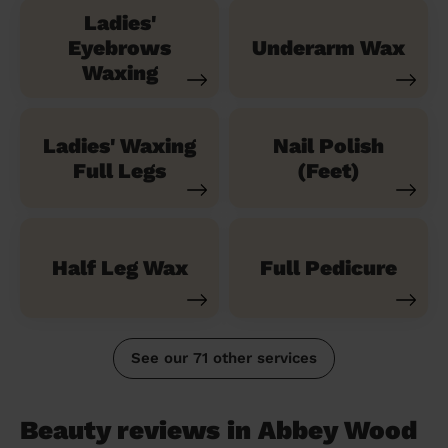
Ladies'
Eyebrows
Underarm Wax
Waxing
Ladies' Waxing
Nail Polish
Full Legs
(Feet)
Half Leg Wax
Full Pedicure
See our 71 other services
Beauty reviews in Abbey Wood