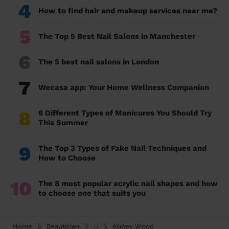
4
How to find hair and makeup services near me?
5
The Top 5 Best Nail Salons in Manchester
6
The 5 best nail salons in London
7
Wecasa app: Your Home Wellness Companion
8
6 Different Types of Manicures You Should Try
This Summer
9
The Top 3 Types of Fake Nail Techniques and
How to Choose
10
The 8 most popular acrylic nail shapes and how
to choose one that suits you
Home
Beautician
...
Abbey Wood