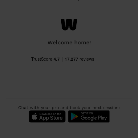
Welcome home!
Chat with your pro and book your next session: