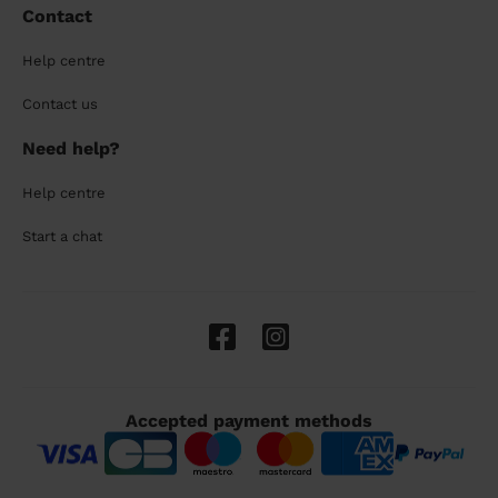
Contact
Help centre
Contact us
Need help?
Help centre
Start a chat
Accepted payment methods