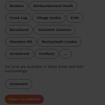
Beckton
Northumberland Heath
Crook Log
Village london
Erith
Barnehurst
Woolwich Common
Shooters Hill
Bexleyheath London
Goresbrook
Eastbury
…
Our pros are available in these areas and their
surroundings:
Greenwich
Share my address