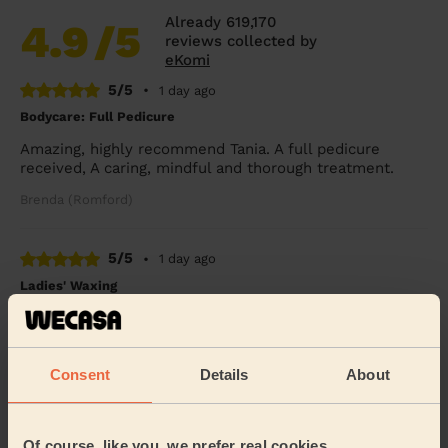
Already 619,170
4.9
/5
reviews collected by
eKomi
5/5
•
1 day ago
Bodycare: Full Pedicure
Amazing, highly recommend Tania. A full pedicure
received, A caring, mindful and thorough treatment.
Brenda (Romford)
5/5
•
1 day ago
Ladies' Waxing
Thi Thanh Huong is lovely to speak with and excellent
with her services. On time and super quick - look
forward to booking with her again soon.
Consent
Details
About
Tanvi (London)
Of course, like you, we prefer real cookies
5/5
•
3 days ago