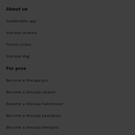
About us
Sustainable app
Wecasa reviews
Promo codes
Wecasa Mag
For pros
Become a Wecasa pro
Become a Wecasa cleaner
Become a Wecasa hairdresser
Become a Wecasa beautician
Become a Wecasa therapist