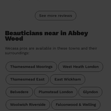
See more reviews
Beauticians near in Abbey
Wood
Wecasa pros are available in these towns and their
surroundings:
Thamesmead Moorings
West Heath London
Thamesmead East
East Wickham
Belvedere
Plumstead London
Glyndon
Woolwich Riverside
Falconwood & Welling