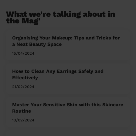
What we're talking about in
the Mag'
Organising Your Makeup: Tips and Tricks for
a Neat Beauty Space
15/04/2024
How to Clean Any Earrings Safely and
Effectively
21/02/2024
Master Your Sensitive Skin with this Skincare
Routine
13/02/2024