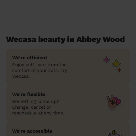
Wecasa beauty in Abbey Wood
We’re efficient
Enjoy self-care from the
comfort of your sofa. Try
Wecasa.
We’re flexible
Something come up?
Change, cancel or
reschedule at any time.
We’re accessible