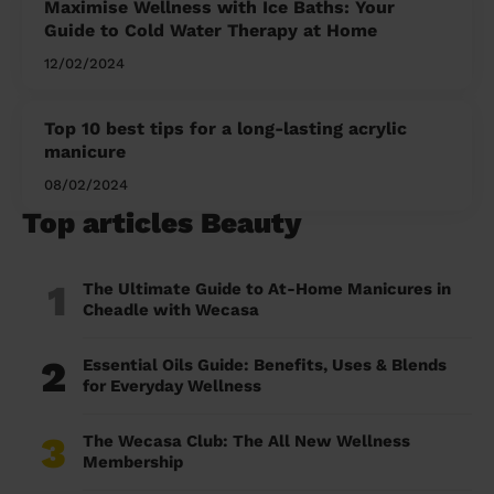
Maximise Wellness with Ice Baths: Your
Guide to Cold Water Therapy at Home
12/02/2024
Top 10 best tips for a long-lasting acrylic
manicure
08/02/2024
Top articles Beauty
1
The Ultimate Guide to At-Home Manicures in
Cheadle with Wecasa
2
Essential Oils Guide: Benefits, Uses & Blends
for Everyday Wellness
3
The Wecasa Club: The All New Wellness
Membership