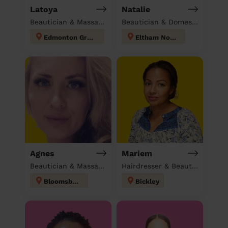
Latoya
Natalie
Beautician & Massage at home
Beautician & Domestic cleaner
Edmonton Green
Eltham North
Agnes
Mariem
Beautician & Massage at home
Hairdresser & Beautician & Massage at home
Bloomsbury
Bickley