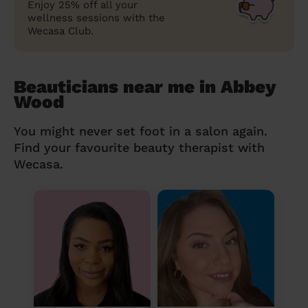
Enjoy 25% off all your
wellness sessions with the
Wecasa Club.
Beauticians near me in Abbey
Wood
You might never set foot in a salon again.
Find your favourite beauty therapist with
Wecasa.