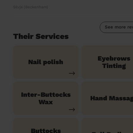
Silvja (Beckenham)
See more re
Their Services
Eyebrows
Nail polish
Tinting
Inter-Buttocks
Hand Massa
Wax
Buttocks