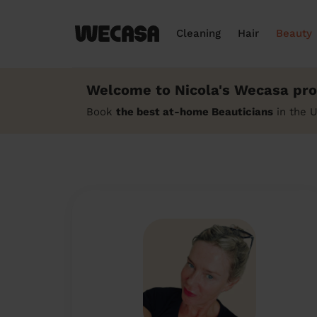
Cleaning
Hair
Beauty
Welcome to Nicola's Wecasa prof
Book
the best at-home Beauticians
in the U