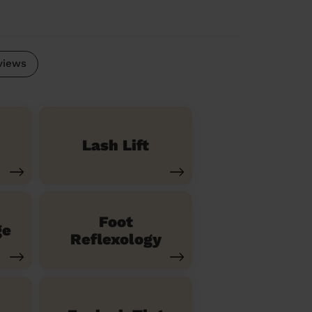
views
Lash Lift
Foot
ge
Reflexology