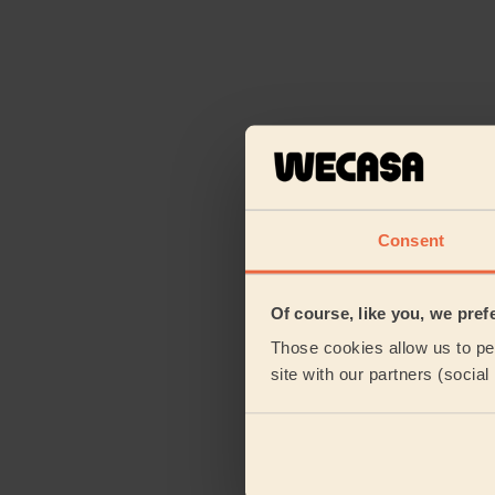
Consent
Of course, like you, we pref
Those cookies allow us to per
site with our partners (socia