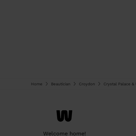
Home
Beautician
Croydon
Crystal Palace 
Welcome home!