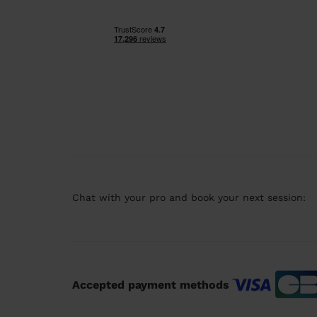
Chat with your pro and book your next session:
Accepted payment methods