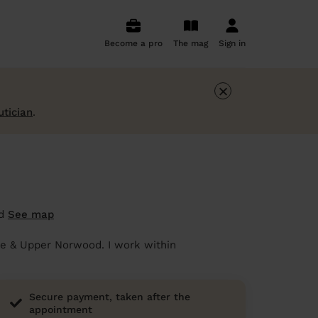
Become a pro
The mag
Sign in
×
utician
.
od
See map
ace & Upper Norwood. I work within
Secure payment, taken after the
appointment