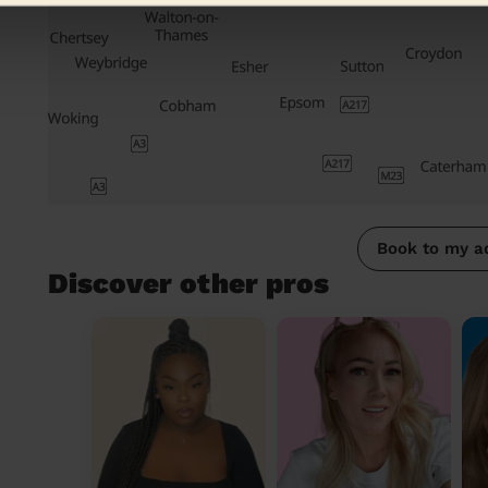
Book to my a
Discover other pros