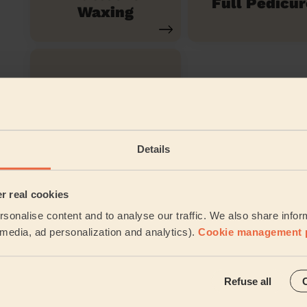
Full Pedicur
Waxing
Toe Nail Polish
Details
See all ser
Their travel zone
er real cookies
sonalise content and to analyse our traffic. We also share infor
l media, ad personalization and analytics).
Cookie management 
Refuse all