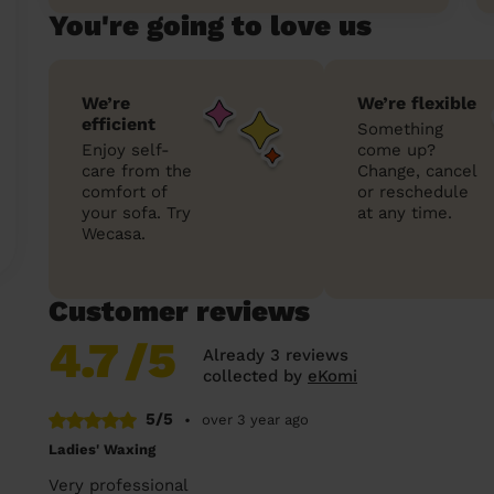
You're going to love us
We’re
We’re flexible
efficient
Something
Enjoy self-
come up?
care from the
Change, cancel
comfort of
or reschedule
your sofa. Try
at any time.
Wecasa.
Customer reviews
4.7
/5
Already 3 reviews
collected by
eKomi
5/5
•
over 3 year ago
Ladies' Waxing
Very professional