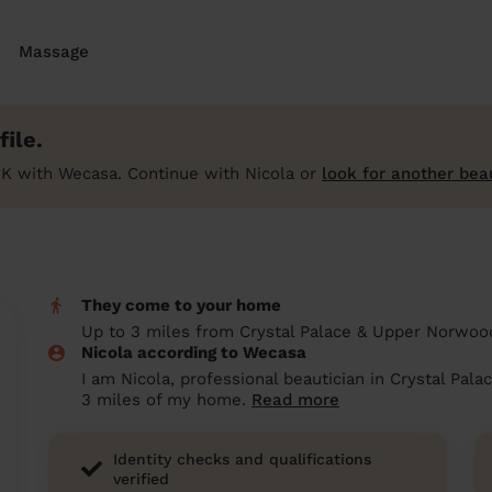
Massage
ile.
K with Wecasa. Continue with Nicola or
look for another bea
They come to your home
Up to 3 miles from Crystal Palace & Upper Norwo
Nicola according to Wecasa
I am Nicola, professional beautician in Crystal Pal
3 miles of my home.
Read more
Identity checks and qualifications
verified