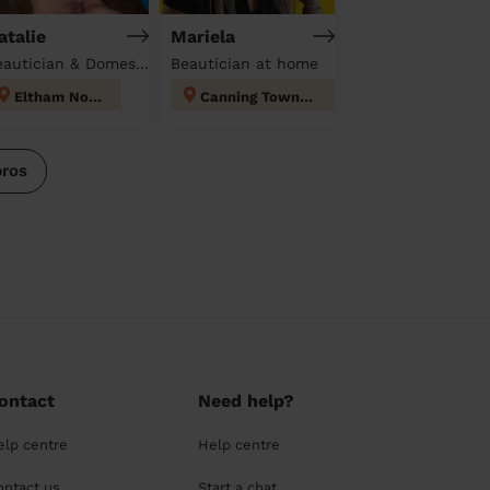
atalie
Mariela
Beautician & Domestic cleaner
Beautician at home
Eltham North
Canning Town North
pros
ontact
Need help?
elp centre
Help centre
ontact us
Start a chat