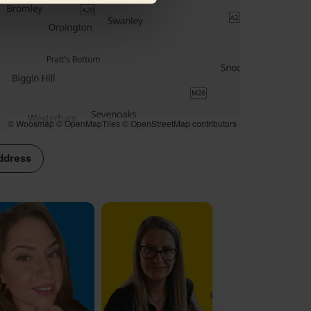
© Woosmap
© OpenMapTiles
© OpenStreetMap contributors
ddress