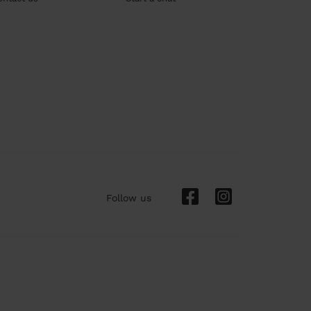
Follow us