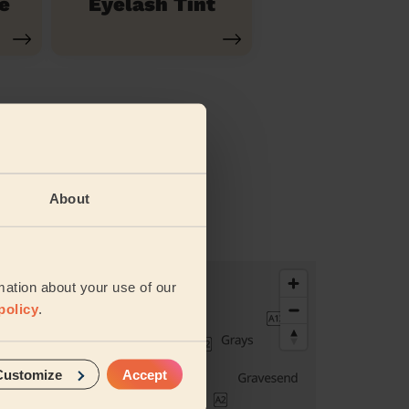
e
Eyelash Tint
About
vices
mation about your use of our
policy
.
Customize
Accept