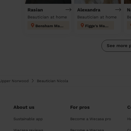
Rasian
Alexandra
N
Beautician at home
Beautician at home
Bensham Manor
Figge's Marsh
See more 
& Upper Norwood
Beautician Nicola
About us
For pros
C
Sustainable app
Become a Wecasa pro
H
Wecasa reviews
Become a Wecasa
C