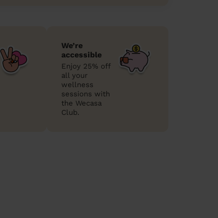
We’re
accessible
Enjoy 25% off
all your
wellness
sessions with
the Wecasa
Club.