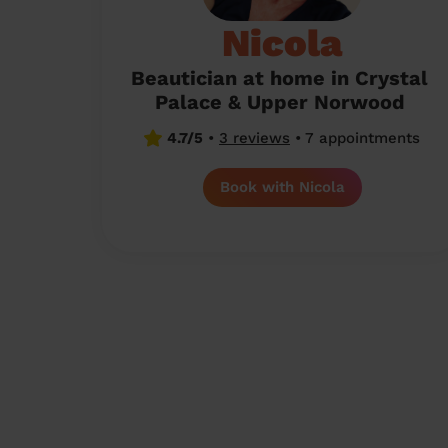
Nicola
Beautician at home in Crystal
Palace & Upper Norwood
4.7/5
•
3 reviews
•
7 appointments
Book with Nicola