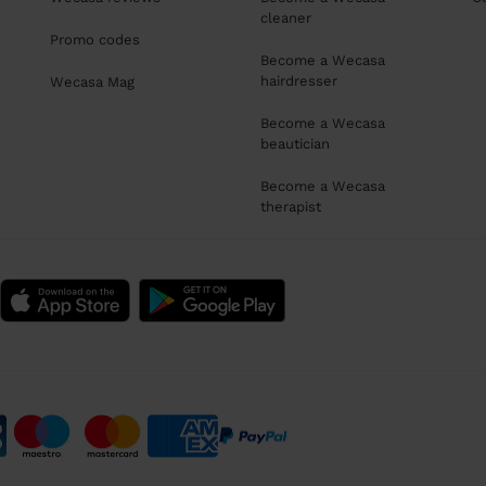
cleaner
Promo codes
Become a Wecasa
hairdresser
Wecasa Mag
Become a Wecasa
beautician
Become a Wecasa
therapist