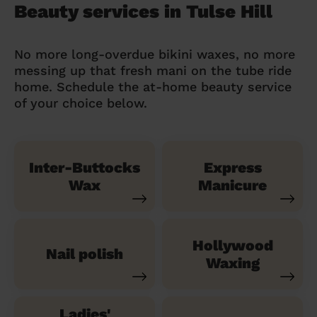
Beauty services in Tulse Hill
No more long-overdue bikini waxes, no more
messing up that fresh mani on the tube ride
home. Schedule the at-home beauty service
of your choice below.
Inter-Buttocks
Express
Wax
Manicure
Hollywood
Nail polish
Waxing
Ladies'