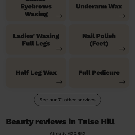
Eyebrows
Underarm Wax
Waxing
Ladies' Waxing
Nail Polish
Full Legs
(Feet)
Half Leg Wax
Full Pedicure
See our 71 other services
Beauty reviews in Tulse Hill
Already 620,852