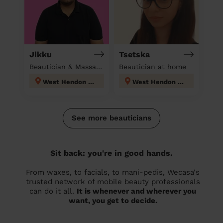
Jikku
Tsetska
Beautician & Massage at home
Beautician at home
West Hendon London
West Hendon London
See more beauticians
Sit back: you're in good hands.
From waxes, to facials, to mani-pedis, Wecasa's
trusted network of mobile beauty professionals
can do it all.
It is whenever and wherever you
want, you get to decide.