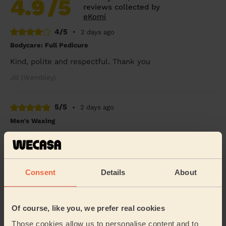
4.9
/5
reviews collected by
eKomi
4/5
•
2 days ago
Bodycare: Full Pedicure
Kind, polite and respectful. Thank you
Jill (Wembley)
5/5
•
2 days ago
Men's Waxing
Melanie was absolutely brilliant !!
Benjamin (London)
Consent
Details
About
5/5
•
4 days ago
Eye Beauty: Eyebrow Tint, Eyelash Tint
Of course, like you, we prefer real cookies
Rox was very nice &amp; gentle
Those cookies allow us to personalise content and to