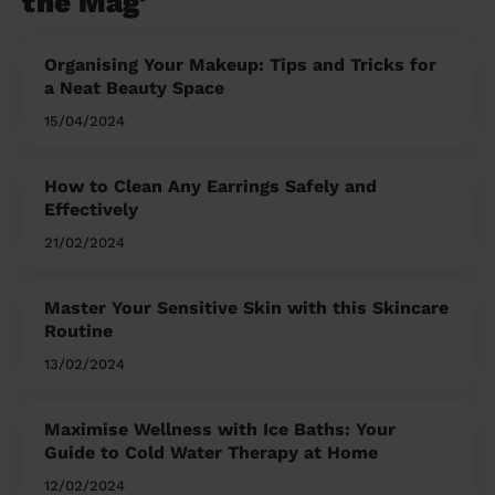
the Mag'
Organising Your Makeup: Tips and Tricks for
a Neat Beauty Space
15/04/2024
How to Clean Any Earrings Safely and
Effectively
21/02/2024
Master Your Sensitive Skin with this Skincare
Routine
13/02/2024
Maximise Wellness with Ice Baths: Your
Guide to Cold Water Therapy at Home
12/02/2024