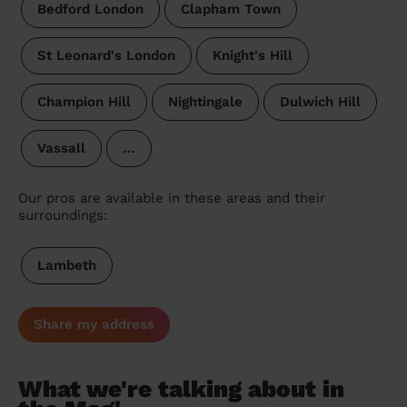
Bedford London
Clapham Town
St Leonard's London
Knight's Hill
Champion Hill
Nightingale
Dulwich Hill
Vassall
…
Our pros are available in these areas and their
surroundings:
Lambeth
Share my address
What we're talking about in