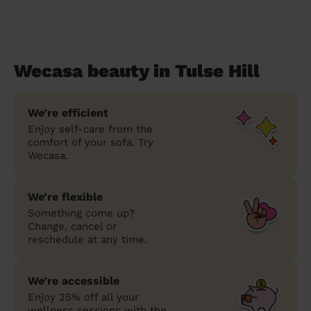
Wecasa beauty in Tulse Hill
We’re efficient
Enjoy self-care from the
comfort of your sofa. Try
Wecasa.
We’re flexible
Something come up?
Change, cancel or
reschedule at any time.
We’re accessible
Enjoy 25% off all your
wellness sessions with the