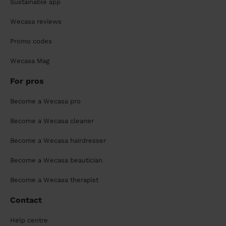
Sustainable app
Wecasa reviews
Promo codes
Wecasa Mag
For pros
Become a Wecasa pro
Become a Wecasa cleaner
Become a Wecasa hairdresser
Become a Wecasa beautician
Become a Wecasa therapist
Contact
Help centre