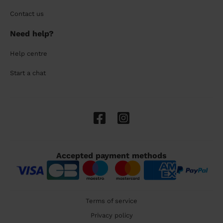
Contact us
Need help?
Help centre
Start a chat
Accepted payment methods
Terms of service
Privacy policy