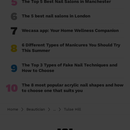
5
The Top 5 Best Nail Salons in Manchester
6
The 5 best nail salons in London
7
Wecasa app: Your Home Wellness Companion
8
6 Different Types of Manicures You Should Try
This Summer
9
The Top 3 Types of Fake Nail Techniques and
How to Choose
10
The 8 most popular acrylic nail shapes and how
to choose one that suits you
Home
Beautician
...
Tulse Hill