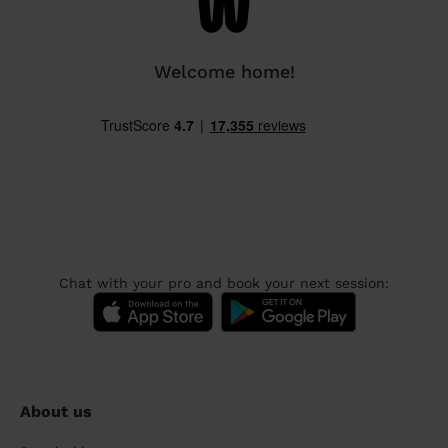
Welcome home!
Chat with your pro and book your next session:
About us