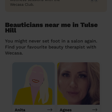
Wecasa Club.
Beauticians near me in Tulse
Hill
You might never set foot in a salon again.
Find your favourite beauty therapist with
Wecasa.
Anita
Agnes