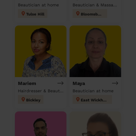
Beautician at home
Beautician & Massage at home
Tulse Hill
Bloomsbury
Mariem
Maya
Hairdresser & Beautician & Massage at home
Beautician at home
Bickley
East Wickham