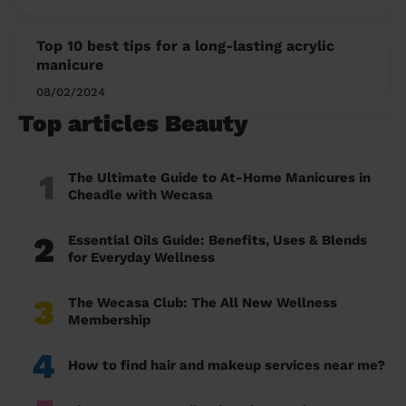
Top 10 best tips for a long-lasting acrylic
manicure
08/02/2024
Top articles Beauty
1
The Ultimate Guide to At-Home Manicures in
Cheadle with Wecasa
2
Essential Oils Guide: Benefits, Uses & Blends
for Everyday Wellness
3
The Wecasa Club: The All New Wellness
Membership
4
How to find hair and makeup services near me?