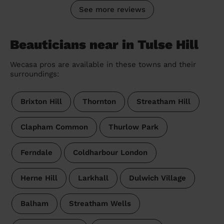
See more reviews
Beauticians near in Tulse Hill
Wecasa pros are available in these towns and their
surroundings:
Brixton Hill
Thornton
Streatham Hill
Clapham Common
Thurlow Park
Ferndale
Coldharbour London
Herne Hill
Larkhall
Dulwich Village
Balham
Streatham Wells