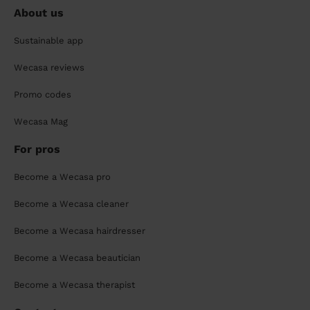
About us
Sustainable app
Wecasa reviews
Promo codes
Wecasa Mag
For pros
Become a Wecasa pro
Become a Wecasa cleaner
Become a Wecasa hairdresser
Become a Wecasa beautician
Become a Wecasa therapist