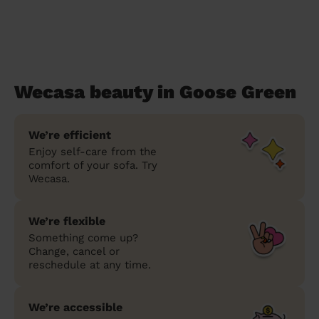
Wecasa beauty in Goose Green
We’re efficient
Enjoy self-care from the
comfort of your sofa. Try
Wecasa.
We’re flexible
Something come up?
Change, cancel or
reschedule at any time.
We’re accessible