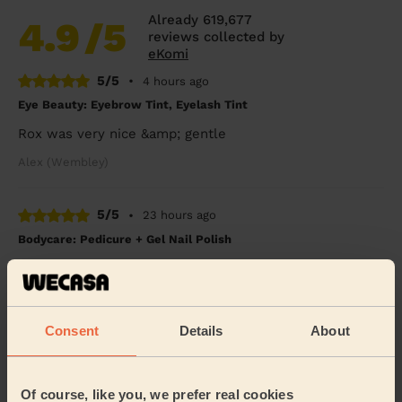
Already 619,677
4.9
/5
reviews collected by
eKomi
5/5
•
4 hours ago
Eye Beauty: Eyebrow Tint, Eyelash Tint
Rox was very nice &amp; gentle
Alex (Wembley)
5/5
•
23 hours ago
Bodycare: Pedicure + Gel Nail Polish
I broke my leg six weeks ago and booked a pedicure to
celebrate my cast coming off. Rasian was so lovely and
gentle with my leg and my feet look SO...
Read more
Consent
Details
About
Freya (Morden)
5/5
•
1 day ago
Of course, like you, we prefer real cookies