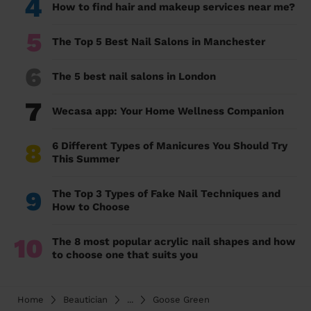
4
How to find hair and makeup services near me?
5
The Top 5 Best Nail Salons in Manchester
6
The 5 best nail salons in London
7
Wecasa app: Your Home Wellness Companion
8
6 Different Types of Manicures You Should Try
This Summer
9
The Top 3 Types of Fake Nail Techniques and
How to Choose
10
The 8 most popular acrylic nail shapes and how
to choose one that suits you
Home
Beautician
...
Goose Green