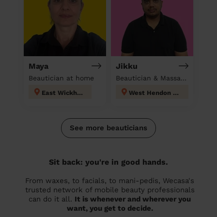
Maya
Jikku
Beautician at home
Beautician & Massage at home
East Wickham
West Hendon London
See more beauticians
Sit back: you're in good hands.
From waxes, to facials, to mani-pedis, Wecasa's
trusted network of mobile beauty professionals
can do it all.
It is whenever and wherever you
want, you get to decide.