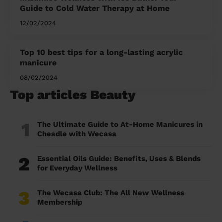
Guide to Cold Water Therapy at Home
12/02/2024
Top 10 best tips for a long-lasting acrylic
manicure
08/02/2024
Top articles Beauty
1
The Ultimate Guide to At-Home Manicures in
Cheadle with Wecasa
2
Essential Oils Guide: Benefits, Uses & Blends
for Everyday Wellness
3
The Wecasa Club: The All New Wellness
Membership