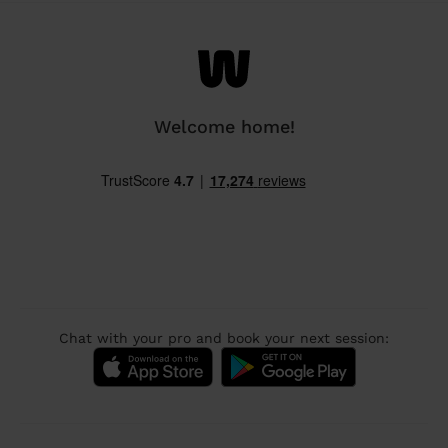
Welcome home!
Chat with your pro and book your next session: