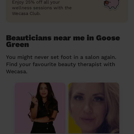
Enjoy 25% off all your
wellness sessions with the
Wecasa Club.
Beauticians near me in Goose
Green
You might never set foot in a salon again.
Find your favourite beauty therapist with
Wecasa.