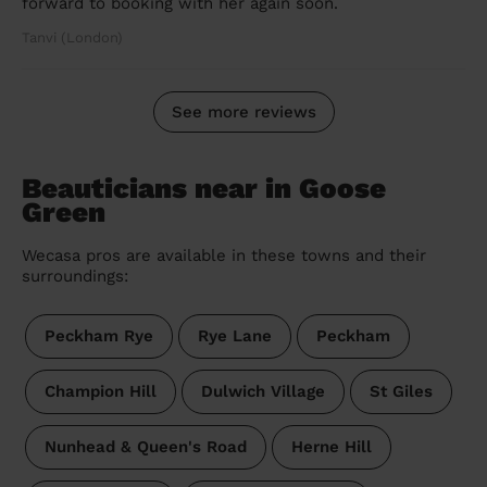
forward to booking with her again soon.
Tanvi (London)
See more reviews
Beauticians near in Goose
Green
Wecasa pros are available in these towns and their
surroundings:
Peckham Rye
Rye Lane
Peckham
Champion Hill
Dulwich Village
St Giles
Nunhead & Queen's Road
Herne Hill