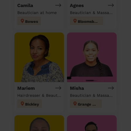
Camila
Agnes
Beautician at home
Beautician & Massage at home
Bowes
Bloomsbury
Mariem
Misha
Hairdresser & Beautician & Massage at home
Beautician & Massage at home
Bickley
Grange Hill