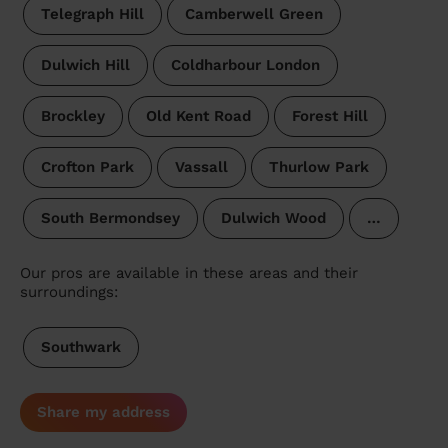
Telegraph Hill
Camberwell Green
Dulwich Hill
Coldharbour London
Brockley
Old Kent Road
Forest Hill
Crofton Park
Vassall
Thurlow Park
South Bermondsey
Dulwich Wood
…
Our pros are available in these areas and their
surroundings:
Southwark
Share my address