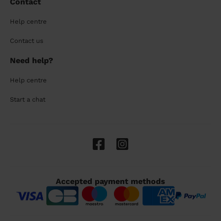
Contact
Help centre
Contact us
Need help?
Help centre
Start a chat
Accepted payment methods