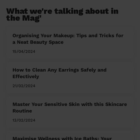
What we're talking about in
the Mag'
Organising Your Makeup: Tips and Tricks for
a Neat Beauty Space
15/04/2024
How to Clean Any Earrings Safely and
Effectively
21/02/2024
Master Your Sensitive Skin with this Skincare
Routine
13/02/2024
Maximise Wellness with Ice Baths: Your