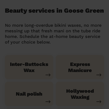
Beauty services in Goose Green
No more long-overdue bikini waxes, no more
messing up that fresh mani on the tube ride
home. Schedule the at-home beauty service
of your choice below.
Inter-Buttocks
Express
Wax
Manicure
Hollywood
Nail polish
Waxing