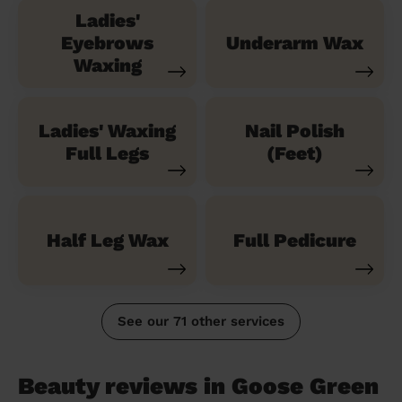
Ladies'
Eyebrows
Underarm Wax
Waxing
Ladies' Waxing
Nail Polish
Full Legs
(Feet)
Half Leg Wax
Full Pedicure
See our 71 other services
Beauty reviews in Goose Green