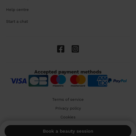
Help centre
Start a chat
Accepted payment methods
Terms of service
Privacy policy
Cookies
🇬🇧 United Kingdom
Book a beauty session