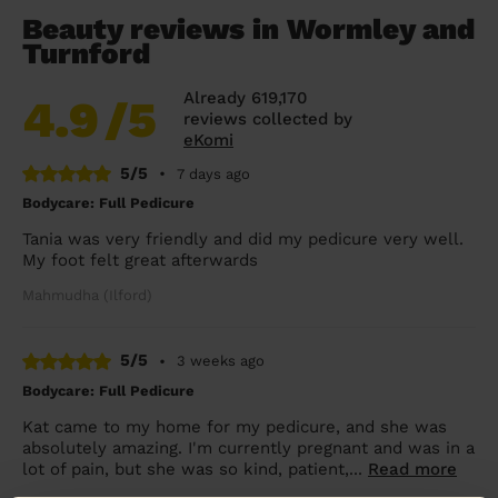
Beauty reviews in Wormley and
Turnford
Already 619,170
4.9
/5
reviews collected by
eKomi
5/5
•
7 days ago
Bodycare: Full Pedicure
Tania was very friendly and did my pedicure very well.
My foot felt great afterwards
Mahmudha (Ilford)
5/5
•
3 weeks ago
Bodycare: Full Pedicure
Kat came to my home for my pedicure, and she was
absolutely amazing. I'm currently pregnant and was in a
lot of pain, but she was so kind, patient,...
Read more