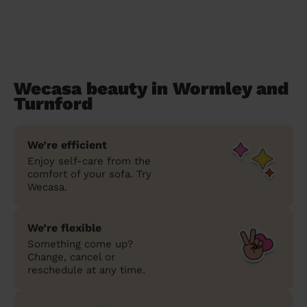
Wecasa beauty in Wormley and
Turnford
We’re efficient
Enjoy self-care from the
comfort of your sofa. Try
Wecasa.
We’re flexible
Something come up?
Change, cancel or
reschedule at any time.