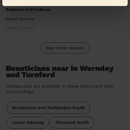
5/5
•
a month ago
Bodycare: Full Pedicure
Great service
Chike (London)
See more reviews
Beauticians near in Wormley
and Turnford
Wecasa pros are available in these towns and their
surroundings:
Broxbourne and Hoddesdon South
Lower Nazeing
Cheshunt North