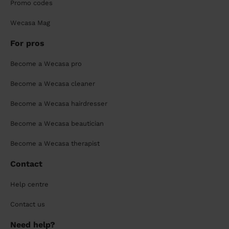
Promo codes
Wecasa Mag
For pros
Become a Wecasa pro
Become a Wecasa cleaner
Become a Wecasa hairdresser
Become a Wecasa beautician
Become a Wecasa therapist
Contact
Help centre
Contact us
Need help?