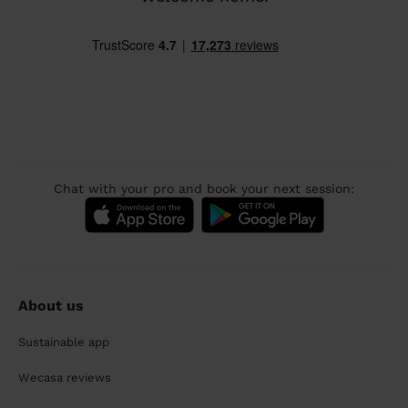
Chat with your pro and book your next session:
About us
Sustainable app
Wecasa reviews