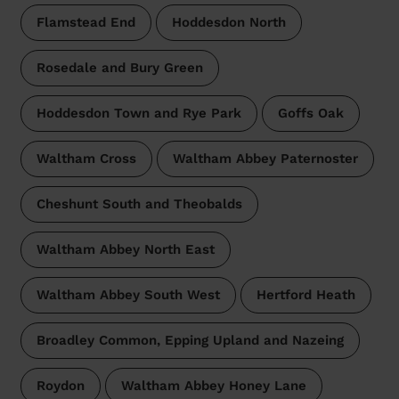
Flamstead End
Hoddesdon North
Rosedale and Bury Green
Hoddesdon Town and Rye Park
Goffs Oak
Waltham Cross
Waltham Abbey Paternoster
Cheshunt South and Theobalds
Waltham Abbey North East
Waltham Abbey South West
Hertford Heath
Broadley Common, Epping Upland and Nazeing
Roydon
Waltham Abbey Honey Lane