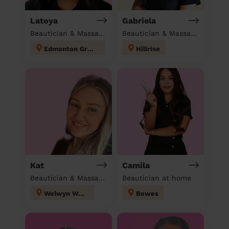
Latoya
Gabriela
Beautician & Massage at home
Beautician & Massage at home
Edmonton Green
Hillrise
Kat
Camila
Beautician & Massage at home
Beautician at home
Welwyn West
Bowes