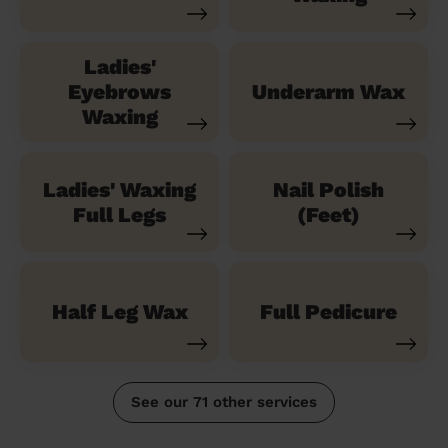
Ladies'
Eyebrows
Underarm Wax
Waxing
Ladies' Waxing
Nail Polish
Full Legs
(Feet)
Half Leg Wax
Full Pedicure
See our 71 other services