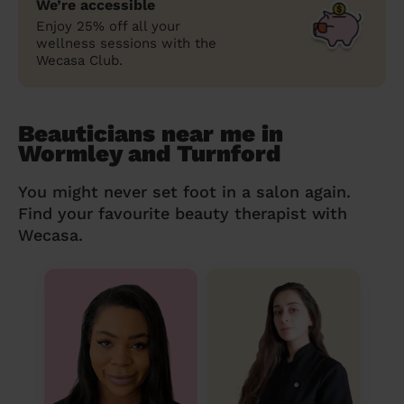
We’re accessible
Enjoy 25% off all your
wellness sessions with the
Wecasa Club.
Beauticians near me in
Wormley and Turnford
You might never set foot in a salon again.
Find your favourite beauty therapist with
Wecasa.