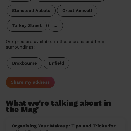
Stanstead Abbots
Great Amwell
Turkey Street
…
Our pros are available in these areas and their
surroundings:
Broxbourne
Enfield
Share my address
What we're talking about in
the Mag'
Organising Your Makeup: Tips and Tricks for