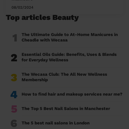
08/02/2024
Top articles Beauty
1
The Ultimate Guide to At-Home Manicures in
Cheadle with Wecasa
2
Essential Oils Guide: Benefits, Uses & Blends
for Everyday Wellness
3
The Wecasa Club: The All New Wellness
Membership
4
How to find hair and makeup services near me?
5
The Top 5 Best Nail Salons in Manchester
6
The 5 best nail salons in London