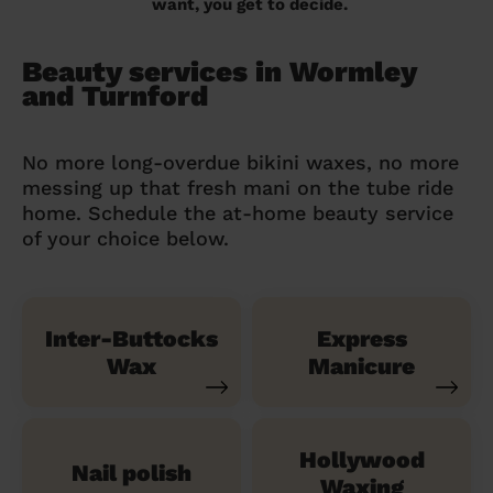
want, you get to decide.
Beauty services in Wormley
and Turnford
No more long-overdue bikini waxes, no more
messing up that fresh mani on the tube ride
home. Schedule the at-home beauty service
of your choice below.
Inter-Buttocks
Express
Wax
Manicure
Hollywood
Nail polish
Waxing