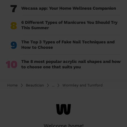
7
Wecasa app: Your Home Wellness Companion
8
6 Different Types of Manicures You Should Try
This Summer
9
The Top 3 Types of Fake Nail Techniques and
How to Choose
10
The 8 most popular acrylic nail shapes and how
to choose one that suits you
Home
Beautician
...
Wormley and Turnford
Welcome home!