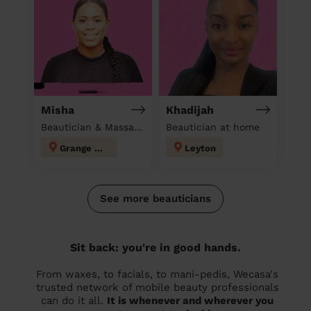
Misha
Khadijah
Beautician & Massage at home
Beautician at home
Grange Hill
Leyton
See more beauticians
Sit back: you're in good hands.
From waxes, to facials, to mani-pedis, Wecasa's
trusted network of mobile beauty professionals
can do it all.
It is whenever and wherever you