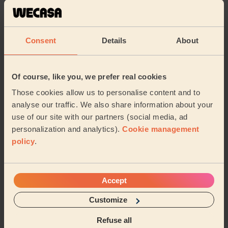
Rina (London)
5/5
•
3 weeks ago
Consent
Details
About
Ladies' Waxing + Bodycare: Manicure, Gel Polish, Gel Polish
Removal, Full Pedicure, Classic Nail Polish (Feet) + Eye
Beauty: Eyelash Tint
Of course, like you, we prefer real cookies
Thorough and professional job thank you Dima!
Those cookies allow us to personalise content and to
Rosie (London)
analyse our traffic. We also share information about your
use of our site with our partners (social media, ad
5/5
•
a month ago
personalization and analytics).
Cookie management
Ladies' Waxing
policy
.
Vitalija is a wonderful therapist. I always enjoy my
sessions with her. She is super considerate of my
needs and we always have a good time chattin...
Read
Accept
more
Customize
Archana (Ilford)
Refuse all