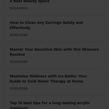
a Neat Beauty Space
15/04/2024
How to Clean Any Earrings Safely and
Effectively
21/02/2024
Master Your Sensitive Skin with this Skincare
Routine
13/02/2024
Maximise Wellness with Ice Baths: Your
Guide to Cold Water Therapy at Home
12/02/2024
Top 10 best tips for a long-lasting acrylic
manicure