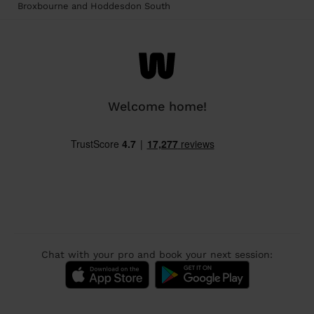
Broxbourne and Hoddesdon South
Welcome home!
Chat with your pro and book your next session: