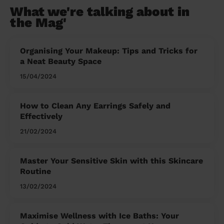
What we're talking about in
the Mag'
Organising Your Makeup: Tips and Tricks for
a Neat Beauty Space
15/04/2024
How to Clean Any Earrings Safely and
Effectively
21/02/2024
Master Your Sensitive Skin with this Skincare
Routine
13/02/2024
Maximise Wellness with Ice Baths: Your