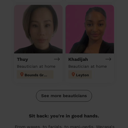
Thuy
Khadijah
Beautician at home
Beautician at home
Bounds Green
Leyton
See more beauticians
Sit back: you're in good hands.
From waxes, to facials, to mani-pedis, Wecasa's