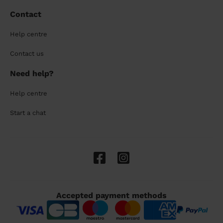
Contact
Help centre
Contact us
Need help?
Help centre
Start a chat
Accepted payment methods