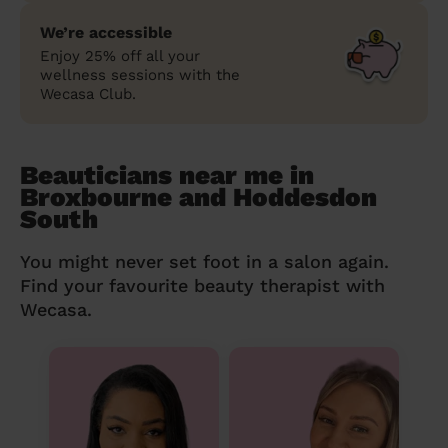
We’re accessible
Enjoy 25% off all your
wellness sessions with the
Wecasa Club.
Beauticians near me in
Broxbourne and Hoddesdon
South
You might never set foot in a salon again.
Find your favourite beauty therapist with
Wecasa.