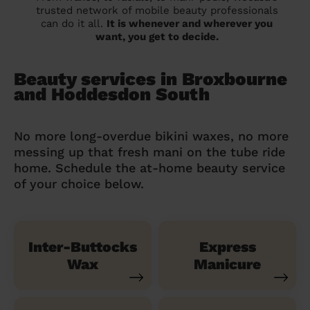
trusted network of mobile beauty professionals
can do it all.
It is whenever and wherever you
want, you get to decide.
Beauty services in Broxbourne
and Hoddesdon South
No more long-overdue bikini waxes, no more
messing up that fresh mani on the tube ride
home. Schedule the at-home beauty service
of your choice below.
Inter-Buttocks
Express
Wax
Manicure