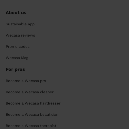
About us
Sustainable app
Wecasa reviews
Promo codes
Wecasa Mag
For pros
Become a Wecasa pro
Become a Wecasa cleaner
Become a Wecasa hairdresser
Become a Wecasa beautician
Become a Wecasa therapist