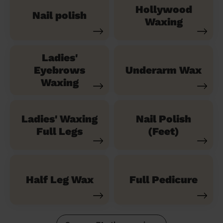
Hollywood
Nail polish
Waxing
Ladies'
Eyebrows
Underarm Wax
Waxing
Ladies' Waxing
Nail Polish
Full Legs
(Feet)
Half Leg Wax
Full Pedicure