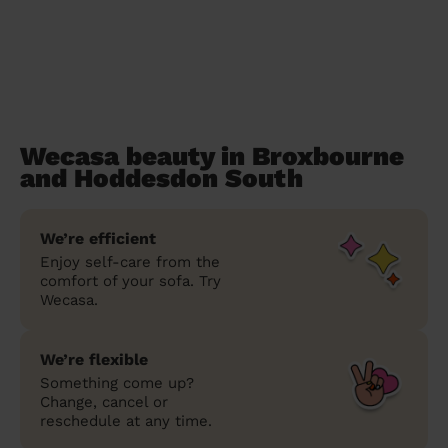
Wecasa beauty in Broxbourne
and Hoddesdon South
We’re efficient
Enjoy self-care from the
comfort of your sofa. Try
Wecasa.
We’re flexible
Something come up?
Change, cancel or
reschedule at any time.