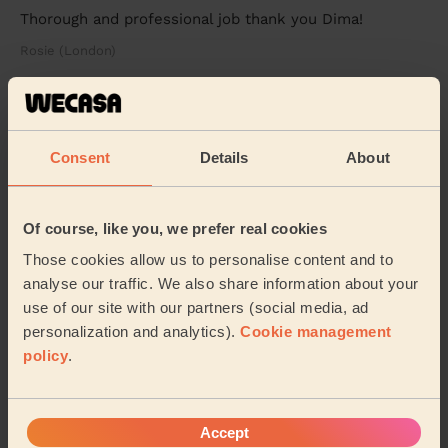
Thorough and professional job thank you Dima!
Rosie (London)
5/5
•
a month ago
Ladies' Waxing
Consent
Details
About
Vitalija is a wonderful therapist. I always enjoy my
sessions with her. She is super considerate of my
needs and we always have a good time chattin...
Read
more
Of course, like you, we prefer real cookies
Archana (Ilford)
Those cookies allow us to personalise content and to
analyse our traffic. We also share information about your
use of our site with our partners (social media, ad
5/5
•
a month ago
personalization and analytics).
Cookie management
Bodycare: Full Pedicure
policy
.
Great service
Chike (London)
Accept