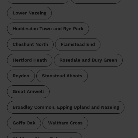
Lower Nazeing
Hoddesdon Town and Rye Park
Cheshunt North
Flamstead End
Hertford Heath
Rosedale and Bury Green
Roydon
Stanstead Abbots
Great Amwell
Broadley Common, Epping Upland and Nazeing
Goffs Oak
Waltham Cross