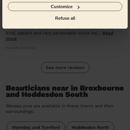
5/5
•
a month ago
Customize
Bodycare: Full Pedicure
Refuse all
Latoya was excellent. She provided a pedicure to my
disabled sister Susan and was brilliant. Latoya was
kind, patient and very personable while bei...
Read
more
Fareida (Enfield)
See more reviews
Beauticians near in Broxbourne
and Hoddesdon South
Wecasa pros are available in these towns and their
surroundings:
Wormley and Turnford
Hoddesdon North