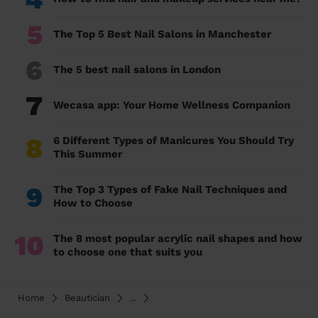
5
The Top 5 Best Nail Salons in Manchester
6
The 5 best nail salons in London
7
Wecasa app: Your Home Wellness Companion
8
6 Different Types of Manicures You Should Try
This Summer
9
The Top 3 Types of Fake Nail Techniques and
How to Choose
10
The 8 most popular acrylic nail shapes and how
to choose one that suits you
Home
Beautician
...