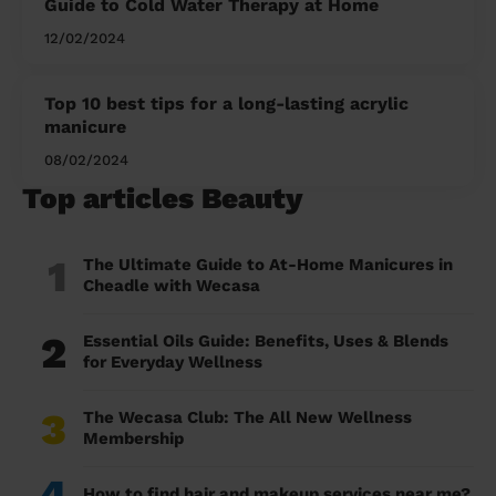
Guide to Cold Water Therapy at Home
12/02/2024
Top 10 best tips for a long-lasting acrylic
manicure
08/02/2024
Top articles Beauty
1
The Ultimate Guide to At-Home Manicures in
Cheadle with Wecasa
2
Essential Oils Guide: Benefits, Uses & Blends
for Everyday Wellness
3
The Wecasa Club: The All New Wellness
Membership
4
How to find hair and makeup services near me?