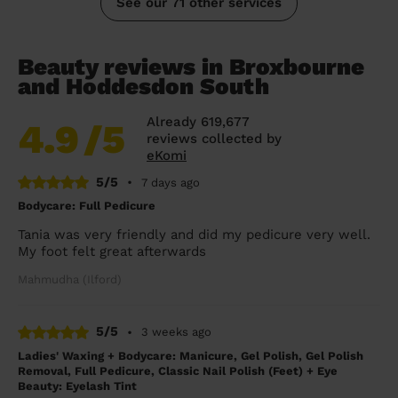
See our 71 other services
Beauty reviews in Broxbourne
and Hoddesdon South
Already 619,677
4.9
/5
reviews collected by
eKomi
5/5
•
7 days ago
Bodycare: Full Pedicure
Tania was very friendly and did my pedicure very well.
My foot felt great afterwards
Mahmudha (Ilford)
5/5
•
3 weeks ago
Ladies' Waxing + Bodycare: Manicure, Gel Polish, Gel Polish
Removal, Full Pedicure, Classic Nail Polish (Feet) + Eye
Beauty: Eyelash Tint