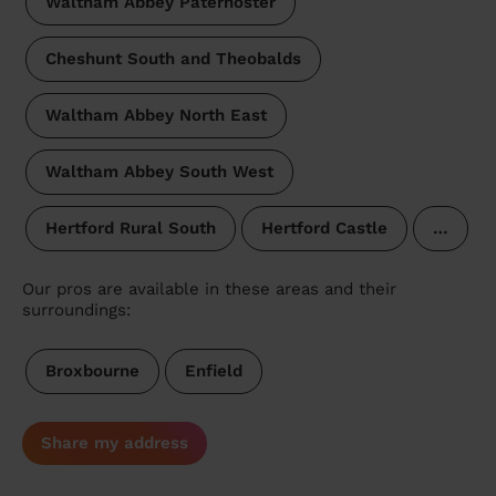
Waltham Abbey Paternoster
Cheshunt South and Theobalds
Waltham Abbey North East
Waltham Abbey South West
Hertford Rural South
Hertford Castle
…
Our pros are available in these areas and their
surroundings:
Broxbourne
Enfield
Share my address