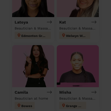
Latoya
Kat
Beautician & Massage at home
Beautician & Massage at home
Edmonton Green
Welwyn West
Camila
Misha
Beautician at home
Beautician & Massage at home
Bowes
Grange Hill