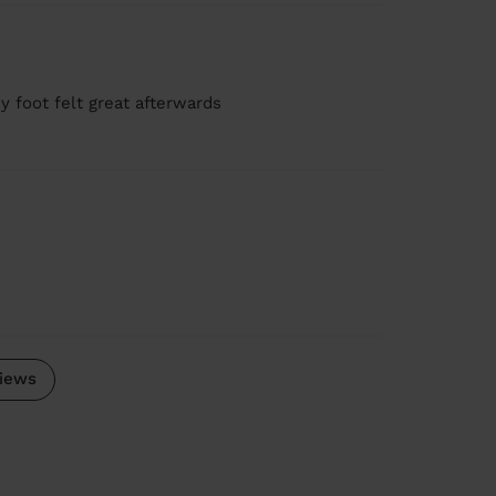
y foot felt great afterwards
iews