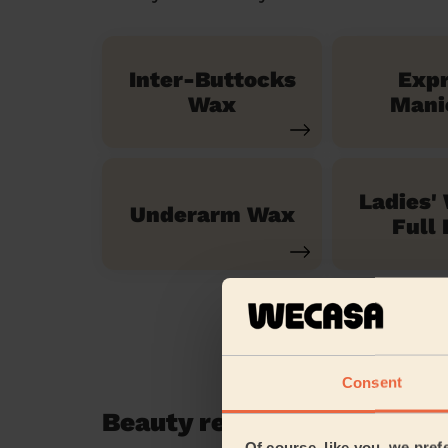
Inter-Buttocks
Exp
Wax
Mani
Ladies'
Underarm Wax
Full 
Consent
Beauty reviews in Enfield
Of course, like you, we pref