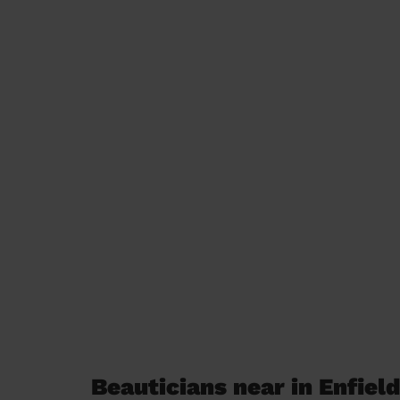
Beauticians near in Enfiel