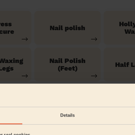
ress
Holl
Nail polish
cure
Wa
 Waxing
Nail Polish
Half 
Legs
(Feet)
See our 71 other services
Details
 Lock
er real cookies