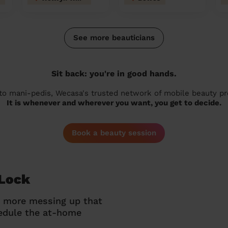
See more beauticians
Sit back: you're in good hands.
 to mani-pedis, Wecasa's trusted network of mobile beauty prof
It is whenever and wherever you want, you get to decide.
Book a beauty session
 Lock
o more messing up that
hedule the at-home