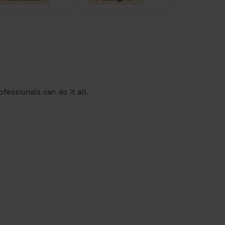
essionals can do it all.