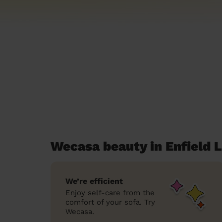
Wecasa beauty in Enfield 
We’re efficient
Enjoy self-care from the
comfort of your sofa. Try
Wecasa.