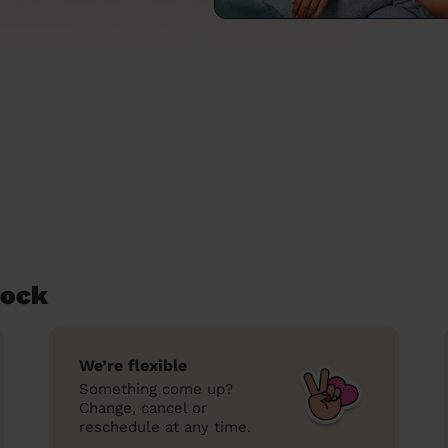
Lock
We’re flexible
Something come up?
Change, cancel or
reschedule at any time.