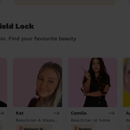
ield Lock
in. Find your favourite beauty
Kat
Camila
A
tician & Massage at home
Beautician & Massage at home
Beautician at home
Welwyn West
Bowes