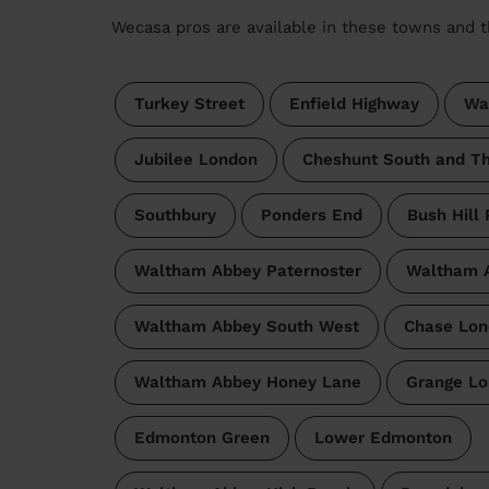
Wecasa pros are available in these towns and t
Turkey Street
Enfield Highway
Wa
Jubilee London
Cheshunt South and T
Southbury
Ponders End
Bush Hill 
Waltham Abbey Paternoster
Waltham A
Waltham Abbey South West
Chase Lon
Waltham Abbey Honey Lane
Grange L
Edmonton Green
Lower Edmonton