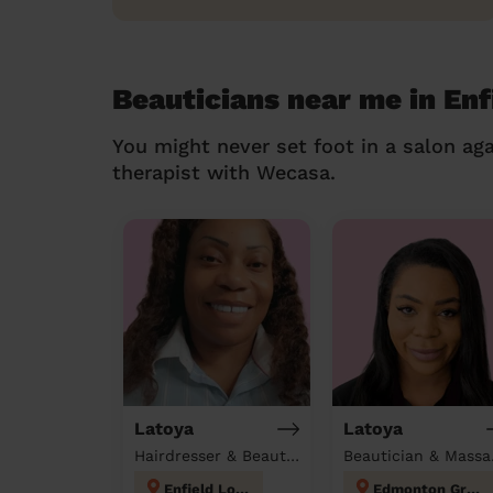
Beauticians near me in Enf
You might never set foot in a salon aga
therapist with Wecasa.
Latoya
Latoya
Hairdresser & Beautician at home
Beau
Enfield Lock
Edmonton Green