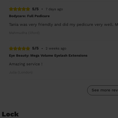
5/5
•
7 days ago
Bodycare: Full Pedicure
Tania was very friendly and did my pedicure very well. M
Mahmudha (Ilford)
5/5
•
2 weeks ago
Eye Beauty: Mega Volume Eyelash Extensions
Amazing service !
Julia (London)
See more rev
d Lock