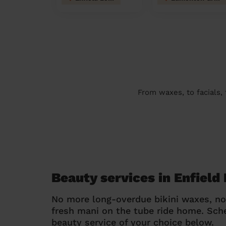
From waxes, to facials,
Beauty services in Enfield
No more long-overdue bikini waxes, n
fresh mani on the tube ride home. Sc
beauty service of your choice below.