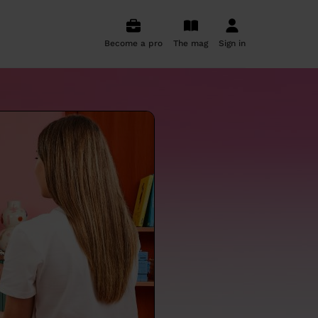
Become a pro
The mag
Sign in