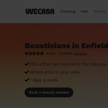
Cleaning
Hair
Beauty
Beauticians in Enfiel
4.9/5 - 619660
reviews
25% off all services with the Wecasa
Vetted pros in your area
7 days a week
Book a beauty session