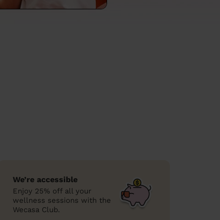
We’re accessible
Enjoy 25% off all your
wellness sessions with the
Wecasa Club.