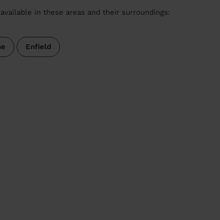
available in these areas and their surroundings:
ne
Enfield