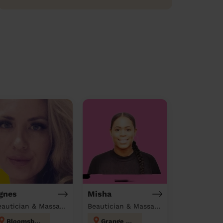
gnes
Misha
Beautician & Massage at home
Beautician & Massage at home
Bloomsbury
Grange Hill