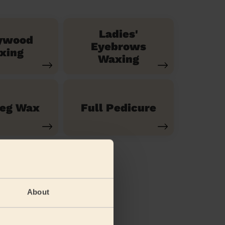
Ladies'
ywood
Eyebrows
xing
Waxing
Leg Wax
Full Pedicure
About