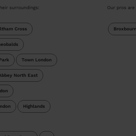
heir surroundings:
Our pros are 
ltham Cross
Broxbour
heobalds
Park
Town London
bbey North East
don
ondon
Highlands