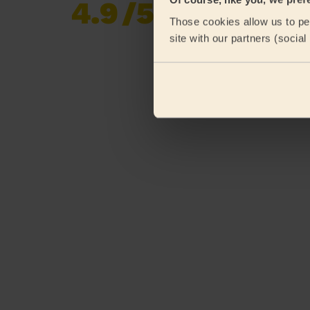
4.9
/5
Already 619,170
Those cookies allow us to per
reviews collected by
eKomi
site with our partners (socia