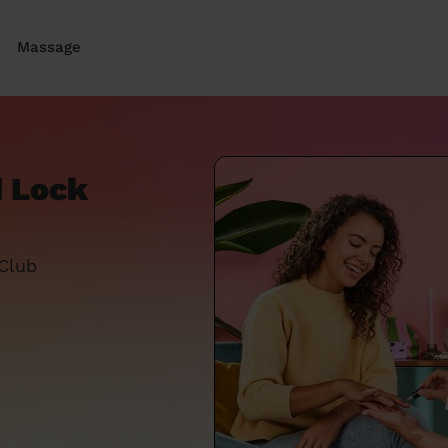
Massage
d Lock
 Club