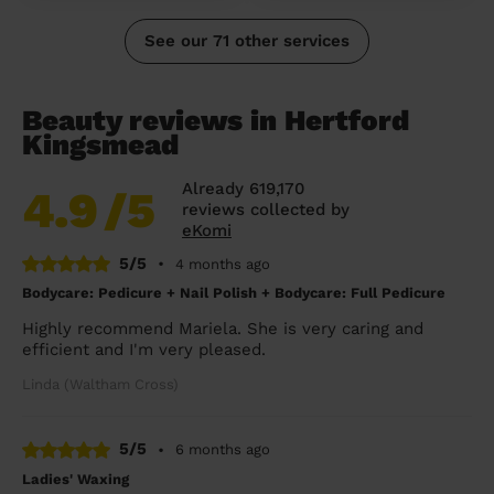
See our 71 other services
Beauty reviews in Hertford
Kingsmead
Already 619,170
4.9
/5
reviews collected by
eKomi
5/5
•
4 months ago
Bodycare: Pedicure + Nail Polish + Bodycare: Full Pedicure
Highly recommend Mariela. She is very caring and
efficient and I'm very pleased.
Linda (Waltham Cross)
5/5
•
6 months ago
Ladies' Waxing