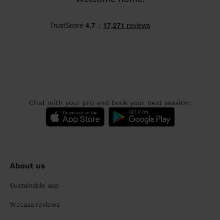
Chat with your pro and book your next session:
About us
Sustainable app
Wecasa reviews