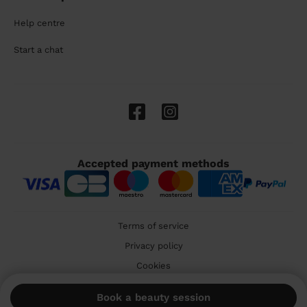
Help centre
Start a chat
Accepted payment methods
Terms of service
Privacy policy
Cookies
🇬🇧 United Kingdom
Book a beauty session