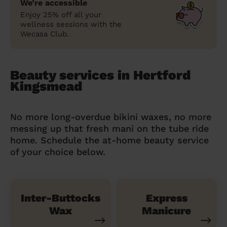
We’re accessible
Enjoy 25% off all your
wellness sessions with the
Wecasa Club.
Beauty services in Hertford
Kingsmead
No more long-overdue bikini waxes, no more
messing up that fresh mani on the tube ride
home. Schedule the at-home beauty service
of your choice below.
Inter-Buttocks
Express
Wax
Manicure