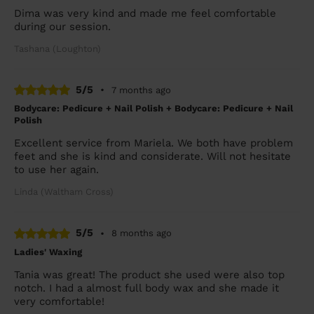
Dima was very kind and made me feel comfortable
during our session.
Tashana (Loughton)
5/5
•
7 months ago
Bodycare: Pedicure + Nail Polish + Bodycare: Pedicure + Nail
Polish
Excellent service from Mariela. We both have problem
feet and she is kind and considerate. Will not hesitate
to use her again.
Linda (Waltham Cross)
5/5
•
8 months ago
Ladies' Waxing
Tania was great! The product she used were also top
notch. I had a almost full body wax and she made it
very comfortable!