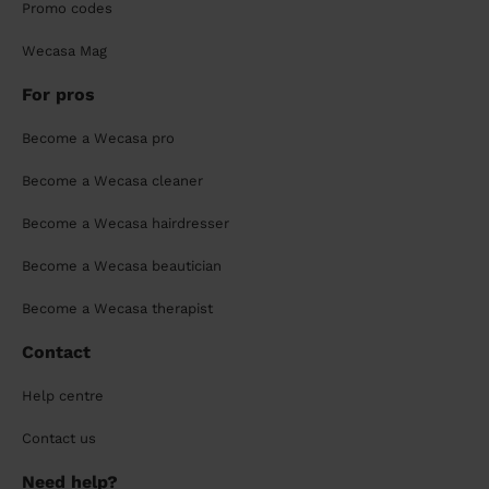
Promo codes
Wecasa Mag
For pros
Become a Wecasa pro
Become a Wecasa cleaner
Become a Wecasa hairdresser
Become a Wecasa beautician
Become a Wecasa therapist
Contact
Help centre
Contact us
Need help?