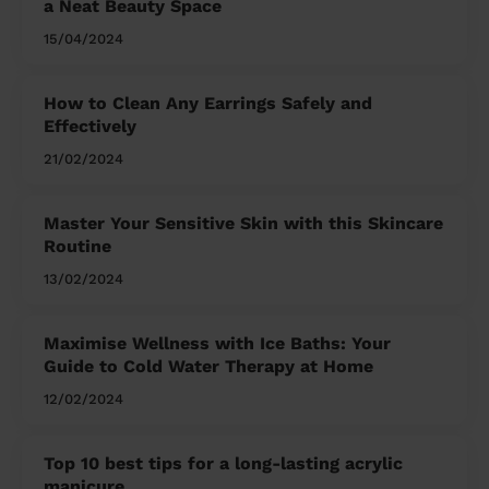
a Neat Beauty Space
15/04/2024
How to Clean Any Earrings Safely and
Effectively
21/02/2024
Master Your Sensitive Skin with this Skincare
Routine
13/02/2024
Maximise Wellness with Ice Baths: Your
Guide to Cold Water Therapy at Home
12/02/2024
Top 10 best tips for a long-lasting acrylic
manicure