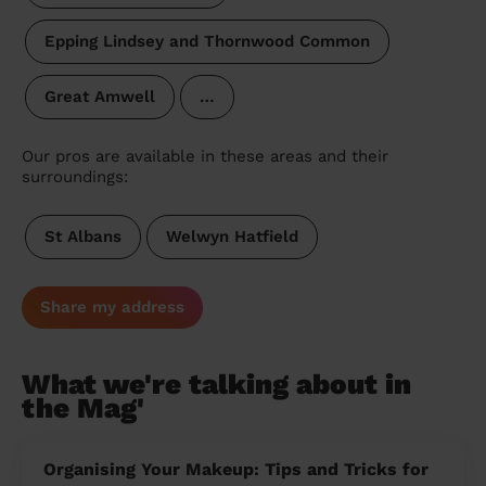
Epping Lindsey and Thornwood Common
Great Amwell
…
Our pros are available in these areas and their
surroundings:
St Albans
Welwyn Hatfield
Share my address
What we're talking about in
the Mag'
Organising Your Makeup: Tips and Tricks for