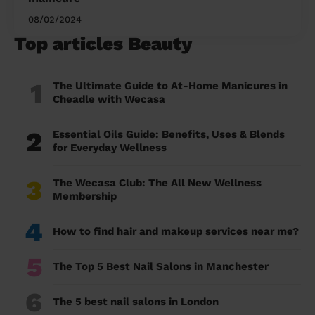
08/02/2024
Top articles Beauty
1
The Ultimate Guide to At-Home Manicures in
Cheadle with Wecasa
2
Essential Oils Guide: Benefits, Uses & Blends
for Everyday Wellness
3
The Wecasa Club: The All New Wellness
Membership
4
How to find hair and makeup services near me?
5
The Top 5 Best Nail Salons in Manchester
6
The 5 best nail salons in London