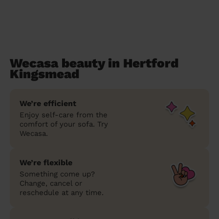
Wecasa beauty in Hertford
Kingsmead
We’re efficient
Enjoy self-care from the
comfort of your sofa. Try
Wecasa.
We’re flexible
Something come up?
Change, cancel or
reschedule at any time.