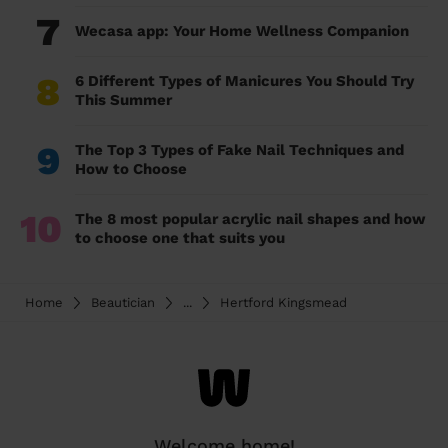
7
Wecasa app: Your Home Wellness Companion
8
6 Different Types of Manicures You Should Try
This Summer
9
The Top 3 Types of Fake Nail Techniques and
How to Choose
10
The 8 most popular acrylic nail shapes and how
to choose one that suits you
Home
Beautician
...
Hertford Kingsmead
Welcome home!