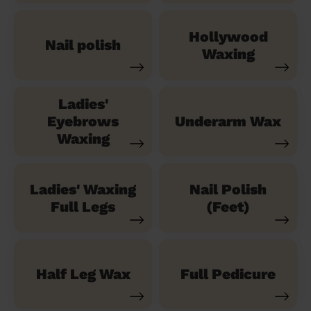
Hollywood
Nail polish
Waxing
Ladies'
Eyebrows
Underarm Wax
Waxing
Ladies' Waxing
Nail Polish
Full Legs
(Feet)
Half Leg Wax
Full Pedicure