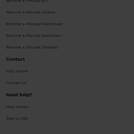
Become a Wecasa pro
Become a Wecasa cleaner
Become a Wecasa hairdresser
Become a Wecasa beautician
Become a Wecasa therapist
Contact
Help centre
Contact us
Need help?
Help centre
Start a chat