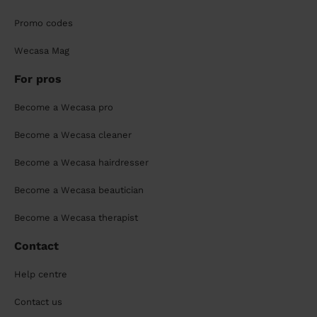
Promo codes
Wecasa Mag
For pros
Become a Wecasa pro
Become a Wecasa cleaner
Become a Wecasa hairdresser
Become a Wecasa beautician
Become a Wecasa therapist
Contact
Help centre
Contact us