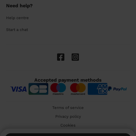
Need help?
Help centre
Start a chat
Accepted payment methods
Terms of service
Privacy policy
Cookies
🇬🇧 United Kingdom