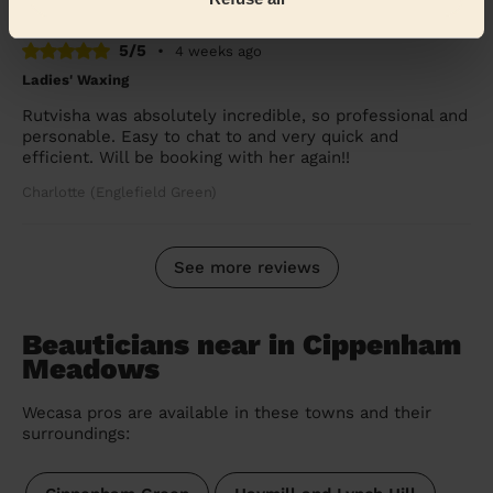
5/5
•
4 weeks ago
Ladies' Waxing
Rutvisha was absolutely incredible, so professional and
personable. Easy to chat to and very quick and
efficient. Will be booking with her again!!
Charlotte (Englefield Green)
See more reviews
Beauticians near in Cippenham
Meadows
Wecasa pros are available in these towns and their
surroundings: