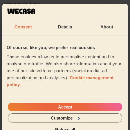
recommend her!
Alessia (Feltham)
Consent
Details
About
5/5
•
3 weeks ago
Massage and facial: Purifying Facial + Bodycare: Full Pedicure
+ Ladies' Waxing
Of course, like you, we prefer real cookies
Very professional and Sidra really took her time and did
Those cookies allow us to personalise content and to
more than what I initially thought was needed or could
even be done. Bonus that she could ...
Read more
analyse our traffic. We also share information about your
use of our site with our partners (social media, ad
Antul (Hayes)
personalization and analytics).
Cookie management
policy
.
5/5
•
3 weeks ago
Eye Beauty: Eyebrow Tint
Sidra is very competent and caring. She spends a lot of
Accept
time with her clients to make sure that both she and
the client is very happy with her work.
Customize
Rita (Beaconsfield)
Refuse all