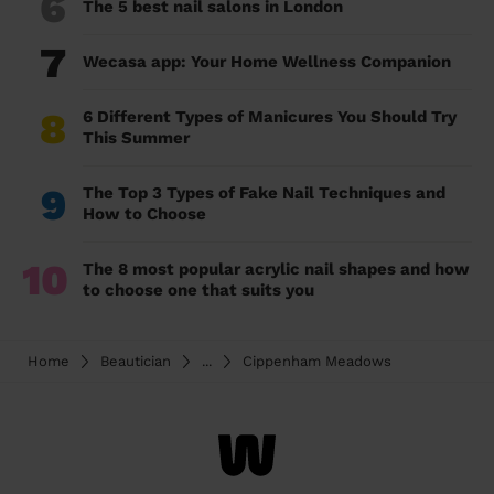
6
The 5 best nail salons in London
7
Wecasa app: Your Home Wellness Companion
8
6 Different Types of Manicures You Should Try
This Summer
9
The Top 3 Types of Fake Nail Techniques and
How to Choose
10
The 8 most popular acrylic nail shapes and how
to choose one that suits you
Home
Beautician
...
Cippenham Meadows