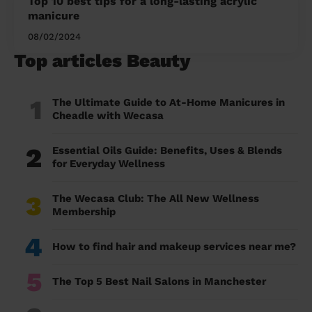
Top 10 best tips for a long-lasting acrylic
manicure
08/02/2024
Top articles Beauty
1
The Ultimate Guide to At-Home Manicures in
Cheadle with Wecasa
2
Essential Oils Guide: Benefits, Uses & Blends
for Everyday Wellness
3
The Wecasa Club: The All New Wellness
Membership
4
How to find hair and makeup services near me?
5
The Top 5 Best Nail Salons in Manchester