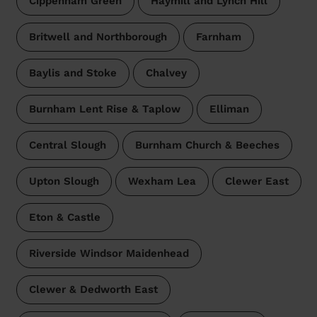
Cippenham Green
Haymill and Lynch Hill
Britwell and Northborough
Farnham
Baylis and Stoke
Chalvey
Burnham Lent Rise & Taplow
Elliman
Central Slough
Burnham Church & Beeches
Upton Slough
Wexham Lea
Clewer East
Eton & Castle
Riverside Windsor Maidenhead
Clewer & Dedworth East