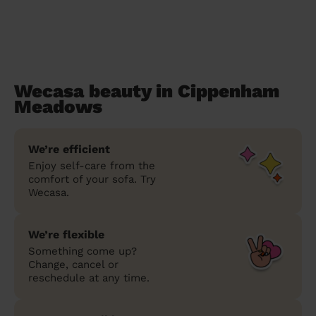
Wecasa beauty in Cippenham
Meadows
We’re efficient
Enjoy self-care from the
comfort of your sofa. Try
Wecasa.
We’re flexible
Something come up?
Change, cancel or
reschedule at any time.