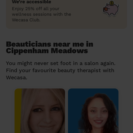
We’re accessible
Enjoy 25% off all your
wellness sessions with the
Wecasa Club.
Beauticians near me in
Cippenham Meadows
You might never set foot in a salon again.
Find your favourite beauty therapist with
Wecasa.