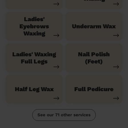
Ladies'
Eyebrows
Underarm Wax
Waxing
Ladies' Waxing
Nail Polish
Full Legs
(Feet)
Half Leg Wax
Full Pedicure
See our 71 other services