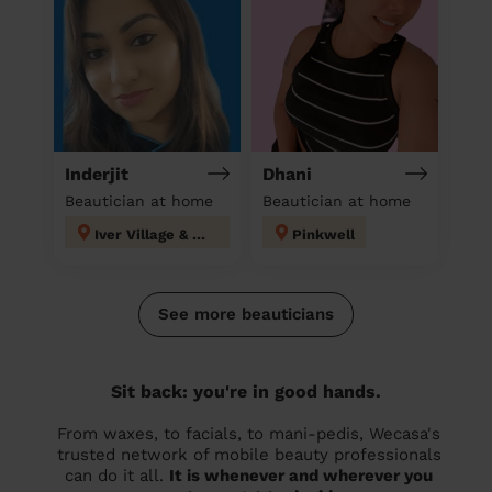
Inderjit
Dhani
Beautician at home
Beautician at home
Iver Village & Richings Park
Pinkwell
See more beauticians
Sit back: you're in good hands.
From waxes, to facials, to mani-pedis, Wecasa's
trusted network of mobile beauty professionals
can do it all.
It is whenever and wherever you