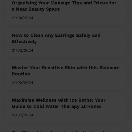
Organising Your Makeup: Tips and Tricks for
a Neat Beauty Space
15/04/2024
How to Clean Any Earrings Safely and
Effectively
21/02/2024
Master Your Sensitive Skin with this Skincare
Routine
13/02/2024
Maximise Wellness with Ice Baths: Your
Guide to Cold Water Therapy at Home
12/02/2024