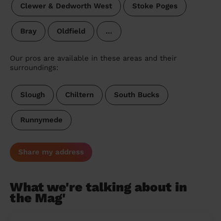
Clewer & Dedworth West
Stoke Poges
Bray
Oldfield
…
Our pros are available in these areas and their
surroundings:
Slough
Chiltern
South Bucks
Runnymede
Share my address
What we're talking about in
the Mag'