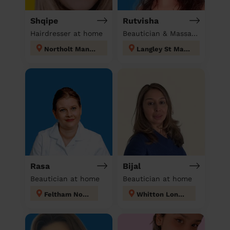
Shqipe
Rutvisha
Hairdresser at home
Beautician & Massage at home
Northolt Mandeville
Langley St Mary's
Rasa
Bijal
Beautician at home
Beautician at home
Feltham North
Whitton London