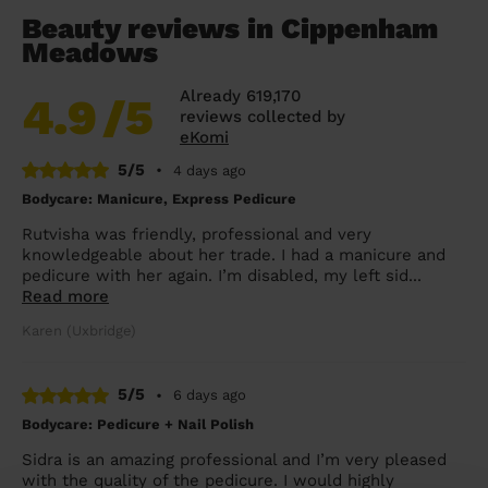
Beauty reviews in Cippenham
Meadows
Already 619,170
4.9
/5
reviews collected by
eKomi
5/5
•
4 days ago
Bodycare: Manicure, Express Pedicure
Rutvisha was friendly, professional and very
knowledgeable about her trade. I had a manicure and
pedicure with her again. I’m disabled, my left sid...
Read more
Karen (Uxbridge)
5/5
•
6 days ago
Bodycare: Pedicure + Nail Polish
Sidra is an amazing professional and I’m very pleased
with the quality of the pedicure. I would highly