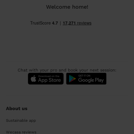
Welcome home!
Chat with your pro and book your next session:
About us
Sustainable app
Wecasa reviews