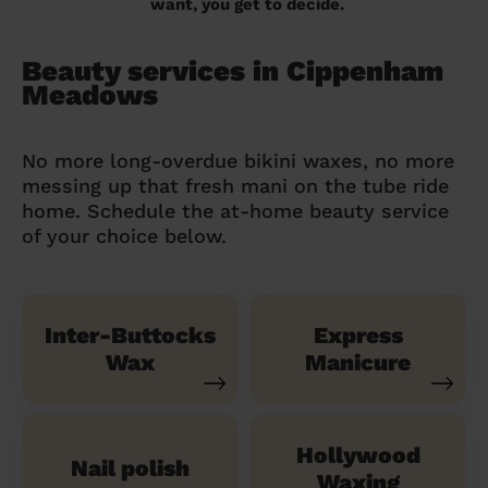
want, you get to decide.
Beauty services in Cippenham
Meadows
No more long-overdue bikini waxes, no more
messing up that fresh mani on the tube ride
home. Schedule the at-home beauty service
of your choice below.
Inter-Buttocks
Express
Wax
Manicure
Hollywood
Nail polish
Waxing