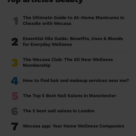
1
The Ultimate Guide to At-Home Manicures in
Cheadle with Wecasa
2
Essential Oils Guide: Benefits, Uses & Blends
for Everyday Wellness
3
The Wecasa Club: The All New Wellness
Membership
4
How to find hair and makeup services near me?
5
The Top 5 Best Nail Salons in Manchester
6
The 5 best nail salons in London
7
Wecasa app: Your Home Wellness Companion