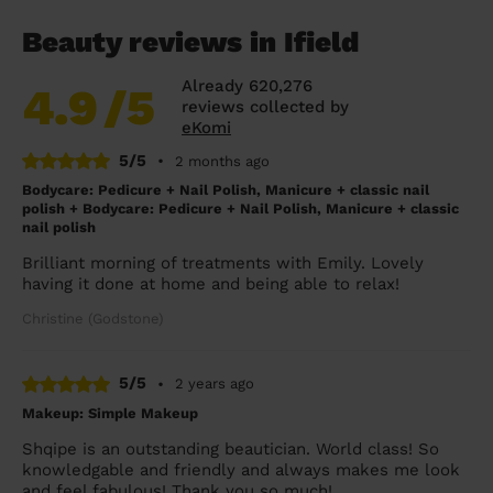
Beauty reviews in Ifield
Already 620,276
4.9
/5
reviews collected by
eKomi
5/5
•
2 months ago
Bodycare: Pedicure + Nail Polish, Manicure + classic nail
polish + Bodycare: Pedicure + Nail Polish, Manicure + classic
nail polish
Brilliant morning of treatments with Emily. Lovely
having it done at home and being able to relax!
Christine (Godstone)
5/5
•
2 years ago
Makeup: Simple Makeup
Shqipe is an outstanding beautician. World class! So
knowledgable and friendly and always makes me look
and feel fabulous! Thank you so much!