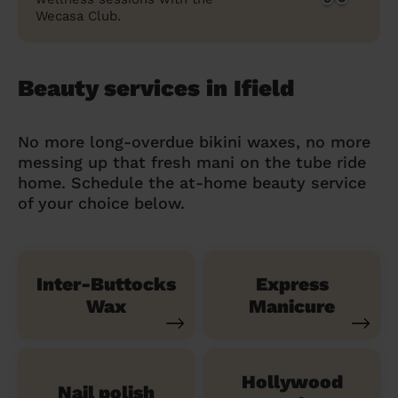
Wecasa Club.
Beauty services in Ifield
No more long-overdue bikini waxes, no more
messing up that fresh mani on the tube ride
home. Schedule the at-home beauty service
of your choice below.
Inter-Buttocks
Express
Wax
Manicure
Hollywood
Nail polish