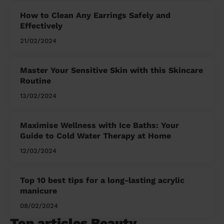
How to Clean Any Earrings Safely and
Effectively
21/02/2024
Master Your Sensitive Skin with this Skincare
Routine
13/02/2024
Maximise Wellness with Ice Baths: Your
Guide to Cold Water Therapy at Home
12/02/2024
Top 10 best tips for a long-lasting acrylic
manicure
08/02/2024
Top articles Beauty