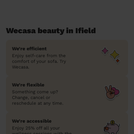
Wecasa beauty in Ifield
We’re efficient
Enjoy self-care from the
comfort of your sofa. Try
Wecasa.
We’re flexible
Something come up?
Change, cancel or
reschedule at any time.
We’re accessible
Enjoy 25% off all your
wellness sessions with the