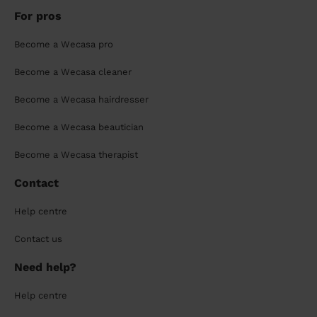
For pros
Become a Wecasa pro
Become a Wecasa cleaner
Become a Wecasa hairdresser
Become a Wecasa beautician
Become a Wecasa therapist
Contact
Help centre
Contact us
Need help?
Help centre