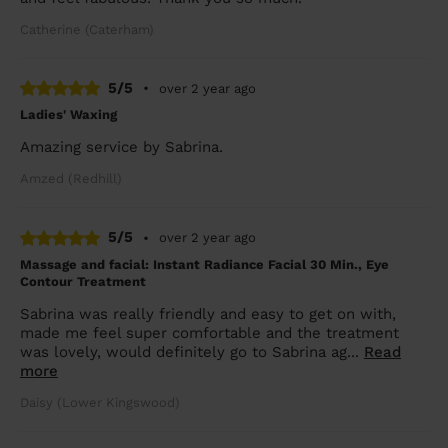
Catherine (Caterham)
5/5
•
over 2 year ago
Ladies' Waxing
Amazing service by Sabrina.
Amzed (Redhill)
5/5
•
over 2 year ago
Massage and facial: Instant Radiance Facial 30 Min., Eye
Contour Treatment
Sabrina was really friendly and easy to get on with,
made me feel super comfortable and the treatment
was lovely, would definitely go to Sabrina ag...
Read
more
Daisy (Lower Kingswood)