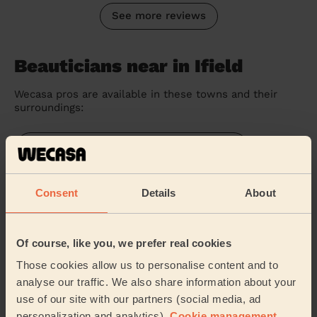
See more reviews
Beauticians near in Ifield
Wecasa pros are available in these towns and their
surroundings:
Gossops Green & North East Broadfield
Southgate Crawley
Consent
Details
About
Langley Green & Tushmore
Of course, like you, we prefer real cookies
Northgate & West Green
Those cookies allow us to personalise content and to
analyse our traffic. We also share information about your
Bewbush & North Broadfield
use of our site with our partners (social media, ad
personalization and analytics).
Cookie management