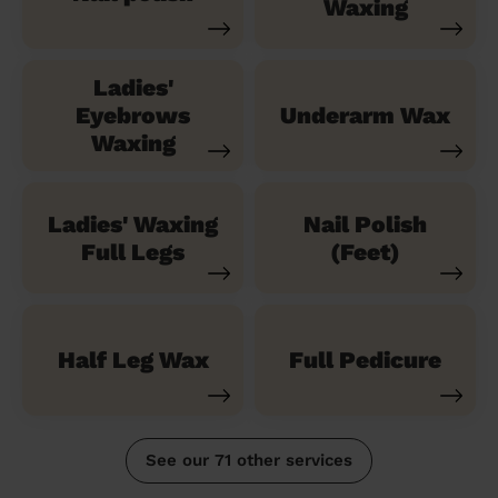
Waxing
Ladies'
Eyebrows
Underarm Wax
Waxing
Ladies' Waxing
Nail Polish
Full Legs
(Feet)
Half Leg Wax
Full Pedicure
See our 71 other services