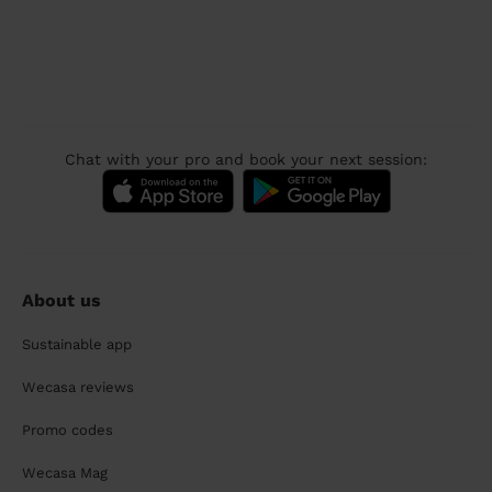
Chat with your pro and book your next session:
About us
Sustainable app
Wecasa reviews
Promo codes
Wecasa Mag