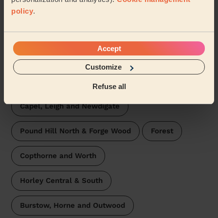
Broadfield Crawley
Tilgate
policy
.
Furnace Green
Three Bridges
Accept
Charlwood
Pound Hill South & Worth
Customize
Maidenbower
Colgate & Rusper
Refuse all
Capel, Leigh and Newdigate
Pound Hill North & Forge Wood
Forest
Copthorne and Worth
Horley Central & South
Burstow, Horne and Outwood