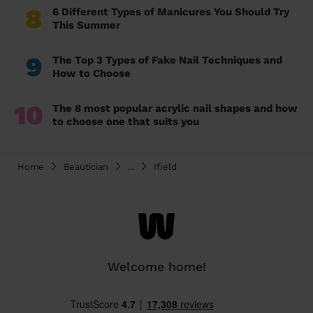
8
6 Different Types of Manicures You Should Try
This Summer
9
The Top 3 Types of Fake Nail Techniques and
How to Choose
10
The 8 most popular acrylic nail shapes and how
to choose one that suits you
Home
Beautician
...
Ifield
Welcome home!