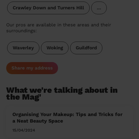
Crawley Down and Turners Hill
…
Our pros are available in these areas and their
surroundings:
Waverley
Woking
Guildford
Share my address
What we're talking about in
the Mag'
Organising Your Makeup: Tips and Tricks for
a Neat Beauty Space
15/04/2024